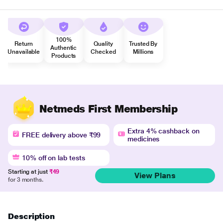
100%
Return
Quality
Trusted By
Authentic
Unavailable
Checked
Millions
Products
Netmeds First Membership
Extra 4% cashback on
FREE delivery above ₹99
medicines
10% off on lab tests
Starting at just
₹49
View Plans
for 3 months.
Description