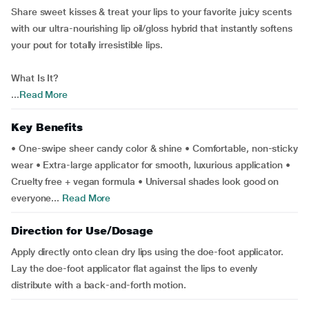
Share sweet kisses & treat your lips to your favorite juicy scents
with our ultra-nourishing lip oil/gloss hybrid that instantly softens
your pout for totally irresistible lips.
What Is It?
...
Read More
Key Benefits
• One-swipe sheer candy color & shine • Comfortable, non-sticky
wear • Extra-large applicator for smooth, luxurious application •
Cruelty free + vegan formula • Universal shades look good on
everyone...
Read More
Direction for Use/Dosage
Apply directly onto clean dry lips using the doe-foot applicator.
Lay the doe-foot applicator flat against the lips to evenly
distribute with a back-and-forth motion.