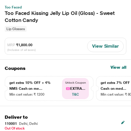
Too Faced
Too Faced Kissing Jelly Lip Oil (Gloss) - Sweet
Cotton Candy
Lip Glosses
MRP
₹1,800.00
View Similar
(Inclusive of all taxes)
View all
Coupons
get extra 10% OFF + 4%
get extra 7% OF
Unlock Coupon
NMS Cash on me...
EXTRA...
Cash on med...
Min cart value: ₹ 1200
T&C
Min cart value: ₹ 8
Deliver to
110001
Delhi, Delhi
Out Of stock