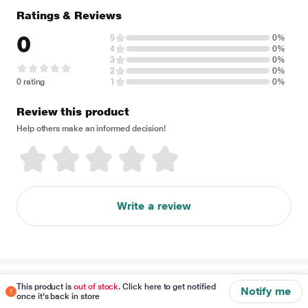
Ratings & Reviews
0
5
0%
4
0%
3
0%
2
0%
0 rating
1
0%
Review this product
Help others make an informed decision!
Write a review
Disclaimer
This product is
out of stock
. Click here to get notified
Notify me
once it's back in store