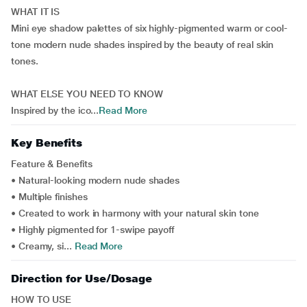
WHAT IT IS
Mini eye shadow palettes of six highly-pigmented warm or cool-
tone modern nude shades inspired by the beauty of real skin
tones.
WHAT ELSE YOU NEED TO KNOW
Inspired by the ico...
Read More
Key Benefits
Feature & Benefits
• Natural-looking modern nude shades
• Multiple finishes
• Created to work in harmony with your natural skin tone
• Highly pigmented for 1-swipe payoff
• Creamy, si...
Read More
Direction for Use/Dosage
HOW TO USE