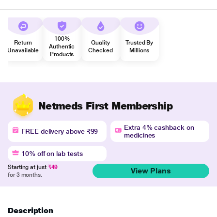
100%
Return
Quality
Trusted By
Authentic
Unavailable
Checked
Millions
Products
Netmeds First Membership
Extra 4% cashback on
FREE delivery above ₹99
medicines
10% off on lab tests
Starting at just
₹49
View Plans
for 3 months.
Description