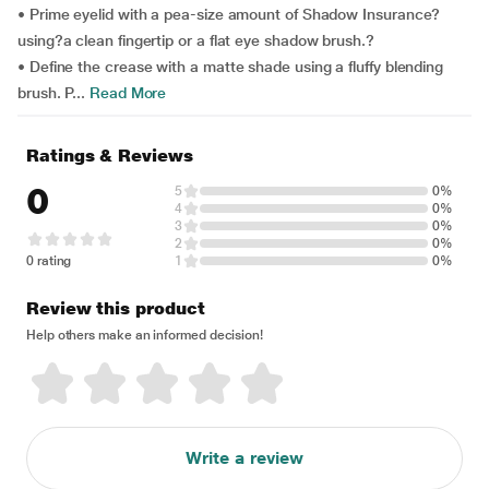
• Prime eyelid with a pea-size amount of Shadow Insurance?
using?a clean fingertip or a flat eye shadow brush.?
• Define the crease with a matte shade using a fluffy blending
brush. P...
Read More
Ratings & Reviews
0
5
0%
4
0%
3
0%
2
0%
0 rating
1
0%
Review this product
Help others make an informed decision!
Write a review