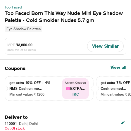
Too Faced
Too Faced Born This Way Nude Mini Eye Shadow
Palette - Cold Smolder Nudes 5.7 gm
Eye Shadow Palettes
MRP
₹3,850.00
View Similar
(Inclusive of all taxes)
View all
Coupons
get extra 10% OFF + 4%
get extra 7% OF
Unlock Coupon
NMS Cash on me...
EXTRA...
Cash on med...
Min cart value: ₹ 1200
T&C
Min cart value: ₹ 8
Deliver to
110001
Delhi, Delhi
Out Of stock