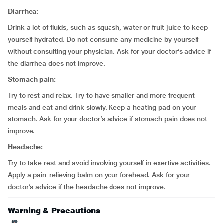
Diarrhea:
Drink a lot of fluids, such as squash, water or fruit juice to keep
yourself hydrated. Do not consume any medicine by yourself
without consulting your physician. Ask for your doctor’s advice if
the diarrhea does not improve.
Stomach pain:
Try to rest and relax. Try to have smaller and more frequent
meals and eat and drink slowly. Keep a heating pad on your
stomach. Ask for your doctor’s advice if stomach pain does not
improve.
Headache:
Try to take rest and avoid involving yourself in exertive activities.
Apply a pain-relieving balm on your forehead. Ask for your
doctor’s advice if the headache does not improve.
Warning & Precautions