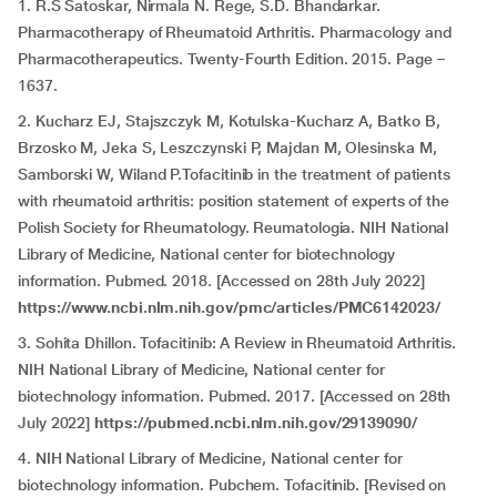
1. R.S Satoskar, Nirmala N. Rege, S.D. Bhandarkar.
Pharmacotherapy of Rheumatoid Arthritis. Pharmacology and
Pharmacotherapeutics. Twenty-Fourth Edition. 2015. Page –
1637.
2. Kucharz EJ, Stajszczyk M, Kotulska-Kucharz A, Batko B,
Brzosko M, Jeka S, Leszczynski P, Majdan M, Olesinska M,
Samborski W, Wiland P.Tofacitinib in the treatment of patients
with rheumatoid arthritis: position statement of experts of the
Polish Society for Rheumatology. Reumatologia. NIH National
Library of Medicine, National center for biotechnology
information. Pubmed. 2018. [Accessed on 28th July 2022]
https://www.ncbi.nlm.nih.gov/pmc/articles/PMC6142023/
3. Sohita Dhillon. Tofacitinib: A Review in Rheumatoid Arthritis.
NIH National Library of Medicine, National center for
biotechnology information. Pubmed. 2017.
[Accessed on 28th
July 2022]
https://pubmed.ncbi.nlm.nih.gov/29139090/
4. NIH National Library of Medicine, National center for
biotechnology information. Pubchem. Tofacitinib. [Revised on