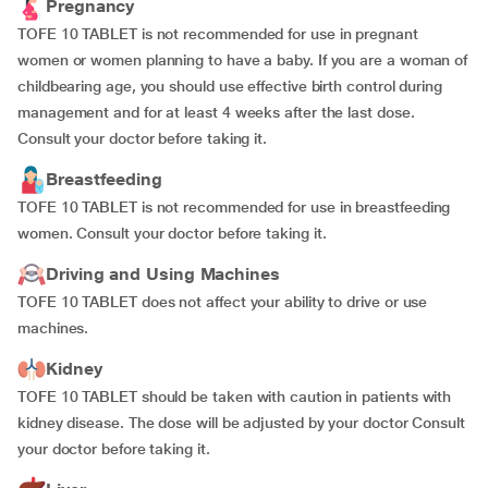
Pregnancy
TOFE 10 TABLET is not recommended for use in pregnant
women or women planning to have a baby. If you are a woman of
childbearing age, you should use effective birth control during
management and for at least 4 weeks after the last dose.
Consult your doctor before taking it.
Breastfeeding
TOFE 10 TABLET is not recommended for use in breastfeeding
women. Consult your doctor before taking it.
Driving and Using Machines
TOFE 10 TABLET does not affect your ability to drive or use
machines.
Kidney
TOFE 10 TABLET should be taken with caution in patients with
kidney disease. The dose will be adjusted by your doctor Consult
your doctor before taking it.