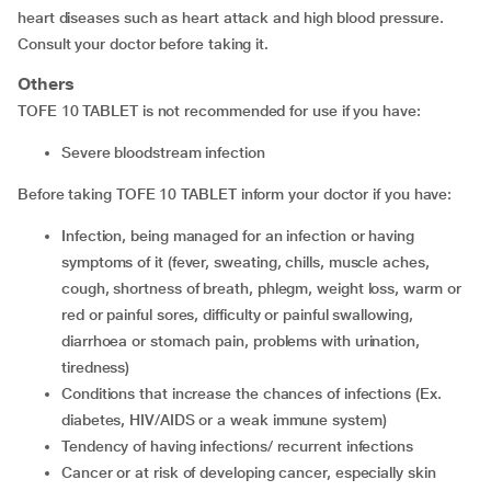
heart diseases such as heart attack and high blood pressure.
Consult your doctor before taking it.
Others
TOFE 10 TABLET is not recommended for use if you have:
severe bloodstream infection
Before taking TOFE 10 TABLET inform your doctor if you have:
infection, being managed for an infection or having
symptoms of it (fever, sweating, chills, muscle aches,
cough, shortness of breath, phlegm, weight loss, warm or
red or painful sores, difficulty or painful swallowing,
diarrhoea or stomach pain, problems with urination,
tiredness)
conditions that increase the chances of infections (Ex.
diabetes, HIV/AIDS or a weak immune system)
tendency of having infections/ recurrent infections
cancer or at risk of developing cancer, especially skin