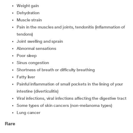
weight gain
dehydration
muscle strain
pain in the muscles and joints, tendonitis (inflammation of
tendons)
joint swelling and sprain
abnormal sensations
poor sleep
sinus congestion
shortness of breath or difficulty breathing
fatty liver
painful inflammation of small pockets in the lining of your
intestine (diverticulitis)
viral infections, viral infections affecting the digestive tract
some types of skin cancers (non-melanoma types)
lung cancer
Rare