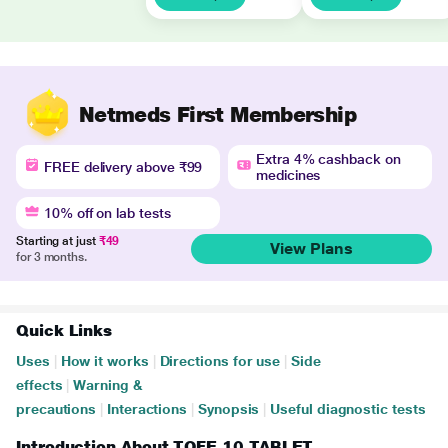
Netmeds First Membership
Extra 4% cashback on
FREE delivery above ₹99
medicines
10% off on lab tests
Starting at just
₹49
View Plans
for 3 months.
Quick Links
Uses
|
How it works
|
Directions for use
|
Side
effects
|
Warning &
precautions
|
Interactions
|
Synopsis
|
Useful diagnostic tests
Introduction About TOFE 10 TABLET