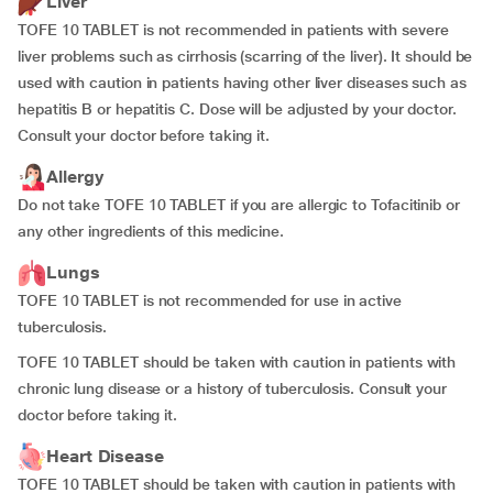
Liver
TOFE 10 TABLET is not recommended in patients with severe
liver problems such as cirrhosis (scarring of the liver). It should be
used with caution in patients having other liver diseases such as
hepatitis B or hepatitis C. Dose will be adjusted by your doctor.
Consult your doctor before taking it.
Allergy
Do not take TOFE 10 TABLET if you are allergic to Tofacitinib or
any other ingredients of this medicine.
Lungs
TOFE 10 TABLET is not recommended for use in active
tuberculosis.
TOFE 10 TABLET should be taken with caution in patients with
chronic lung disease or a history of tuberculosis. Consult your
doctor before taking it.
Heart Disease
TOFE 10 TABLET should be taken with caution in patients with