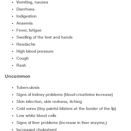
vomiting, nausea
diarrhoea
indigestion
anaemia
fever, fatigue
swelling of the feet and hands
headache
high blood pressure
cough
rash
Uncommon
tuberculosis
signs of kidney problems (blood creatinine increase)
skin infection, skin redness, itching
cold sores (tiny painful blisters at the border of the lip)
low white blood cells
signs of liver problems (increase in liver enzyme,)
increased cholesterol