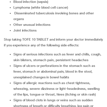
blood infection (sepsis)
lymphoma (white blood cell cancer)
disseminated tuberculosis involving bones and other
organs
other unusual infections
joint infections
Stop taking TOFE 10 TABLET and inform your doctor immediately
if you experience any of the following side effects:
signs of serious infections such as fever and chills, cough,
skin blisters, stomach pain, persistent headaches
signs of ulcers or perforations in the stomach such as
fever, stomach or abdominal pain, blood in the stool,
unexplained changes in bowel habits
signs of allergic reactions such as chest tightness,
wheezing, severe dizziness or light-headedness, swelling
of the lips, tongue or throat, hives (itching or skin rash)
signs of blood clots in lungs or veins such as sudden
shortness of breath or difficulty breathing, leg pain or