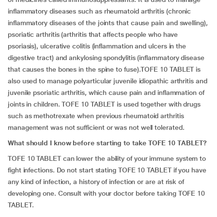
inflammatory diseases such as rheumatoid arthritis (chronic
inflammatory diseases of the joints that cause pain and swelling),
psoriatic arthritis (arthritis that affects people who have
psoriasis), ulcerative colitis (inflammation and ulcers in the
digestive tract) and ankylosing spondylitis (inflammatory disease
that causes the bones in the spine to fuse).TOFE 10 TABLET is
also used to manage polyarticular juvenile idiopathic arthritis and
juvenile psoriatic arthritis, which cause pain and inflammation of
joints in children. TOFE 10 TABLET is used together with drugs
such as methotrexate when previous rheumatoid arthritis
management was not sufficient or was not well tolerated.
What should I know before starting to take TOFE 10 TABLET?
TOFE 10 TABLET can lower the ability of your immune system to
fight infections. Do not start stating TOFE 10 TABLET if you have
any kind of infection, a history of infection or are at risk of
developing one. Consult with your doctor before taking TOFE 10
TABLET.