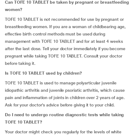
Can TOFE 10 TABLET be taken by pregnant or breastfeeding
women?
TOFE 10 TABLET is not recommended for use by pregnant or
breastfeeding women. If you are a woman of childbearing age,
effective birth control methods must be used during
management with TOFE 10 TABLET and for at least 4 weeks
after the last dose. Tell your doctor immediately if you become
pregnant while taking TOFE 10 TABLET. Consult your doctor
before taking it.
Is TOFE 10 TABLET used by children?
TOFE 10 TABLET is used to manage polyarticular juvenile
idiopathic arthritis and juvenile psoriatic arthritis, which cause
pain and inflammation of joints in children over 2 years of age.
Ask for your doctor’s advice before giving it to your child.
Do I need to undergo routine diagnostic tests while taking
TOFE 10 TABLET?
Your doctor might check you regularly for the levels of white