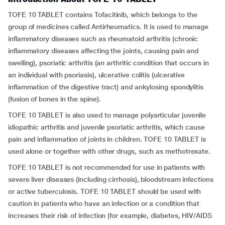
TOFE 10 TABLET contains Tofacitinib, which belongs to the
group of medicines called Antirheumatics. It is used to manage
inflammatory diseases such as rheumatoid arthritis (chronic
inflammatory diseases affecting the joints, causing pain and
swelling), psoriatic arthritis (an arthritic condition that occurs in
an individual with psoriasis), ulcerative colitis (ulcerative
inflammation of the digestive tract) and ankylosing spondylitis
(fusion of bones in the spine).
TOFE 10 TABLET is also used to manage polyarticular juvenile
idiopathic arthritis and juvenile psoriatic arthritis, which cause
pain and inflammation of joints in children. TOFE 10 TABLET is
used alone or together with other drugs, such as methotrexate.
TOFE 10 TABLET is not recommended for use in patients with
severe liver diseases (including cirrhosis), bloodstream infections
or active tuberculosis. TOFE 10 TABLET should be used with
caution in patients who have an infection or a condition that
increases their risk of infection (for example, diabetes, HIV/AIDS