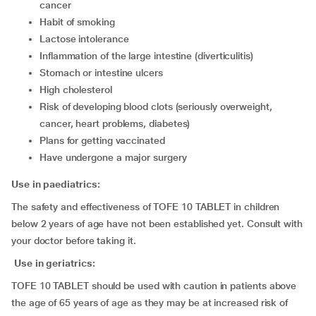
cancer
habit of smoking
lactose intolerance
inflammation of the large intestine (diverticulitis)
stomach or intestine ulcers
high cholesterol
risk of developing blood clots (seriously overweight,
cancer, heart problems, diabetes)
plans for getting vaccinated
have undergone a major surgery
Use in paediatrics:
The safety and effectiveness of TOFE 10 TABLET in children
below 2 years of age have not been established yet. Consult with
your doctor before taking it.
Use in geriatrics:
TOFE 10 TABLET should be used with caution in patients above
the age of 65 years of age as they may be at increased risk of