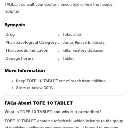
TABLET, consult your doctor immediately or visit the nearby
hospital.
Synopsis
Drug
:
Tofacitinib
Pharmacological Category
:
Janus Kinase Inhibitors
Therapeutic Indication
:
Inflammatory diseases
Dosage Forms
:
Tablet
More Information
Keep TOFE 10 TABLET out of reach from children
Store at below 30°C
FAQs About TOFE 10 TABLET
What is TOFE 10 TABLET and why is it prescribed?
TOFE 10 TABLET contains tofacitinib, which belongs to the group
of medicines called immunosuppressants. It is used to manage