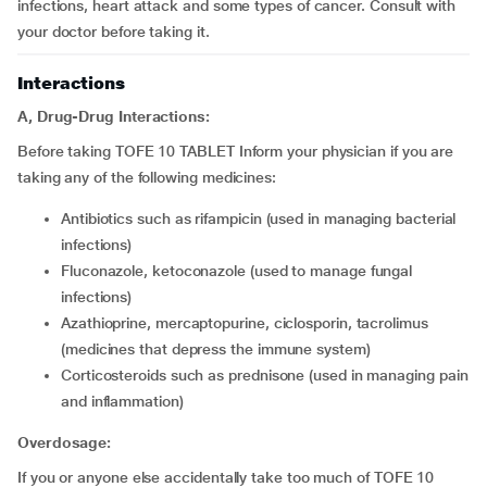
infections, heart attack and some types of cancer. Consult with
your doctor before taking it.
Interactions
A, Drug-Drug Interactions:
Before taking TOFE 10 TABLET Inform your physician if you are
taking any of the following medicines:
antibiotics such as rifampicin (used in managing bacterial
infections)
fluconazole, ketoconazole (used to manage fungal
infections)
azathioprine, mercaptopurine, ciclosporin, tacrolimus
(medicines that depress the immune system)
corticosteroids such as prednisone (used in managing pain
and inflammation)
Overdosage:
If you or anyone else accidentally take too much of TOFE 10