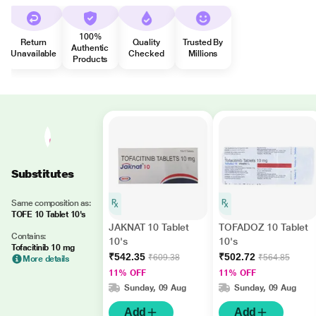
100%
Return
Quality
Trusted By
Authentic
Unavailable
Checked
Millions
Products
Substitutes
Same composition as:
TOFE 10 Tablet 10's
JAKNAT 10 Tablet
TOFADOZ 10 Tablet
Contains:
10's
10's
Tofacitinib 10 mg
₹542.35
₹502.72
₹609.38
₹564.85
More details
11% OFF
11% OFF
Sunday, 09 Aug
Sunday, 09 Aug
Add
Add