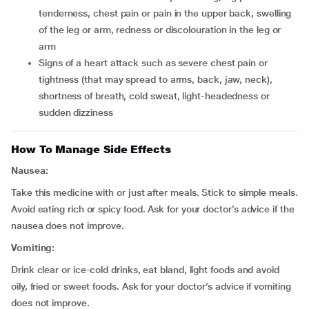
tenderness, chest pain or pain in the upper back, swelling
of the leg or arm, redness or discolouration in the leg or
arm
signs of a heart attack such as severe chest pain or
tightness (that may spread to arms, back, jaw, neck),
shortness of breath, cold sweat, light-headedness or
sudden dizziness
How To Manage Side Effects
Nausea:
Take this medicine with or just after meals. Stick to simple meals.
Avoid eating rich or spicy food. Ask for your doctor’s advice if the
nausea does not improve.
Vomiting:
Drink clear or ice-cold drinks, eat bland, light foods and avoid
oily, fried or sweet foods. Ask for your doctor’s advice if vomiting
does not improve.