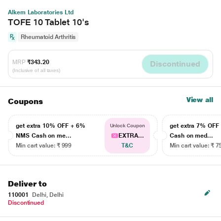
Alkem Laboratories Ltd
TOFE 10 Tablet 10's
Rheumatoid Arthritis
MRP
₹343.20
Discontinued
(Inclusive of all taxes)
View all
Coupons
get extra 10% OFF + 6%
get extra 7% OF
Unlock Coupon
NMS Cash on me...
EXTRA...
Cash on med...
Min cart value: ₹ 999
T&C
Min cart value: ₹ 7
Deliver to
110001
Delhi, Delhi
Discontinued