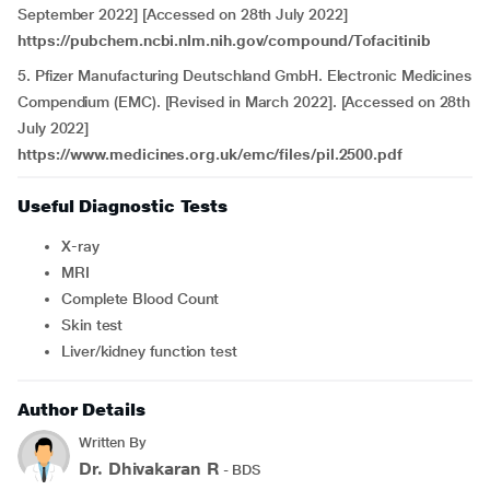
September 2022] [Accessed on 28th July 2022]
https://pubchem.ncbi.nlm.nih.gov/compound/Tofacitinib
5. Pfizer Manufacturing Deutschland GmbH. Electronic Medicines
Compendium (EMC). [Revised in March 2022]. [Accessed on 28th
July 2022]
https://www.medicines.org.uk/emc/files/pil.2500.pdf
Useful Diagnostic Tests
X-ray
MRI
Complete Blood Count
Skin test
Liver/kidney function test
Author Details
Written By
Dr. Dhivakaran R
- BDS