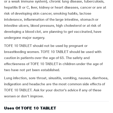
or a weak immune system), chronic lung disease, tuberculosis,
hepatitis B or C, liver, kidney or heart diseases, cancer or are at
risk of developing skin cancer, smoking habits, lactose
intolerance, inflammation of the large intestine, stomach or
intestine ulcers, blood pressure, high cholesterol or at risk of
developing a blood clot, are planning to get vaccinated, have
undergone major surgery.
TOFE 10 TABLET should not be used by pregnant or
breastfeeding women. TOFE 10 TABLET should be used with
caution in patients over the age of 65. The safety and
effectiveness of TOFE 10 TABLET in children under the age of
two have not yet been established.
Lung infection, sore throat, sinusitis, vomiting, nausea, diarrhoea,
indigestion and headache are the most common side effects of
TOFE 10 TABLET. Ask for your doctor’s advice if any of these
worsen or don’t improve.
Uses Of TOFE 10 TABLET