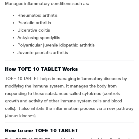
Manages inflammatory conditions such as:
rheumatoid arthritis
psoriatic arthritis
ulcerative colitis
ankylosing spondylitis
polyarticular juvenile idiopathic arthritis
juvenile psoriatic arthritis
How TOFE 10 TABLET Works
TOFE 10 TABLET helps in managing inflammatory diseases by
modifying the immune system. It manages the body from
responding to these substances called cytokines (controls
growth and activity of other immune system cells and blood
cells). It also inhibits the inflammation process via a new pathway
(Janus kinases).
How to use TOFE 10 TABLET