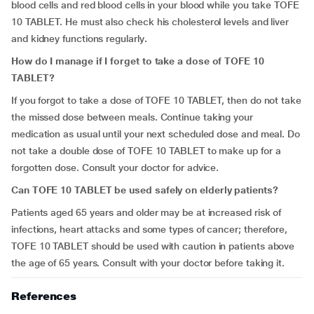
blood cells and red blood cells in your blood while you take TOFE
10 TABLET. He must also check his cholesterol levels and liver
and kidney functions regularly
.
How do I manage if I forget to take a dose of TOFE 10
TABLET?
If you forgot to take a dose of TOFE 10 TABLET, then do not take
the missed dose between meals. Continue taking your
medication as usual until your next scheduled dose and meal. Do
not take a double dose of TOFE 10 TABLET to make up for a
forgotten dose. Consult your doctor for advice.
Can TOFE 10 TABLET be used safely on elderly patients?
Patients aged 65 years and older may be at increased risk of
infections, heart attacks and some types of cancer; therefore,
TOFE 10 TABLET should be used with caution in patients above
the age of 65 years. Consult with your doctor before taking it.
References