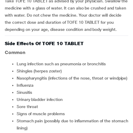
Take TOFE 10 TABLET as advised by your physician. Swallow the
medicine with a glass of water. It can also be crushed and taken
with water. Do not chew the medicine. Your doctor will decide
the correct dose and duration of TOFE 10 TABLET for you
depending on your age, disease condition and body weight.
Side Effects Of TOFE 10 TABLET
Common
lung infection such as pneumonia or bronchitis
shingles (herpes zoster)
nasopharyngitis (infections of the nose, throat or windpipe)
influenza
sinusitis
urinary bladder infection
sore throat
signs of muscle problems
stomach pain (possibly due to inflammation of the stomach
lining)