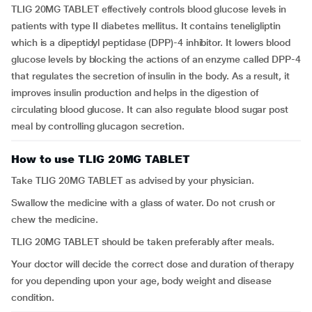
TLIG 20MG TABLET effectively controls blood glucose levels in
patients with type II diabetes mellitus. It contains teneligliptin
which is a dipeptidyl peptidase (DPP)-4 inhibitor. It lowers blood
glucose levels by blocking the actions of an enzyme called DPP-4
that regulates the secretion of insulin in the body. As a result, it
improves insulin production and helps in the digestion of
circulating blood glucose. It can also regulate blood sugar post
meal by controlling glucagon secretion.
How to use TLIG 20MG TABLET
Take TLIG 20MG TABLET as advised by your physician.
Swallow the medicine with a glass of water. Do not crush or
chew the medicine.
TLIG 20MG TABLET should be taken preferably after meals.
Your doctor will decide the correct dose and duration of therapy
for you depending upon your age, body weight and disease
condition.