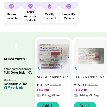
100%
Return
Quality
Trusted By
Authentic
Unavailable
Checked
Millions
Products
Substitutes
Same composition as:
TLIG 20mg Tablet 10's
AFOGLIP Tablet 30's
TENEZA Tablet 15's
Contains:
Teneligliptin 20 mg
₹316.22
₹158.11
₹355.30
₹177.65
More details
11% OFF
11% OFF
Friday, 07 Aug
Friday, 07 Aug
Add
Add