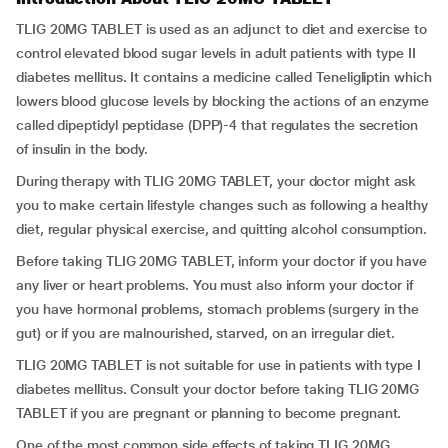
TLIG 20MG TABLET is used as an adjunct to diet and exercise to
control elevated blood sugar levels in adult patients with type II
diabetes mellitus. It contains a medicine called Teneligliptin which
lowers blood glucose levels by blocking the actions of an enzyme
called dipeptidyl peptidase (DPP)-4 that regulates the secretion
of insulin in the body.
During therapy with TLIG 20MG TABLET, your doctor might ask
you to make certain lifestyle changes such as following a healthy
diet, regular physical exercise, and quitting alcohol consumption.
Before taking TLIG 20MG TABLET, inform your doctor if you have
any liver or heart problems. You must also inform your doctor if
you have hormonal problems, stomach problems (surgery in the
gut) or if you are malnourished, starved, on an irregular diet.
TLIG 20MG TABLET is not suitable for use in patients with type I
diabetes mellitus. Consult your doctor before taking TLIG 20MG
TABLET if you are pregnant or planning to become pregnant.
One of the most common side effects of taking TLIG 20MG