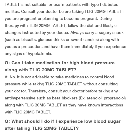
TABLET is not suitable for use in patients with type I diabetes
mellitus. Consult your doctor before taking TLIG 20MG TABLET if
you are pregnant or planning to become pregnant. During
therapy with TLIG 20MG TABLET, follow the diet and lifestyle
changes instructed by your doctor. Always carry a sugary snack
(such as biscuits, glucose drinks or sweet candies) along with
you as a precaution and have them immediately if you experience
any signs of hypokalemia.
Q: Can I take medication for high blood pressure
along with TLIG 20MG TABLET?
A: No. It is not advisable to take medicines to control blood
pressure while taking TLIG 20MG TABLET without consulting
your doctor. Therefore, consult your doctor before taking any
antihypertensive such as beta blockers (Ex. atenolol, propranolol)
along with TLIG 20MG TABLET as they have known interactions
with TLIG 20MG TABLET.
Q: What should I do if I experience low blood sugar
after taking TLIG 20MG TABLET?