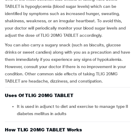
TABLET is hypoglycemia (blood sugar levels) which can be
identified by symptoms such as increased hunger, sweating,
shakiness, weakness, or an irregular heartbeat. To avoid this,
your doctor will periodically monitor your blood sugar levels and
adjust the dose of TLIG 20MG TABLET accordingly.
You can also carry a sugary snack (such as biscuits, glucose
drinks or sweet candies) along with you as a precaution and have
them immediately if you experience any signs of hypokalemia.
However, consult your doctor if there is no improvement in your
condition. Other common side effects of taking TLIG 20MG
TABLET are headache, dizziness, and constipation.
Uses Of TLIG 20MG TABLET
It is used in adjunct to diet and exercise to manage type II
diabetes mellitus in adults
How TLIG 20MG TABLET Works