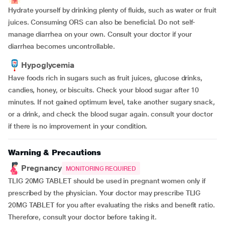
Hydrate yourself by drinking plenty of fluids, such as water or fruit
juices. Consuming ORS can also be beneficial. Do not self-
manage diarrhea on your own. Consult your doctor if your
diarrhea becomes uncontrollable.
Hypoglycemia
Have foods rich in sugars such as fruit juices, glucose drinks,
candies, honey, or biscuits. Check your blood sugar after 10
minutes. If not gained optimum level, take another sugary snack,
or a drink, and check the blood sugar again. consult your doctor
if there is no improvement in your condition.
Warning & Precautions
Pregnancy
MONITORING REQUIRED
TLIG 20MG TABLET should be used in pregnant women only if
prescribed by the physician. Your doctor may prescribe TLIG
20MG TABLET for you after evaluating the risks and benefit ratio.
Therefore, consult your doctor before taking it.