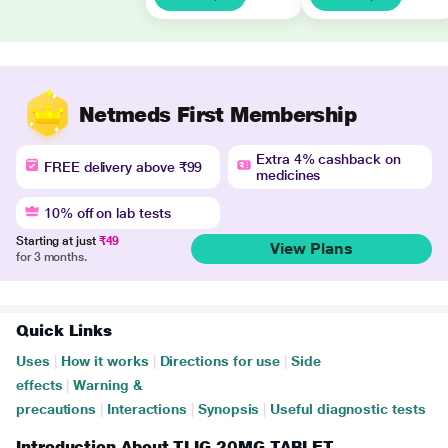
Netmeds First Membership
Extra 4% cashback on
FREE delivery above ₹99
medicines
10% off on lab tests
Starting at just
₹49
View Plans
for 3 months.
Quick Links
Uses
|
How it works
|
Directions for use
|
Side
effects
|
Warning &
precautions
|
Interactions
|
Synopsis
|
Useful diagnostic tests
Introduction About TLIG 20MG TABLET