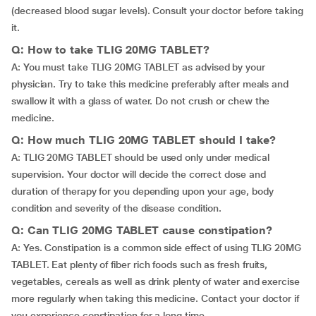
(decreased blood sugar levels). Consult your doctor before taking
it.
Q: How to take TLIG 20MG TABLET?
A: You must take TLIG 20MG TABLET as advised by your
physician. Try to take this medicine preferably after meals and
swallow it with a glass of water. Do not crush or chew the
medicine.
Q: How much TLIG 20MG TABLET should I take?
A: TLIG 20MG TABLET should be used only under medical
supervision. Your doctor will decide the correct dose and
duration of therapy for you depending upon your age, body
condition and severity of the disease condition.
Q: Can TLIG 20MG TABLET cause constipation?
A: Yes. Constipation is a common side effect of using TLIG 20MG
TABLET. Eat plenty of fiber rich foods such as fresh fruits,
vegetables, cereals as well as drink plenty of water and exercise
more regularly when taking this medicine. Contact your doctor if
you experience constipation for a long time.