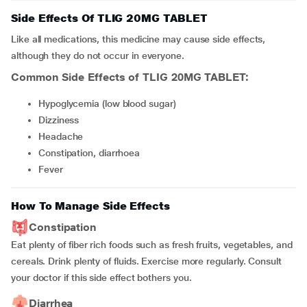
Side Effects Of TLIG 20MG TABLET
Like all medications, this medicine may cause side effects,
although they do not occur in everyone.
Common Side Effects of TLIG 20MG TABLET:
hypoglycemia (low blood sugar)
dizziness
headache
constipation, diarrhoea
fever
How To Manage Side Effects
Constipation
Eat plenty of fiber rich foods such as fresh fruits, vegetables, and
cereals. Drink plenty of fluids. Exercise more regularly. Consult
your doctor if this side effect bothers you.
Diarrhea