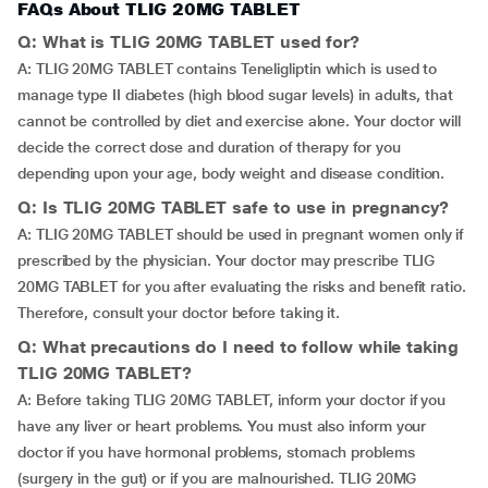
FAQs About TLIG 20MG TABLET
Q: What is TLIG 20MG TABLET used for?
A: TLIG 20MG TABLET contains Teneligliptin which is used to
manage type II diabetes (high blood sugar levels) in adults, that
cannot be controlled by diet and exercise alone. Your doctor will
decide the correct dose and duration of therapy for you
depending upon your age, body weight and disease condition.
Q: Is TLIG 20MG TABLET safe to use in pregnancy?
A: TLIG 20MG TABLET should be used in pregnant women only if
prescribed by the physician. Your doctor may prescribe TLIG
20MG TABLET for you after evaluating the risks and benefit ratio.
Therefore, consult your doctor before taking it.
Q: What precautions do I need to follow while taking
TLIG 20MG TABLET?
A: Before taking TLIG 20MG TABLET, inform your doctor if you
have any liver or heart problems. You must also inform your
doctor if you have hormonal problems, stomach problems
(surgery in the gut) or if you are malnourished. TLIG 20MG