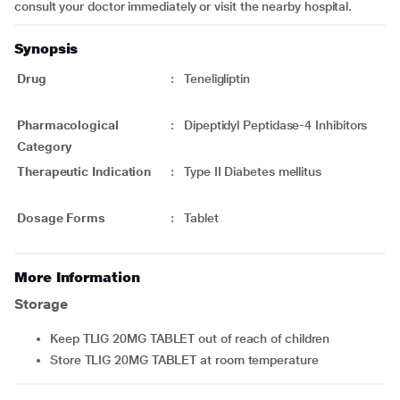
consult your doctor immediately or visit the nearby hospital.
Synopsis
Drug
:
Teneligliptin
Pharmacological
:
Dipeptidyl Peptidase-4 Inhibitors
Category
Therapeutic Indication
:
Type II Diabetes mellitus
Dosage Forms
:
Tablet
More Information
Storage
Keep TLIG 20MG TABLET out of reach of children
Store TLIG 20MG TABLET at room temperature