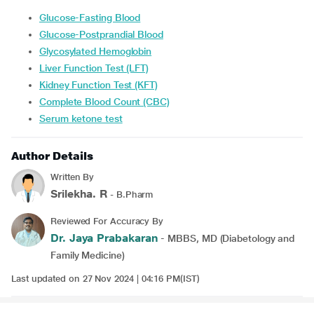
Glucose-Fasting Blood
Glucose-Postprandial Blood
Glycosylated Hemoglobin
Liver Function Test (LFT)
Kidney Function Test (KFT)
Complete Blood Count (CBC)
Serum ketone test
Author Details
Written By
Srilekha. R
- B.Pharm
Reviewed For Accuracy By
Dr. Jaya Prabakaran
- MBBS, MD (Diabetology and
Family Medicine)
Last updated on 27 Nov 2024 | 04:16 PM(IST)