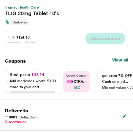
Trumac Health Care
TLIG 20mg Tablet 10's
Diabetes
MRP
₹124.10
Discontinued
(Inclusive of all taxes)
View all
Coupons
Best price
107.14
get extra 7% OF
Unlock Coupon
Add medicines worth
₹0.00
EXTRA...
Cash on med...
more to your cart
T&C
Min cart value: ₹ 7
Deliver to
110001
Delhi, Delhi
Discontinued