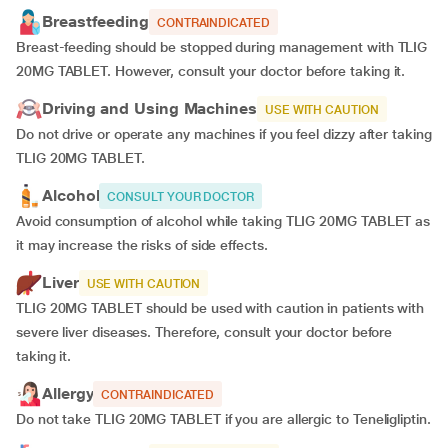
Breastfeeding
CONTRAINDICATED
Breast-feeding should be stopped during management with TLIG
20MG TABLET. However, consult your doctor before taking it.
Driving and Using Machines
USE WITH CAUTION
Do not drive or operate any machines if you feel dizzy after taking
TLIG 20MG TABLET.
Alcohol
CONSULT YOUR DOCTOR
Avoid consumption of alcohol while taking TLIG 20MG TABLET as
it may increase the risks of side effects.
Liver
USE WITH CAUTION
TLIG 20MG TABLET should be used with caution in patients with
severe liver diseases. Therefore, consult your doctor before
taking it.
Allergy
CONTRAINDICATED
Do not take TLIG 20MG TABLET if you are allergic to Teneligliptin.