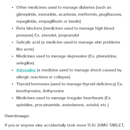
other medicines used to manage diabetes (such as
glimepiride, exenatide, acarbose, metformin, pioglitazone,
repaglinide, empagliflozin or insulin)
beta blockers (medicines used to manage high blood
pressure) Ex. atenolol, propranolol
salicylic acid (a medicine used to manage skin problems
like acne)
medicines used to manage depression (Ex. phenelzine,
selegiline)
adrenaline
(a medicine used to manage shock caused by
allergic reactions or collapse)
thyroid hormones (used to manage thyroid deficiency) Ex.
levothyroxine, liothyronine
medicines used to manage irregular heartbeats (Ex.
quinidine, procainamide, amiodarone, sotalol, etc.)
Overdosage:
If you or anyone else accidentally took more TLIG 20MG TABLET,