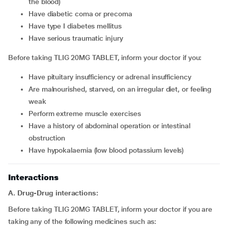
the blood)
have diabetic coma or precoma
have type I diabetes mellitus
have serious traumatic injury
Before taking TLIG 20MG TABLET, inform your doctor if you:
have pituitary insufficiency or adrenal insufficiency
are malnourished, starved, on an irregular diet, or feeling
weak
perform extreme muscle exercises
have a history of abdominal operation or intestinal
obstruction
have hypokalaemia (low blood potassium levels)
Interactions
A. Drug-Drug interactions:
Before taking TLIG 20MG TABLET, inform your doctor if you are
taking any of the following medicines such as: