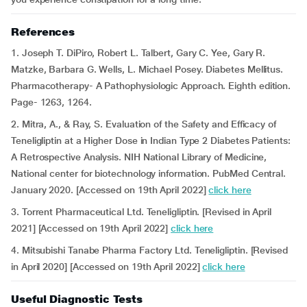
References
1. Joseph T. DiPiro, Robert L. Talbert, Gary C. Yee, Gary R.
Matzke, Barbara G. Wells, L. Michael Posey. Diabetes Mellitus.
Pharmacotherapy- A Pathophysiologic Approach. Eighth edition.
Page- 1263, 1264.
2. Mitra, A., & Ray, S. Evaluation of the Safety and Efficacy of
Teneligliptin at a Higher Dose in Indian Type 2 Diabetes Patients:
A Retrospective Analysis. NIH National Library of Medicine,
National center for biotechnology information. PubMed Central.
January 2020. [Accessed on 19th April 2022]
click here
3. Torrent Pharmaceutical Ltd. Teneligliptin. [Revised in April
2021] [Accessed on 19th April 2022]
click here
4. Mitsubishi Tanabe Pharma Factory Ltd. Teneligliptin. [Revised
in April 2020] [Accessed on 19th April 2022]
click here
Useful Diagnostic Tests