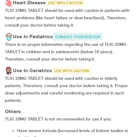
Heart Disease
USE WITH CAUTION
TLIG 20MG TABLET should be used with caution in patients with
heart problems (like heart failure or slow heartbeat). Therefore,
consult your doctor before taking it.
Use In Pediatrics
CONSULT YOUR DOCTOR
There is no proper information regarding the use of TLIG 20MG
TABLET in children and in adolescents (below 18 years).
Therefore, consult your doctor before taking it.
Use In Geriatrics
USE WITH CAUTION
TLIG 20MG TABLET should be used with caution in elderly
patients. Therefore, consult your doctor before taking it. Proper
dose adjustments and careful monitoring are required in such
patients.
Others
TLIG 20MG TABLET is not recommended for use if you:
have severe ketosis (increased levels of ketone bodies in