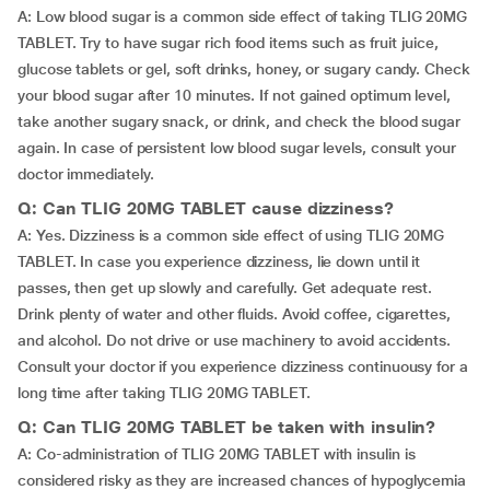
A: Low blood sugar is a common side effect of taking TLIG 20MG
TABLET. Try to have sugar rich food items such as fruit juice,
glucose tablets or gel, soft drinks, honey, or sugary candy. Check
your blood sugar after 10 minutes. If not gained optimum level,
take another sugary snack, or drink, and check the blood sugar
again. In case of persistent low blood sugar levels, consult your
doctor immediately.
Q: Can TLIG 20MG TABLET cause dizziness?
A: Yes. Dizziness is a common side effect of using TLIG 20MG
TABLET. In case you experience dizziness, lie down until it
passes, then get up slowly and carefully. Get adequate rest.
Drink plenty of water and other fluids. Avoid coffee, cigarettes,
and alcohol. Do not drive or use machinery to avoid accidents.
Consult your doctor if you experience dizziness continuousy for a
long time after taking TLIG 20MG TABLET.
Q: Can TLIG 20MG TABLET be taken with insulin?
A: Co-administration of TLIG 20MG TABLET with insulin is
considered risky as they are increased chances of hypoglycemia