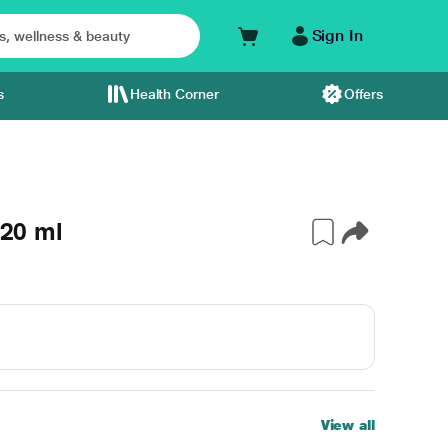
Sign In
s
Health Corner
Offers
 20 ml
View all