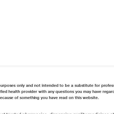
purposes only and not intended to be a substitute for profes
lified health provider with any questions you may have regar
 because of something you have read on this website.