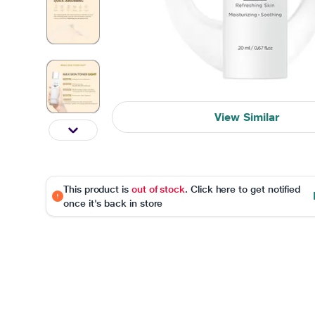
View Similar
This product is
out of stock
. Click here to get notified
once it's back in store