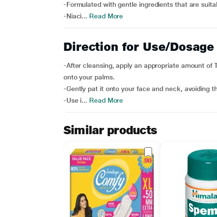
-Formulated with gentle ingredients that are suita
-Niaci...
Read More
Direction for Use/Dosage
-After cleansing, apply an appropriate amount of T
onto your palms.
-Gently pat it onto your face and neck, avoiding t
-Use i...
Read More
Similar products