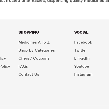
t trusted pharmacies, dispensing quality medicines at
SHOPPING
SOCIAL
Medicines A To Z
Facebook
Shop By Categories
Twitter
icy
Offers / Coupons
LinkedIn
Policy
FAQs
Youtube
Contact Us
Instagram