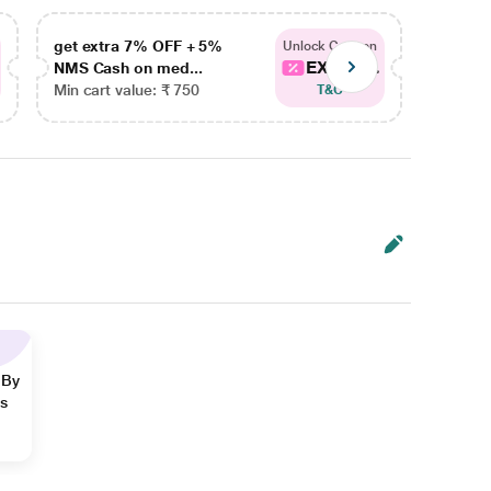
get extra 7% OFF + 5%
get ex
Unlock Coupon
EXTRA...
NMS Cash on med...
NMS Ca
Min cart value: ₹ 750
Min car
T&C
 By
ns