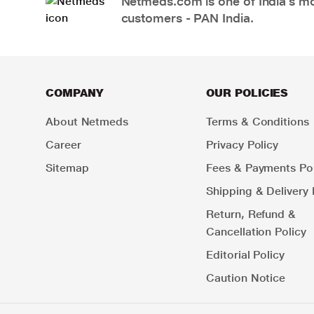
Netmeds.com is one of India’s mos
customers - PAN India.
COMPANY
OUR POLICIES
About Netmeds
Terms & Conditions
Career
Privacy Policy
Sitemap
Fees & Payments Pol
Shipping & Delivery 
Return, Refund &
Cancellation Policy
Editorial Policy
Caution Notice