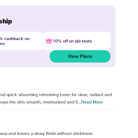
ship
4% cashback on
10% off on lab tests
nes
View Plans
and quick-absorbing refreshing toner for clear, radiant and
eeps the skin smooth, moisturized and fi...
Read More
ness and leaves a dewy finish without stickiness