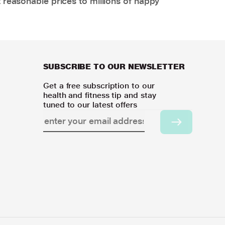
 reasonable prices to millions of happy
SUBSCRIBE TO OUR NEWSLETTER
Get a free subscription to our
health and fitness tip and stay
tuned to our latest offers