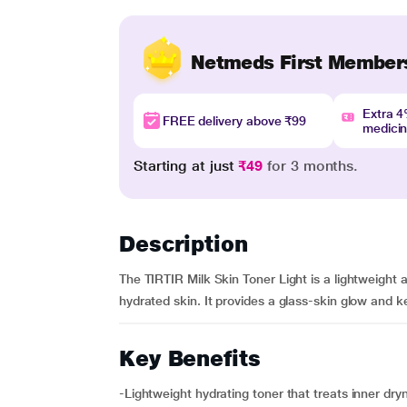
Netmeds First Member
Extra 
FREE delivery above ₹99
medici
Starting at just
₹49
for 3 months.
Description
The TIRTIR Milk Skin Toner Light is a lightweight 
hydrated skin. It provides a glass-skin glow and k
Key Benefits
-Lightweight hydrating toner that treats inner dry