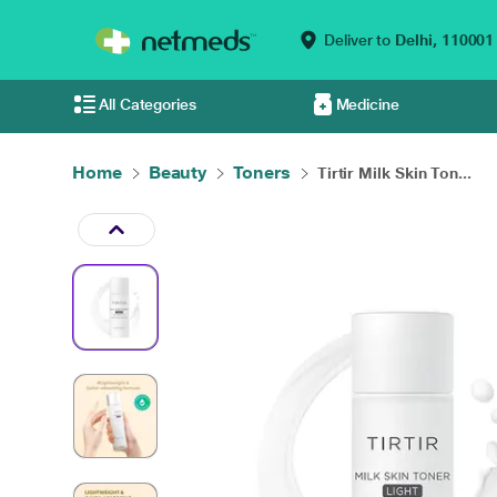
Deliver to
Delhi,
110001
All Categories
Medicine
Home
Beauty
Toners
Tirtir Milk Skin Ton...