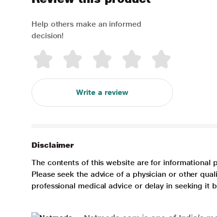
Help others make an informed
decision!
Write a review
Disclaimer
The contents of this website are for informational 
Please seek the advice of a physician or other qua
professional medical advice or delay in seeking it