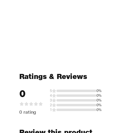
Ratings & Reviews
0
5
0%
4
0%
3
0%
2
0%
1
0%
0 rating
Review this product