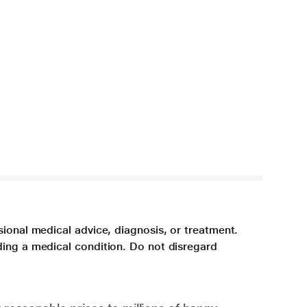
sional medical advice, diagnosis, or treatment.
ding a medical condition. Do not disregard