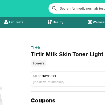
Lab Tests
Beauty
Wellnes
Tirtir
Tirtir Milk Skin Toner Light
Toners
MRP
₹350.00
(Inclusive of all taxes)
Coupons