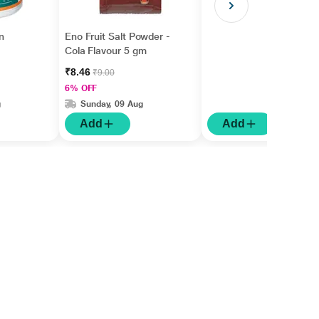
n
Eno Fruit Salt Powder -
Cola Flavour 5 gm
₹8.46
₹9.00
6% OFF
g
Sunday, 09 Aug
Add
Add