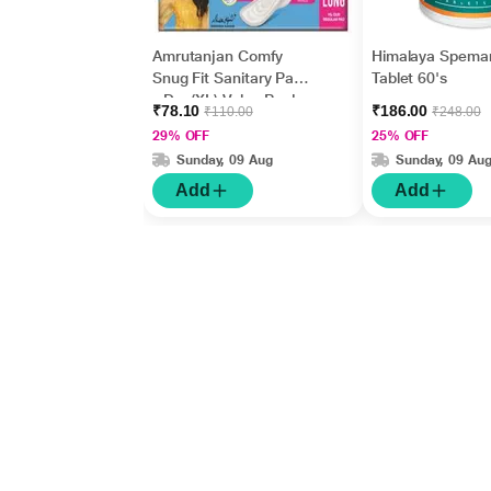
Amrutanjan Comfy
Himalaya Spema
Snug Fit Sanitary Pads
Tablet 60's
- Dry (XL) Value Pack
₹78.10
₹186.00
₹110.00
₹248.00
18's
29% OFF
25% OFF
Sunday, 09 Aug
Sunday, 09 Au
Add
Add