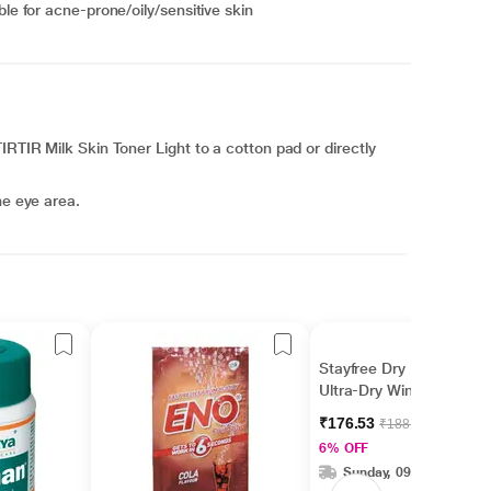
ble for acne-prone/oily/sensitive skin
IRTIR Milk Skin Toner Light to a cotton pad or directly
he eye area.
Stayfree Dry Max
Ultra-Dry Wings 16's
₹176.53
₹188.00
6% OFF
Sunday, 09 Aug