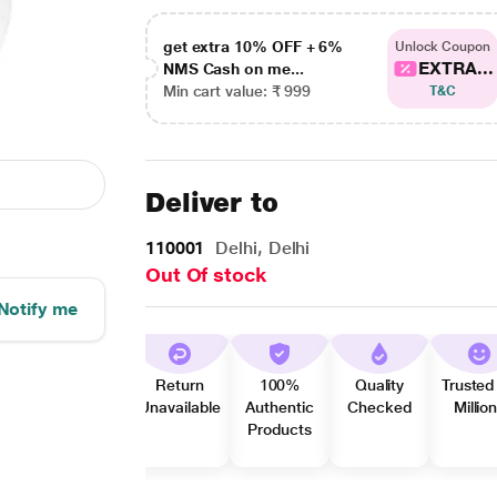
get extra 10% OFF + 6%
Unlock Coupon
EXTRA...
NMS Cash on me...
Min cart value: ₹ 999
T&C
Deliver to
110001
Delhi, Delhi
Out Of stock
Notify me
Return
100%
Quality
Trusted
Unavailable
Authentic
Checked
Millio
Products