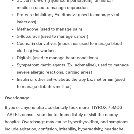
St. John's Wort (Hypericum perforatum), an herbal
medicine used to manage depression
Protease inhibitors, Ex. ritonavir (used to manage viral
infections)
Methadone (used to manage pain)
5-flutouracil (used to manage cancer)
Coumarin derivatives (medicines used to manage blood
clotting) Ex. warfarin
Digitalis (used to manage heart conditions)
Sympathomimetic agents (Ex. adrenaline), used to manage
severe allergic reactions, cardiac arrest
Insulin or other anti-diabetic therapy Ex. metformin (used
to manage diabetes mellitus)
Overdosage:
If you or anyone else accidentally took more THYROX 75MCG
TABLET, consult your doctor immediately or visit the nearby
hospital. Overdosage may cause hyperthyroidism, and symptoms
include agitation, confusion, irritability, hyperactivity, headache,