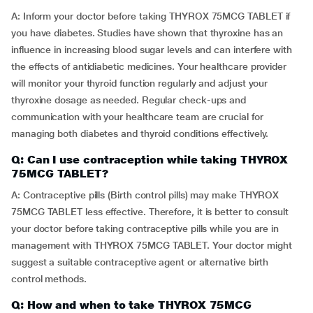
A: Inform your doctor before taking THYROX 75MCG TABLET if
you have diabetes. Studies have shown that thyroxine has an
influence in increasing blood sugar levels and can interfere with
the effects of antidiabetic medicines. Your healthcare provider
will monitor your thyroid function regularly and adjust your
thyroxine dosage as needed. Regular check-ups and
communication with your healthcare team are crucial for
managing both diabetes and thyroid conditions effectively.
Q: Can I use contraception while taking THYROX
75MCG TABLET?
A: Contraceptive pills (Birth control pills) may make THYROX
75MCG TABLET less effective. Therefore, it is better to consult
your doctor before taking contraceptive pills while you are in
management with THYROX 75MCG TABLET. Your doctor might
suggest a suitable contraceptive agent or alternative birth
control methods.
Q: How and when to take THYROX 75MCG