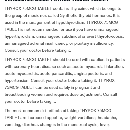
THYROX 75MCG TABLET contains Thyroxine, which belongs to
the group of medicines called Synthetic thyroid hormones. It is
used in the management of hypothyroidism. THYROX 75MCG
TABLET is not recommended for use if you have unmanageed
hyperthyroidism, unmanageed subclinical or overt thyrotoxicosis,
unmanageed adrenal insufficiency, or pituitary insufficiency.
Consult your doctor before taking it.
THYROX 75MCG TABLET should be used with caution in patients
with coronary heart disease such as acute myocardial infarction,
acute myocarditis, acute pancarditis, angina pectoris, and
hypertension. Consult your doctor before taking it. THYROX
75MCG TABLET can be used safely in pregnant and
breastfeeding women and requires dose adjustment. Consult
your doctor before taking it.
The most common side effects of taking THYROX 75MCG
TABLET are increased appetite, weight variations, headache,
vomiting, diarrhea, changes in the menstrual cycle, fever,