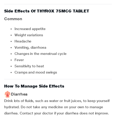
Side Effects Of THYROX 75MCG TABLET
Common
Increased appetite
Weight variations
Headache
Vomiting, diarrhoea
Changes in the menstrual cycle
Fever
Sensitivity to heat
Cramps and mood swings
How To Manage Side Effects
Diarrhea
Drink lots of fluids, such as water or fruit juices, to keep yourself
hydrated. Do not take any medicine on your own to manage
diarrhea. Contact your doctor if your diarrhea does not improve.