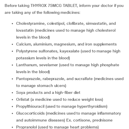
Before taking THYROX 75MCG TABLET, inform your doctor if you
are taking any of the following medicines:
Cholestyramine, colestipol, clofibrate, simvastatin, and
lovastatin (medicines used to manage high cholesterol
levels in the blood)
Calcium, aluminium, magnesium, and iron supplements
Polystyrene sulfonates, kayexalate (used to manage high
potassium levels in the blood)
Lanthanum, sevelamer (used to manage high phosphate
levels in the blood)
Pantoprazole, rabeprazole, and sucralfate (medicines used
to manage stomach ulcers)
Soya products and a high-fiber diet
Orlistat (a medicine used to reduce weight loss)
Propylthiouracil (used to manage hyperthyroidism)
Glucocorticoids (medicines used to manage inflammatory
and autoimmune diseases) Ex. cortisone, prednisone
Propranolol (used to manage heart problems)