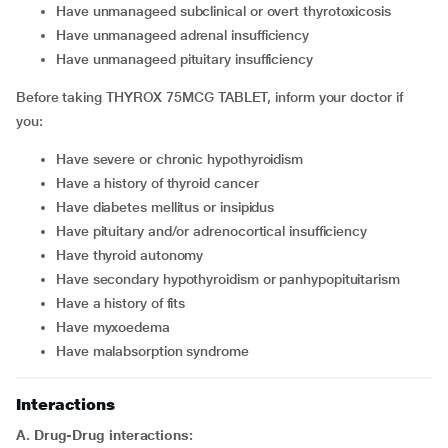
Have unmanageed subclinical or overt thyrotoxicosis
Have unmanageed adrenal insufficiency
Have unmanageed pituitary insufficiency
Before taking THYROX 75MCG TABLET, inform your doctor if
you:
Have severe or chronic hypothyroidism
Have a history of thyroid cancer
Have diabetes mellitus or insipidus
Have pituitary and/or adrenocortical insufficiency
Have thyroid autonomy
Have secondary hypothyroidism or panhypopituitarism
Have a history of fits
Have myxoedema
Have malabsorption syndrome
Interactions
A. Drug-Drug interactions: