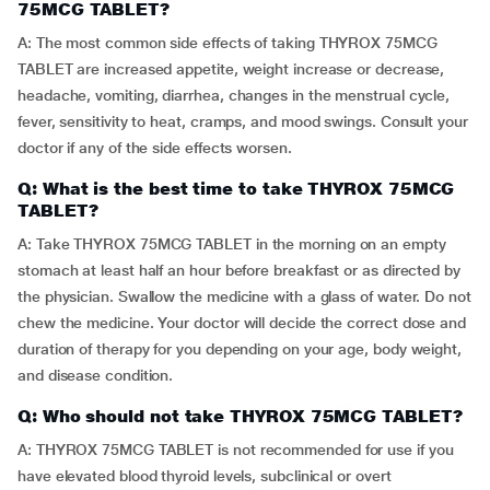
75MCG TABLET?
A: The most common side effects of taking THYROX 75MCG
TABLET are increased appetite, weight increase or decrease,
headache, vomiting, diarrhea, changes in the menstrual cycle,
fever, sensitivity to heat, cramps, and mood swings. Consult your
doctor if any of the side effects worsen.
Q: What is the best time to take THYROX 75MCG
TABLET?
A: Take THYROX 75MCG TABLET in the morning on an empty
stomach at least half an hour before breakfast or as directed by
the physician. Swallow the medicine with a glass of water. Do not
chew the medicine. Your doctor will decide the correct dose and
duration of therapy for you depending on your age, body weight,
and disease condition.
Q: Who should not take THYROX 75MCG TABLET?
A: THYROX 75MCG TABLET is not recommended for use if you
have elevated blood thyroid levels, subclinical or overt