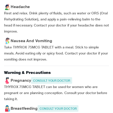
Headache
Rest and relax. Drink plenty of fluids, such as water or ORS (Oral
Rehydrating Solution), and apply a pain-relieving balm to the
head if necessary. Contact your doctor if your headache does not
improve.
Nausea And Vomiting
Take THYROX 75MCG TABLET with a meal. Stick to simple
meals. Avoid eating oily or spicy food. Contact your doctor if your
vomiting does not improve.
Warning & Precautions
Pregnancy
CONSULT YOUR DOCTOR
THYROX 75MCG TABLET can be used for women who are
pregnant or are planning conception. Consult your doctor before
taking it.
Breastfeeding
CONSULT YOUR DOCTOR