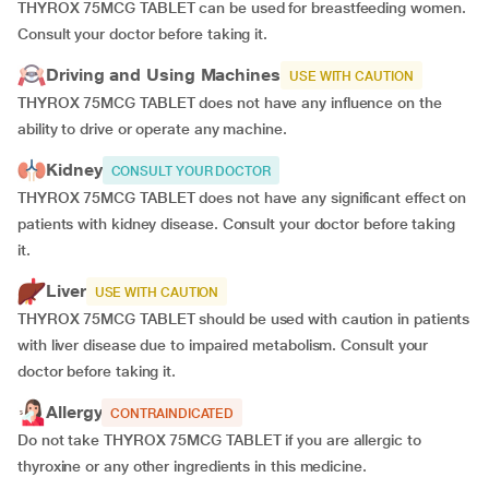
THYROX 75MCG TABLET can be used for breastfeeding women.
Consult your doctor before taking it.
Driving and Using Machines
USE WITH CAUTION
THYROX 75MCG TABLET does not have any influence on the
ability to drive or operate any machine.
Kidney
CONSULT YOUR DOCTOR
THYROX 75MCG TABLET does not have any significant effect on
patients with kidney disease. Consult your doctor before taking
it.
Liver
USE WITH CAUTION
THYROX 75MCG TABLET should be used with caution in patients
with liver disease due to impaired metabolism. Consult your
doctor before taking it.
Allergy
CONTRAINDICATED
Do not take THYROX 75MCG TABLET if you are allergic to
thyroxine or any other ingredients in this medicine.