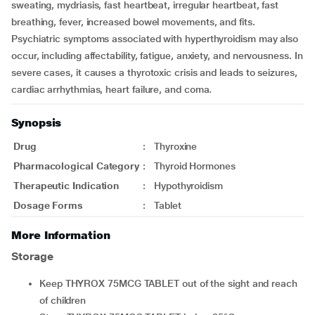
sweating, mydriasis, fast heartbeat, irregular heartbeat, fast
breathing, fever, increased bowel movements, and fits.
Psychiatric symptoms associated with hyperthyroidism may also
occur, including affectability, fatigue, anxiety, and nervousness. In
severe cases, it causes a thyrotoxic crisis and leads to seizures,
cardiac arrhythmias, heart failure, and coma.
Synopsis
Drug
:
Thyroxine
Pharmacological Category
:
Thyroid Hormones
Therapeutic Indication
:
Hypothyroidism
Dosage Forms
:
Tablet
More Information
Storage
Keep THYROX 75MCG TABLET out of the sight and reach
of children