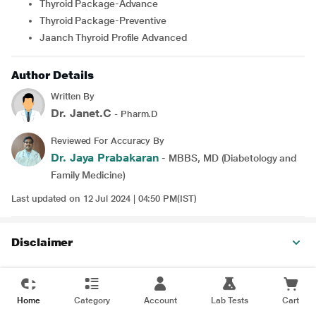
Thyroid Package-Advance
Thyroid Package-Preventive
Jaanch Thyroid Profile Advanced
Author Details
Written By
Dr. Janet.C
- Pharm.D
Reviewed For Accuracy By
Dr. Jaya Prabakaran
- MBBS, MD (Diabetology and
Family Medicine)
Last updated on 12 Jul 2024 | 04:50 PM(IST)
Disclaimer
Home
Category
Account
Lab Tests
Cart