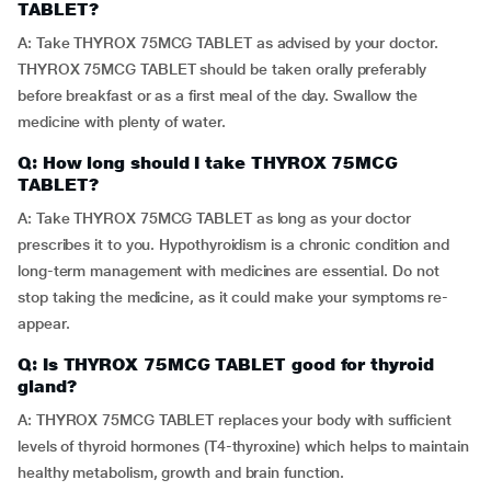
TABLET?
A: Take THYROX 75MCG TABLET as advised by your doctor.
THYROX 75MCG TABLET should be taken orally preferably
before breakfast or as a first meal of the day. Swallow the
medicine with plenty of water.
Q: How long should I take THYROX 75MCG
TABLET?
A: Take THYROX 75MCG TABLET as long as your doctor
prescribes it to you. Hypothyroidism is a chronic condition and
long-term management with medicines are essential. Do not
stop taking the medicine, as it could make your symptoms re-
appear.
Q: Is THYROX 75MCG TABLET good for thyroid
gland?
A: THYROX 75MCG TABLET replaces your body with sufficient
levels of thyroid hormones (T4-thyroxine) which helps to maintain
healthy metabolism, growth and brain function.