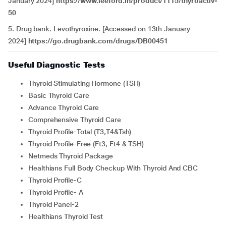
January 2024]
https://www.leeford.in/product/1115/thyroactiv-
50
5. Drug bank. Levothyroxine. [Accessed on 13th January
2024]
https://go.drugbank.com/drugs/DB00451
Useful Diagnostic Tests
Thyroid Stimulating Hormone (TSH)
Basic Thyroid Care
Advance Thyroid Care
Comprehensive Thyroid Care
Thyroid Profile-Total (T3,T4&Tsh)
Thyroid Profile-Free (Ft3, Ft4 & TSH)
Netmeds Thyroid Package
Healthians Full Body Checkup With Thyroid And CBC
Thyroid Profile-C
Thyroid Profile- A
Thyroid Panel-2
Healthians Thyroid Test