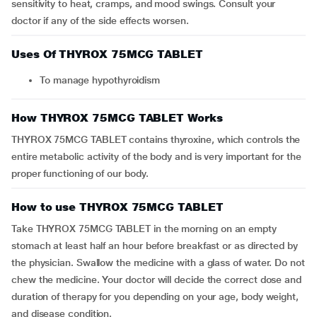
sensitivity to heat, cramps, and mood swings. Consult your
doctor if any of the side effects worsen.
Uses Of THYROX 75MCG TABLET
To manage hypothyroidism
How THYROX 75MCG TABLET Works
THYROX 75MCG TABLET contains thyroxine, which controls the
entire metabolic activity of the body and is very important for the
proper functioning of our body.
How to use THYROX 75MCG TABLET
Take THYROX 75MCG TABLET in the morning on an empty
stomach at least half an hour before breakfast or as directed by
the physician. Swallow the medicine with a glass of water. Do not
chew the medicine. Your doctor will decide the correct dose and
duration of therapy for you depending on your age, body weight,
and disease condition.