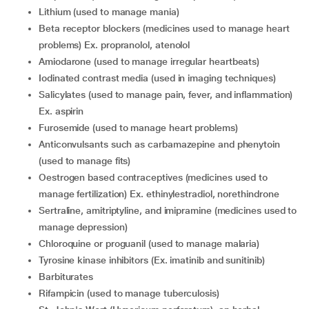
Lithium (used to manage mania)
Beta receptor blockers (medicines used to manage heart
problems) Ex. propranolol, atenolol
Amiodarone (used to manage irregular heartbeats)
Iodinated contrast media (used in imaging techniques)
Salicylates (used to manage pain, fever, and inflammation)
Ex. aspirin
Furosemide (used to manage heart problems)
Anticonvulsants such as carbamazepine and phenytoin
(used to manage fits)
Oestrogen based contraceptives (medicines used to
manage fertilization) Ex. ethinylestradiol, norethindrone
Sertraline, amitriptyline, and imipramine (medicines used to
manage depression)
Chloroquine or proguanil (used to manage malaria)
Tyrosine kinase inhibitors (Ex. imatinib and sunitinib)
Barbiturates
Rifampicin (used to manage tuberculosis)