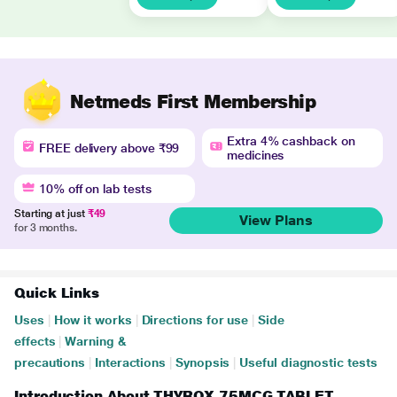
Netmeds First Membership
Extra 4% cashback on
FREE delivery above ₹99
medicines
10% off on lab tests
Starting at just
₹49
View Plans
for 3 months.
Quick Links
Uses
|
How it works
|
Directions for use
|
Side
effects
|
Warning &
precautions
|
Interactions
|
Synopsis
|
Useful diagnostic tests
Introduction About THYROX 75MCG TABLET