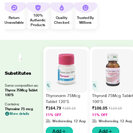
100%
Return
Quality
Trusted By
Authentic
Unavailable
Checked
Millions
Products
Substitutes
Same composition as:
Thyrox 75Mcg Tablet
100'S
Thyronorm 75Mcg
Thyronil 75Mcg Table
Tablet 120'S
100'S
Contains:
₹164.79
₹106.05
₹185.16
₹119.16
Thyroxine 75 mcg
More details
11% OFF
11% OFF
Wednesday, 12 Aug
Wednesday, 12 Aug
Add
Add