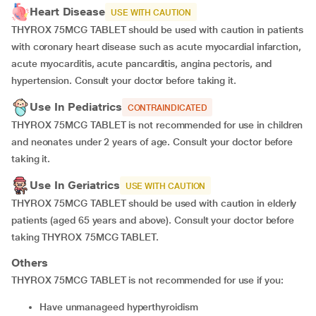
Heart Disease
USE WITH CAUTION
THYROX 75MCG TABLET should be used with caution in patients
with coronary heart disease such as acute myocardial infarction,
acute myocarditis, acute pancarditis, angina pectoris, and
hypertension. Consult your doctor before taking it.
Use In Pediatrics
CONTRAINDICATED
THYROX 75MCG TABLET is not recommended for use in children
and neonates under 2 years of age. Consult your doctor before
taking it.
Use In Geriatrics
USE WITH CAUTION
THYROX 75MCG TABLET should be used with caution in elderly
patients (aged 65 years and above). Consult your doctor before
taking THYROX 75MCG TABLET.
Others
THYROX 75MCG TABLET is not recommended for use if you:
Have unmanageed hyperthyroidism