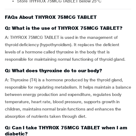
Store THYROX 75MCG TABLET below 25°C
FAQs About THYROX 75MCG TABLET
Q: What is the use of THYROX 75MCG TABLET?
A: THYROX 75MCG TABLET is used in the management of
thyroid deficiency (hypothyroidism). It replaces the deficient
levels of a hormone called thyroxine in the body that is
responsible for maintaining normal functioning of thyroid gland.
Q: What does thyroxine do to our body?
A: Thyroxine (T4) is a hormone produced by the thyroid gland,
responsible for regulating metabolism. It helps maintain a balance
between energy production and expenditure, regulates body
temperature, heart rate, blood pressure, supports growth in
children, maintains normal brain functions and enhances the
absorption of nutrients taken through diet.
Q: Can I take THYROX 75MCG TABLET when I am
diabetic?