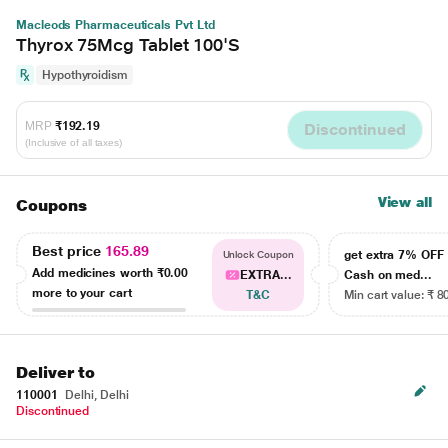
Macleods Pharmaceuticals Pvt Ltd
Thyrox 75Mcg Tablet 100'S
Hypothyroidism
MRP
₹192.19
Discontinued
(Inclusive of all taxes)
View all
Coupons
Best price
165.89
get extra 7% OF
Unlock Coupon
Add medicines worth
₹0.00
EXTRA...
Cash on med...
more to your cart
T&C
Min cart value: ₹ 8
Deliver to
110001
Delhi, Delhi
Discontinued