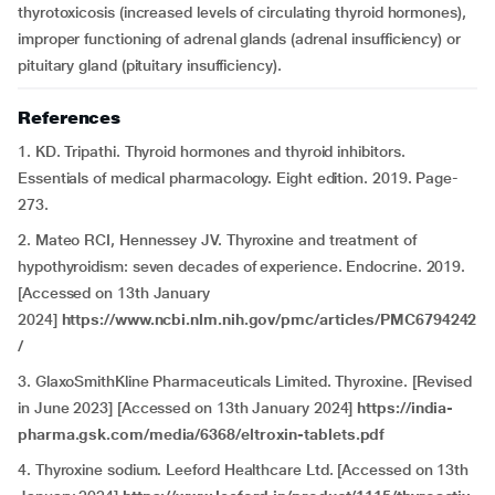
thyrotoxicosis (increased levels of circulating thyroid hormones),
improper functioning of adrenal glands (adrenal insufficiency) or
pituitary gland (pituitary insufficiency).
References
1. KD. Tripathi. Thyroid hormones and thyroid inhibitors.
Essentials of medical pharmacology. Eight edition. 2019. Page-
273.
2. Mateo RCI, Hennessey JV. Thyroxine and treatment of
hypothyroidism: seven decades of experience. Endocrine. 2019.
[Accessed on 13th January
2024]
https://www.ncbi.nlm.nih.gov/pmc/articles/PMC6794242
/
3. GlaxoSmithKline Pharmaceuticals Limited. Thyroxine. [Revised
in June 2023] [Accessed on 13th January 2024]
https://india-
pharma.gsk.com/media/6368/eltroxin-tablets.pdf
4. Thyroxine sodium. Leeford Healthcare Ltd. [Accessed on 13th