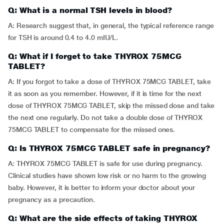
Q: What is a normal TSH levels in blood?
A: Research suggest that, in general, the typical reference range
for TSH is around 0.4 to 4.0 mIU/L.
Q: What if I forget to take THYROX 75MCG
TABLET?
A: If you forgot to take a dose of THYROX 75MCG TABLET, take
it as soon as you remember. However, if it is time for the next
dose of THYROX 75MCG TABLET, skip the missed dose and take
the next one regularly. Do not take a double dose of THYROX
75MCG TABLET to compensate for the missed ones.
Q: Is THYROX 75MCG TABLET safe in pregnancy?
A: THYROX 75MCG TABLET is safe for use during pregnancy.
Clinical studies have shown low risk or no harm to the growing
baby. However, it is better to inform your doctor about your
pregnancy as a precaution.
Q: What are the side effects of taking THYROX