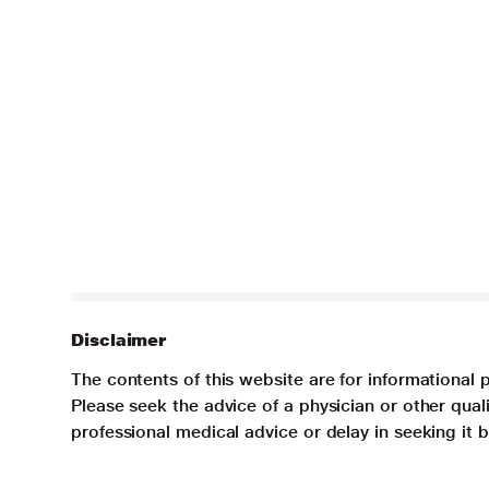
Disclaimer
The contents of this website are for informational 
Please seek the advice of a physician or other qua
professional medical advice or delay in seeking it