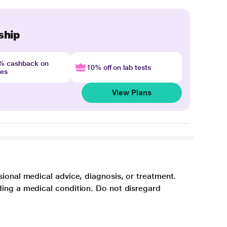
ship
4% cashback on
10% off on lab tests
nes
View Plans
sional medical advice, diagnosis, or treatment.
ding a medical condition. Do not disregard