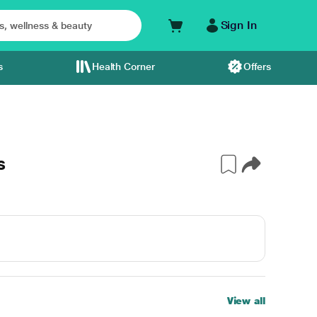
Sign In
s
Health Corner
Offers
s
View all