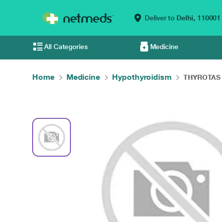
Deliver to
Delhi,
110001
All Categories
Medicine
Home
Medicine
Hypothyroidism
THYROTAS 1