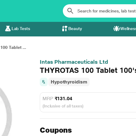
Lab Tests
Beauty
Wellnes
00 Tablet ...
Intas Pharmaceuticals Ltd
THYROTAS 100 Tablet 100'
Hypothyroidism
MRP
₹131.04
(Inclusive of all taxes)
Coupons