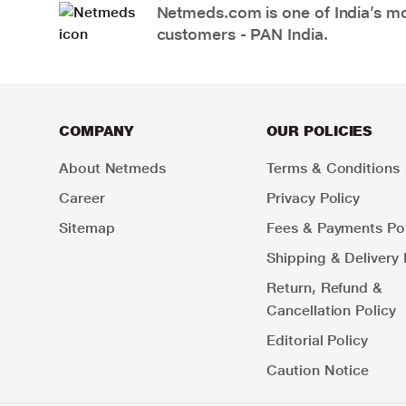
Netmeds.com is one of India’s mos
customers - PAN India.
COMPANY
OUR POLICIES
About Netmeds
Terms & Conditions
Career
Privacy Policy
Sitemap
Fees & Payments Pol
Shipping & Delivery 
Return, Refund &
Cancellation Policy
Editorial Policy
Caution Notice