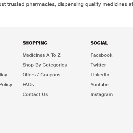
t trusted pharmacies, dispensing quality medicines at
SHOPPING
SOCIAL
Medicines A To Z
Facebook
Shop By Categories
Twitter
icy
Offers / Coupons
LinkedIn
Policy
FAQs
Youtube
Contact Us
Instagram