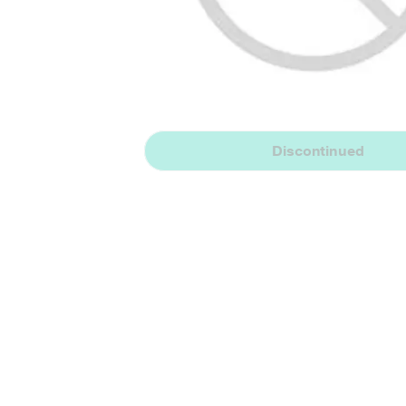
Discontinued