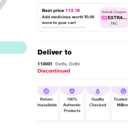
Best price
113.18
Unlock Coupon
Add medicines worth
₹0.00
EXTRA...
more to your cart
T&C
Deliver to
110001
Delhi, Delhi
Discontinued
Return
100%
Quality
Trusted
Unavailable
Authentic
Checked
Millio
Products