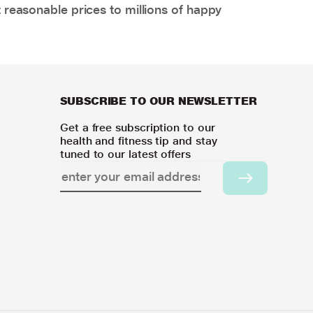
 reasonable prices to millions of happy
SUBSCRIBE TO OUR NEWSLETTER
Get a free subscription to our
health and fitness tip and stay
tuned to our latest offers