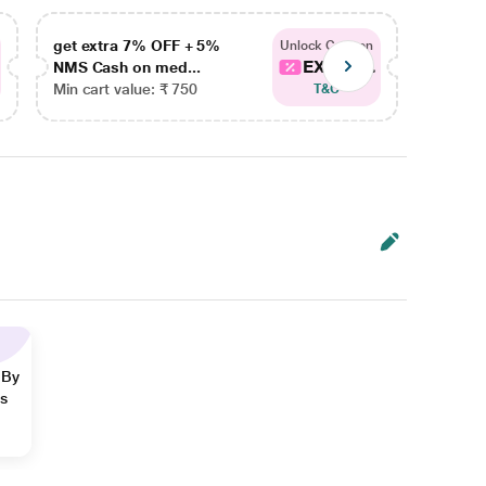
get extra 7% OFF + 5%
get ex
Unlock Coupon
EXTRA...
NMS Cash on med...
NMS Ca
Min cart value: ₹ 750
Min car
T&C
 By
ns