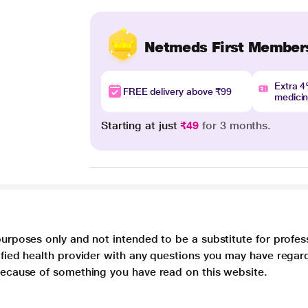
Netmeds First Member
Extra 
FREE delivery above ₹99
medici
Starting at just
₹49
for 3 months.
purposes only and not intended to be a substitute for profes
lified health provider with any questions you may have regar
 because of something you have read on this website.