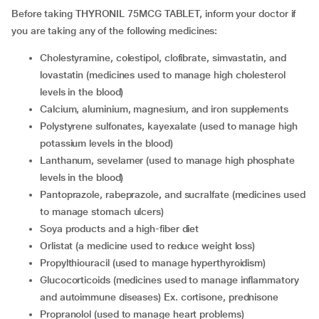
Before taking THYRONIL 75MCG TABLET, inform your doctor if
you are taking any of the following medicines:
Cholestyramine, colestipol, clofibrate, simvastatin, and
lovastatin (medicines used to manage high cholesterol
levels in the blood)
Calcium, aluminium, magnesium, and iron supplements
Polystyrene sulfonates, kayexalate (used to manage high
potassium levels in the blood)
Lanthanum, sevelamer (used to manage high phosphate
levels in the blood)
Pantoprazole, rabeprazole, and sucralfate (medicines used
to manage stomach ulcers)
Soya products and a high-fiber diet
Orlistat (a medicine used to reduce weight loss)
Propylthiouracil (used to manage hyperthyroidism)
Glucocorticoids (medicines used to manage inflammatory
and autoimmune diseases) Ex. cortisone, prednisone
Propranolol (used to manage heart problems)