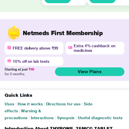
Netmeds First Membership
Extra 4% cashback on
FREE delivery above ₹99
medicines
10% off on lab tests
Starting at just
₹49
View Plans
for 3 months.
Quick Links
Uses
|
How it works
|
Directions for use
|
Side
effects
|
Warning &
precautions
|
Interactions
|
Synopsis
|
Useful diagnostic tests
Introduction About THYRONIL 75MCG TABLET