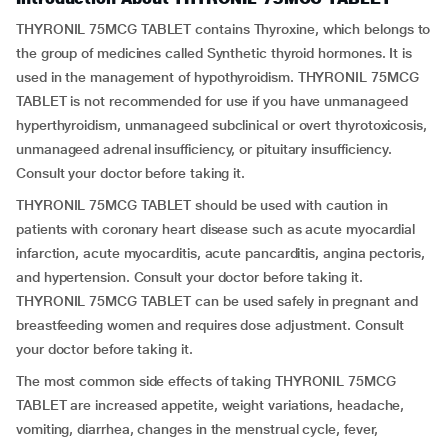
THYRONIL 75MCG TABLET contains Thyroxine, which belongs to
the group of medicines called Synthetic thyroid hormones. It is
used in the management of hypothyroidism. THYRONIL 75MCG
TABLET is not recommended for use if you have unmanageed
hyperthyroidism, unmanageed subclinical or overt thyrotoxicosis,
unmanageed adrenal insufficiency, or pituitary insufficiency.
Consult your doctor before taking it.
THYRONIL 75MCG TABLET should be used with caution in
patients with coronary heart disease such as acute myocardial
infarction, acute myocarditis, acute pancarditis, angina pectoris,
and hypertension. Consult your doctor before taking it.
THYRONIL 75MCG TABLET can be used safely in pregnant and
breastfeeding women and requires dose adjustment. Consult
your doctor before taking it.
The most common side effects of taking THYRONIL 75MCG
TABLET are increased appetite, weight variations, headache,
vomiting, diarrhea, changes in the menstrual cycle, fever,