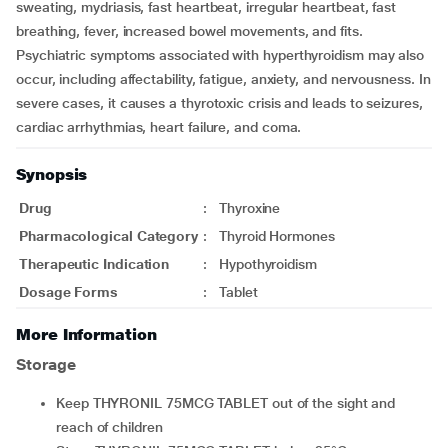
sweating, mydriasis, fast heartbeat, irregular heartbeat, fast
breathing, fever, increased bowel movements, and fits.
Psychiatric symptoms associated with hyperthyroidism may also
occur, including affectability, fatigue, anxiety, and nervousness. In
severe cases, it causes a thyrotoxic crisis and leads to seizures,
cardiac arrhythmias, heart failure, and coma.
Synopsis
Drug
:
Thyroxine
Pharmacological Category
:
Thyroid Hormones
Therapeutic Indication
:
Hypothyroidism
Dosage Forms
:
Tablet
More Information
Storage
Keep THYRONIL 75MCG TABLET out of the sight and
reach of children