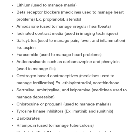
Lithium (used to manage mania)
Beta receptor blockers (medicines used to manage heart
problems) Ex. propranolol, atenolol
Amiodarone (used to manage irregular heartbeats)
Iodinated contrast media (used in imaging techniques)
Salicylates (used to manage pain, fever, and inflammation)
Ex. aspirin
Furosemide (used to manage heart problems)
Anticonvulsants such as carbamazepine and phenytoin
(used to manage fits)
Oestrogen based contraceptives (medicines used to
manage fertilization) Ex. ethinylestradiol, norethindrone
Sertraline, amitriptyline, and imipramine (medicines used to
manage depression)
Chloroquine or proguanil (used to manage malaria)
Tyrosine kinase inhibitors (Ex. imatinib and sunitinib)
Barbiturates
Rifampicin (used to manage tuberculosis)