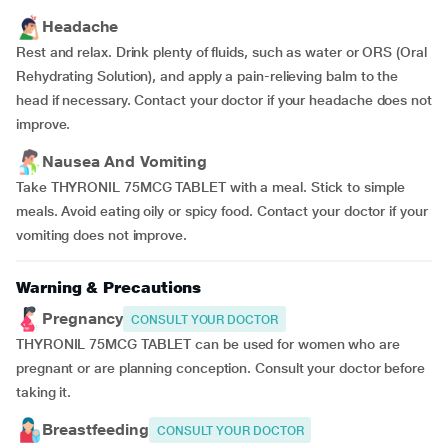
Headache
Rest and relax. Drink plenty of fluids, such as water or ORS (Oral
Rehydrating Solution), and apply a pain-relieving balm to the
head if necessary. Contact your doctor if your headache does not
improve.
Nausea And Vomiting
Take THYRONIL 75MCG TABLET with a meal. Stick to simple
meals. Avoid eating oily or spicy food. Contact your doctor if your
vomiting does not improve.
Warning & Precautions
Pregnancy
CONSULT YOUR DOCTOR
THYRONIL 75MCG TABLET can be used for women who are
pregnant or are planning conception. Consult your doctor before
taking it.
Breastfeeding
CONSULT YOUR DOCTOR