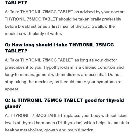
TABLET?
A: Take THYRONIL 75MCG TABLET as advised by your doctor.
THYRONIL 75MCG TABLET should be taken orally preferably
before breakfast or as a first meal of the day. Swallow the
medicine with plenty of water.
Q: How long should I take THYRONIL 75MCG
TABLET?
A: Take THYRONIL 75MCG TABLET as long as your doctor
prescribes it to you. Hypothyroidism is a chronic condition and
long-term management with medicines are essential. Do not
stop taking the medicine, as it could make your symptoms re-
appear.
Q: Is THYRONIL 75MCG TABLET good for thyroid
gland?
A: THYRONIL 75MCG TABLET replaces your body with sufficient
levels of thyroid hormones (T4-thyroxine) which helps to maintain
healthy metabolism, growth and brain function.