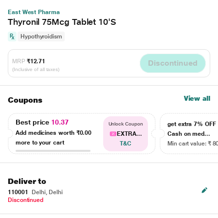
East West Pharma
Thyronil 75Mcg Tablet 10'S
Hypothyroidism
MRP
₹12.71
Discontinued
(Inclusive of all taxes)
View all
Coupons
Best price
10.37
get extra 7% OF
Unlock Coupon
Add medicines worth
₹0.00
EXTRA...
Cash on med...
more to your cart
T&C
Min cart value: ₹ 8
Deliver to
110001
Delhi, Delhi
Discontinued