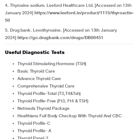
4. Thyroxine sodium. Leeford Healthcare Ltd. [Accessed on 13th
January 2024]
https://www.leeford.in/product/1115/thyroactiv-
50
5. Drug bank. Levothyroxine. [Accessed on 13th January
2024]
https://go.drugbank.com/drugs/DB00451
Useful Diagnostic Tests
Thyroid Stimulating Hormone (TSH)
Basic Thyroid Care
Advance Thyroid Care
Comprehensive Thyroid Care
Thyroid Profile-Total (T3,T4&Tsh)
Thyroid Profile-Free (Ft3, Ft4 & TSH)
Netmeds Thyroid Package
Healthians Full Body Checkup With Thyroid And CBC
Thyroid Profile-C
Thyroid Profile- A
Thyroid Panel-2