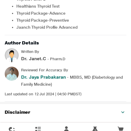
Healthians Thyroid Test
Thyroid Package-Advance
Thyroid Package-Preventive
Jaanch Thyroid Profile Advanced
Author Details
Written By
Dr. Janet.C
- Pharm.D
Reviewed For Accuracy By
Dr. Jaya Prabakaran
- MBBS, MD (Diabetology and
Family Medicine)
Last updated on 12 Jul 2024 | 04:50 PM(IST)
Disclaimer