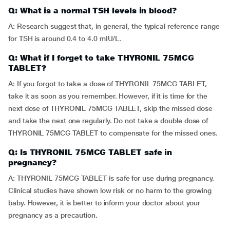
Q: What is a normal TSH levels in blood?
A: Research suggest that, in general, the typical reference range
for TSH is around 0.4 to 4.0 mIU/L.
Q: What if I forget to take THYRONIL 75MCG
TABLET?
A: If you forgot to take a dose of THYRONIL 75MCG TABLET,
take it as soon as you remember. However, if it is time for the
next dose of THYRONIL 75MCG TABLET, skip the missed dose
and take the next one regularly. Do not take a double dose of
THYRONIL 75MCG TABLET to compensate for the missed ones.
Q: Is THYRONIL 75MCG TABLET safe in
pregnancy?
A: THYRONIL 75MCG TABLET is safe for use during pregnancy.
Clinical studies have shown low risk or no harm to the growing
baby. However, it is better to inform your doctor about your
pregnancy as a precaution.