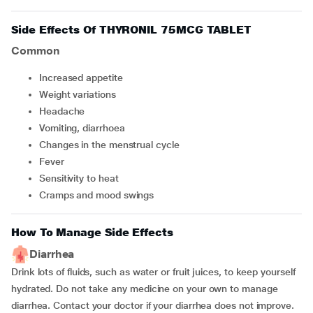
Side Effects Of THYRONIL 75MCG TABLET
Common
Increased appetite
Weight variations
Headache
Vomiting, diarrhoea
Changes in the menstrual cycle
Fever
Sensitivity to heat
Cramps and mood swings
How To Manage Side Effects
Diarrhea
Drink lots of fluids, such as water or fruit juices, to keep yourself
hydrated. Do not take any medicine on your own to manage
diarrhea. Contact your doctor if your diarrhea does not improve.