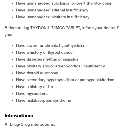
Have unmanageed subclinical or overt thyrotoxicosis
Have unmanageed adrenal insufficiency
Have unmanageed pituitary insufficiency
Before taking THYRONIL 75MCG TABLET, inform your doctor if
you:
Have severe or chronic hypothyroidism
Have a history of thyroid cancer
Have diabetes mellitus or insipidus
Have pituitary and/or adrenocortical insufficiency
Have thyroid autonomy
Have secondary hypothyroidism or panhypopituitarism
Have a history of fits
Have myxoedema
Have malabsorption syndrome
Interactions
A. Drug-Drug interactions: