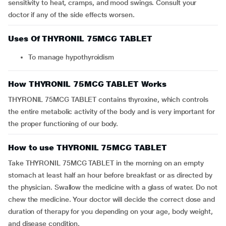
sensitivity to heat, cramps, and mood swings. Consult your
doctor if any of the side effects worsen.
Uses Of THYRONIL 75MCG TABLET
To manage hypothyroidism
How THYRONIL 75MCG TABLET Works
THYRONIL 75MCG TABLET contains thyroxine, which controls
the entire metabolic activity of the body and is very important for
the proper functioning of our body.
How to use THYRONIL 75MCG TABLET
Take THYRONIL 75MCG TABLET in the morning on an empty
stomach at least half an hour before breakfast or as directed by
the physician. Swallow the medicine with a glass of water. Do not
chew the medicine. Your doctor will decide the correct dose and
duration of therapy for you depending on your age, body weight,
and disease condition.