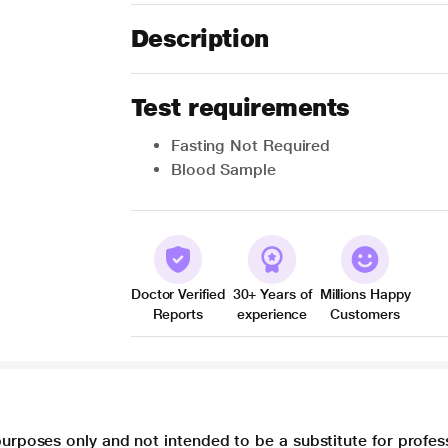
Description
Test requirements
Fasting Not Required
Blood Sample
Doctor Verified
30+ Years of
Millions Happy
Reports
experience
Customers
purposes only and not intended to be a substitute for profes