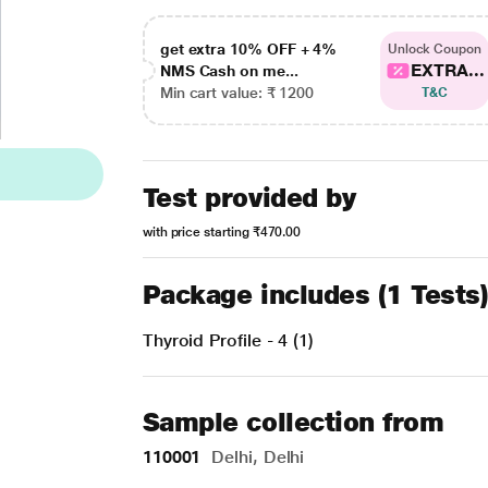
get extra 10% OFF + 4%
Unlock Coupon
EXTRA...
NMS Cash on me...
Min cart value: ₹ 1200
T&C
Test provided by
with price starting
₹470.00
Package includes (1 Tests
Thyroid Profile - 4 (1)
Sample collection from
110001
Delhi, Delhi