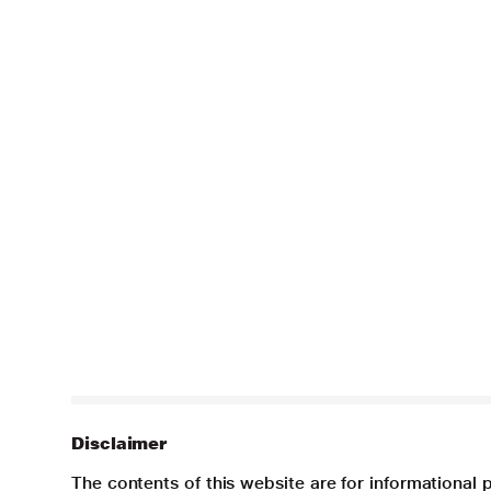
Disclaimer
The contents of this website are for informational 