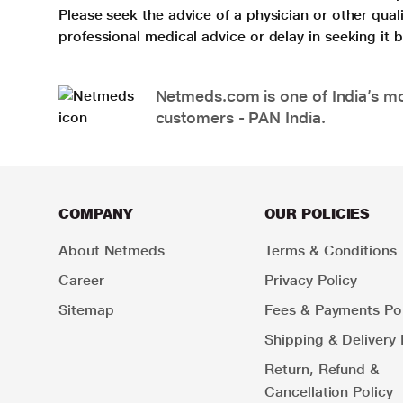
Please seek the advice of a physician or other qua
professional medical advice or delay in seeking it
Netmeds.com is one of India’s mos
customers - PAN India.
COMPANY
OUR POLICIES
About Netmeds
Terms & Conditions
Career
Privacy Policy
Sitemap
Fees & Payments Pol
Shipping & Delivery 
Return, Refund &
Cancellation Policy