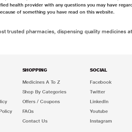
lified health provider with any questions you may have regar
 because of something you have read on this website.
t trusted pharmacies, dispensing quality medicines at
SHOPPING
SOCIAL
Medicines A To Z
Facebook
Shop By Categories
Twitter
icy
Offers / Coupons
LinkedIn
Policy
FAQs
Youtube
Contact Us
Instagram