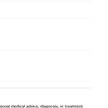
sional medical advice, diagnosis, or treatment.