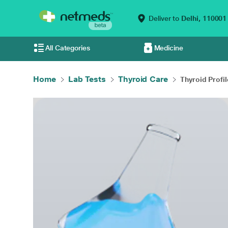
Deliver to
Delhi,
110001
All Categories
Medicine
Home
Lab Tests
Thyroid Care
Thyroid Profil