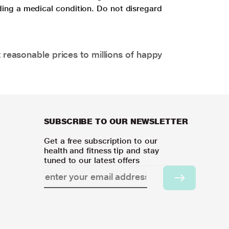
ding a medical condition. Do not disregard
 reasonable prices to millions of happy
SUBSCRIBE TO OUR NEWSLETTER
Get a free subscription to our
health and fitness tip and stay
tuned to our latest offers