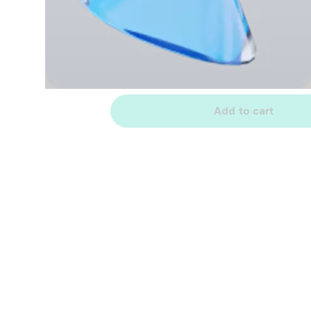
Add to cart