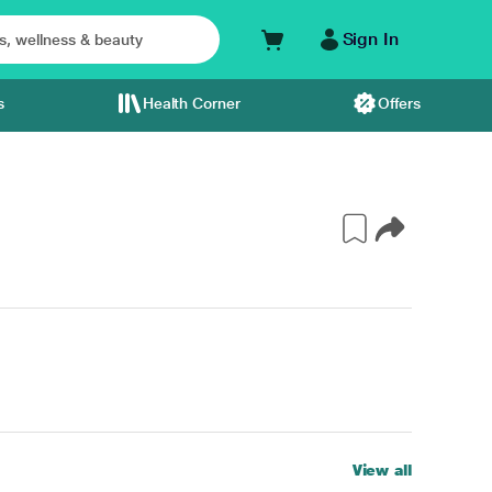
Sign In
s
Health Corner
Offers
View all