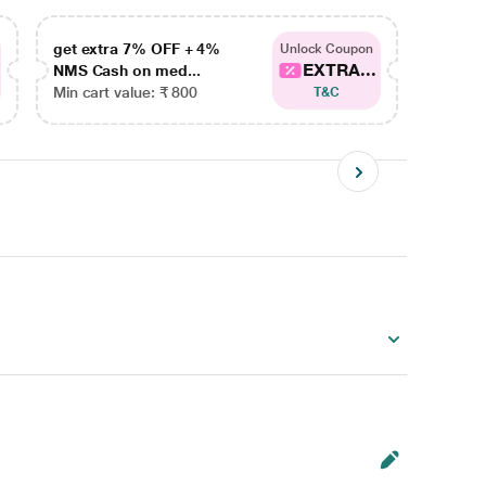
get extra 7% OFF + 4%
get ex
Unlock Coupon
EXTRA...
NMS Cash on med...
NMS Ca
Min cart value: ₹ 800
Min car
T&C
)