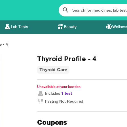
Lab Tests
Beauty
Wellnes
e - 4
Thyroid Profile - 4
Thyroid Care
Unavailable at your location
Includes
1 test
Fasting Not Required
Coupons