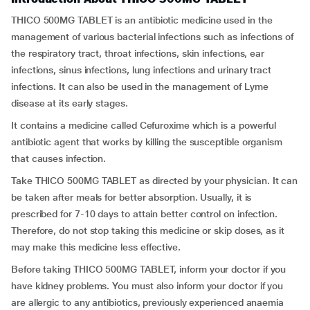
THICO 500MG TABLET is an antibiotic medicine used in the
management of various bacterial infections such as infections of
the respiratory tract, throat infections, skin infections, ear
infections, sinus infections, lung infections and urinary tract
infections. It can also be used in the management of Lyme
disease at its early stages.
It contains a medicine called Cefuroxime which is a powerful
antibiotic agent that works by killing the susceptible organism
that causes infection.
Take THICO 500MG TABLET as directed by your physician. It can
be taken after meals for better absorption. Usually, it is
prescribed for 7-10 days to attain better control on infection.
Therefore, do not stop taking this medicine or skip doses, as it
may make this medicine less effective.
Before taking THICO 500MG TABLET, inform your doctor if you
have kidney problems. You must also inform your doctor if you
are allergic to any antibiotics, previously experienced anaemia