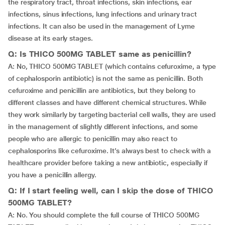
the respiratory tract, throat infections, skin infections, ear
infections, sinus infections, lung infections and urinary tract
infections. It can also be used in the management of Lyme
disease at its early stages.
Q: Is THICO 500MG TABLET same as penicillin?
A: No, THICO 500MG TABLET (which contains cefuroxime, a type
of cephalosporin antibiotic) is not the same as penicillin. Both
cefuroxime and penicillin are antibiotics, but they belong to
different classes and have different chemical structures. While
they work similarly by targeting bacterial cell walls, they are used
in the management of slightly different infections, and some
people who are allergic to penicillin may also react to
cephalosporins like cefuroxime. It’s always best to check with a
healthcare provider before taking a new antibiotic, especially if
you have a penicillin allergy.
Q: If I start feeling well, can I skip the dose of THICO
500MG TABLET?
A: No. You should complete the full course of THICO 500MG