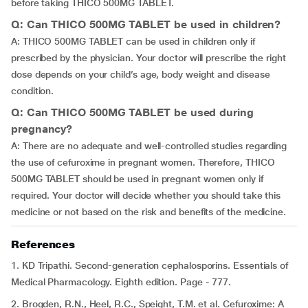
before taking THICO 500MG TABLET.
Q: Can THICO 500MG TABLET be used in children?
A: THICO 500MG TABLET can be used in children only if
prescribed by the physician. Your doctor will prescribe the right
dose depends on your child’s age, body weight and disease
condition.
Q: Can THICO 500MG TABLET be used during
pregnancy?
A: There are no adequate and well-controlled studies regarding
the use of cefuroxime in pregnant women. Therefore, THICO
500MG TABLET should be used in pregnant women only if
required. Your doctor will decide whether you should take this
medicine or not based on the risk and benefits of the medicine.
References
1. KD Tripathi. Second-generation cephalosporins. Essentials of
Medical Pharmacology. Eighth edition. Page - 777.
2. Brogden, R.N., Heel, R.C., Speight, T.M. et al. Cefuroxime: A