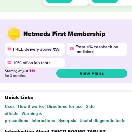
Netmeds First Membership
Extra 4% cashback on
FREE delivery above ₹99
medicines
10% off on lab tests
Starting at just
₹49
View Plans
for 3 months.
Quick Links
Uses
|
How it works
|
Directions for use
|
Side
effects
|
Warning &
precautions
|
Interactions
|
Synopsis
|
Useful diagnostic tests
Introduction About THICO 500MG TABLET