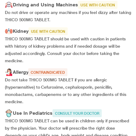
Driving and Using Machines
USE WITH CAUTION
Do not drive or operate any machines if you feel dizzy after taking
THICO 500MG TABLET.
Kidney
USE WITH CAUTION
THICO 500MG TABLET should be used with caution in patients
with history of kidney problems and if needed dosage will be
adjusted accordingly. Consult your doctor before taking the
medicine.
Allergy
CONTRAINDICATED
Do not take THICO 500MG TABLET if you are allergic
(hypersensitive) to Cefuroxime, cephalosporin, penicillin,
monobactams, carbapenems or to any other ingredients of this
medicine.
Use In Pediatrics
CONSULT YOUR DOCTOR
THICO 500MG TABLET can be used in children only if prescribed
by the physician.
Your doctor will prescribe the right dose
depends on your child’s age, body weight and disease condition.