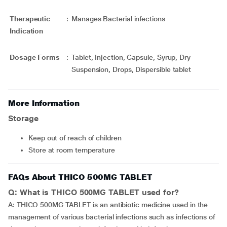
Therapeutic
:
Manages Bacterial infections
Indication
Dosage Forms
:
Tablet, Injection, Capsule, Syrup, Dry
Suspension, Drops, Dispersible tablet
More Information
Storage
Keep out of reach of children
Store at room temperature
FAQs About THICO 500MG TABLET
Q: What is THICO 500MG TABLET used for?
A: THICO 500MG TABLET is an antibiotic medicine used in the
management of various bacterial infections such as infections of