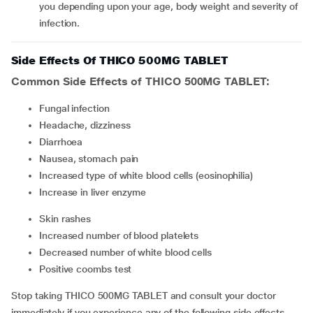
you depending upon your age, body weight and severity of
infection.
Side Effects Of THICO 500MG TABLET
Common Side Effects of THICO 500MG TABLET:
fungal infection
headache, dizziness
diarrhoea
nausea, stomach pain
increased type of white blood cells (eosinophilia)
increase in liver enzyme
skin rashes
increased number of blood platelets
decreased number of white blood cells
positive coombs test
Stop taking THICO 500MG TABLET and consult your doctor
immediately if you experience any of the following side effects