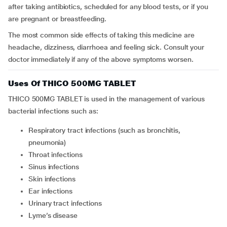
after taking antibiotics, scheduled for any blood tests, or if you
are pregnant or breastfeeding.
The most common side effects of taking this medicine are
headache, dizziness, diarrhoea and feeling sick. Consult your
doctor immediately if any of the above symptoms worsen.
Uses Of THICO 500MG TABLET
THICO 500MG TABLET is used in the management of various
bacterial infections such as:
Respiratory tract infections (such as bronchitis,
pneumonia)
Throat infections
Sinus infections
Skin infections
Ear infections
Urinary tract infections
Lyme’s disease