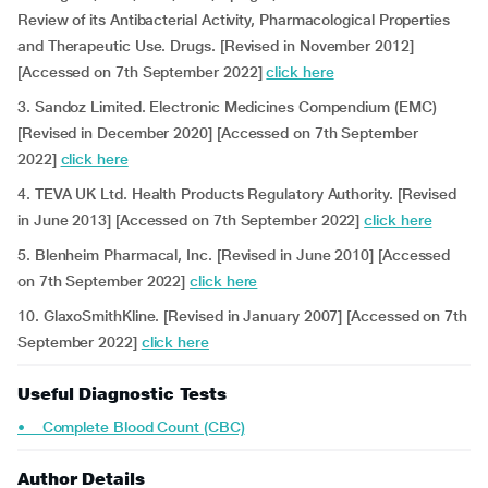
Review of its Antibacterial Activity, Pharmacological Properties
and Therapeutic Use. Drugs. [Revised in November 2012]
[Accessed on 7th September 2022]
click here
3. Sandoz Limited. Electronic Medicines Compendium (EMC)
[Revised in December 2020] [Accessed on 7th September
2022]
click here
4. TEVA UK Ltd. Health Products Regulatory Authority.
[Revised
in June 2013] [Accessed on 7th September 2022]
click here
5. Blenheim Pharmacal, Inc. [Revised in June 2010] [Accessed
on 7th September 2022]
click here
10. GlaxoSmithKline. [Revised in January 2007] [Accessed on 7th
September 2022]
click here
Useful Diagnostic Tests
• Complete Blood Count (CBC)
Author Details