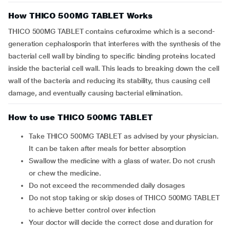
How THICO 500MG TABLET Works
THICO 500MG TABLET contains cefuroxime which is a second-
generation cephalosporin that interferes with the synthesis of the
bacterial cell wall by binding to specific binding proteins located
inside the bacterial cell wall. This leads to breaking down the cell
wall of the bacteria and reducing its stability, thus causing cell
damage, and eventually causing bacterial elimination.
How to use THICO 500MG TABLET
Take THICO 500MG TABLET as advised by your physician.
It can be taken after meals for better absorption
Swallow the medicine with a glass of water. Do not crush
or chew the medicine.
Do not exceed the recommended daily dosages
Do not stop taking or skip doses of THICO 500MG TABLET
to achieve better control over infection
Your doctor will decide the correct dose and duration for