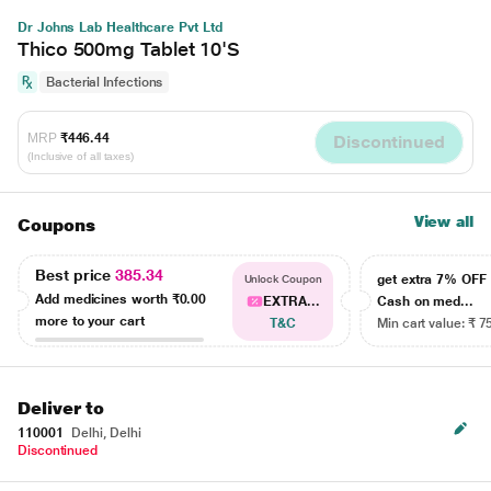
Dr Johns Lab Healthcare Pvt Ltd
Thico 500mg Tablet 10'S
Bacterial Infections
MRP
₹446.44
Discontinued
(Inclusive of all taxes)
View all
Coupons
Best price
385.34
get extra 7% OF
Unlock Coupon
Add medicines worth
₹0.00
EXTRA...
Cash on med...
more to your cart
T&C
Min cart value: ₹ 7
Deliver to
110001
Delhi, Delhi
Discontinued