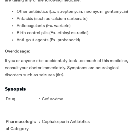
are taking any of the following medicine:
Other antibiotics (Ex: streptomycin, neomycin, gentamycin)
Antacids (such as calcium carbonate)
Anticoagulants (Ex. warfarin)
Birth control pills (Ex. ethinyl estradiol)
Anti-gout agents (Ex. probenecid)
Overdosage:
If you or anyone else accidentally took too much of this medicine,
consult your doctor immediately. Symptoms are neurological
disorders such as seizures (fits).
Synopsis
Drug
:
Cefuroxime
Pharmacologic
:
Cephalosporin Antibiotics
al Category