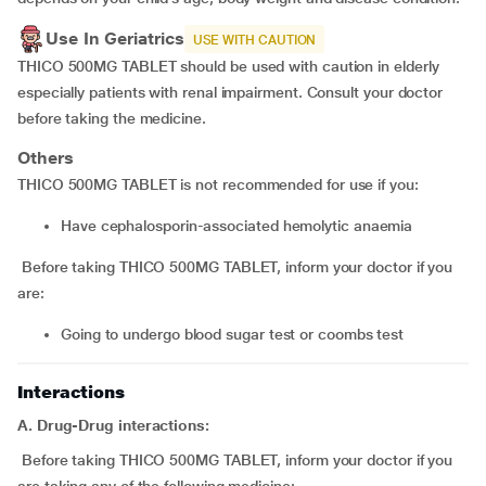
Use In Geriatrics
USE WITH CAUTION
THICO 500MG TABLET should be used with caution in elderly
especially patients with renal impairment. Consult your doctor
before taking the medicine.
Others
THICO 500MG TABLET is not recommended for use if you:
have cephalosporin-associated hemolytic anaemia
Before taking THICO 500MG TABLET, inform your doctor if you
are:
going to undergo blood sugar test or coombs test
Interactions
A. Drug-Drug interactions:
Before taking THICO 500MG TABLET, inform your doctor if you