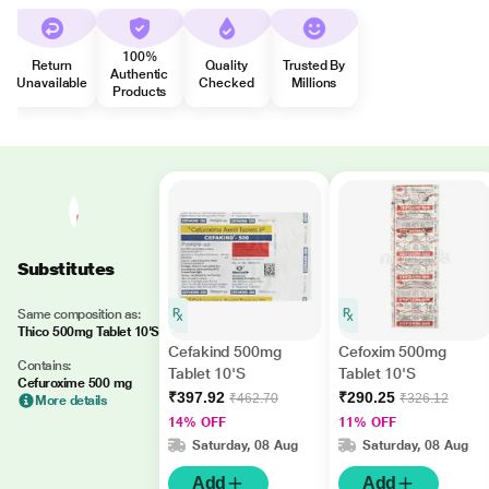
100%
Return
Quality
Trusted By
Authentic
Unavailable
Checked
Millions
Products
Substitutes
Same composition as:
Thico 500mg Tablet 10'S
Cefakind 500mg
Cefoxim 500mg
Contains:
Tablet 10'S
Tablet 10'S
Cefuroxime 500 mg
₹397.92
₹290.25
₹462.70
₹326.12
More details
14% OFF
11% OFF
Saturday, 08 Aug
Saturday, 08 Aug
Add
Add