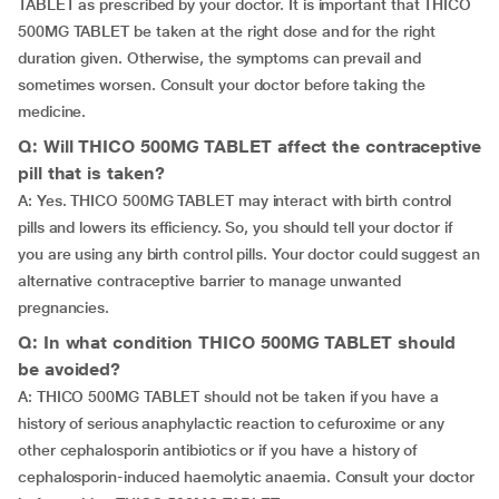
TABLET as prescribed by your doctor. It is important that THICO
500MG TABLET be taken at the right dose and for the right
duration given. Otherwise, the symptoms can prevail and
sometimes worsen. Consult your doctor before taking the
medicine.
Q: Will THICO 500MG TABLET affect the contraceptive
pill that is taken?
A: Yes. THICO 500MG TABLET may interact with birth control
pills and lowers its efficiency. So, you should tell your doctor if
you are using any birth control pills. Your doctor could suggest an
alternative contraceptive barrier to manage unwanted
pregnancies.
Q: In what condition THICO 500MG TABLET should
be avoided?
A: THICO 500MG TABLET should not be taken if you have a
history of serious anaphylactic reaction to cefuroxime or any
other cephalosporin antibiotics or if you have a history of
cephalosporin-induced haemolytic anaemia. Consult your doctor