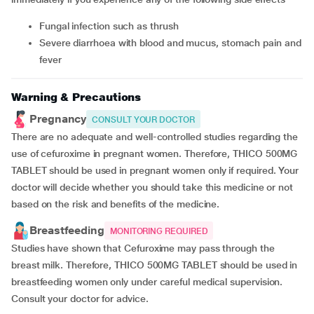
fungal infection such as thrush
severe diarrhoea with blood and mucus, stomach pain and
fever
Warning & Precautions
Pregnancy
CONSULT YOUR DOCTOR
There are no adequate and well-controlled studies regarding the
use of cefuroxime in pregnant women. Therefore, THICO 500MG
TABLET should be used in pregnant women only if required. Your
doctor will decide whether you should take this medicine or not
based on the risk and benefits of the medicine.
Breastfeeding
MONITORING REQUIRED
Studies have shown that Cefuroxime may pass through the
breast milk. Therefore, THICO 500MG TABLET should be used in
breastfeeding women only under careful medical supervision.
Consult your doctor for advice.