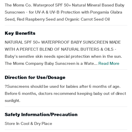
The Moms Co. Waterproof SPF 50+ Natural Mineral Based Baby
Sunscreen - for UV-A & UV-B Protection with Pongamia Glabra
Seed, Red Raspberry Seed and Organic Carrot Seed Oil
Key Benefits
NATURAL SPF 50+ WATERPROOF BABY SUNSCREEN MADE
WITH A PERFECT BLEND OF NATURAL BUTTERS & OILS -
Baby's senstive skin needs special protection when in the sun.
The Moms Company Baby Sunscreen is a Wate...
Read More
Direction for Use/Dosage
?Sunscreens should be used for babies after 6 months of age.
Before 6 months, doctors recommend keeping baby out of direct
sunlight.
Safety Information/Precaution
Store In Cool & Dry Place