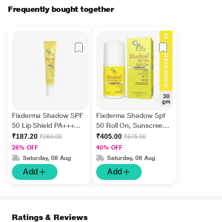
Frequently bought together
Fixderma Shadow SPF
Fixderma Shadow Spf
50 Lip Shield PA+++
50 Roll On, Sunscreen
UVA & UVB Cream 15g
SPF 50 for Face 30 gm
₹187.20
₹405.00
₹260.00
₹675.00
28% OFF
40% OFF
Saturday, 08 Aug
Saturday, 08 Aug
Add
Add
Ratings & Reviews