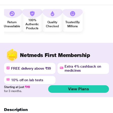
100%
Return
Quality
Trusted By
Authentic
Unavailable
Checked
Millions
Products
Netmeds First Membership
Extra 4% cashback on
FREE delivery above ₹99
medicines
10% off on lab tests
Starting at just
₹49
View Plans
for 3 months.
Description