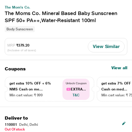
The Mom's Co.
The Moms Co. Mineral Based Baby Sunscreen
SPF 50+ PA++,Water-Resistant 100ml
Body Sunscreen
MRP
₹379.20
View Similar
(Inclusive of all taxes)
View all
Coupons
get extra 10% OFF + 6%
get extra 7% OF
Unlock Coupon
NMS Cash on me...
EXTRA...
Cash on med...
Min cart value: ₹ 999
T&C
Min cart value: ₹ 7
Deliver to
110001
Delhi, Delhi
Out Of stock