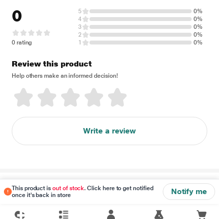
0
5
0%
4
0%
3
0%
2
0%
0 rating
1
0%
Review this product
Help others make an informed decision!
Write a review
Disclaimer
This product is
out of stock
. Click here to get notified
Notify me
once it's back in store