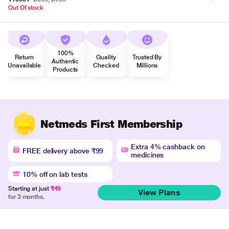
Out Of stock
100%
Return
Quality
Trusted By
Authentic
Unavailable
Checked
Millions
Products
Netmeds First Membership
Extra 4% cashback on
FREE delivery above ₹99
medicines
10% off on lab tests
Starting at just
₹49
View Plans
for 3 months.