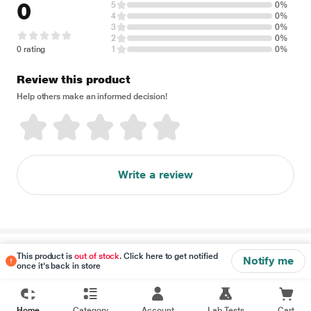
0
5
0%
4
0%
3
0%
2
0%
0 rating
1
0%
Review this product
Help others make an informed decision!
Write a review
Disclaimer
This product is
out of stock
. Click here to get notified
Notify me
once it's back in store
Home
Category
Account
Lab Tests
Cart