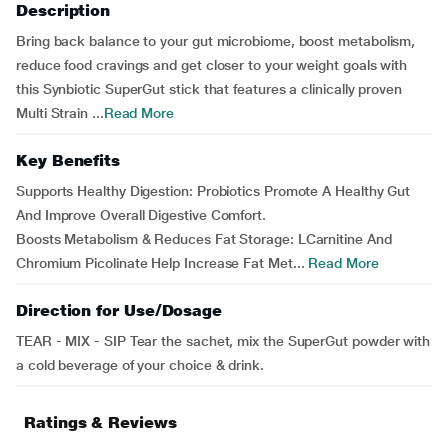
Description
Bring back balance to your gut microbiome, boost metabolism,
reduce food cravings and get closer to your weight goals with
this Synbiotic SuperGut stick that features a clinically proven
Multi Strain ...
Read More
Key Benefits
Supports Healthy Digestion: Probiotics Promote A Healthy Gut
And Improve Overall Digestive Comfort.
Boosts Metabolism & Reduces Fat Storage: LCarnitine And
Chromium Picolinate Help Increase Fat Met...
Read More
Direction for Use/Dosage
TEAR - MIX - SIP Tear the sachet, mix the SuperGut powder with
a cold beverage of your choice & drink.
Ratings & Reviews