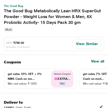
The Good Bug
The Good Bug Metabolically Lean HRX SuperGut
Powder - Weight Loss for Women & Men, 6X
Probiotic Activity- 15 Days Pack 30 gm
Multi
MRP
₹799.00
View Similar
(Inclusive of all taxes)
View all
Coupons
get extra 10% OFF + 4%
get extra 7% OF
Unlock Coupon
NMS Cash on me...
EXTRA...
Cash on med...
Min cart value: ₹ 1200
T&C
Min cart value: ₹ 8
Deliver to
110001
Delhi, Delhi