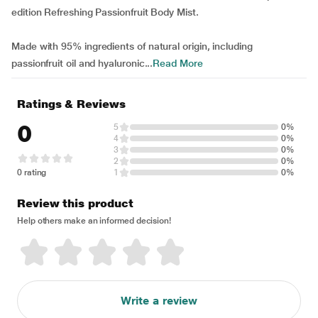
edition Refreshing Passionfruit Body Mist.
Made with 95% ingredients of natural origin, including
passionfruit oil and hyaluronic...
Read More
Ratings & Reviews
0
5
0%
4
0%
3
0%
2
0%
0 rating
1
0%
Review this product
Help others make an informed decision!
Write a review