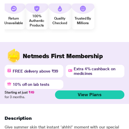
100%
Return
Quality
Trusted By
Authentic
Unavailable
Checked
Millions
Products
Netmeds First Membership
Extra 4% cashback on
FREE delivery above ₹99
medicines
10% off on lab tests
Starting at just
₹49
View Plans
for 3 months.
Description
Give summer skin that instant ‘ahhh!’ moment with our special