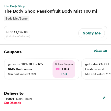
The Body Shop
The Body Shop Passionfruit Body Mist 100 ml
Body Mist/Spray
MRP
₹1,195.00
Notify Me
(Inclusive of all taxes)
View all
Coupons
get extra 10% OFF + 6%
get extra 7% OF
Unlock Coupon
NMS Cash on me...
EXTRA...
Cash on med...
Min cart value: ₹ 999
T&C
Min cart value: ₹ 7
Deliver to
110001
Delhi, Delhi
Out Of stock