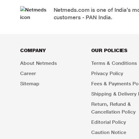
Netmeds.com is one of India’s mos
customers - PAN India.
COMPANY
OUR POLICIES
About Netmeds
Terms & Conditions
Career
Privacy Policy
Sitemap
Fees & Payments Pol
Shipping & Delivery 
Return, Refund &
Cancellation Policy
Editorial Policy
Caution Notice