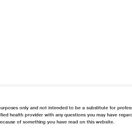
purposes only and not intended to be a substitute for profes
lified health provider with any questions you may have regar
 because of something you have read on this website.