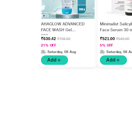
AHAGLOW ADVANCED
Minimalist Salicyl
FACE WASH Gel
Face Serum 30 m
200gm
₹630.42
₹521.00
₹798.00
₹549.00
21% OFF
5% OFF
Saturday, 08 Aug
Saturday, 08 A
Add
Add