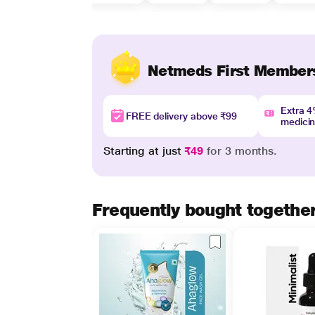
Netmeds First Member
Extra 
FREE delivery above ₹99
medici
Starting at just
₹49
for 3 months.
Frequently bought togethe