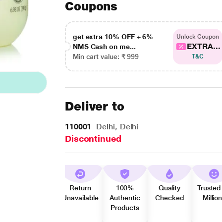
Coupons
get extra 10% OFF + 6%
Unlock Coupon
EXTRA...
NMS Cash on me...
Min cart value: ₹ 999
T&C
Deliver to
110001
Delhi, Delhi
Discontinued
Return
100%
Quality
Trusted
Unavailable
Authentic
Checked
Millio
Products