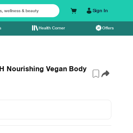
Sign In
s
Health Corner
Offers
H Nourishing Vegan Body