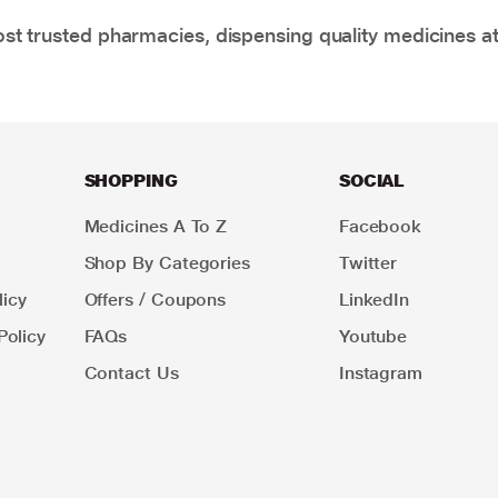
t trusted pharmacies, dispensing quality medicines at
SHOPPING
SOCIAL
Medicines A To Z
Facebook
Shop By Categories
Twitter
icy
Offers / Coupons
LinkedIn
Policy
FAQs
Youtube
Contact Us
Instagram