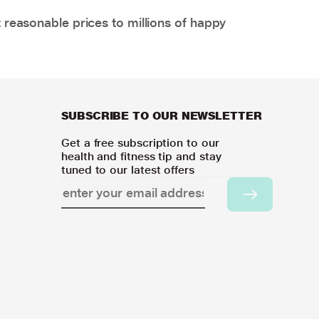
 reasonable prices to millions of happy
SUBSCRIBE TO OUR NEWSLETTER
Get a free subscription to our
health and fitness tip and stay
tuned to our latest offers