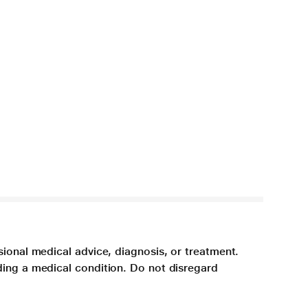
sional medical advice, diagnosis, or treatment.
ding a medical condition. Do not disregard