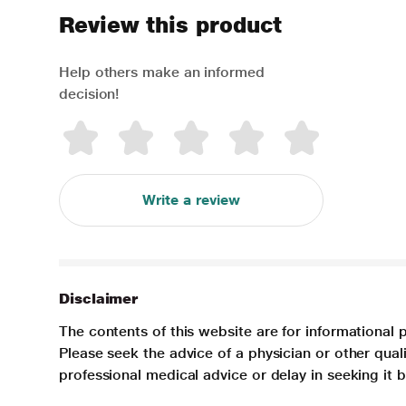
Review this product
Help others make an informed
decision!
Write a review
Disclaimer
The contents of this website are for informational 
Please seek the advice of a physician or other qua
professional medical advice or delay in seeking it