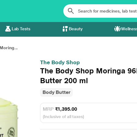
Lab Tests
Beauty
Wellnes
Moring...
The Body Shop
The Body Shop Moringa 96
Butter 200 ml
Body Butter
MRP
₹1,395.00
(Inclusive of all taxes)