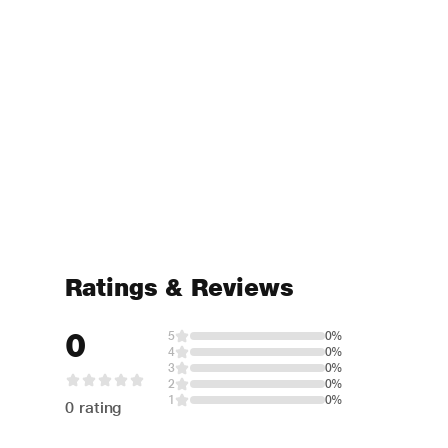
Ratings & Reviews
0
5
0%
4
0%
3
0%
2
0%
1
0%
0 rating