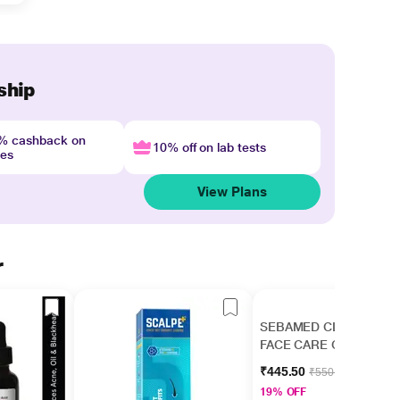
ship
4% cashback on
10% off on lab tests
nes
View Plans
r
SEBAMED CLEAR
FACE CARE Gel 50ml
₹445.50
₹550.00
19% OFF