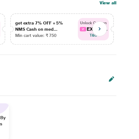
View all
get extra 7% OFF + 5%
get ex
Unlock Coupon
EXTRA...
NMS Cash on med...
NMS Ca
Min cart value: ₹ 750
Min car
T&C
 By
ns