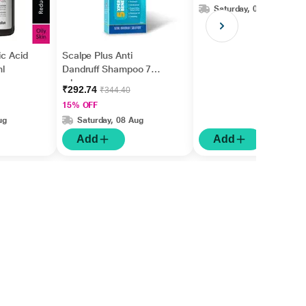
Saturday, 08 Aug
ic Acid
Scalpe Plus Anti
l
Dandruff Shampoo 75
ml
₹292.74
₹344.40
15% OFF
ug
Saturday, 08 Aug
Add
Add