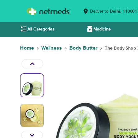
Deliver to
Delhi,
110001
All Categories
Medicine
Home
Wellness
Body Butter
The Body Shop 