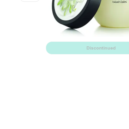
Discontinued