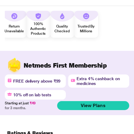
100%
Return
Quality
Trusted By
Authentic
Unavailable
Checked
Millions
Products
Netmeds First Membership
Extra 4% cashback on
FREE delivery above ₹99
medicines
10% off on lab tests
Starting at just
₹49
View Plans
for 3 months.
Ratings & Reviews