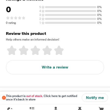
0
5
0%
4
0%
3
0%
2
0%
0 rating
1
0%
Review this product
Help others make an informed decision!
Write a review
Disclaimer
This product is
out of stock
. Click here to get notified
Notify me
once it's back in store