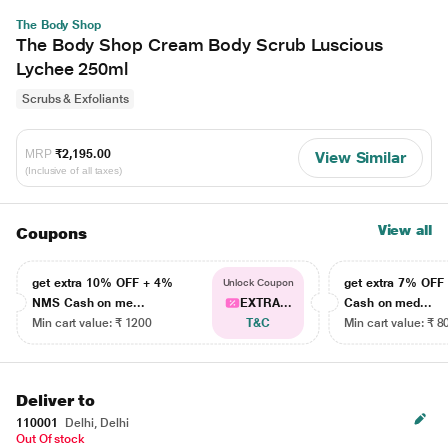
The Body Shop
The Body Shop Cream Body Scrub Luscious
Lychee 250ml
Scrubs & Exfoliants
MRP
₹2,195.00
View Similar
(Inclusive of all taxes)
View all
Coupons
get extra 10% OFF + 4%
get extra 7% OF
Unlock Coupon
NMS Cash on me...
EXTRA...
Cash on med...
Min cart value: ₹ 1200
T&C
Min cart value: ₹ 8
Deliver to
110001
Delhi, Delhi
Out Of stock