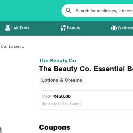
Lab Tests
Beauty
Wellnes
Co. Essen...
The Beauty Co
The Beauty Co. Essential B
Lotions & Creams
MRP
₹450.00
(Inclusive of all taxes)
Coupons