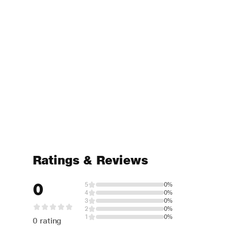
Ratings & Reviews
0
5
0%
4
0%
3
0%
2
0%
1
0%
0 rating