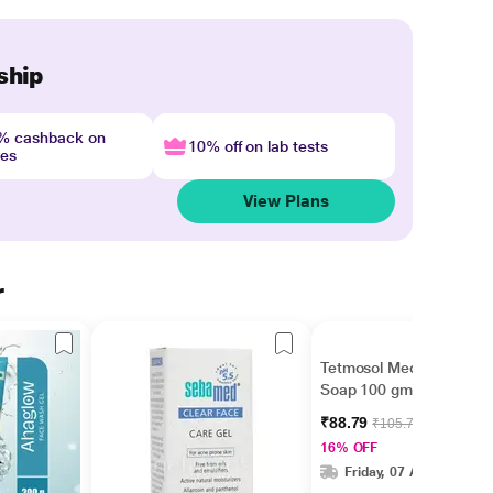
ship
4% cashback on
10% off on lab tests
nes
View Plans
r
Tetmosol Medicated
Soap 100 gm
₹88.79
₹105.70
16% OFF
Friday, 07 Aug