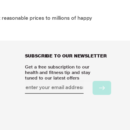
 reasonable prices to millions of happy
SUBSCRIBE TO OUR NEWSLETTER
Get a free subscription to our
health and fitness tip and stay
tuned to our latest offers