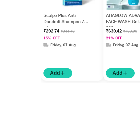
Scalpe Plus Anti
AHAGLOW ADV
Dandruff Shampoo 75
FACE WASH Gel
ml
200gm
₹292.74
₹630.42
₹344.40
₹798.00
15% OFF
21% OFF
Friday, 07 Aug
Friday, 07 Aug
Add
Add