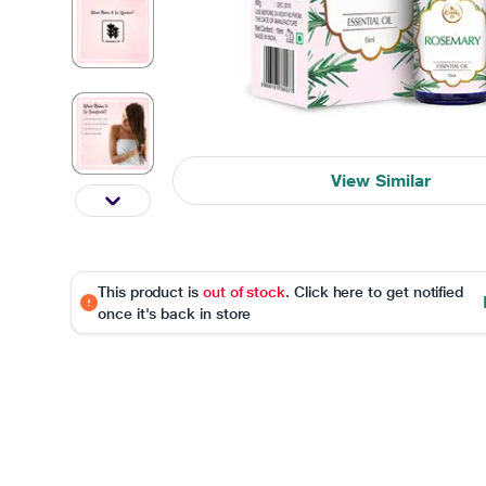
View Similar
This product is
out of stock
. Click here to get notified
once it's back in store