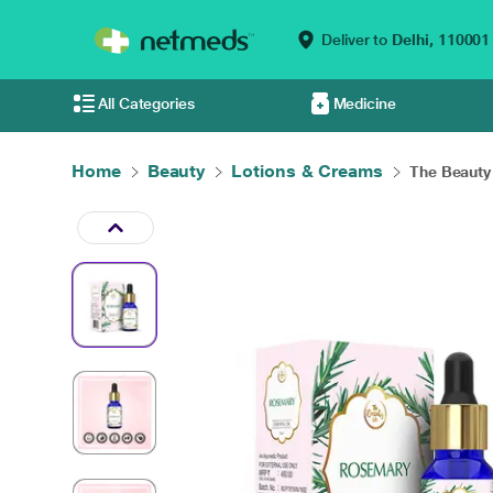
Deliver to
Delhi,
110001
All Categories
Medicine
Home
Beauty
Lotions & Creams
The Beauty 