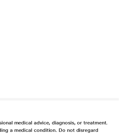
sional medical advice, diagnosis, or treatment.
ding a medical condition. Do not disregard