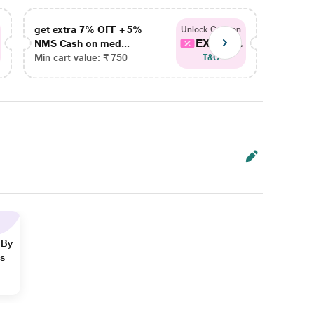
get extra 7% OFF + 5%
get ex
Unlock Coupon
EXTRA...
NMS Cash on med...
NMS Ca
Min cart value: ₹ 750
Min car
T&C
 By
ns