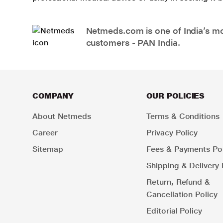
Netmeds.com is one of India’s mos
customers - PAN India.
COMPANY
OUR POLICIES
About Netmeds
Terms & Conditions
Career
Privacy Policy
Sitemap
Fees & Payments Pol
Shipping & Delivery 
Return, Refund &
Cancellation Policy
Editorial Policy