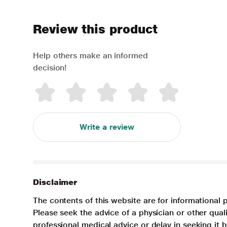
Review this product
Help others make an informed
decision!
Write a review
Disclaimer
The contents of this website are for informational 
Please seek the advice of a physician or other qua
professional medical advice or delay in seeking it