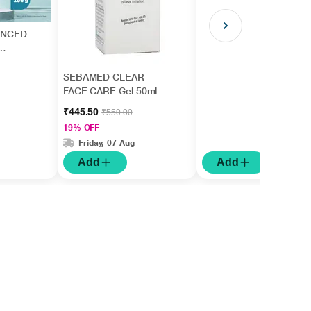
ANCED
SEBAMED CLEAR
FACE CARE Gel 50ml
₹445.50
₹550.00
19% OFF
Friday, 07 Aug
Add
Add