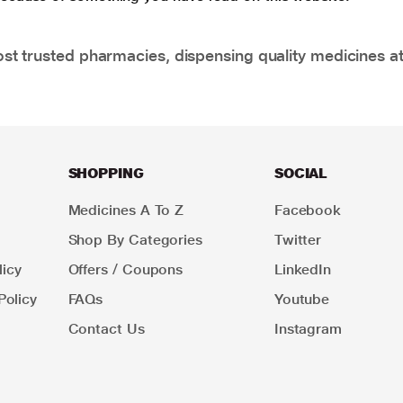
t trusted pharmacies, dispensing quality medicines at
SHOPPING
SOCIAL
Medicines A To Z
Facebook
Shop By Categories
Twitter
icy
Offers / Coupons
LinkedIn
Policy
FAQs
Youtube
Contact Us
Instagram