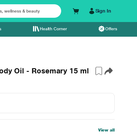
Sign In
s
Health Corner
Offers
ody Oil - Rosemary 15 ml
View all