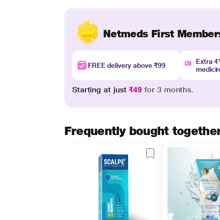
Netmeds First Member
Extra 
FREE delivery above ₹99
medici
Starting at just
₹49
for 3 months.
Frequently bought togethe