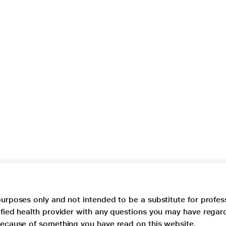
purposes only and not intended to be a substitute for profes
lified health provider with any questions you may have regar
 because of something you have read on this website.