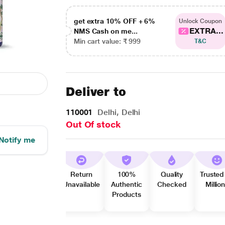
get extra 10% OFF + 6%
Unlock Coupon
EXTRA...
NMS Cash on me...
Min cart value: ₹ 999
T&C
Deliver to
110001
Delhi, Delhi
Out Of stock
Notify me
Return
100%
Quality
Trusted
Unavailable
Authentic
Checked
Millio
Products