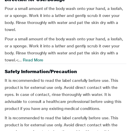
Pour a small amount of the body wash onto your hand, a loofah,
or a sponge. Work it into a lather and gently scrub it over your
body. Rinse thoroughly with water and pat the skin dry with a
towel.
Pour a small amount of the body wash onto your hand, a loofah,
or a sponge. Work it into a lather and gently scrub it over your
body. Rinse thoroughly with water and pat the skin dry with a
towel.<...
Read More
Safety Information/Precaution
It is recommended to read the label carefully before use. This
product is for external use only. Avoid direct contact with the
eyes. In case of contact, rinse thoroughly with water. It is
advisable to consult a healthcare professional before using this
product if you have any existing medical conditions.
It is recommended to read the label carefully before use. This
product is for external use only. Avoid direct contact with the