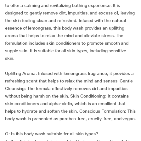
to offer a calming and revitalizing bathing experience. It is
designed to gently remove dirt, impurities, and excess oil, leaving
the skin feeling clean and refreshed. Infused with the natural
essence of lemongrass, this body wash provides an uplifting
aroma that helps to relax the mind and alleviate stress. The
formulation includes skin conditioners to promote smooth and
supple skin. It is suitable for all skin types, including sensitive
skin.
Uplifting Aroma: Infused with lemongrass fragrance, it provides a
refreshing scent that helps to relax the mind and senses. Gentle
Cleansing: The formula effectively removes dirt and impurities
without being harsh on the skin. Skin Conditioning: It contains
skin conditioners and alpha-olefin, which is an emollient that
helps to hydrate and soften the skin. Conscious Formulation: This
body wash is presented as paraben-free, cruelty-free, and vegan.
Q: Is this body wash suitable for all skin types?