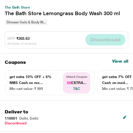
The Bath Store
The Bath Store Lemongrass Body Wash 300 ml
Shower Gels & Body W...
MRP
₹303.63
Discontinued
(Inclusive of all taxes)
View all
Coupons
get extra 10% OFF + 6%
get extra 7% OF
Unlock Coupon
NMS Cash on me...
EXTRA...
Cash on med...
Min cart value: ₹ 999
T&C
Min cart value: ₹ 7
Deliver to
110001
Delhi, Delhi
Discontinued