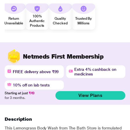
100%
Return
Quality
Trusted By
Authentic
Unavailable
Checked
Millions
Products
Netmeds First Membership
Extra 4% cashback on
FREE delivery above ₹99
medicines
10% off on lab tests
Starting at just
₹49
View Plans
for 3 months.
Description
This Lemongrass Body Wash from The Bath Store is formulated