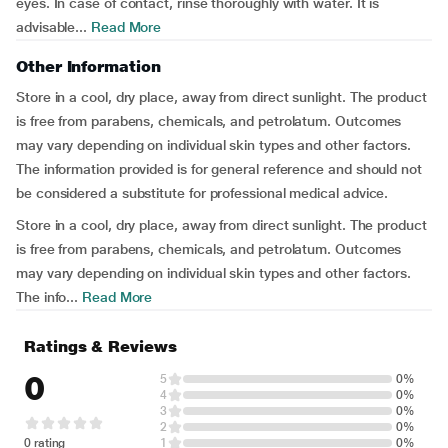
eyes. In case of contact, rinse thoroughly with water. It is
advisable...
Read More
Other Information
Store in a cool, dry place, away from direct sunlight. The product
is free from parabens, chemicals, and petrolatum. Outcomes
may vary depending on individual skin types and other factors.
The information provided is for general reference and should not
be considered a substitute for professional medical advice.
Store in a cool, dry place, away from direct sunlight. The product
is free from parabens, chemicals, and petrolatum. Outcomes
may vary depending on individual skin types and other factors.
The info...
Read More
Ratings & Reviews
0
5
0%
4
0%
3
0%
2
0%
0 rating
1
0%