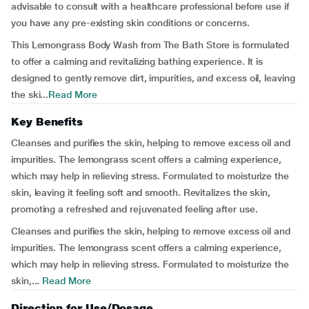
advisable to consult with a healthcare professional before use if
you have any pre-existing skin conditions or concerns.
This Lemongrass Body Wash from The Bath Store is formulated
to offer a calming and revitalizing bathing experience. It is
designed to gently remove dirt, impurities, and excess oil, leaving
the ski...
Read More
Key Benefits
Cleanses and purifies the skin, helping to remove excess oil and
impurities. The lemongrass scent offers a calming experience,
which may help in relieving stress. Formulated to moisturize the
skin, leaving it feeling soft and smooth. Revitalizes the skin,
promoting a refreshed and rejuvenated feeling after use.
Cleanses and purifies the skin, helping to remove excess oil and
impurities. The lemongrass scent offers a calming experience,
which may help in relieving stress. Formulated to moisturize the
skin,...
Read More
Direction for Use/Dosage