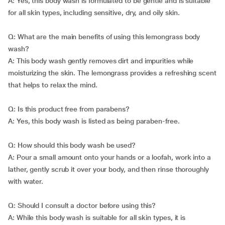
A: Yes, this body wash is formulated to be gentle and is suitable
for all skin types, including sensitive, dry, and oily skin.
Q: What are the main benefits of using this lemongrass body
wash?
A: This body wash gently removes dirt and impurities while
moisturizing the skin. The lemongrass provides a refreshing scent
that helps to relax the mind.
Q: Is this product free from parabens?
A: Yes, this body wash is listed as being paraben-free.
Q: How should this body wash be used?
A: Pour a small amount onto your hands or a loofah, work into a
lather, gently scrub it over your body, and then rinse thoroughly
with water.
Q: Should I consult a doctor before using this?
A: While this body wash is suitable for all skin types, it is