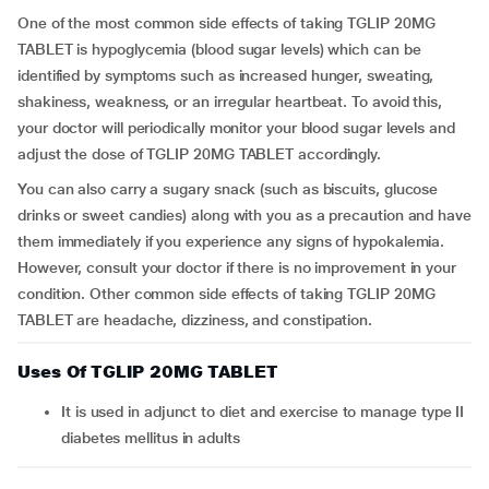
One of the most common side effects of taking TGLIP 20MG
TABLET is hypoglycemia (blood sugar levels) which can be
identified by symptoms such as increased hunger, sweating,
shakiness, weakness, or an irregular heartbeat. To avoid this,
your doctor will periodically monitor your blood sugar levels and
adjust the dose of TGLIP 20MG TABLET accordingly.
You can also carry a sugary snack (such as biscuits, glucose
drinks or sweet candies) along with you as a precaution and have
them immediately if you experience any signs of hypokalemia.
However, consult your doctor if there is no improvement in your
condition. Other common side effects of taking TGLIP 20MG
TABLET are headache, dizziness, and constipation.
Uses Of TGLIP 20MG TABLET
It is used in adjunct to diet and exercise to manage type II
diabetes mellitus in adults