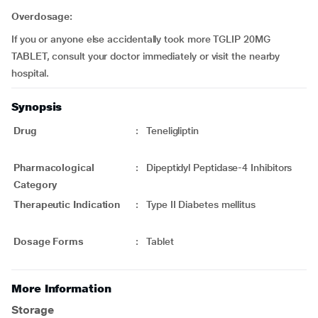
Overdosage:
If you or anyone else accidentally took more TGLIP 20MG
TABLET, consult your doctor immediately or visit the nearby
hospital.
Synopsis
Drug
:
Teneligliptin
Pharmacological
:
Dipeptidyl Peptidase-4 Inhibitors
Category
Therapeutic Indication
:
Type II Diabetes mellitus
Dosage Forms
:
Tablet
More Information
Storage