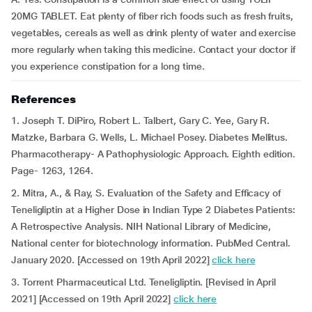
20MG TABLET. Eat plenty of fiber rich foods such as fresh fruits,
vegetables, cereals as well as drink plenty of water and exercise
more regularly when taking this medicine. Contact your doctor if
you experience constipation for a long time.
References
1. Joseph T. DiPiro, Robert L. Talbert, Gary C. Yee, Gary R.
Matzke, Barbara G. Wells, L. Michael Posey. Diabetes Mellitus.
Pharmacotherapy- A Pathophysiologic Approach. Eighth edition.
Page- 1263, 1264.
2. Mitra, A., & Ray, S. Evaluation of the Safety and Efficacy of
Teneligliptin at a Higher Dose in Indian Type 2 Diabetes Patients:
A Retrospective Analysis. NIH National Library of Medicine,
National center for biotechnology information. PubMed Central.
January 2020. [Accessed on 19th April 2022]
click here
3. Torrent Pharmaceutical Ltd. Teneligliptin. [Revised in April
2021] [Accessed on 19th April 2022]
click here