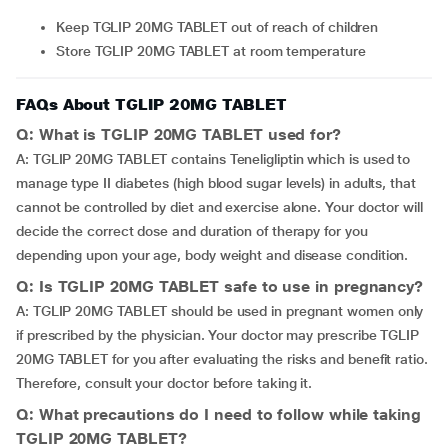
Keep TGLIP 20MG TABLET out of reach of children
Store TGLIP 20MG TABLET at room temperature
FAQs About TGLIP 20MG TABLET
Q: What is TGLIP 20MG TABLET used for?
A: TGLIP 20MG TABLET contains Teneligliptin which is used to
manage type II diabetes (high blood sugar levels) in adults, that
cannot be controlled by diet and exercise alone. Your doctor will
decide the correct dose and duration of therapy for you
depending upon your age, body weight and disease condition.
Q: Is TGLIP 20MG TABLET safe to use in pregnancy?
A: TGLIP 20MG TABLET should be used in pregnant women only
if prescribed by the physician. Your doctor may prescribe TGLIP
20MG TABLET for you after evaluating the risks and benefit ratio.
Therefore, consult your doctor before taking it.
Q: What precautions do I need to follow while taking
TGLIP 20MG TABLET?