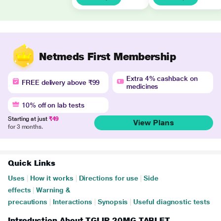
Netmeds First Membership
Extra 4% cashback on
FREE delivery above ₹99
medicines
10% off on lab tests
Starting at just
₹49
View Plans
for 3 months.
Quick Links
Uses
|
How it works
|
Directions for use
|
Side
effects
|
Warning &
precautions
|
Interactions
|
Synopsis
|
Useful diagnostic tests
Introduction About TGLIP 20MG TABLET