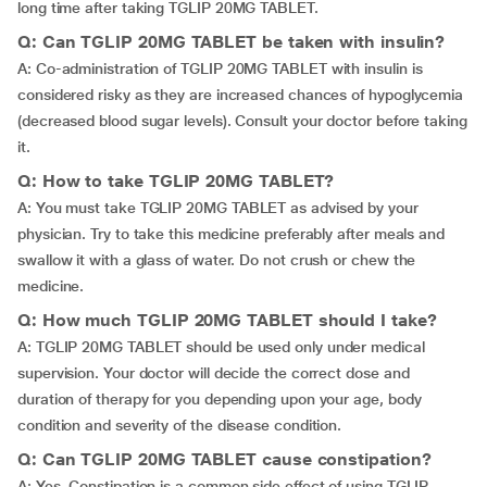
long time after taking TGLIP 20MG TABLET.
Q: Can TGLIP 20MG TABLET be taken with insulin?
A: Co-administration of TGLIP 20MG TABLET with insulin is
considered risky as they are increased chances of hypoglycemia
(decreased blood sugar levels). Consult your doctor before taking
it.
Q: How to take TGLIP 20MG TABLET?
A: You must take TGLIP 20MG TABLET as advised by your
physician. Try to take this medicine preferably after meals and
swallow it with a glass of water. Do not crush or chew the
medicine.
Q: How much TGLIP 20MG TABLET should I take?
A: TGLIP 20MG TABLET should be used only under medical
supervision. Your doctor will decide the correct dose and
duration of therapy for you depending upon your age, body
condition and severity of the disease condition.
Q: Can TGLIP 20MG TABLET cause constipation?
A: Yes. Constipation is a common side effect of using TGLIP