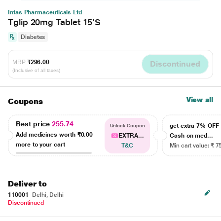
Intas Pharmaceuticals Ltd
Tglip 20mg Tablet 15'S
Diabetes
MRP
₹296.00
Discontinued
(Inclusive of all taxes)
View all
Coupons
Best price
255.74
get extra 7% OF
Unlock Coupon
Add medicines worth
₹0.00
EXTRA...
Cash on med...
more to your cart
T&C
Min cart value: ₹ 7
Deliver to
110001
Delhi, Delhi
Discontinued