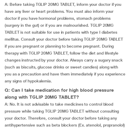
A: Before taking TGLIP 20MG TABLET, inform your doctor if you
have any liver or heart problems. You must also inform your
doctor if you have hormonal problems, stomach problems
(surgery in the gut) or if you are malnourished. TGLIP 20MG
TABLET is not suitable for use in patients with type I diabetes
mellitus. Consult your doctor before taking TGLIP 20MG TABLET
if you are pregnant or planning to become pregnant. During
therapy with TGLIP 20MG TABLET, follow the diet and lifestyle
changes instructed by your doctor. Always carry a sugary snack
(such as biscuits, glucose drinks or sweet candies) along with
you as a precaution and have them immediately if you experience
any signs of hypokalemia.
Q: Can I take medication for high blood pressure
along with TGLIP 20MG TABLET?
A: No. It is not advisable to take medicines to control blood
pressure while taking TGLIP 20MG TABLET without consulting
your doctor. Therefore, consult your doctor before taking any
antihypertensive such as beta blockers (Ex. atenolol, propranolol)