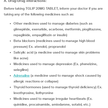
A. Drug-Drug interactions:
Before taking TGLIP 20MG TABLET, inform your doctor if you are
taking any of the following medicines such as:
other medicines used to manage diabetes (such as
glimepiride, exenatide, acarbose, metformin, pioglitazone,
repaglinide, empagliflozin or insulin)
beta blockers (medicines used to manage high blood
pressure) Ex. atenolol, propranolol
salicylic acid (a medicine used to manage skin problems
like acne)
medicines used to manage depression (Ex. phenelzine,
selegiline)
adrenaline
(a medicine used to manage shock caused by
allergic reactions or collapse)
thyroid hormones (used to manage thyroid deficiency) Ex.
levothyroxine, liothyronine
medicines used to manage irregular heartbeats (Ex.
quinidine, procainamide, amiodarone, sotalol, etc.)