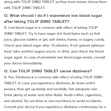
along with TGLIP 20MG TABLET as they have known interactions
with TGLIP 20MG TABLET.
Q: What should I do if I experience low blood sugar
after taking TGLIP 20MG TABLET?
A: Low blood sugar is a common side effect of taking TGLIP
20MG TABLET. Try to have sugar rich food items such as fruit
juice, glucose tablets or gel, soft drinks, honey, or sugary candy.
Check your blood sugar after 10 minutes. If not gained optimum
level, take another sugary snack, or drink, and check the blood
sugar again. In case of persistent low blood sugar levels, consult
your doctor immediately.
Q: Can TGLIP 20MG TABLET cause dizziness?
A: Yes. Dizziness is a common side effect of using TGLIP 20MG
TABLET. In case you experience dizziness, lie down until it
passes, then get up slowly and carefully. Get adequate rest.
Drink plenty of water and other fluids. Avoid coffee, cigarettes,
and alcohol. Do not drive or use machinery to avoid accidents.
Consult your doctor if you experience dizziness continuousy for a