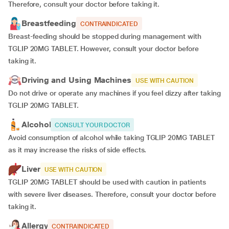
Therefore, consult your doctor before taking it.
Breastfeeding
CONTRAINDICATED
Breast-feeding should be stopped during management with
TGLIP 20MG TABLET. However, consult your doctor before
taking it.
Driving and Using Machines
USE WITH CAUTION
Do not drive or operate any machines if you feel dizzy after taking
TGLIP 20MG TABLET.
Alcohol
CONSULT YOUR DOCTOR
Avoid consumption of alcohol while taking TGLIP 20MG TABLET
as it may increase the risks of side effects.
Liver
USE WITH CAUTION
TGLIP 20MG TABLET should be used with caution in patients
with severe liver diseases. Therefore, consult your doctor before
taking it.
Allergy
CONTRAINDICATED