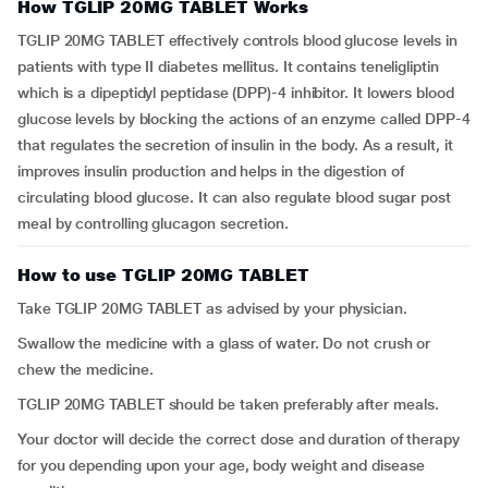
How TGLIP 20MG TABLET Works
TGLIP 20MG TABLET effectively controls blood glucose levels in
patients with type II diabetes mellitus. It contains teneligliptin
which is a dipeptidyl peptidase (DPP)-4 inhibitor. It lowers blood
glucose levels by blocking the actions of an enzyme called DPP-4
that regulates the secretion of insulin in the body. As a result, it
improves insulin production and helps in the digestion of
circulating blood glucose. It can also regulate blood sugar post
meal by controlling glucagon secretion.
How to use TGLIP 20MG TABLET
Take TGLIP 20MG TABLET as advised by your physician.
Swallow the medicine with a glass of water. Do not crush or
chew the medicine.
TGLIP 20MG TABLET should be taken preferably after meals.
Your doctor will decide the correct dose and duration of therapy
for you depending upon your age, body weight and disease