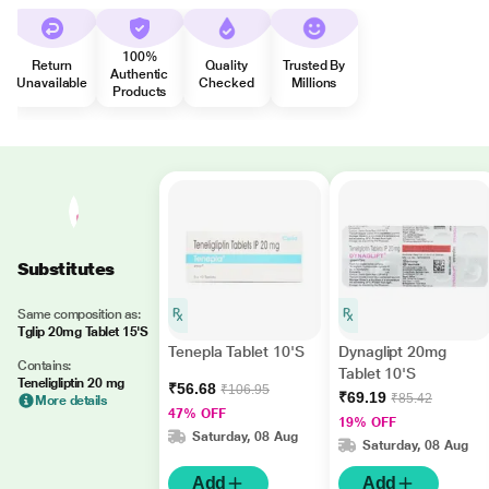
100%
Return
Quality
Trusted By
Authentic
Unavailable
Checked
Millions
Products
Substitutes
Same composition as:
Tglip 20mg Tablet 15'S
Tenepla Tablet 10'S
Dynaglipt 20mg
Contains:
Tablet 10'S
Teneligliptin 20 mg
₹56.68
₹106.95
₹69.19
₹85.42
More details
47% OFF
19% OFF
Saturday, 08 Aug
Saturday, 08 Aug
Add
Add