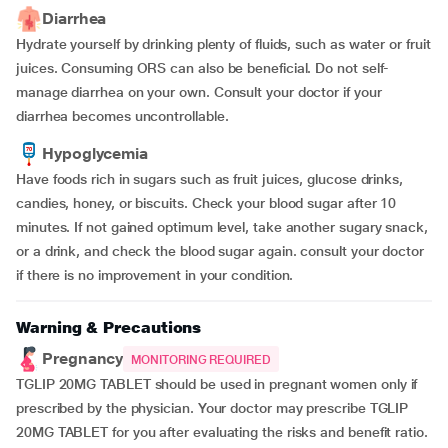
Diarrhea
Hydrate yourself by drinking plenty of fluids, such as water or fruit
juices. Consuming ORS can also be beneficial. Do not self-
manage diarrhea on your own. Consult your doctor if your
diarrhea becomes uncontrollable.
Hypoglycemia
Have foods rich in sugars such as fruit juices, glucose drinks,
candies, honey, or biscuits. Check your blood sugar after 10
minutes. If not gained optimum level, take another sugary snack,
or a drink, and check the blood sugar again. consult your doctor
if there is no improvement in your condition.
Warning & Precautions
Pregnancy
MONITORING REQUIRED
TGLIP 20MG TABLET should be used in pregnant women only if
prescribed by the physician. Your doctor may prescribe TGLIP
20MG TABLET for you after evaluating the risks and benefit ratio.