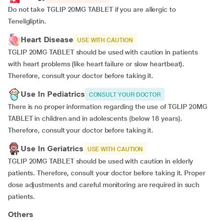
Do not take TGLIP 20MG TABLET if you are allergic to
Teneligliptin.
Heart Disease
USE WITH CAUTION
TGLIP 20MG TABLET should be used with caution in patients
with heart problems (like heart failure or slow heartbeat).
Therefore, consult your doctor before taking it.
Use In Pediatrics
CONSULT YOUR DOCTOR
There is no proper information regarding the use of TGLIP 20MG
TABLET in children and in adolescents (below 18 years).
Therefore, consult your doctor before taking it.
Use In Geriatrics
USE WITH CAUTION
TGLIP 20MG TABLET should be used with caution in elderly
patients. Therefore, consult your doctor before taking it. Proper
dose adjustments and careful monitoring are required in such
patients.
Others