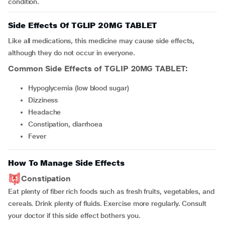
condition.
Side Effects Of TGLIP 20MG TABLET
Like all medications, this medicine may cause side effects,
although they do not occur in everyone.
Common Side Effects of TGLIP 20MG TABLET:
hypoglycemia (low blood sugar)
dizziness
headache
constipation, diarrhoea
fever
How To Manage Side Effects
Constipation
Eat plenty of fiber rich foods such as fresh fruits, vegetables, and
cereals. Drink plenty of fluids. Exercise more regularly. Consult
your doctor if this side effect bothers you.