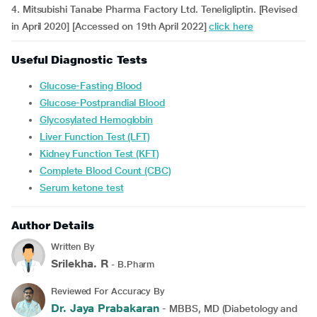
4. Mitsubishi Tanabe Pharma Factory Ltd. Teneligliptin. [Revised
in April 2020] [Accessed on 19th April 2022]
click here
Useful Diagnostic Tests
Glucose-Fasting Blood
Glucose-Postprandial Blood
Glycosylated Hemoglobin
Liver Function Test (LFT)
Kidney Function Test (KFT)
Complete Blood Count (CBC)
Serum ketone test
Author Details
Written By
Srilekha. R
- B.Pharm
Reviewed For Accuracy By
Dr. Jaya Prabakaran
- MBBS, MD (Diabetology and