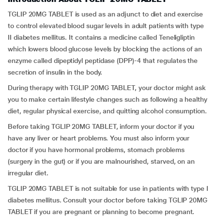
TGLIP 20MG TABLET is used as an adjunct to diet and exercise
to control elevated blood sugar levels in adult patients with type
II diabetes mellitus. It contains a medicine called Teneligliptin
which lowers blood glucose levels by blocking the actions of an
enzyme called dipeptidyl peptidase (DPP)-4 that regulates the
secretion of insulin in the body.
During therapy with TGLIP 20MG TABLET, your doctor might ask
you to make certain lifestyle changes such as following a healthy
diet, regular physical exercise, and quitting alcohol consumption.
Before taking TGLIP 20MG TABLET, inform your doctor if you
have any liver or heart problems. You must also inform your
doctor if you have hormonal problems, stomach problems
(surgery in the gut) or if you are malnourished, starved, on an
irregular diet.
TGLIP 20MG TABLET is not suitable for use in patients with type I
diabetes mellitus. Consult your doctor before taking TGLIP 20MG
TABLET if you are pregnant or planning to become pregnant.