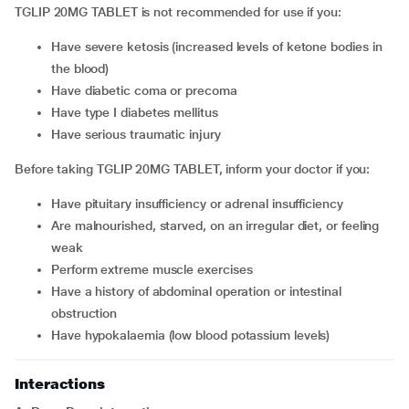
TGLIP 20MG TABLET is not recommended for use if you:
have severe ketosis (increased levels of ketone bodies in
the blood)
have diabetic coma or precoma
have type I diabetes mellitus
have serious traumatic injury
Before taking TGLIP 20MG TABLET, inform your doctor if you:
have pituitary insufficiency or adrenal insufficiency
are malnourished, starved, on an irregular diet, or feeling
weak
perform extreme muscle exercises
have a history of abdominal operation or intestinal
obstruction
have hypokalaemia (low blood potassium levels)
Interactions