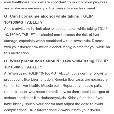
your healthcare provider are important to monitor your progress
and make any necessary adjustments to your treatment.
Q: Can I consume alcohol while taking TGLIP
10/160MG TABLET?
A: It is advisable to limit alcohol consumption while taking TGLIP
10/160MG TABLET, as alcohol can increase the risk of liver
damage, especially when combined with atorvastatin. Discuss
with your doctor how much alcohol, if any, is safe for you while on
this medication.
Q: What precautions should I take while using TGLIP
10/160MG TABLET?
A: When using TGLIP 10/160MG TABLET, consider the following
precautions like Liver function: Regular liver tests are necessary
to monitor liver health. Muscle pain: Report any muscle pain,
tenderness, or weakness immediately, as these could be signs of
serious conditions like rhabdomyolysis. Kidney function: If you
have kidney issues, your doctor may adjust the dose to avoid
complications. Drug interactions: Always inform your doctor