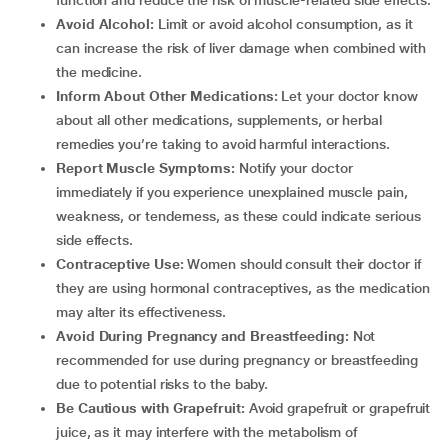
function and reduce the risk of muscle-related side effects.
Avoid Alcohol:
Limit or avoid alcohol consumption, as it
can increase the risk of liver damage when combined with
the medicine.
Inform About Other Medications:
Let your doctor know
about all other medications, supplements, or herbal
remedies you’re taking to avoid harmful interactions.
Report Muscle Symptoms:
Notify your doctor
immediately if you experience unexplained muscle pain,
weakness, or tenderness, as these could indicate serious
side effects.
Contraceptive Use:
Women should consult their doctor if
they are using hormonal contraceptives, as the medication
may alter its effectiveness.
Avoid During Pregnancy and Breastfeeding:
Not
recommended for use during pregnancy or breastfeeding
due to potential risks to the baby.
Be Cautious with Grapefruit:
Avoid grapefruit or grapefruit
juice, as it may interfere with the metabolism of