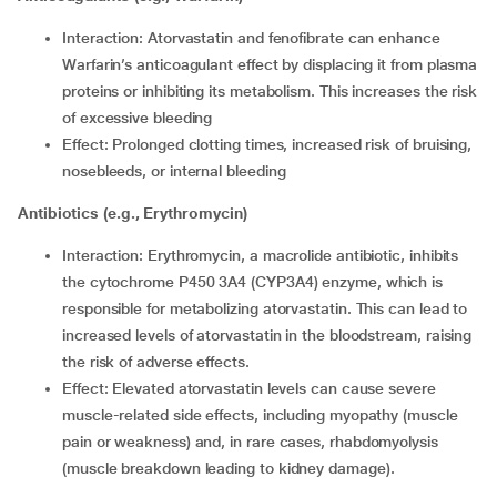
Interaction: Atorvastatin and fenofibrate can enhance
Warfarin’s anticoagulant effect by displacing it from plasma
proteins or inhibiting its metabolism. This increases the risk
of excessive bleeding
Effect: Prolonged clotting times, increased risk of bruising,
nosebleeds, or internal bleeding
Antibiotics (e.g., Erythromycin)
Interaction: Erythromycin, a macrolide antibiotic, inhibits
the cytochrome P450 3A4 (CYP3A4) enzyme, which is
responsible for metabolizing atorvastatin. This can lead to
increased levels of atorvastatin in the bloodstream, raising
the risk of adverse effects.
Effect: Elevated atorvastatin levels can cause severe
muscle-related side effects, including myopathy (muscle
pain or weakness) and, in rare cases, rhabdomyolysis
(muscle breakdown leading to kidney damage).