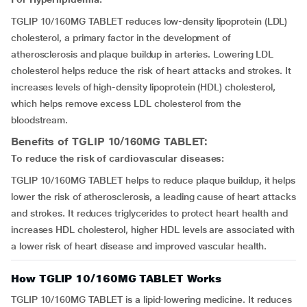
TGLIP 10/160MG TABLET reduces low-density lipoprotein (LDL)
cholesterol, a primary factor in the development of
atherosclerosis and plaque buildup in arteries. Lowering LDL
cholesterol helps reduce the risk of heart attacks and strokes. It
increases levels of high-density lipoprotein (HDL) cholesterol,
which helps remove excess LDL cholesterol from the
bloodstream.
Benefits of TGLIP 10/160MG TABLET:
To reduce the risk of cardiovascular diseases:
TGLIP 10/160MG TABLET helps to reduce plaque buildup, it helps
lower the risk of atherosclerosis, a leading cause of heart attacks
and strokes. It reduces triglycerides to protect heart health and
increases HDL cholesterol, higher HDL levels are associated with
a lower risk of heart disease and improved vascular health.
How TGLIP 10/160MG TABLET Works
TGLIP 10/160MG TABLET is a lipid-lowering medicine. It reduces