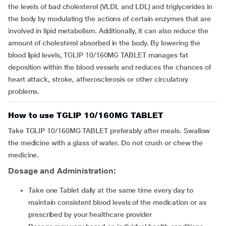
the levels of bad cholesterol (VLDL and LDL) and triglycerides in
the body by modulating the actions of certain enzymes that are
involved in lipid metabolism. Additionally, it can also reduce the
amount of cholesterol absorbed in the body. By lowering the
blood lipid levels, TGLIP 10/160MG TABLET manages fat
deposition within the blood vessels and reduces the chances of
heart attack, stroke, atherosclerosis or other circulatory
problems.
How to use TGLIP 10/160MG TABLET
Take TGLIP 10/160MG TABLET preferably after meals. Swallow
the medicine with a glass of water. Do not crush or chew the
medicine.
Dosage and Administration:
Take one Tablet daily at the same time every day to
maintain consistent blood levels of the medication or as
prescribed by your healthcare provider