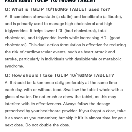
FAQs About TGLIP 10/160MG TABLET
Q: What is TGLIP 10/160MG TABLET used for?
A: It combines atorvastatin (a statin) and fenofibrate (a fibrate),
and is primarily used to manage high cholesterol and high
triglycerides. It helps lower LDL (bad cholesterol), total
cholesterol, and triglyceride levels while increasing HDL (good
cholesterol). This dual-action formulation is effective for reducing
the risk of cardiovascular events, such as heart attack and
stroke, particularly in individuals with dyslipidemia or metabolic
syndrome.
Q: How should I take TGLIP 10/160MG TABLET?
A: It should be taken once daily, preferably at the same time
each day, with or without food. Swallow the tablet whole with a
glass of water. Do not crush or chew the tablet, as this may
interfere with its effectiveness. Always follow the dosage
prescribed by your healthcare provider. If you forgot a dose, take
it as soon as you remember, but skip it if it is almost time for your
next dose. Do not double the dose.