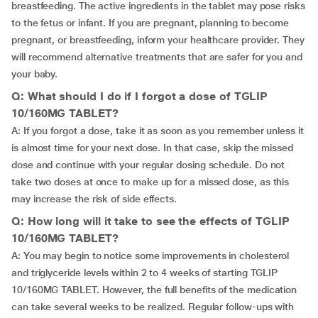
breastfeeding. The active ingredients in the tablet may pose risks
to the fetus or infant. If you are pregnant, planning to become
pregnant, or breastfeeding, inform your healthcare provider. They
will recommend alternative treatments that are safer for you and
your baby.
Q: What should I do if I forgot a dose of TGLIP
10/160MG TABLET?
A: If you forgot a dose, take it as soon as you remember unless it
is almost time for your next dose. In that case, skip the missed
dose and continue with your regular dosing schedule. Do not
take two doses at once to make up for a missed dose, as this
may increase the risk of side effects.
Q: How long will it take to see the effects of TGLIP
10/160MG TABLET?
A: You may begin to notice some improvements in cholesterol
and triglyceride levels within 2 to 4 weeks of starting TGLIP
10/160MG TABLET. However, the full benefits of the medication
can take several weeks to be realized. Regular follow-ups with