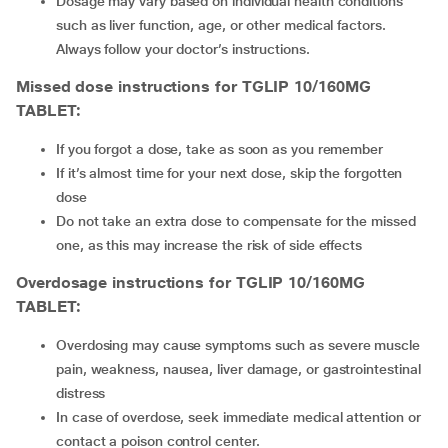
Dosage may vary based on individual health conditions
such as liver
function, age, or other medical factors.
Always follow your doctor’s instructions.
Missed dose instructions for TGLIP 10/160MG
TABLET:
If you forgot a dose, take as soon as you remember
If it’s almost time for your next dose, skip the forgotten
dose
Do not take an extra dose to compensate for the missed
one, as this may increase the risk of side effects
Overdosage instructions for TGLIP 10/160MG
TABLET:
Overdosing may cause symptoms such as severe muscle
pain, weakness, nausea, liver damage, or gastrointestinal
distress
In case of overdose, seek immediate medical attention or
contact a poison control center.