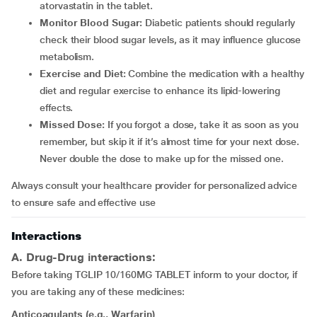
atorvastatin in the tablet.
Monitor Blood Sugar:
Diabetic patients should regularly
check their blood sugar levels, as it may influence glucose
metabolism.
Exercise and Diet:
Combine the medication with a healthy
diet and regular exercise to enhance its lipid-lowering
effects.
Missed Dose:
If you forgot a dose, take it as soon as you
remember, but skip it if it’s almost time for your next dose.
Never double the dose to make up for the missed one.
Always consult your healthcare provider for personalized advice
to ensure safe and effective use
Interactions
A. Drug-Drug interactions:
Before taking TGLIP 10/160MG TABLET inform to your doctor, if
you are taking any of these medicines:
Anticoagulants (e.g., Warfarin)