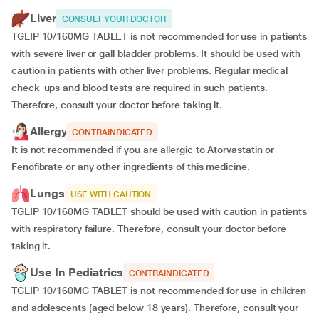
Liver
CONSULT YOUR DOCTOR
TGLIP 10/160MG TABLET is not recommended for use in patients
with severe liver or gall bladder problems. It should be used with
caution in patients with other liver problems. Regular medical
check-ups and blood tests are required in such patients.
Therefore, consult your doctor before taking it.
Allergy
CONTRAINDICATED
It is not recommended if you are allergic to Atorvastatin or
Fenofibrate or any other ingredients of this medicine.
Lungs
USE WITH CAUTION
TGLIP 10/160MG TABLET should be used with caution in patients
with respiratory failure. Therefore, consult your doctor before
taking it.
Use In Pediatrics
CONTRAINDICATED
TGLIP 10/160MG TABLET is not recommended for use in children
and adolescents (aged below 18 years). Therefore, consult your