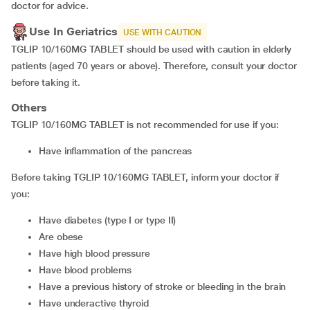
doctor for advice.
Use In Geriatrics
USE WITH CAUTION
TGLIP 10/160MG TABLET should be used with caution in elderly
patients (aged 70 years or above). Therefore, consult your doctor
before taking it.
Others
TGLIP 10/160MG TABLET is not recommended for use if you:
have inflammation of the pancreas
Before taking TGLIP 10/160MG TABLET, inform your doctor if
you:
have diabetes (type I or type II)
are obese
have high blood pressure
have blood problems
have a previous history of stroke or bleeding in the brain
have underactive thyroid