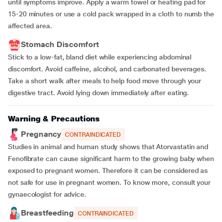
until symptoms improve. Apply a warm towel or heating pad for
15-20 minutes or use a cold pack wrapped in a cloth to numb the
affected area.
Stomach Discomfort
Stick to a low-fat, bland diet while experiencing abdominal
discomfort. Avoid caffeine, alcohol, and carbonated beverages.
Take a short walk after meals to help food move through your
digestive tract. Avoid lying down immediately after eating.
Warning & Precautions
Pregnancy
CONTRAINDICATED
Studies in animal and human study shows that Atorvastatin and
Fenofibrate can cause significant harm to the growing baby when
exposed to pregnant women. Therefore it can be considered as
not safe for use in pregnant women. To know more, consult your
gynaecologist for advice.
Breastfeeding
CONTRAINDICATED