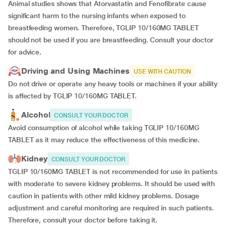
Animal studies shows that Atorvastatin and Fenofibrate cause
significant harm to the nursing infants when exposed to
breastfeeding women. Therefore, TGLIP 10/160MG TABLET
should not be used if you are breastfeeding. Consult your doctor
for advice.
Driving and Using Machines
USE WITH CAUTION
Do not drive or operate any heavy tools or machines if your ability
is affected by TGLIP 10/160MG TABLET.
Alcohol
CONSULT YOUR DOCTOR
Avoid consumption of alcohol while taking TGLIP 10/160MG
TABLET as it may reduce the effectiveness of this medicine.
Kidney
CONSULT YOUR DOCTOR
TGLIP 10/160MG TABLET is not recommended for use in patients
with moderate to severe kidney problems. It should be used with
caution in patients with other mild kidney problems. Dosage
adjustment and careful monitoring are required in such patients.
Therefore, consult your doctor before taking it.