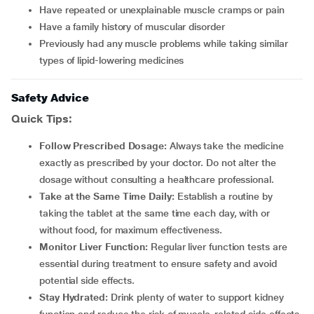
have repeated or unexplainable muscle cramps or pain
have a family history of muscular disorder
previously had any muscle problems while taking similar
types of lipid-lowering medicines
Safety Advice
Quick Tips:
Follow Prescribed Dosage:
Always take the medicine
exactly as prescribed by your doctor. Do not alter the
dosage without consulting a healthcare professional.
Take at the Same Time Daily:
Establish a routine by
taking the tablet at the same time each day, with or
without food, for maximum effectiveness.
Monitor Liver Function:
Regular liver function tests are
essential during treatment to ensure safety and avoid
potential side effects.
Stay Hydrated:
Drink plenty of water to support kidney