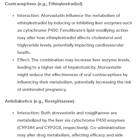
Contraceptives (e.g., Ethinylestradiol)
Interaction: Atorvastatin influence the metabolism of
ethinylestradiol by inducing or inhibiting liver enzymes such
as cytochrome P450. Fenofibrate’s lipid-modifying action
may alter how ethinylestradiol affects cholesterol and
triglyceride levels, potentially impacting cardiovascular
health.
Effect: The combination may increase liver enzyme levels,
leading to a higher risk of hepatotoxicity. Atorvastatin
might reduce the effectiveness of oral contraceptives by
influencing their metabolism, potentially increasing the risk
of unintended pregnancy.
Antidiabetics (e.g., Rosiglitazone)
Interaction: Both atorvastatin and rosiglitazone are
metabolized by the liver via cytochrome P450 enzymes
(CYP3A4 and CYP2C8, respectively). Co-administration
may alter drug metabolism, affecting efficacy and side