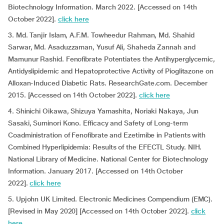
Biotechnology Information. March 2022. [Accessed on 14th
October 2022].
click here
3. Md. Tanjir Islam, A.F.M. Towheedur Rahman, Md. Shahid
Sarwar, Md. Asaduzzaman, Yusuf Ali, Shaheda Zannah and
Mamunur Rashid. Fenofibrate Potentiates the Antihyperglycemic,
Antidyslipidemic and Hepatoprotective Activity of Pioglitazone on
Alloxan-Induced Diabetic Rats. ResearchGate.com. December
2015. [Accessed on 14th October 2022].
click here
4. Shinichi Oikawa, Shizuya Yamashita, Noriaki Nakaya, Jun
Sasaki, Suminori Kono. Efficacy and Safety of Long-term
Coadministration of Fenofibrate and Ezetimibe in Patients with
Combined Hyperlipidemia: Results of the EFECTL Study. NIH.
National Library of Medicine. National Center for Biotechnology
Information. January 2017. [Accessed on 14th October
2022].
click here
5. Upjohn UK Limited. Electronic Medicines Compendium (EMC).
[Revised in May 2020] [Accessed on 14th October 2022].
click
here