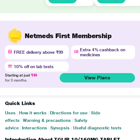
Netmeds First Membership
Extra 4% cashback on
FREE delivery above ₹99
medicines
10% off on lab tests
Starting at just
₹49
View Plans
for 3 months.
Quick Links
Uses
|
How it works
|
Directions for use
|
Side
effects
|
Warning & precautions
|
Safety
advice
|
Interactions
|
Synopsis
|
Useful diagnostic tests
Introduction About TGLIP 10/160MG TABLET