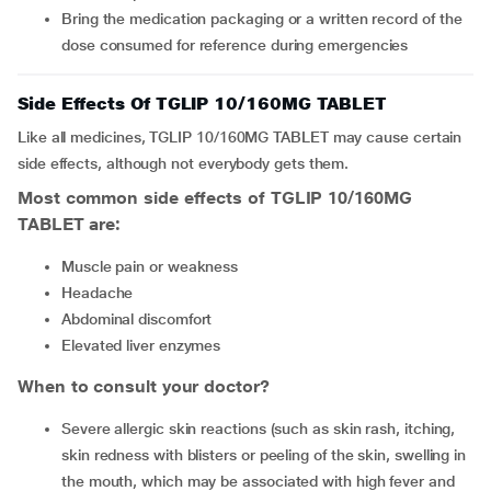
Bring the medication packaging or a written record of the
dose consumed for reference during emergencies
Side Effects Of TGLIP 10/160MG TABLET
Like all medicines, TGLIP 10/160MG TABLET may cause certain
side effects, although not everybody gets them.
Most common side effects of TGLIP 10/160MG
TABLET are:
muscle pain or weakness
headache
abdominal discomfort
elevated liver enzymes
When to consult your doctor?
severe allergic skin reactions (such as skin rash, itching,
skin redness with blisters or peeling of the skin, swelling in
the mouth, which may be associated with high fever and