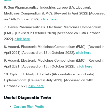
6. Sun Pharmaceutical Industries Europe B.V. Electronic
Medicines Compendium (EMC). [Revised in April 2022] [Accessed
on 14th October 2022].
click here
7. Genus Pharmaceuticals. Electronic Medicines Compendium
(EMC). [Revised in October 2020] [Accessed on 13th October
2022].
click here
8. Accord. Electronic Medicines Compendium (EMC). [Revised in
April 2021] [Accessed on 13th October 2022].
click here
9. Accord. Electronic Medicines Compendium (EMC). [Revised in
April 2021] [Accessed on 13th October 2022].
click here
10. Cipla Ltd. Atorlip-F Tablets (Atorvastatin + Fenofibrate).
Ciplamed.com. [Revised in July 2022]. [Accessed on 14th
October 2022].
click here
Useful Diagnostic Tests
Cardiac Risk Profile