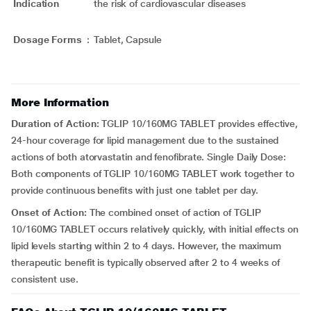
Indication
the risk of cardiovascular diseases
Dosage Forms
:
Tablet, Capsule
More Information
Duration of Action:
TGLIP 10/160MG TABLET provides effective,
24-hour coverage for lipid management due to the sustained
actions of both atorvastatin and fenofibrate. Single Daily Dose:
Both components of TGLIP 10/160MG TABLET work together to
provide continuous benefits with just one tablet per day.
Onset of Action:
The combined onset of action of TGLIP
10/160MG TABLET occurs relatively quickly, with initial effects on
lipid levels starting within 2 to 4 days. However, the maximum
therapeutic benefit is typically observed after 2 to 4 weeks of
consistent use.