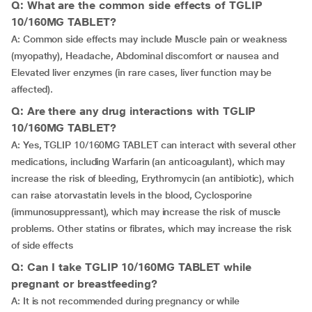
Q: What are the common side effects of TGLIP
10/160MG TABLET?
A: Common side effects may include Muscle pain or weakness
(myopathy), Headache, Abdominal discomfort or nausea and
Elevated liver enzymes (in rare cases, liver function may be
affected).
Q: Are there any drug interactions with TGLIP
10/160MG TABLET?
A: Yes, TGLIP 10/160MG TABLET can interact with several other
medications, including Warfarin (an anticoagulant), which may
increase the risk of bleeding, Erythromycin (an antibiotic), which
can raise atorvastatin levels in the blood, Cyclosporine
(immunosuppressant), which may increase the risk of muscle
problems. Other statins or fibrates, which may increase the risk
of side effects
Q: Can I take TGLIP 10/160MG TABLET while
pregnant or breastfeeding?
A: It is not recommended during pregnancy or while