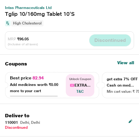
Intas Pharmaceuticals Ltd
Tglip 10/160mg Tablet 10'S
High Cholesterol
MRP
₹96.05
Discontinued
(Inclusive of all taxes)
View all
Coupons
Best price
82.94
get extra 7% OF
Unlock Coupon
Add medicines worth
₹0.00
EXTRA...
Cash on med...
more to your cart
T&C
Min cart value: ₹ 7
Deliver to
110001
Delhi, Delhi
Discontinued