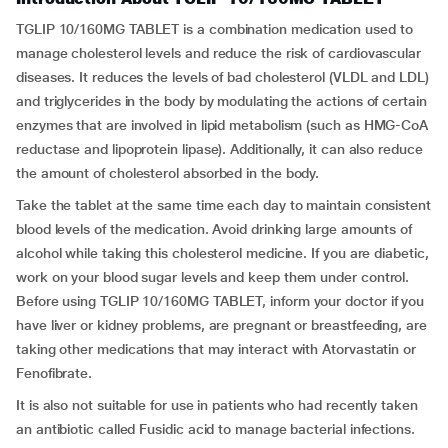
TGLIP 10/160MG TABLET is a combination medication used to
manage cholesterol levels and reduce the risk of cardiovascular
diseases. It reduces the levels of bad cholesterol (VLDL and LDL)
and triglycerides in the body by modulating the actions of certain
enzymes that are involved in lipid metabolism (such as HMG-CoA
reductase and lipoprotein lipase). Additionally, it can also reduce
the amount of cholesterol absorbed in the body.
Take the tablet at the same time each day to maintain consistent
blood levels of the medication. Avoid drinking large amounts of
alcohol while taking this cholesterol medicine. If you are diabetic,
work on your blood sugar levels and keep them under control.
Before using TGLIP 10/160MG TABLET, inform your doctor if you
have liver or kidney problems, are pregnant or breastfeeding, are
taking other medications that may interact with Atorvastatin or
Fenofibrate.
It is also not suitable for use in patients who had recently taken
an antibiotic called Fusidic acid to manage bacterial infections.