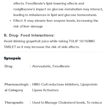
effects. Fenofibrate’s lipid-lowering effects and
rosiglitazone’s impact on glucose metabolism may interact,
leading to imbalances in lipid and glucose homeostasis.
Effect: It may elevate liver enzyme levels, increasing the
risk of liver damage
B. Drug- Food Interactions:
Avoid drinking grapefruit juice while taking TGLIP 10/160MG
TABLET as it may increase the risk of side effects.
Synopsis
Drug
:
Atorvastatin, Fenofibrate
Pharmacologic
:
HMG-CoA reductase inhibitors, Lipoprotein
al Category
Lipase Activators
Therapeutic
:
Used to Manage Cholesterol levels, To reduce