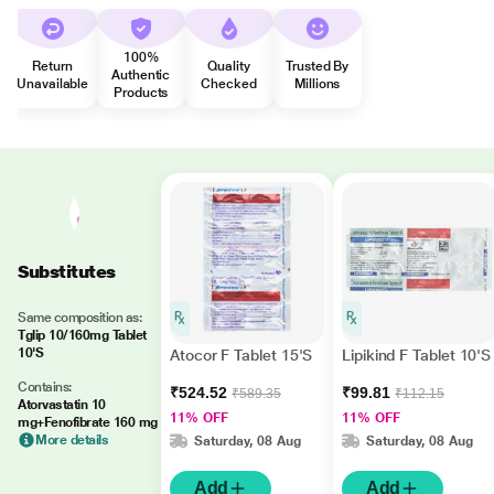
100%
Return
Quality
Trusted By
Authentic
Unavailable
Checked
Millions
Products
Substitutes
Same composition as:
Tglip 10/160mg Tablet
10'S
Atocor F Tablet 15'S
Lipikind F Tablet 10'S
Contains:
₹524.52
₹99.81
₹589.35
₹112.15
Atorvastatin 10
11% OFF
11% OFF
mg+Fenofibrate 160 mg
More details
Saturday, 08 Aug
Saturday, 08 Aug
Add
Add