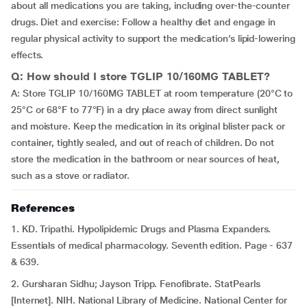
about all medications you are taking, including over-the-counter
drugs. Diet and exercise: Follow a healthy diet and engage in
regular physical activity to support the medication’s lipid-lowering
effects.
Q: How should I store TGLIP 10/160MG TABLET?
A: Store TGLIP 10/160MG TABLET at room temperature (20°C to
25°C or 68°F to 77°F) in a dry place away from direct sunlight
and moisture. Keep the medication in its original blister pack or
container, tightly sealed, and out of reach of children. Do not
store the medication in the bathroom or near sources of heat,
such as a stove or radiator.
References
1. KD. Tripathi. Hypolipidemic Drugs and Plasma Expanders.
Essentials of medical pharmacology. Seventh edition. Page - 637
& 639.
2. Gursharan Sidhu; Jayson Tripp. Fenofibrate. StatPearls
[Internet]. NIH. National Library of Medicine. National Center for