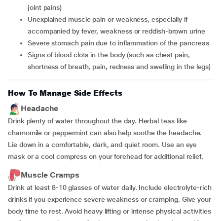
joint pains)
unexplained muscle pain or weakness, especially if
accompanied by fever, weakness or reddish-brown urine
severe stomach pain due to inflammation of the pancreas
signs of blood clots in the body (such as chest pain,
shortness of breath, pain, redness and swelling in the legs)
How To Manage Side Effects
Headache
Drink plenty of water throughout the day. Herbal teas like
chamomile or peppermint can also help soothe the headache.
Lie down in a comfortable, dark, and quiet room. Use an eye
mask or a cool compress on your forehead for additional relief.
Muscle Cramps
Drink at least 8-10 glasses of water daily. Include electrolyte-rich
drinks if you experience severe weakness or cramping. Give your
body time to rest. Avoid heavy lifting or intense physical activities