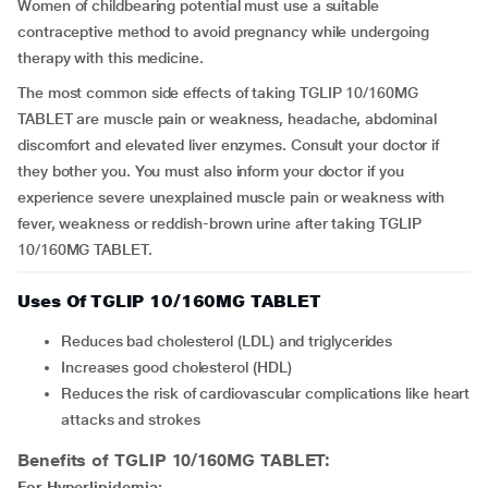
Women of childbearing potential must use a suitable
contraceptive method to avoid pregnancy while undergoing
therapy with this medicine.
The most common side effects of taking TGLIP 10/160MG
TABLET are muscle pain or weakness, headache, abdominal
discomfort and elevated liver enzymes. Consult your doctor if
they bother you. You must also inform your doctor if you
experience severe unexplained muscle pain or weakness with
fever, weakness or reddish-brown urine after taking TGLIP
10/160MG TABLET.
Uses Of TGLIP 10/160MG TABLET
Reduces bad cholesterol (LDL) and triglycerides
Increases good cholesterol (HDL)
Reduces the risk of cardiovascular complications like heart
attacks and strokes
Benefits of TGLIP 10/160MG TABLET:
For Hyperlipidemia: