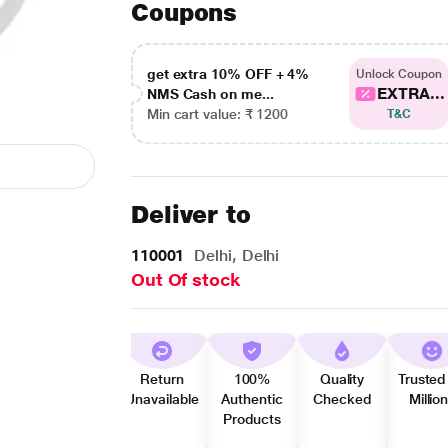
Coupons
get extra 10% OFF + 4%
Unlock Coupon
EXTRA...
NMS Cash on me...
Min cart value: ₹ 1200
T&C
Deliver to
110001
Delhi, Delhi
Out Of stock
Return
100%
Quality
Trusted
Unavailable
Authentic
Checked
Millio
Products