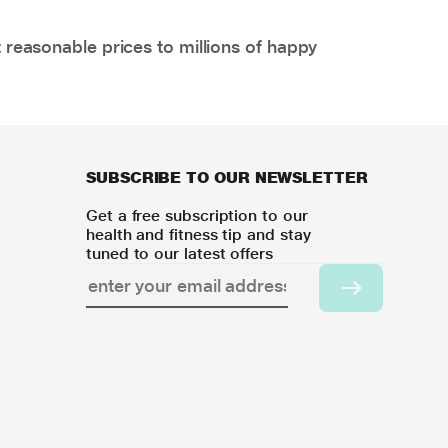
 reasonable prices to millions of happy
SUBSCRIBE TO OUR NEWSLETTER
Get a free subscription to our
health and fitness tip and stay
tuned to our latest offers