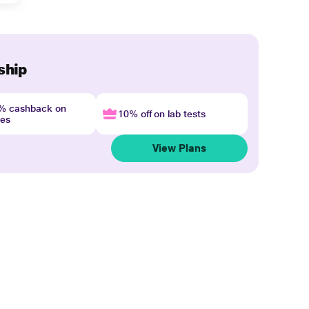
ship
4% cashback on
10% off on lab tests
nes
View Plans