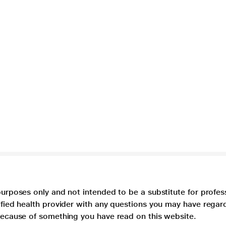
purposes only and not intended to be a substitute for profes
lified health provider with any questions you may have regar
 because of something you have read on this website.