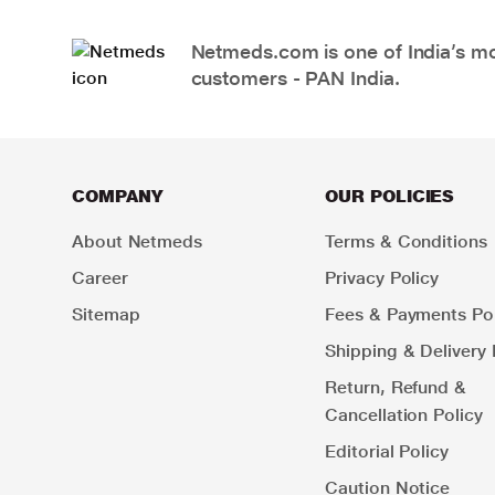
Netmeds.com is one of India’s mos
customers - PAN India.
COMPANY
OUR POLICIES
About Netmeds
Terms & Conditions
Career
Privacy Policy
Sitemap
Fees & Payments Pol
Shipping & Delivery 
Return, Refund &
Cancellation Policy
Editorial Policy
Caution Notice