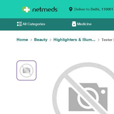
Deliver to
Delhi,
110001
All Categories
Medicine
Home
Beauty
Highlighters & Illum...
Tester 