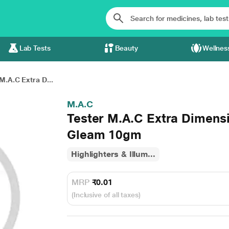
Lab Tests
Beauty
Wellnes
M.A.C Extra D...
M.A.C
Tester M.A.C Extra Dimensi
Gleam 10gm
Highlighters & Illum...
MRP
₹0.01
(Inclusive of all taxes)