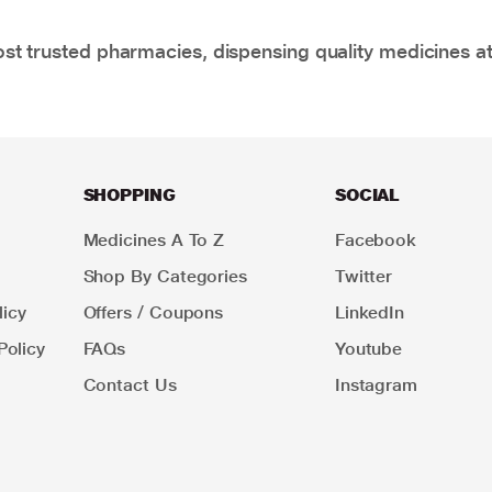
t trusted pharmacies, dispensing quality medicines at
SHOPPING
SOCIAL
Medicines A To Z
Facebook
Shop By Categories
Twitter
icy
Offers / Coupons
LinkedIn
Policy
FAQs
Youtube
Contact Us
Instagram