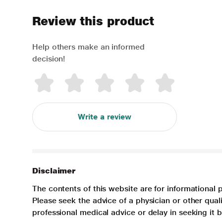
Review this product
Help others make an informed
decision!
Write a review
Disclaimer
The contents of this website are for informational 
Please seek the advice of a physician or other qua
professional medical advice or delay in seeking it