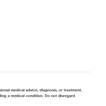
sional medical advice, diagnosis, or treatment.
ding a medical condition. Do not disregard