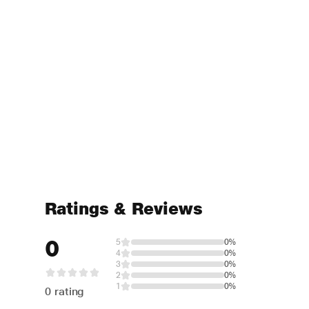
Ratings & Reviews
0
5
0%
4
0%
3
0%
2
0%
1
0%
0 rating