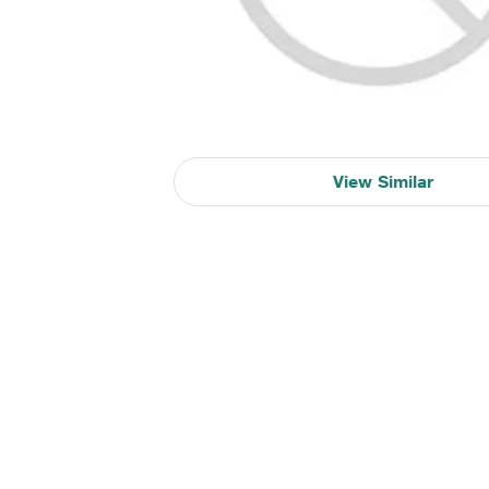
View Similar