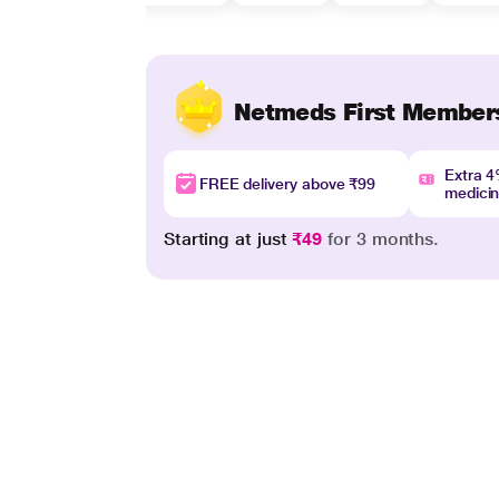
Netmeds First Member
Extra 
FREE delivery above ₹99
medici
Starting at just
₹49
for 3 months.