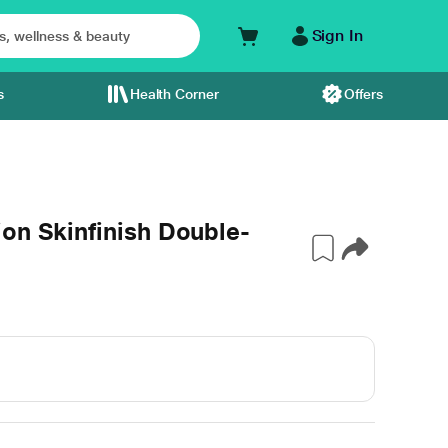
Sign In
s
Health Corner
Offers
on Skinfinish Double-