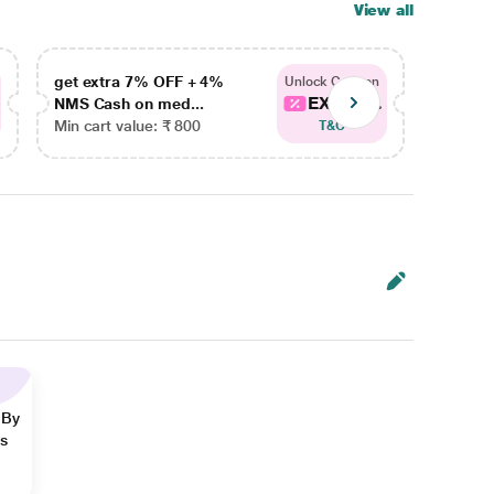
View all
get extra 7% OFF + 4%
get ex
Unlock Coupon
EXTRA...
NMS Cash on med...
NMS Ca
Min cart value: ₹ 800
Min car
T&C
 By
ns