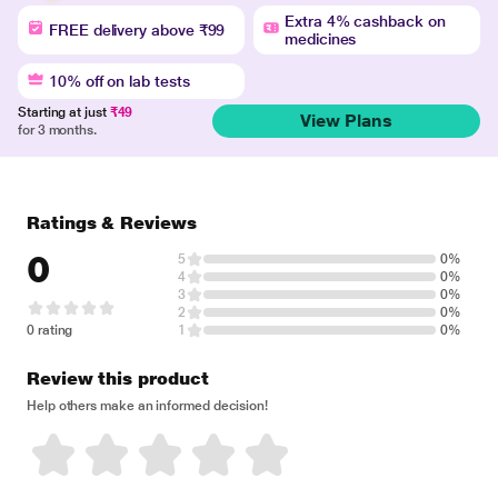
Extra 4% cashback on
FREE delivery above ₹99
medicines
10% off on lab tests
Starting at just
₹49
View Plans
for 3 months.
Ratings & Reviews
0
5
0%
4
0%
3
0%
2
0%
0 rating
1
0%
Review this product
Help others make an informed decision!