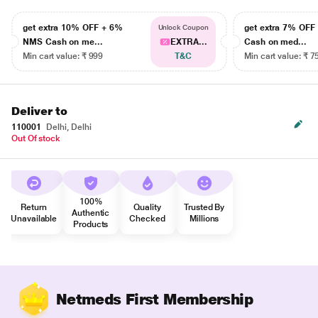
get extra 10% OFF + 6%
get extra 7% OF
Unlock Coupon
NMS Cash on me...
EXTRA...
Cash on med...
Min cart value: ₹ 999
T&C
Min cart value: ₹ 7
Deliver to
110001
Delhi, Delhi
Out Of stock
100%
Return
Quality
Trusted By
Authentic
Unavailable
Checked
Millions
Products
Netmeds First Membership