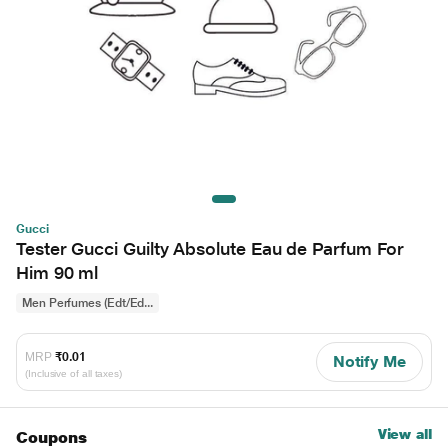
Gucci
Tester Gucci Guilty Absolute Eau de Parfum For
Him 90 ml
Men Perfumes (Edt/Ed...
MRP
₹0.01
Notify Me
(Inclusive of all taxes)
View all
Coupons