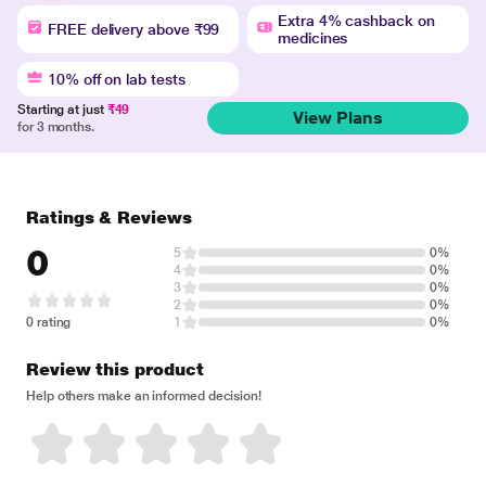
Extra 4% cashback on
FREE delivery above ₹99
medicines
10% off on lab tests
Starting at just
₹49
View Plans
for 3 months.
Ratings & Reviews
0
5
0%
4
0%
3
0%
2
0%
0 rating
1
0%
Review this product
Help others make an informed decision!