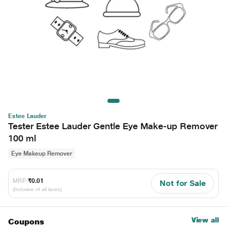
Estee Lauder
Tester Estee Lauder Gentle Eye Make-up Remover
100 ml
Eye Makeup Remover
MRP
₹0.01
Not for Sale
(Inclusive of all taxes)
View all
Coupons