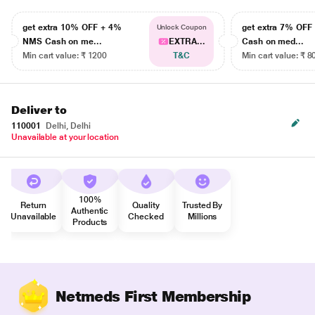
get extra 10% OFF + 4%
get extra 7% OF
Unlock Coupon
NMS Cash on me...
EXTRA...
Cash on med...
Min cart value: ₹ 1200
T&C
Min cart value: ₹ 8
Deliver to
110001
Delhi, Delhi
Unavailable at your location
100%
Return
Quality
Trusted By
Authentic
Unavailable
Checked
Millions
Products
Netmeds First Membership