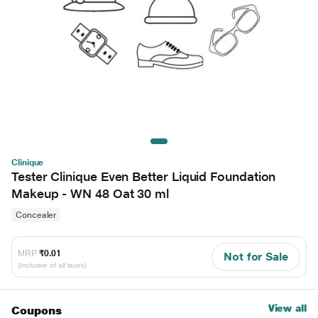
Clinique
Tester Clinique Even Better Liquid Foundation
Makeup - WN 48 Oat 30 ml
Concealer
MRP
₹0.01
Not for Sale
(Inclusive of all taxes)
View all
Coupons