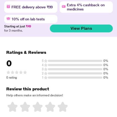
Extra 4% cashback on
FREE delivery above ₹99
medicines
10% off on lab tests
Starting at just
₹49
View Plans
for 3 months.
Ratings & Reviews
0
5
0%
4
0%
3
0%
2
0%
0 rating
1
0%
Review this product
Help others make an informed decision!