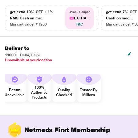
get extra 10% OFF + 4%
get extra 7% OF
Unlock Coupon
NMS Cash on me...
EXTRA...
Cash on med...
Min cart value: ₹ 1200
T&C
Min cart value: ₹ 8
Deliver to
110001
Delhi, Delhi
Unavailable at your location
100%
Return
Quality
Trusted By
Authentic
Unavailable
Checked
Millions
Products
Netmeds First Membership