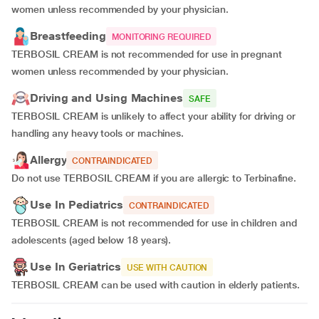
women unless recommended by your physician.
Breastfeeding
MONITORING REQUIRED
TERBOSIL CREAM is not recommended for use in pregnant
women unless recommended by your physician.
Driving and Using Machines
SAFE
TERBOSIL CREAM is unlikely to affect your ability for driving or
handling any heavy tools or machines.
Allergy
CONTRAINDICATED
Do not use TERBOSIL CREAM if you are allergic to Terbinafine.
Use In Pediatrics
CONTRAINDICATED
TERBOSIL CREAM is not recommended for use in children and
adolescents (aged below 18 years).
Use In Geriatrics
USE WITH CAUTION
TERBOSIL CREAM can be used with caution in elderly patients.