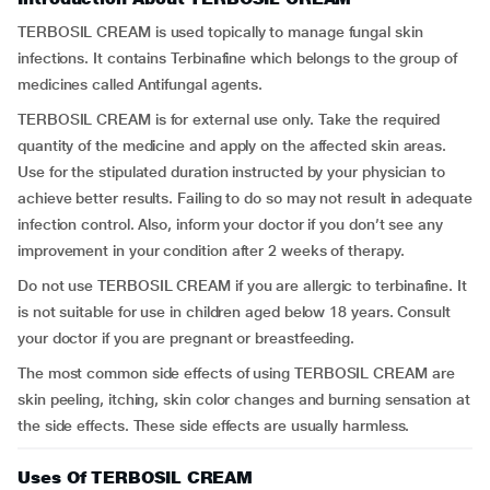
TERBOSIL CREAM is used topically to manage fungal skin
infections. It contains Terbinafine which belongs to the group of
medicines called Antifungal agents.
TERBOSIL CREAM is for external use only. Take the required
quantity of the medicine and apply on the affected skin areas.
Use for the stipulated duration instructed by your physician to
achieve better results. Failing to do so may not result in adequate
infection control. Also, inform your doctor if you don’t see any
improvement in your condition after 2 weeks of therapy.
Do not use TERBOSIL CREAM if you are allergic to terbinafine. It
is not suitable for use in children aged below 18 years. Consult
your doctor if you are pregnant or breastfeeding.
The most common side effects of using TERBOSIL CREAM are
skin peeling, itching, skin color changes and burning sensation at
the side effects. These side effects are usually harmless.
Uses Of TERBOSIL CREAM