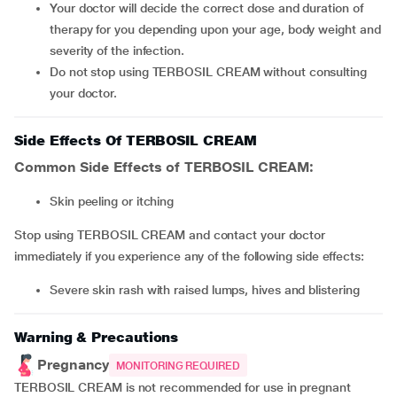
Your doctor will decide the correct dose and duration of
therapy for you depending upon your age, body weight and
severity of the infection.
Do not stop using TERBOSIL CREAM without consulting
your doctor.
Side Effects Of TERBOSIL CREAM
Common Side Effects of TERBOSIL CREAM:
skin peeling or itching
Stop using TERBOSIL CREAM and contact your doctor
immediately if you experience any of the following side effects:
severe skin rash with raised lumps, hives and blistering
Warning & Precautions
Pregnancy
MONITORING REQUIRED
TERBOSIL CREAM is not recommended for use in pregnant