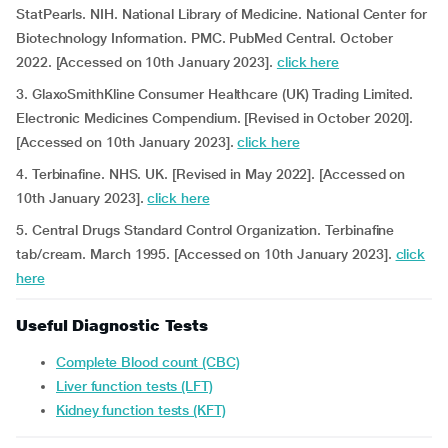
StatPearls. NIH. National Library of Medicine. National Center for
Biotechnology Information. PMC. PubMed Central. October
2022. [Accessed on 10th January 2023].
click here
3. GlaxoSmithKline Consumer Healthcare (UK) Trading Limited.
Electronic Medicines Compendium. [Revised in October 2020].
[Accessed on 10th January 2023].
click here
4. Terbinafine. NHS. UK.
[Revised in May 2022]. [Accessed on
10th January 2023].
click here
5. Central Drugs Standard Control Organization. Terbinafine
tab/cream. March 1995. [Accessed on 10th January 2023].
click
here
Useful Diagnostic Tests
Complete Blood count (CBC)
Liver function tests (LFT)
Kidney function tests (KFT)