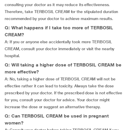
consulting your doctor as it may reduce its effectiveness.
Therefore, take TERBOSIL CREAM for the stipulated duration
recommended by your doctor to achieve maximum results.
Q: What happens if I take too more of TERBOSIL
CREAM?
A: If you or anyone else accidentally took more TERBOSIL
CREAM, consult your doctor immediately or visit the nearby
hospital.
Q: Will taking a higher dose of TERBOSIL CREAM be
more effective?
A: No, taking a higher dose of TERBOSIL CREAM will not be
effective rather it can lead to toxicity. Always take the dose
prescribed by your doctor. If the prescribed dose is not effective
for you, consult your doctor for advice. Your doctor might
increase the dose or suggest an alternative therapy.
Q: Can TERBOSIL CREAM be used in pregnant
women?