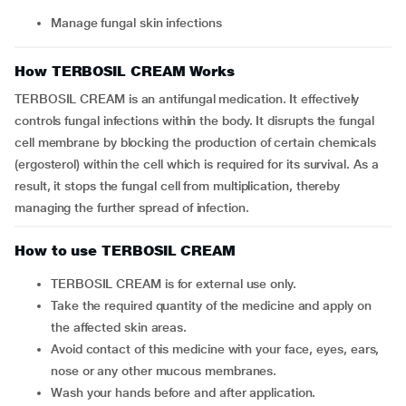
Manage fungal skin infections
How TERBOSIL CREAM Works
TERBOSIL CREAM is an antifungal medication. It effectively
controls fungal infections within the body. It disrupts the fungal
cell membrane by blocking the production of certain chemicals
(ergosterol) within the cell which is required for its survival. As a
result, it stops the fungal cell from multiplication, thereby
managing the further spread of infection.
How to use TERBOSIL CREAM
TERBOSIL CREAM is for external use only.
Take the required quantity of the medicine and apply on
the affected skin areas.
Avoid contact of this medicine with your face, eyes, ears,
nose or any other mucous membranes.
Wash your hands before and after application.