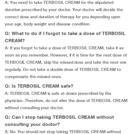
A: You need to take TERBOSIL CREAM for the stipulated
duration prescribed by your doctor. Your doctor will decide the
correct dose and duration of therapy for you depending upon
your age, body weight and disease condition.
Q: What to do if I forgot to take a dose of TERBOSIL
CREAM?
A: If you forgot to take a dose of TERBOSIL CREAM, take it as
soon as you remember. However, if it is time for the next dose of
TERBOSIL CREAM, skip the missed dose and take the next one
regularly. Do not take a double dose of TERBOSIL CREAM to
compensate the missed ones.
Q: Is TERBOSIL CREAM safe?
A: TERBOSIL CREAM is safe at doses prescribed by the
physician. Therefore, do not alter the dose of TERBOSIL CREAM
without consulting your doctor.
Q: Can I stop taking TERBOSIL CREAM without
consulting your doctor?
A: No. You should not stop taking TERBOSIL CREAM without