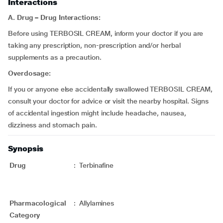
Interactions
A.
Drug – Drug Interactions:
Before using TERBOSIL CREAM, inform your doctor if you are
taking any prescription, non-prescription and/or herbal
supplements as a precaution.
Overdosage:
If you or anyone else accidentally swallowed TERBOSIL CREAM,
consult your doctor for advice or visit the nearby hospital. Signs
of accidental ingestion might include headache, nausea,
dizziness and stomach pain.
Synopsis
Drug
:
Terbinafine
Pharmacological
:
Allylamines
Category