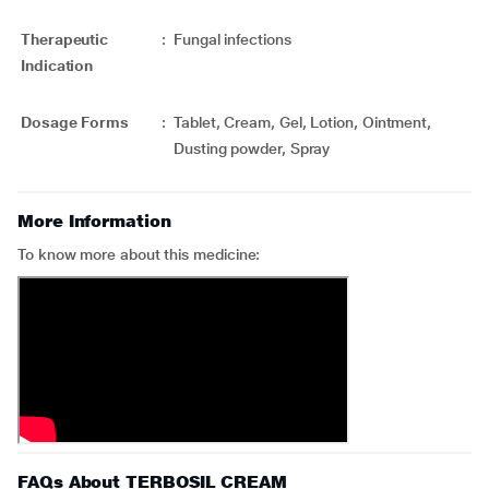
Therapeutic
:
Fungal infections
Indication
Dosage Forms
:
Tablet, Cream, Gel, Lotion, Ointment,
Dusting powder, Spray
More Information
To know more about this medicine:
FAQs About TERBOSIL CREAM