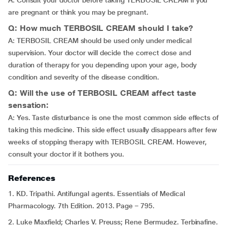
A: Consult your doctor before taking TERBOSIL CREAM if you
are pregnant or think you may be pregnant.
Q: How much TERBOSIL CREAM should I take?
A: TERBOSIL CREAM should be used only under medical
supervision. Your doctor will decide the correct dose and
duration of therapy for you depending upon your age, body
condition and severity of the disease condition.
Q: Will the use of TERBOSIL CREAM affect taste
sensation:
A: Yes. Taste disturbance is one the most common side effects of
taking this medicine. This side effect usually disappears after few
weeks of stopping therapy with TERBOSIL CREAM. However,
consult your doctor if it bothers you.
References
1. KD. Tripathi. Antifungal agents. Essentials of Medical
Pharmacology. 7th Edition. 2013. Page – 795.
2. Luke Maxfield; Charles V. Preuss; Rene Bermudez. Terbinafine.