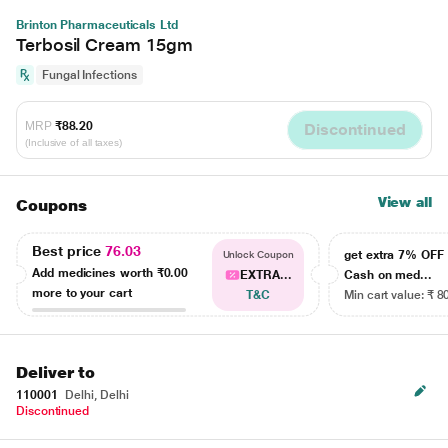
Brinton Pharmaceuticals Ltd
Terbosil Cream 15gm
Fungal Infections
MRP
₹88.20
Discontinued
(Inclusive of all taxes)
View all
Coupons
Best price
76.03
get extra 7% OF
Unlock Coupon
Add medicines worth
₹0.00
EXTRA...
Cash on med...
more to your cart
T&C
Min cart value: ₹ 8
Deliver to
110001
Delhi, Delhi
Discontinued