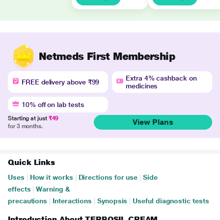
Netmeds First Membership
Extra 4% cashback on
FREE delivery above ₹99
medicines
10% off on lab tests
Starting at just
₹49
View Plans
for 3 months.
Quick Links
Uses
|
How it works
|
Directions for use
|
Side
effects
|
Warning &
precautions
|
Interactions
|
Synopsis
|
Useful diagnostic tests
Introduction About TERBOSIL CREAM