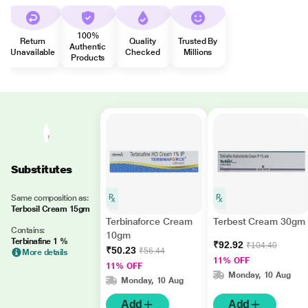
100%
Return
Quality
Trusted By
Authentic
Unavailable
Checked
Millions
Products
Substitutes
Same composition as:
Terbosil Cream 15gm
Terbinaforce Cream
Terbest Cream 30gm
Contains:
10gm
Terbinafine 1 %
₹92.92
₹104.40
₹50.23
₹56.44
More details
11% OFF
11% OFF
Monday, 10 Aug
Monday, 10 Aug
Add
Add