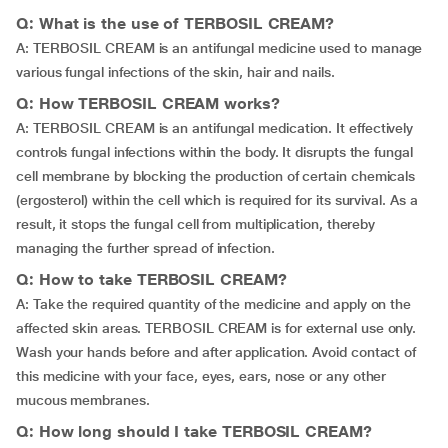
Q: What is the use of TERBOSIL CREAM?
A: TERBOSIL CREAM is an antifungal medicine used to manage
various fungal infections of the skin, hair and nails.
Q: How TERBOSIL CREAM works?
A: TERBOSIL CREAM is an antifungal medication. It effectively
controls fungal infections within the body. It disrupts the fungal
cell membrane by blocking the production of certain chemicals
(ergosterol) within the cell which is required for its survival. As a
result, it stops the fungal cell from multiplication, thereby
managing the further spread of infection.
Q: How to take TERBOSIL CREAM?
A: Take the required quantity of the medicine and apply on the
affected skin areas. TERBOSIL CREAM is for external use only.
Wash your hands before and after application. Avoid contact of
this medicine with your face, eyes, ears, nose or any other
mucous membranes.
Q: How long should I take TERBOSIL CREAM?