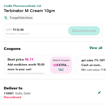
Cadila Pharmaceuticals Ltd
Terbinator M Cream 10gm
Fungal Infections
MRP
₹112.90
Discontinued
(Inclusive of all taxes)
View all
Coupons
Best price
96.77
get extra 7% OF
Unlock Coupon
Add medicines worth
₹0.00
EXTRA...
Cash on med...
more to your cart
T&C
Min cart value: ₹ 8
Deliver to
110001
Delhi, Delhi
Discontinued