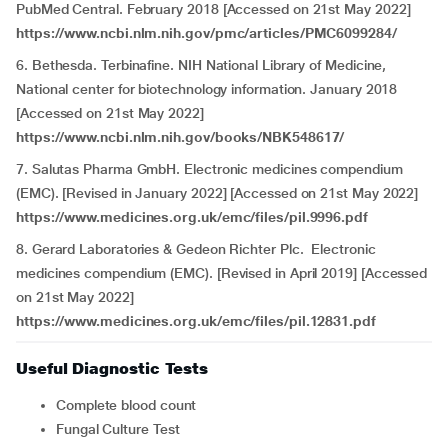
PubMed Central. February 2018 [Accessed on 21st May 2022]
https://www.ncbi.nlm.nih.gov/pmc/articles/PMC6099284/
6. Bethesda. Terbinafine. NIH National Library of Medicine,
National center for biotechnology information. January 2018
[Accessed on 21st May 2022]
https://www.ncbi.nlm.nih.gov/books/NBK548617/
7. Salutas Pharma GmbH. Electronic medicines compendium
(EMC). [Revised in January 2022] [Accessed on 21st May 2022]
https://www.medicines.org.uk/emc/files/pil.9996.pdf
8. Gerard Laboratories & Gedeon Richter Plc. Electronic
medicines compendium (EMC). [Revised in April 2019] [Accessed
on 21st May 2022]
https://www.medicines.org.uk/emc/files/pil.12831.pdf
Useful Diagnostic Tests
Complete blood count
Fungal Culture Test