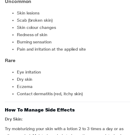
Uncommon
skin lesions
scab (broken skin)
skin colour changes
redness of skin
burning sensation
pain and irritation at the applied site
Rare
eye irritation
dry skin
eczema
contact dermatitis (red, itchy skin)
How To Manage Side Effects
Dry Skin:
Try moisturizing your skin with a lotion 2 to 3 times a day or as