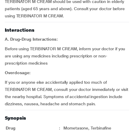
TERBINATOR M CREAM should be used with caution in elderly
patients (aged 65 years and above). Consult your doctor before
using TERBINATOR M CREAM.
Interactions
A. Drug-Drug Interactions:
Before using TERBINATOR M CREAM, inform your doctor if you
are using any medicines including prescription or non-
prescription medicines
Overdosage:
If you or anyone else accidentally applied too much of
TERBINATOR M CREAM, consult your doctor immediately or visit
the nearby hospital. Symptoms of accidental ingestion include
dizziness, nausea, headache and stomach pain.
Synopsis
Drug
:
Mometasone, Terbinafine