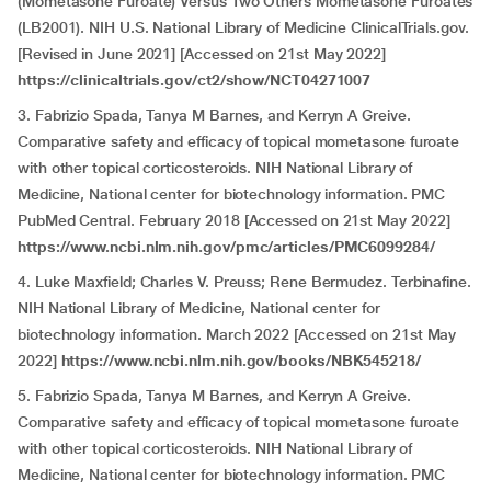
(Mometasone Furoate) Versus Two Others Mometasone Furoates
(LB2001). NIH U.S. National Library of Medicine ClinicalTrials.gov.
[Revised in June 2021] [Accessed on 21st May 2022]
https://clinicaltrials.gov/ct2/show/NCT04271007
3. Fabrizio Spada, Tanya M Barnes, and Kerryn A Greive.
Comparative safety and efficacy of topical mometasone furoate
with other topical corticosteroids. NIH National Library of
Medicine, National center for biotechnology information. PMC
PubMed Central. February 2018 [Accessed on 21st May 2022]
https://www.ncbi.nlm.nih.gov/pmc/articles/PMC6099284/
4. Luke Maxfield; Charles V. Preuss; Rene Bermudez. Terbinafine.
NIH National Library of Medicine, National center for
biotechnology information. March 2022 [Accessed on 21st May
2022]
https://www.ncbi.nlm.nih.gov/books/NBK545218/
5. Fabrizio Spada, Tanya M Barnes, and Kerryn A Greive.
Comparative safety and efficacy of topical mometasone furoate
with other topical corticosteroids. NIH National Library of
Medicine, National center for biotechnology information. PMC