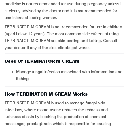
medicine is not recommended for use during pregnancy unless it
is clearly advised by the doctor and it is not recommended for
use in breastfeeding women.
TERBINATOR M CREAM is not recommended for use in children
(aged below 12 years). The most common side effects of using
TERBINATOR M CREAM are skin peeling and itching. Consult
your doctor if any of the side effects get worse.
Uses Of TERBINATOR M CREAM
Manage fungal infection associated with inflammation and
itching
How TERBINATOR M CREAM Works
TERBINATOR M CREAM is used to manage fungal skin
infections, where mometasone reduces the redness and
itchiness of skin by blocking the production of chemical
messenger, prostaglandin which is responsible for causing