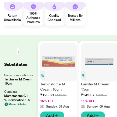
100%
Return
Quality
Trusted By
Authentic
Unavailable
Checked
Millions
Products
Substitutes
Same composition as:
Terbinator M Cream
10gm
Terbinaforce M
Lamifin M Cream
Cream 10gm
15gm
Contains:
₹126.69
₹145.07
₹149.05
₹163.00
Mometasone 0.1
%+Terbinafine 1 %
15% OFF
11% OFF
More details
Sunday, 09 Aug
Sunday, 09 Aug
Add
Add