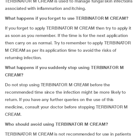
TERBINATOR M CREAM is used to manage fungal skin infections
associated with inflammation and itching.
What happens if you forget to use TERBINATOR M CREAM?
If you forget to apply TERBINATOR M CREAM then try to apply it
as soon as you remember. If the time is for the next application
then carry on as normal. Try to remember to apply TERBINATOR
M CREAM as per its application time to avoid the risks of
returning infection.
What happens if you suddenly stop using TERBINATOR M
CREAM?
Do not stop using TERBINATOR M CREAM before the
recommended time since the infection might be more likely to
return. If you have any further queries on the use of this
medicine, consult your doctor before stopping TERBINATOR M
CREAM.
Who should avoid using TERBINATOR M CREAM?
TERBINATOR M CREAM is not recommended for use in patients