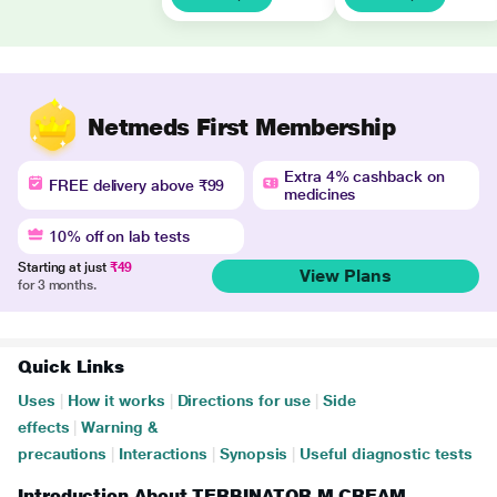
Netmeds First Membership
Extra 4% cashback on
FREE delivery above ₹99
medicines
10% off on lab tests
Starting at just
₹49
View Plans
for 3 months.
Quick Links
Uses
|
How it works
|
Directions for use
|
Side
effects
|
Warning &
precautions
|
Interactions
|
Synopsis
|
Useful diagnostic tests
Introduction About TERBINATOR M CREAM