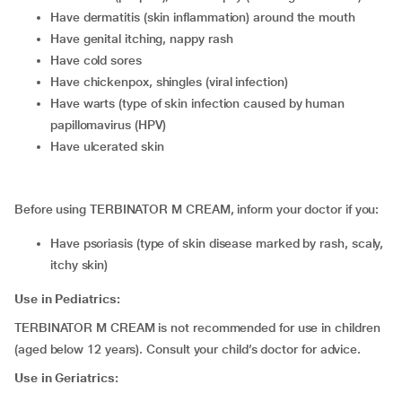
have dermatitis (skin inflammation) around the mouth
have genital itching, nappy rash
have cold sores
have chickenpox, shingles (viral infection)
have warts (type of skin infection caused by human
papillomavirus (HPV)
have ulcerated skin
Before using TERBINATOR M CREAM, inform your doctor if you:
have psoriasis (type of skin disease marked by rash, scaly,
itchy skin)
Use in Pediatrics:
TERBINATOR M CREAM is not recommended for use in children
(aged below 12 years). Consult your child’s doctor for advice.
Use in Geriatrics: