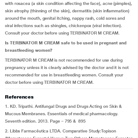
with rosacea (a skin condition affecting the face), acne (pimples),
skin atrophy (thinning of the skin), dermatitis (skin inflammation)
around the mouth, genital itching, nappy rash, cold sores and
viral infections such as shingles, chickenpox (viral infection).
Consult your doctor before using TERBINATOR M CREAM.
Is TERBINATOR M CREAM safe to be used in pregnant and
breastfeeding women?
TERBINATOR M CREAM is not recommended for use during
pregnancy unless it is clearly advised by the doctor and it is not
recommended for use in breastfeeding women. Consult your
doctor before using TERBINATOR M CREAM.
References
1. KD. Tripathi. Antifungal Drugs and Drugs Acting on Skin &
Mucous Membranes. Essentials of medical pharmacology.
Seventh edition. 2013. Page – 795 & 895
2. Libbs Farmacêutica LTDA. Comparative Study:Topison