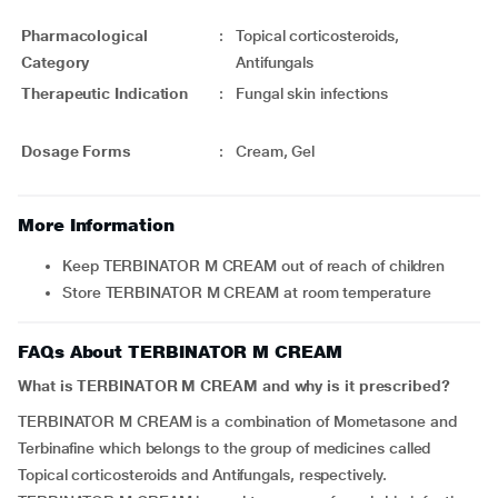
Pharmacological
:
Topical corticosteroids,
Category
Antifungals
Therapeutic Indication
:
Fungal skin infections
Dosage Forms
:
Cream, Gel
More Information
Keep TERBINATOR M CREAM out of reach of children
Store TERBINATOR M CREAM at room temperature
FAQs About TERBINATOR M CREAM
What is TERBINATOR M CREAM and why is it prescribed?
TERBINATOR M CREAM is a combination of Mometasone and
Terbinafine which belongs to the group of medicines called
Topical corticosteroids and Antifungals, respectively.