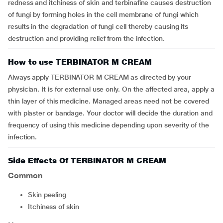
redness and itchiness of skin and terbinafine causes destruction
of fungi by forming holes in the cell membrane of fungi which
results in the degradation of fungi cell thereby causing its
destruction and providing relief from the infection.
How to use TERBINATOR M CREAM
Always apply TERBINATOR M CREAM as directed by your
physician. It is for external use only. On the affected area, apply a
thin layer of this medicine. Managed areas need not be covered
with plaster or bandage. Your doctor will decide the duration and
frequency of using this medicine depending upon severity of the
infection.
Side Effects Of TERBINATOR M CREAM
Common
skin peeling
itchiness of skin