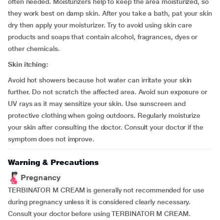
often needed. Moisturizers help to keep the area moisturized, so
they work best on damp skin. After you take a bath, pat your skin
dry then apply your moisturizer. Try to avoid using skin care
products and soaps that contain alcohol, fragrances, dyes or
other chemicals.
Skin itching:
Avoid hot showers because hot water can irritate your skin
further. Do not scratch the affected area. Avoid sun exposure or
UV rays as it may sensitize your skin. Use sunscreen and
protective clothing when going outdoors. Regularly moisturize
your skin after consulting the doctor. Consult your doctor if the
symptom does not improve.
Warning & Precautions
Pregnancy
TERBINATOR M CREAM is generally not recommended for use
during pregnancy unless it is considered clearly necessary.
Consult your doctor before using TERBINATOR M CREAM.