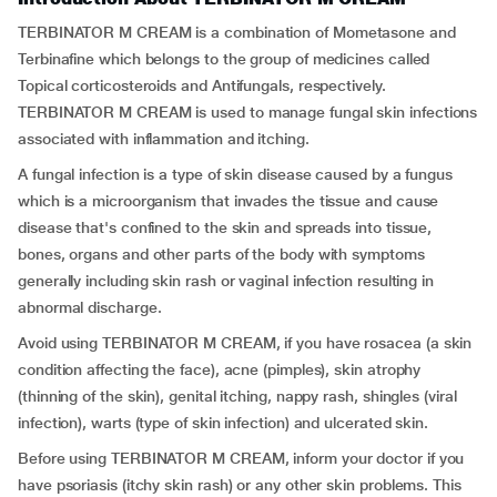
TERBINATOR M CREAM is a combination of Mometasone and
Terbinafine which belongs to the group of medicines called
Topical corticosteroids and Antifungals, respectively.
TERBINATOR M CREAM is used to manage fungal skin infections
associated with inflammation and itching.
A fungal infection is a type of skin disease caused by a fungus
which is a microorganism that invades the tissue and cause
disease that's confined to the skin and spreads into tissue,
bones, organs and other parts of the body with symptoms
generally including skin rash or vaginal infection resulting in
abnormal discharge.
Avoid using TERBINATOR M CREAM, if you have rosacea (a skin
condition affecting the face), acne (pimples), skin atrophy
(thinning of the skin), genital itching, nappy rash, shingles (viral
infection), warts (type of skin infection) and ulcerated skin.
Before using TERBINATOR M CREAM, inform your doctor if you
have psoriasis (itchy skin rash) or any other skin problems. This