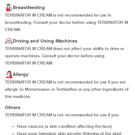
Breastfeeding
TERBINATOR M CREAM is not recommended for use in
breastfeeding. Consult your doctor before using TERBINATOR M
CREAM.
Driving and Using Machines
TERBINATOR M CREAM does not affect your ability to drive or
operate machines. Consult your doctor before using
TERBINATOR M CREAM.
Allergy
TERBINATOR M CREAM is not recommended for use if you are
allergic to Mometasone or Terbinafine or any other ingredients of
this medicine.
Others
TERBINATOR M CREAM is not recommended for use if you:
have rosacea (a skin condition affecting the face)
have acne (pimples), skin atrophy (thinning of the skin)