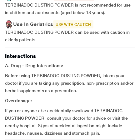
TERBINADOC DUSTING POWDER is not recommended for use
in children and adolescents (aged below 18 years).
Use In Geriatrics
USE WITH CAUTION
TERBINADOC DUSTING POWDER can be used with caution in
elderly patients.
Interactions
A.
Drug – Drug Interactions:
Before using TERBINADOC DUSTING POWDER, inform your
doctor if you are taking any prescription, non-prescription and/or
herbal supplements as a precaution.
Overdosage:
If you or anyone else accidentally swallowed TERBINADOC
DUSTING POWDER, consult your doctor for advice or visit the
nearby hospital. Signs of accidental ingestion might include
headache, nausea, dizziness and stomach pain.