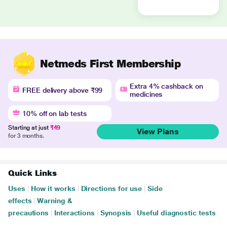
Netmeds First Membership
Extra 4% cashback on
FREE delivery above ₹99
medicines
10% off on lab tests
Starting at just
₹49
View Plans
for 3 months.
Quick Links
Uses
|
How it works
|
Directions for use
|
Side
effects
|
Warning &
precautions
|
Interactions
|
Synopsis
|
Useful diagnostic tests