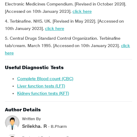
Electronic Medicines Compendium. [Revised in October 2020].
[Accessed on 10th January 2023].
click here
4. Terbinafine. NHS. UK.
[Revised in May 2022]. [Accessed on
10th January 2023].
click here
5. Central Drugs Standard Control Organization. Terbinafine
tab/cream. March 1995. [Accessed on 10th January 2023].
click
here
Useful Diagnostic Tests
Complete Blood count (CBC)
Liver function tests (LFT)
Kidney function tests (KFT)
Author Details
Written By
Srilekha. R
- B.Pharm