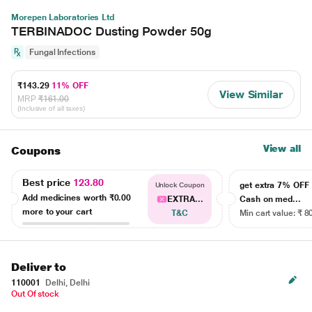
Morepen Laboratories Ltd
TERBINADOC Dusting Powder 50g
Fungal Infections
₹143.29
11% OFF
View Similar
MRP
₹161.00
(Inclusive of all taxes)
View all
Coupons
Best price
123.80
get extra 7% OF
Unlock Coupon
Add medicines worth
₹0.00
EXTRA...
Cash on med...
more to your cart
T&C
Min cart value: ₹ 8
Deliver to
110001
Delhi, Delhi
Out Of stock