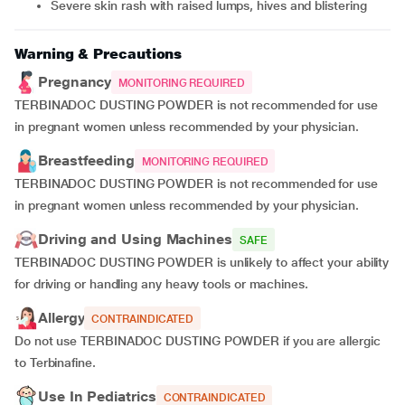
severe skin rash with raised lumps, hives and blistering
Warning & Precautions
Pregnancy
MONITORING REQUIRED
TERBINADOC DUSTING POWDER is not recommended for use
in pregnant women unless recommended by your physician.
Breastfeeding
MONITORING REQUIRED
TERBINADOC DUSTING POWDER is not recommended for use
in pregnant women unless recommended by your physician.
Driving and Using Machines
SAFE
TERBINADOC DUSTING POWDER is unlikely to affect your ability
for driving or handling any heavy tools or machines.
Allergy
CONTRAINDICATED
Do not use TERBINADOC DUSTING POWDER if you are allergic
to Terbinafine.
Use In Pediatrics
CONTRAINDICATED