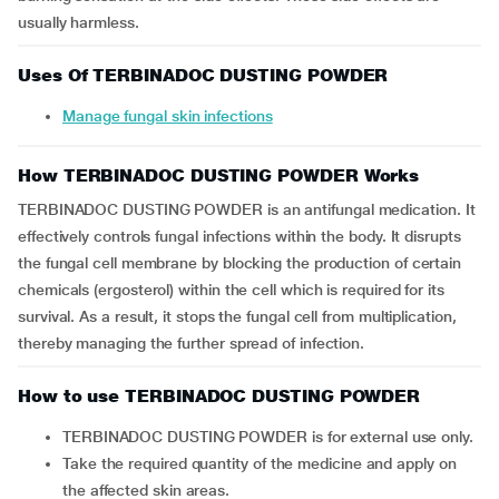
usually harmless.
Uses Of TERBINADOC DUSTING POWDER
Manage fungal skin infections
How TERBINADOC DUSTING POWDER Works
TERBINADOC DUSTING POWDER is an antifungal medication. It
effectively controls fungal infections within the body. It disrupts
the fungal cell membrane by blocking the production of certain
chemicals (ergosterol) within the cell which is required for its
survival. As a result, it stops the fungal cell from multiplication,
thereby managing the further spread of infection.
How to use TERBINADOC DUSTING POWDER
TERBINADOC DUSTING POWDER is for external use only.
Take the required quantity of the medicine and apply on
the affected skin areas.