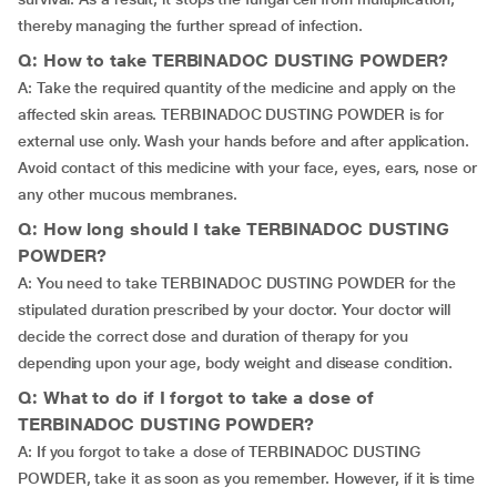
thereby managing the further spread of infection.
Q: How to take TERBINADOC DUSTING POWDER?
A: Take the required quantity of the medicine and apply on the
affected skin areas. TERBINADOC DUSTING POWDER is for
external use only. Wash your hands before and after application.
Avoid contact of this medicine with your face, eyes, ears, nose or
any other mucous membranes.
Q: How long should I take TERBINADOC DUSTING
POWDER?
A: You need to take TERBINADOC DUSTING POWDER for the
stipulated duration prescribed by your doctor. Your doctor will
decide the correct dose and duration of therapy for you
depending upon your age, body weight and disease condition.
Q: What to do if I forgot to take a dose of
TERBINADOC DUSTING POWDER?
A: If you forgot to take a dose of TERBINADOC DUSTING
POWDER, take it as soon as you remember. However, if it is time