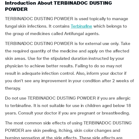
Introduction About TERBINADOC DUSTING
POWDER
TERBINADOC DUSTING POWDER is used topically to manage
fungal skin infections. It contains
Terbinafine
which belongs to
the group of medicines called Antifungal agents.
TERBINADOC DUSTING POWDER is for external use only. Take
the required quantity of the medicine and apply on the affected
skin areas. Use for the stipulated duration instructed by your
physician to achieve better results. Failing to do so may not
result in adequate infection control. Also, inform your doctor if
you don’t see any improvement in your condition after 2 weeks of
therapy.
Do not use TERBINADOC DUSTING POWDER if you are allergic
to terbinafine. It is not suitable for use in children aged below 18
years. Consult your doctor if you are pregnant or breastfeeding.
The most common side effects of using TERBINADOC DUSTING
POWDER are skin peeling, itching, skin color changes and
burning sensation at the side effects. These side effects are