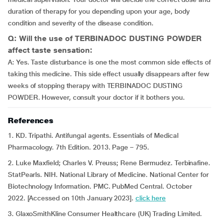
duration of therapy for you depending upon your age, body
condition and severity of the disease condition.
Q: Will the use of TERBINADOC DUSTING POWDER
affect taste sensation:
A: Yes. Taste disturbance is one the most common side effects of
taking this medicine. This side effect usually disappears after few
weeks of stopping therapy with TERBINADOC DUSTING
POWDER. However, consult your doctor if it bothers you.
References
1. KD. Tripathi. Antifungal agents. Essentials of Medical
Pharmacology. 7th Edition. 2013. Page – 795.
2. Luke Maxfield; Charles V. Preuss; Rene Bermudez. Terbinafine.
StatPearls. NIH. National Library of Medicine. National Center for
Biotechnology Information. PMC. PubMed Central. October
2022. [Accessed on 10th January 2023].
click here
3. GlaxoSmithKline Consumer Healthcare (UK) Trading Limited.