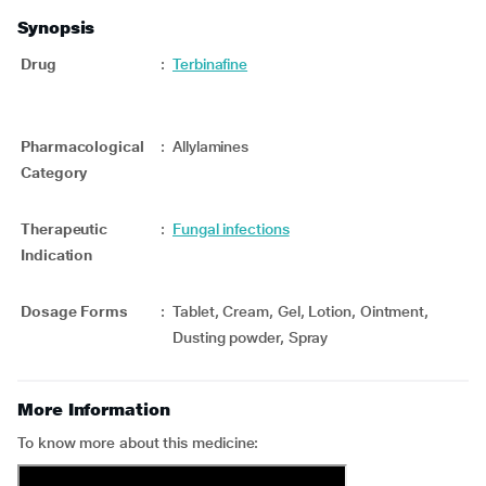
Synopsis
Drug
:
Terbinafine
Pharmacological
:
Allylamines
Category
Therapeutic
:
Fungal infections
Indication
Dosage Forms
:
Tablet, Cream, Gel, Lotion, Ointment,
Dusting powder, Spray
More Information
To know more about this medicine: