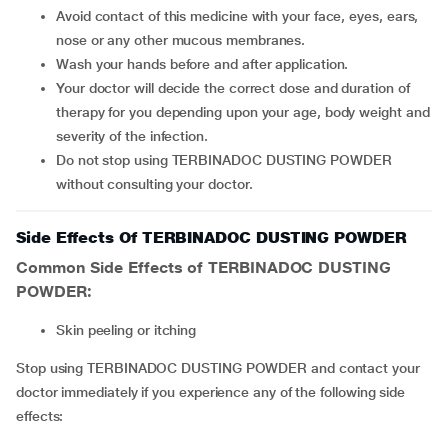
Avoid contact of this medicine with your face, eyes, ears,
nose or any other mucous membranes.
Wash your hands before and after application.
Your doctor will decide the correct dose and duration of
therapy for you depending upon your age, body weight and
severity of the infection.
Do not stop using TERBINADOC DUSTING POWDER
without consulting your doctor.
Side Effects Of TERBINADOC DUSTING POWDER
Common Side Effects of TERBINADOC DUSTING
POWDER:
skin peeling or itching
Stop using TERBINADOC DUSTING POWDER and contact your
doctor immediately if you experience any of the following side
effects: