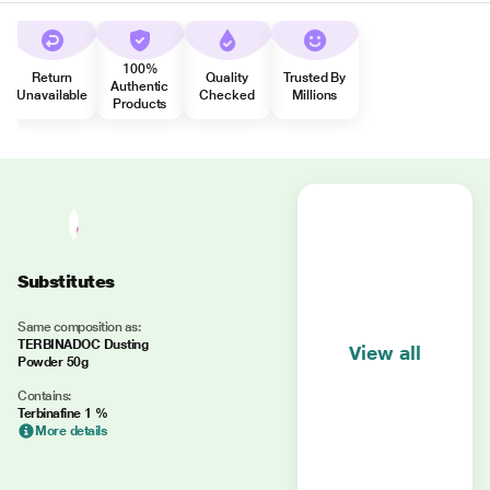
100%
Return
Quality
Trusted By
Authentic
Unavailable
Checked
Millions
Products
Substitutes
Same composition as:
TERBINADOC Dusting
View all
Powder 50g
Contains:
Terbinafine 1 %
More details