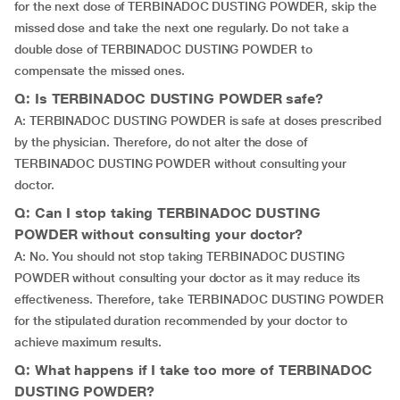
for the next dose of TERBINADOC DUSTING POWDER, skip the
missed dose and take the next one regularly. Do not take a
double dose of TERBINADOC DUSTING POWDER to
compensate the missed ones.
Q: Is TERBINADOC DUSTING POWDER safe?
A: TERBINADOC DUSTING POWDER is safe at doses prescribed
by the physician. Therefore, do not alter the dose of
TERBINADOC DUSTING POWDER without consulting your
doctor.
Q: Can I stop taking TERBINADOC DUSTING
POWDER without consulting your doctor?
A: No. You should not stop taking TERBINADOC DUSTING
POWDER without consulting your doctor as it may reduce its
effectiveness. Therefore, take TERBINADOC DUSTING POWDER
for the stipulated duration recommended by your doctor to
achieve maximum results.
Q: What happens if I take too more of TERBINADOC
DUSTING POWDER?