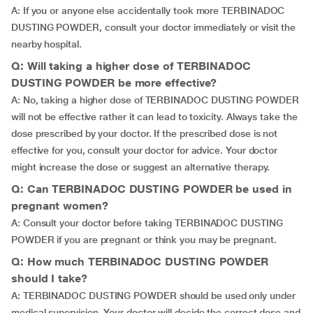
A: If you or anyone else accidentally took more TERBINADOC
DUSTING POWDER, consult your doctor immediately or visit the
nearby hospital.
Q: Will taking a higher dose of TERBINADOC
DUSTING POWDER be more effective?
A: No, taking a higher dose of TERBINADOC DUSTING POWDER
will not be effective rather it can lead to toxicity. Always take the
dose prescribed by your doctor. If the prescribed dose is not
effective for you, consult your doctor for advice. Your doctor
might increase the dose or suggest an alternative therapy.
Q: Can TERBINADOC DUSTING POWDER be used in
pregnant women?
A: Consult your doctor before taking TERBINADOC DUSTING
POWDER if you are pregnant or think you may be pregnant.
Q: How much TERBINADOC DUSTING POWDER
should I take?
A: TERBINADOC DUSTING POWDER should be used only under
medical supervision. Your doctor will decide the correct dose and