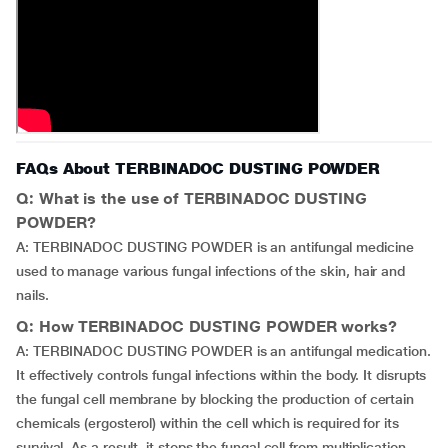
FAQs About TERBINADOC DUSTING POWDER
Q: What is the use of TERBINADOC DUSTING
POWDER?
A: TERBINADOC DUSTING POWDER is an antifungal medicine
used to manage various fungal infections of the skin, hair and
nails.
Q: How TERBINADOC DUSTING POWDER works?
A: TERBINADOC DUSTING POWDER is an antifungal medication.
It effectively controls fungal infections within the body. It disrupts
the fungal cell membrane by blocking the production of certain
chemicals (ergosterol) within the cell which is required for its
survival. As a result, it stops the fungal cell from multiplication,