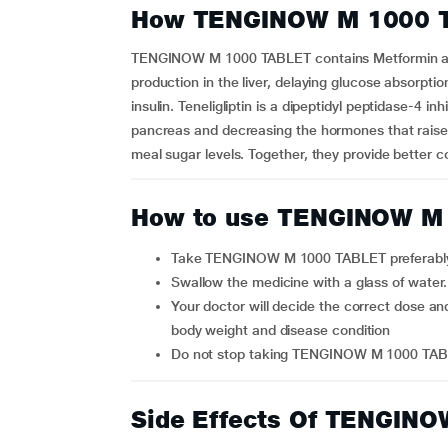
How TENGINOW M 1000 
TENGINOW M 1000 TABLET contains Metformin and 
production in the liver, delaying glucose absorptio
insulin. Teneligliptin is a dipeptidyl peptidase-4 i
pancreas and decreasing the hormones that raise 
meal sugar levels. Together, they provide better co
How to use TENGINOW M
Take TENGINOW M 1000 TABLET preferably a
Swallow the medicine with a glass of wate
Your doctor will decide the correct dose and duration of therapy for you depending upon your age,
body weight and disease condition
Do not stop taking TENGINOW M 1000 TABL
Side Effects Of TENGIN