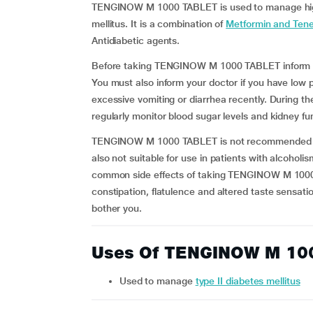
TENGINOW M 1000 TABLET is used to manage high 
mellitus. It is a combination of
Metformin and Tenel
Antidiabetic agents.
Before taking TENGINOW M 1000 TABLET inform you
You must also inform your doctor if you have low 
excessive vomiting or diarrhea recently. During
regularly monitor blood sugar levels and kidney fu
TENGINOW M 1000 TABLET is not recommended for u
also not suitable for use in patients with alcoholi
common side effects of taking TENGINOW M 1000 
constipation, flatulence and altered taste sensatio
bother you.
Uses Of TENGINOW M 10
Used to manage
type II diabetes mellitus