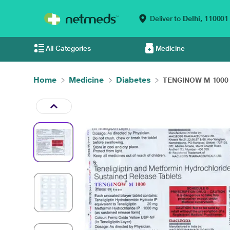
Deliver to
Delhi,
110001
All Categories
Medicine
Home
Medicine
Diabetes
TENGINOW M 1000 T