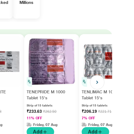
cked
Millions
RTE
TENEPRIDE M 1000
TENLIMAC M 1000
Tablet 15's
Tablet 15's
Strip of 15 tablets
Strip of 15 tablets
₹233.63
₹206.19
8
₹262.50
₹221.71
11% OFF
7% OFF
ug
Friday, 07 Aug
Friday, 07 Aug
Add
Add