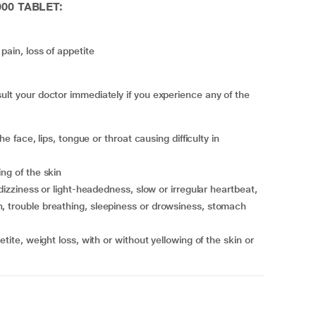
000 TABLET:
pain, loss of appetite
 your doctor immediately if you experience any of the
ing of the skin
, trouble breathing, sleepiness or drowsiness, stomach