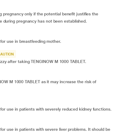
gnancy only if the potential benefit justifies the
ine during pregnancy has not been established.
 use in breastfeeding mother.
CAUTION
l dizzy after taking TENGINOW M 1000 TABLET.
NOW M 1000 TABLET as it may increase the risk of
use in patients with severely reduced kidney functions.
se in patients with severe liver problems. It should be