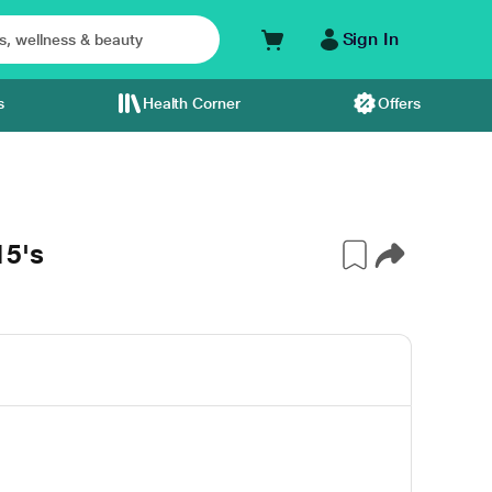
Sign In
s
Health Corner
Offers
15's