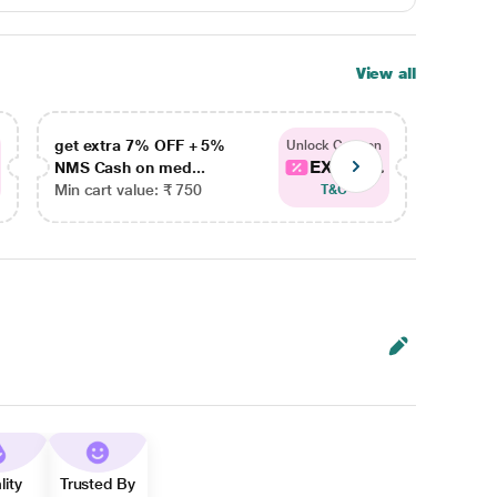
View all
get extra 7% OFF + 5%
get ex
Unlock Coupon
EXTRA...
NMS Cash on med...
NMS Ca
Min cart value: ₹ 750
Min car
T&C
lity
Trusted By