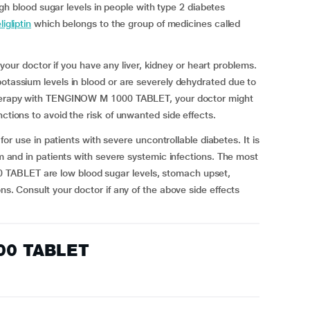
blood sugar levels in people with type 2 diabetes
igliptin
which belongs to the group of medicines called
r doctor if you have any liver, kidney or heart problems.
potassium levels in blood or are severely dehydrated due to
 therapy with TENGINOW M 1000 TABLET, your doctor might
nctions to avoid the risk of unwanted side effects.
se in patients with severe uncontrollable diabetes. It is
sm and in patients with severe systemic infections. The most
TABLET are low blood sugar levels, stomach upset,
ns. Consult your doctor if any of the above side effects
00 TABLET