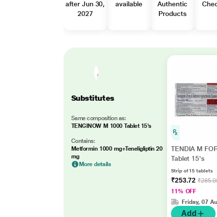
after Jun 30,
available
Authentic
Che
2027
Products
Substitutes
Same composition as:
TENGINOW M 1000 Tablet 15's
Contains:
TENDIA M FO
Metformin 1000 mg+Teneligliptin 20
mg
Tablet 15's
More details
Strip of 15 tablets
₹253.72
₹285.0
11% OFF
Friday, 07 A
Add