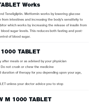
TABLET Works
Teneligliptin. Metformin works by lowering glucose
n from intestines and increasing the body’s sensitivity to
nhibitor which works by increasing the release of insulin from
blood sugar levels. This reduces both fasting and post-
ntrol of blood sugar.
 1000 TABLET
fter meals or as advised by your physician
r. Do not crush or chew the medicine
ET unless your doctor advice you to stop
OW M 1000 TABLET