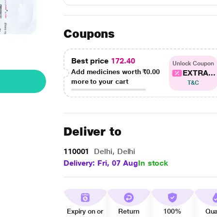
Coupons
Best price
172.40
Unlock Coupon
Add medicines worth
₹0.00
EXTRA...
more to your cart
T&C
Deliver to
110001
Delhi, Delhi
Delivery: Fri, 07 Aug
In stock
Expiry on or
Return
100%
Qua