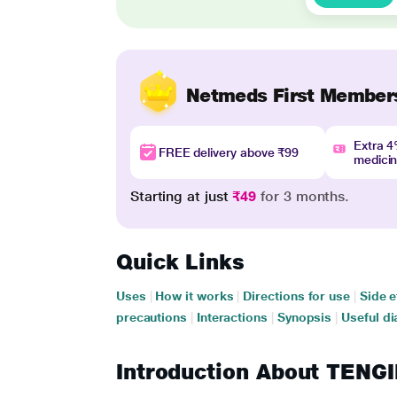
Netmeds First Member
Extra 
FREE delivery above ₹99
medici
Starting at just
₹49
for 3 months.
Quick Links
Uses
|
How it works
|
Directions for use
|
Side e
precautions
|
Interactions
|
Synopsis
|
Useful di
Introduction About TEN