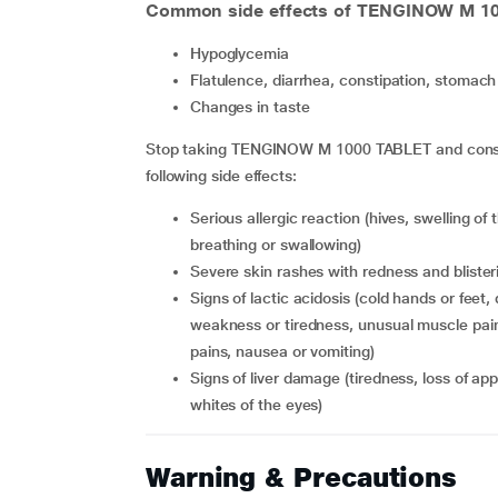
Common side effects of TENGINOW M 1
hypoglycemia
flatulence, diarrhea, constipation, stomach 
changes in taste
Stop taking TENGINOW M 1000 TABLET and consult
following side effects:
serious allergic reaction (hives, swelling of the face, lips, tongue or throat causing difficulty in
breathing or swallowing)
severe skin rashes with redness and blister
signs of lactic acidosis (cold hands or feet, dizziness or light-headedness, slow or irregular heartbeat,
weakness or tiredness, unusual muscle pain
pains, nausea or vomiting)
signs of liver damage (tiredness, loss of appetite, weight loss, with or without yellowing of the skin or
whites of the eyes)
Warning & Precautions