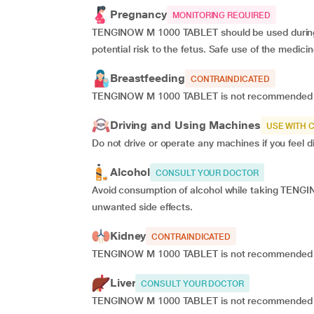
Pregnancy
MONITORING REQUIRED
TENGINOW M 1000 TABLET should be used during pre
potential risk to the fetus. Safe use of the medic
Breastfeeding
CONTRAINDICATED
TENGINOW M 1000 TABLET is not recommended for
Driving and Using Machines
USE WITH 
Do not drive or operate any machines if you fee
Alcohol
CONSULT YOUR DOCTOR
Avoid consumption of alcohol while taking TENGI
unwanted side effects.
Kidney
CONTRAINDICATED
TENGINOW M 1000 TABLET is not recommended for 
Liver
CONSULT YOUR DOCTOR
TENGINOW M 1000 TABLET is not recommended for u