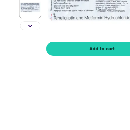
Add to cart