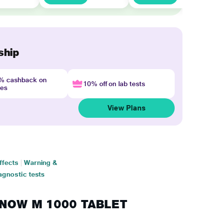
ship
4% cashback on
10% off on lab tests
nes
View Plans
ffects
|
Warning &
agnostic tests
GINOW M 1000 TABLET