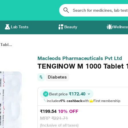
Lab Tests
Beauty
Wellnes
abl...
Macleods Pharmaceuticals Pvt Ltd
TENGINOW M 1000 Tablet 
Diabetes
₹172.40
Best price
includes
4% cashback
with
First membership
₹199.54
10% OFF
MRP
₹221.71
(Inclusive of all taxes)