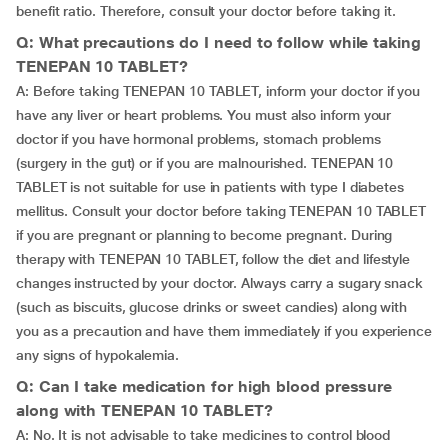
benefit ratio. Therefore, consult your doctor before taking it.
Q: What precautions do I need to follow while taking
TENEPAN 10 TABLET?
A: Before taking TENEPAN 10 TABLET, inform your doctor if you
have any liver or heart problems. You must also inform your
doctor if you have hormonal problems, stomach problems
(surgery in the gut) or if you are malnourished. TENEPAN 10
TABLET is not suitable for use in patients with type I diabetes
mellitus. Consult your doctor before taking TENEPAN 10 TABLET
if you are pregnant or planning to become pregnant. During
therapy with TENEPAN 10 TABLET, follow the diet and lifestyle
changes instructed by your doctor. Always carry a sugary snack
(such as biscuits, glucose drinks or sweet candies) along with
you as a precaution and have them immediately if you experience
any signs of hypokalemia.
Q: Can I take medication for high blood pressure
along with TENEPAN 10 TABLET?
A: No. It is not advisable to take medicines to control blood