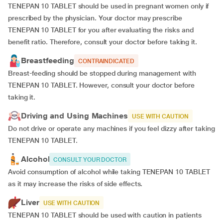
TENEPAN 10 TABLET should be used in pregnant women only if
prescribed by the physician. Your doctor may prescribe
TENEPAN 10 TABLET for you after evaluating the risks and
benefit ratio. Therefore, consult your doctor before taking it.
Breastfeeding
CONTRAINDICATED
Breast-feeding should be stopped during management with
TENEPAN 10 TABLET. However, consult your doctor before
taking it.
Driving and Using Machines
USE WITH CAUTION
Do not drive or operate any machines if you feel dizzy after taking
TENEPAN 10 TABLET.
Alcohol
CONSULT YOUR DOCTOR
Avoid consumption of alcohol while taking TENEPAN 10 TABLET
as it may increase the risks of side effects.
Liver
USE WITH CAUTION
TENEPAN 10 TABLET should be used with caution in patients