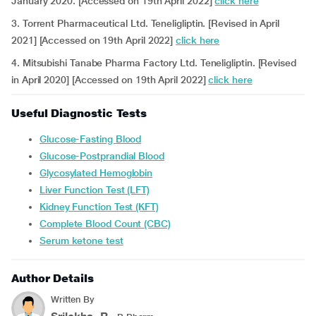
January 2020. [Accessed on 19th April 2022]
click here
3. Torrent Pharmaceutical Ltd. Teneligliptin. [Revised in April
2021] [Accessed on 19th April 2022]
click here
4. Mitsubishi Tanabe Pharma Factory Ltd. Teneligliptin. [Revised
in April 2020] [Accessed on 19th April 2022]
click here
Useful Diagnostic Tests
Glucose-Fasting Blood
Glucose-Postprandial Blood
Glycosylated Hemoglobin
Liver Function Test (LFT)
Kidney Function Test (KFT)
Complete Blood Count (CBC)
Serum ketone test
Author Details
Written By