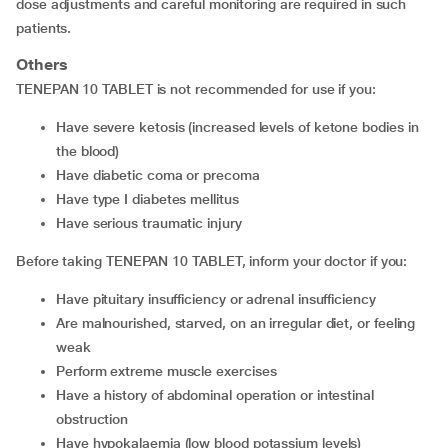
dose adjustments and careful monitoring are required in such
patients.
Others
TENEPAN 10 TABLET is not recommended for use if you:
have severe ketosis (increased levels of ketone bodies in
the blood)
have diabetic coma or precoma
have type I diabetes mellitus
have serious traumatic injury
Before taking TENEPAN 10 TABLET, inform your doctor if you:
have pituitary insufficiency or adrenal insufficiency
are malnourished, starved, on an irregular diet, or feeling
weak
perform extreme muscle exercises
have a history of abdominal operation or intestinal
obstruction
have hypokalaemia (low blood potassium levels)