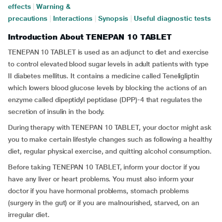
effects
|
Warning &
precautions
|
Interactions
|
Synopsis
|
Useful diagnostic tests
Introduction About TENEPAN 10 TABLET
TENEPAN 10 TABLET is used as an adjunct to diet and exercise
to control elevated blood sugar levels in adult patients with type
II diabetes mellitus. It contains a medicine called Teneligliptin
which lowers blood glucose levels by blocking the actions of an
enzyme called dipeptidyl peptidase (DPP)-4 that regulates the
secretion of insulin in the body.
During therapy with TENEPAN 10 TABLET, your doctor might ask
you to make certain lifestyle changes such as following a healthy
diet, regular physical exercise, and quitting alcohol consumption.
Before taking TENEPAN 10 TABLET, inform your doctor if you
have any liver or heart problems. You must also inform your
doctor if you have hormonal problems, stomach problems
(surgery in the gut) or if you are malnourished, starved, on an
irregular diet.