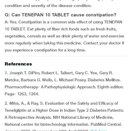
condition and severity of the disease condition.
Q: Can TENEPAN 10 TABLET cause constipation?
A: Yes. Constipation is a common side effect of using TENEPAN
10 TABLET. Eat plenty of fiber rich foods such as fresh fruits,
vegetables, cereals as well as drink plenty of water and exercise
more regularly when taking this medicine. Contact your doctor if
you experience constipation for a long time.
References
1. Joseph T. DiPiro, Robert L. Talbert, Gary C. Yee, Gary R.
Matzke, Barbara G. Wells, L. Michael Posey. Diabetes Mellitus.
Pharmacotherapy- A Pathophysiologic Approach. Eighth edition.
Page- 1263, 1264.
2. Mitra, A., & Ray, S. Evaluation of the Safety and Efficacy of
Teneligliptin at a Higher Dose in Indian Type 2 Diabetes Patients:
A Retrospective Analysis. NIH National Library of Medicine,
National center for biotechnology information. PubMed Central.