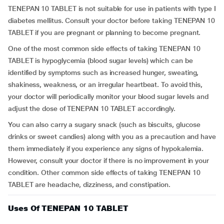
TENEPAN 10 TABLET is not suitable for use in patients with type I
diabetes mellitus. Consult your doctor before taking TENEPAN 10
TABLET if you are pregnant or planning to become pregnant.
One of the most common side effects of taking TENEPAN 10
TABLET is hypoglycemia (blood sugar levels) which can be
identified by symptoms such as increased hunger, sweating,
shakiness, weakness, or an irregular heartbeat. To avoid this,
your doctor will periodically monitor your blood sugar levels and
adjust the dose of TENEPAN 10 TABLET accordingly.
You can also carry a sugary snack (such as biscuits, glucose
drinks or sweet candies) along with you as a precaution and have
them immediately if you experience any signs of hypokalemia.
However, consult your doctor if there is no improvement in your
condition. Other common side effects of taking TENEPAN 10
TABLET are headache, dizziness, and constipation.
Uses Of TENEPAN 10 TABLET