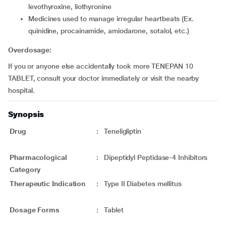
levothyroxine, liothyronine
medicines used to manage irregular heartbeats (Ex.
quinidine, procainamide, amiodarone, sotalol, etc.)
Overdosage:
If you or anyone else accidentally took more TENEPAN 10
TABLET, consult your doctor immediately or visit the nearby
hospital.
Synopsis
Drug
:
Teneligliptin
Pharmacological
:
Dipeptidyl Peptidase-4 Inhibitors
Category
Therapeutic Indication
:
Type II Diabetes mellitus
Dosage Forms
:
Tablet