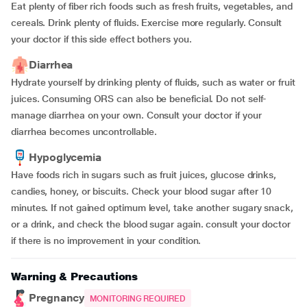
Eat plenty of fiber rich foods such as fresh fruits, vegetables, and
cereals. Drink plenty of fluids. Exercise more regularly. Consult
your doctor if this side effect bothers you.
Diarrhea
Hydrate yourself by drinking plenty of fluids, such as water or fruit
juices. Consuming ORS can also be beneficial. Do not self-
manage diarrhea on your own. Consult your doctor if your
diarrhea becomes uncontrollable.
Hypoglycemia
Have foods rich in sugars such as fruit juices, glucose drinks,
candies, honey, or biscuits. Check your blood sugar after 10
minutes. If not gained optimum level, take another sugary snack,
or a drink, and check the blood sugar again. consult your doctor
if there is no improvement in your condition.
Warning & Precautions
Pregnancy
MONITORING REQUIRED