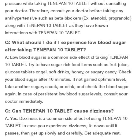
pressure while taking TENEPAN 10 TABLET without consulting
your doctor. Therefore, consult your doctor before taking any
antihypertensive such as beta blockers (Ex. atenolol, propranolol)
along with TENEPAN 10 TABLET as they have known
interactions with TENEPAN 10 TABLET.
Q: What should I do if I experience low blood sugar
after taking TENEPAN 10 TABLET?
A: Low blood sugar is a common side effect of taking TENEPAN
10 TABLET. Try to have sugar rich food items such as fruit juice,
glucose tablets or gel, soft drinks, honey, or sugary candy. Check
your blood sugar after 10 minutes. If not gained optimum level,
take another sugary snack, or drink, and check the blood sugar
again. In case of persistent low blood sugar levels, consult your
doctor immediately.
Q: Can TENEPAN 10 TABLET cause dizziness?
A: Yes. Dizziness is a common side effect of using TENEPAN 10
TABLET. In case you experience dizziness, lie down until it
passes, then get up slowly and carefully. Get adequate rest.