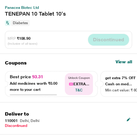
Panacea Biotec Ltd
TENEPAN 10 Tablet 10's
Diabetes
MRP
₹108.90
Discontinued
(Inclusive of all taxes)
View all
Coupons
Best price
93.31
get extra 7% OF
Unlock Coupon
Add medicines worth
₹0.00
EXTRA...
Cash on med...
more to your cart
T&C
Min cart value: ₹ 8
Deliver to
110001
Delhi, Delhi
Discontinued