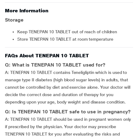
More Information
Storage
Keep TENEPAN 10 TABLET out of reach of children
Store TENEPAN 10 TABLET at room temperature
FAQs About TENEPAN 10 TABLET
Q: What is TENEPAN 10 TABLET used for?
A: TENEPAN 10 TABLET contains Teneligliptin which is used to
manage type II diabetes (high blood sugar levels) in adults, that
cannot be controlled by diet and exercise alone. Your doctor will
decide the correct dose and duration of therapy for you
depending upon your age, body weight and disease condition.
Q: Is TENEPAN 10 TABLET safe to use in pregnancy?
A: TENEPAN 10 TABLET should be used in pregnant women only
if prescribed by the physician. Your doctor may prescribe
TENEPAN 10 TABLET for you after evaluating the risks and