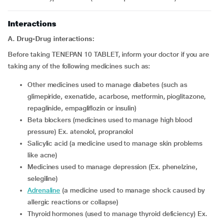
Interactions
A. Drug-Drug interactions:
Before taking TENEPAN 10 TABLET, inform your doctor if you are
taking any of the following medicines such as:
other medicines used to manage diabetes (such as
glimepiride, exenatide, acarbose, metformin, pioglitazone,
repaglinide, empagliflozin or insulin)
beta blockers (medicines used to manage high blood
pressure) Ex. atenolol, propranolol
salicylic acid (a medicine used to manage skin problems
like acne)
medicines used to manage depression (Ex. phenelzine,
selegiline)
adrenaline
(a medicine used to manage shock caused by
allergic reactions or collapse)
thyroid hormones (used to manage thyroid deficiency) Ex.