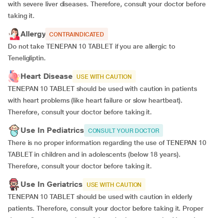
with severe liver diseases. Therefore, consult your doctor before
taking it.
Allergy
CONTRAINDICATED
Do not take TENEPAN 10 TABLET if you are allergic to
Teneligliptin.
Heart Disease
USE WITH CAUTION
TENEPAN 10 TABLET should be used with caution in patients
with heart problems (like heart failure or slow heartbeat).
Therefore, consult your doctor before taking it.
Use In Pediatrics
CONSULT YOUR DOCTOR
There is no proper information regarding the use of TENEPAN 10
TABLET in children and in adolescents (below 18 years).
Therefore, consult your doctor before taking it.
Use In Geriatrics
USE WITH CAUTION
TENEPAN 10 TABLET should be used with caution in elderly
patients. Therefore, consult your doctor before taking it. Proper