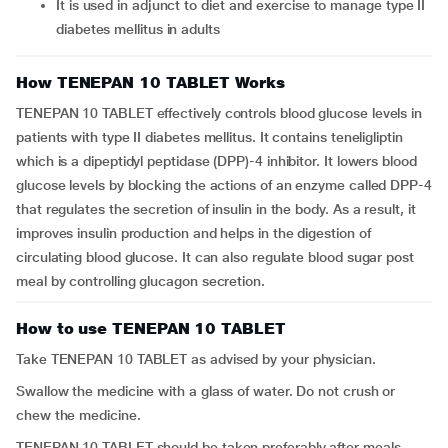
It is used in adjunct to diet and exercise to manage type II
diabetes mellitus in adults
How TENEPAN 10 TABLET Works
TENEPAN 10 TABLET effectively controls blood glucose levels in
patients with type II diabetes mellitus. It contains teneligliptin
which is a dipeptidyl peptidase (DPP)-4 inhibitor. It lowers blood
glucose levels by blocking the actions of an enzyme called DPP-4
that regulates the secretion of insulin in the body. As a result, it
improves insulin production and helps in the digestion of
circulating blood glucose. It can also regulate blood sugar post
meal by controlling glucagon secretion.
How to use TENEPAN 10 TABLET
Take TENEPAN 10 TABLET as advised by your physician.
Swallow the medicine with a glass of water. Do not crush or
chew the medicine.
TENEPAN 10 TABLET should be taken preferably after meals.