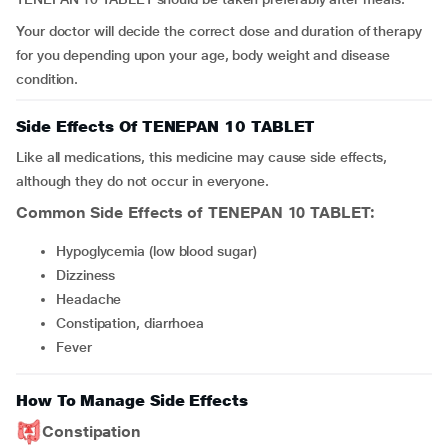
Your doctor will decide the correct dose and duration of therapy
for you depending upon your age, body weight and disease
condition.
Side Effects Of TENEPAN 10 TABLET
Like all medications, this medicine may cause side effects,
although they do not occur in everyone.
Common Side Effects of TENEPAN 10 TABLET:
hypoglycemia (low blood sugar)
dizziness
headache
constipation, diarrhoea
fever
How To Manage Side Effects
Constipation