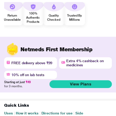
100%
Return
Quality
Trusted By
Authentic
Unavailable
Checked
Millions
Products
Netmeds First Membership
Extra 4% cashback on
FREE delivery above ₹99
medicines
10% off on lab tests
Starting at just
₹49
View Plans
for 3 months.
Quick Links
Uses
|
How it works
|
Directions for use
|
Side