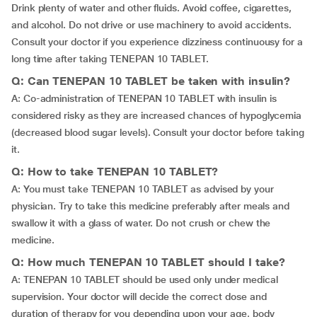
Drink plenty of water and other fluids. Avoid coffee, cigarettes,
and alcohol. Do not drive or use machinery to avoid accidents.
Consult your doctor if you experience dizziness continuousy for a
long time after taking TENEPAN 10 TABLET.
Q: Can TENEPAN 10 TABLET be taken with insulin?
A: Co-administration of TENEPAN 10 TABLET with insulin is
considered risky as they are increased chances of hypoglycemia
(decreased blood sugar levels). Consult your doctor before taking
it.
Q: How to take TENEPAN 10 TABLET?
A: You must take TENEPAN 10 TABLET as advised by your
physician. Try to take this medicine preferably after meals and
swallow it with a glass of water. Do not crush or chew the
medicine.
Q: How much TENEPAN 10 TABLET should I take?
A: TENEPAN 10 TABLET should be used only under medical
supervision. Your doctor will decide the correct dose and
duration of therapy for you depending upon your age, body