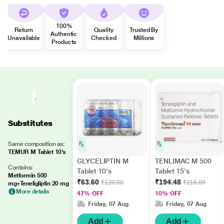
100%
Return
Quality
Trusted By
Authentic
Unavailable
Checked
Millions
Products
Substitutes
Same composition as:
TEMUR M Tablet 10's
GLYCELIPTIN M
TENLIMAC M 500
Contains:
Tablet 10's
Tablet 15's
Metformin 500
₹63.60
₹194.48
₹120.00
₹216.09
mg+Teneligliptin 20 mg
More details
47% OFF
10% OFF
Friday, 07 Aug
Friday, 07 Aug
Add
Add