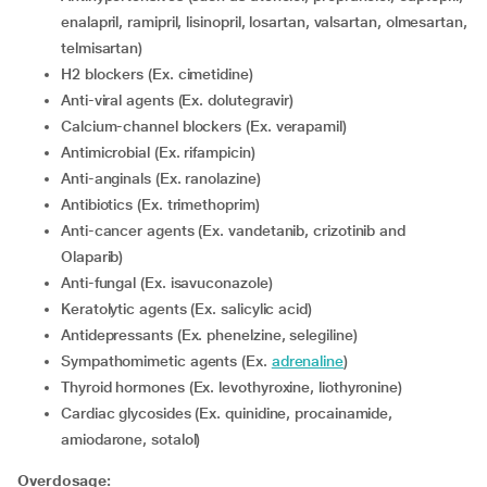
enalapril, ramipril, lisinopril, losartan, valsartan, olmesartan,
telmisartan)
H2 blockers (Ex. cimetidine)
Anti-viral agents (Ex. dolutegravir)
Calcium-channel blockers (Ex. verapamil)
Antimicrobial (Ex. rifampicin)
Anti-anginals (Ex. ranolazine)
Antibiotics (Ex. trimethoprim)
Anti-cancer agents (Ex. vandetanib, crizotinib and
Olaparib)
Anti-fungal (Ex. isavuconazole)
Keratolytic agents (Ex. salicylic acid)
Antidepressants (Ex. phenelzine, selegiline)
Sympathomimetic agents (Ex.
adrenaline
)
Thyroid hormones (Ex. levothyroxine, liothyronine)
Cardiac glycosides (Ex. quinidine, procainamide,
amiodarone, sotalol)
Overdosage: