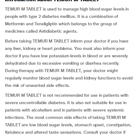
TEMUR M TABLET is used to manage high blood sugar levels in
people with type 2 diabetes mellitus. It is a combination of
Metformin and Teneligliptin which belongs to the group of
medicines called Antidiabetic agents.
Before taking TEMUR M TABLET inform your doctor if you have
any liver, kidney or heart problems. You must also inform your
doctor if you have low potassium levels in blood or are severely
dehydrated due to excessive vomiting or diarrhea recently.
During therapy with TEMUR M TABLET, your doctor might
regularly monitor blood sugar levels and kidney functions to avoid
the risk of unwanted side effects.
TEMUR M TABLET is not recommended for use in patients with
severe uncontrollable diabetes. It is also not suitable for use in
patients with alcoholism and in patients with severe systemic
infections. The most common side effects of taking TEMUR M
TABLET are low blood sugar levels, stomach upset, constipation,
flatulence and altered taste sensations. Consult your doctor if