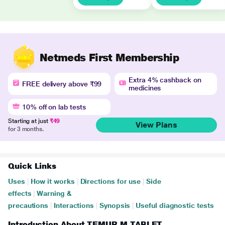
Netmeds First Membership
Extra 4% cashback on
FREE delivery above ₹99
medicines
10% off on lab tests
Starting at just
₹49
View Plans
for 3 months.
Quick Links
Uses
|
How it works
|
Directions for use
|
Side
effects
|
Warning &
precautions
|
Interactions
|
Synopsis
|
Useful diagnostic tests
Introduction About TEMUR M TABLET