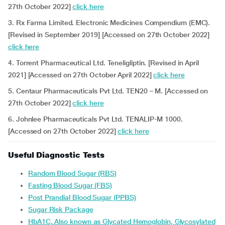
27th October 2022]
click here
3. Rx Farma Limited. Electronic Medicines Compendium (EMC).
[Revised in September 2019] [Accessed on 27th October 2022]
click here
4. Torrent Pharmaceutical Ltd. Teneligliptin. [Revised in April
2021] [Accessed on 27th October April 2022]
click here
5. Centaur Pharmaceuticals Pvt Ltd. TEN20 – M. [Accessed on
27th October 2022]
click here
6. Johnlee Pharmaceuticals Pvt Ltd. TENALIP-M 1000.
[Accessed on 27th October 2022]
click here
Useful Diagnostic Tests
Random Blood Sugar (RBS)
Fasting Blood Sugar (FBS)
Post Prandial Blood Sugar (PPBS)
Sugar Risk Package
HbA1C, Also known as Glycated Hemoglobin, Glycosylated