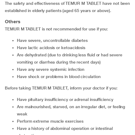
The safety and effectiveness of TEMUR M TABLET have not been
established in elderly patients (aged 65 years or above).
Others
TEMUR M TABLET is not recommended for use if you:
have severe, uncontrollable diabetes
have lactic acidosis or ketoacidosis
are dehydrated (due to drinking less fluid or had severe
vomiting or diarrhea during the recent days)
have any severe systemic infection
have shock or problems in blood circulation
Before taking TEMUR M TABLET, inform your doctor if you:
have pituitary insufficiency or adrenal insufficiency
are malnourished, starved, on an irregular diet, or feeling
weak
perform extreme muscle exercises
have a history of abdominal operation or intestinal