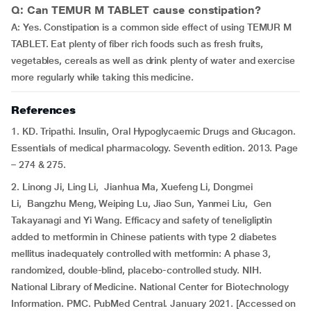
Q: Can TEMUR M TABLET cause constipation?
A: Yes. Constipation is a common side effect of using TEMUR M
TABLET. Eat plenty of fiber rich foods such as fresh fruits,
vegetables, cereals as well as drink plenty of water and exercise
more regularly while taking this medicine.
References
1. KD. Tripathi. Insulin, Oral Hypoglycaemic Drugs and Glucagon.
Essentials of medical pharmacology. Seventh edition. 2013. Page
– 274 & 275.
2. Linong Ji, Ling Li, Jianhua Ma, Xuefeng Li, Dongmei
Li, Bangzhu Meng, Weiping Lu, Jiao Sun, Yanmei Liu, Gen
Takayanagi and Yi Wang. Efficacy and safety of teneligliptin
added to metformin in Chinese patients with type 2 diabetes
mellitus inadequately controlled with metformin: A phase 3,
randomized, double-blind, placebo-controlled study. NIH.
National Library of Medicine. National Center for Biotechnology
Information. PMC. PubMed Central. January 2021. [Accessed on