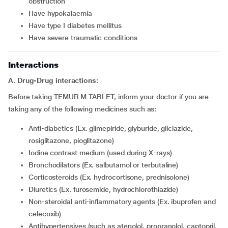
obstruction
have hypokalaemia
have type I diabetes mellitus
have severe traumatic conditions
Interactions
A. Drug-Drug interactions:
Before taking TEMUR M TABLET, inform your doctor if you are
taking any of the following medicines such as:
Anti-diabetics (Ex. glimepiride, glyburide, gliclazide,
rosiglitazone, pioglitazone)
iodine contrast medium (used during X-rays)
Bronchodilators (Ex. salbutamol or terbutaline)
Corticosteroids (Ex. hydrocortisone, prednisolone)
diuretics (Ex. furosemide, hydrochlorothiazide)
Non-steroidal anti-inflammatory agents (Ex. ibuprofen and
celecoxib)
Antihypertensives (such as atenolol, propranolol, captopril,