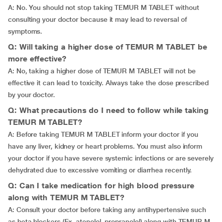
A: No. You should not stop taking TEMUR M TABLET without
consulting your doctor because it may lead to reversal of
symptoms.
Q: Will taking a higher dose of TEMUR M TABLET be
more effective?
A: No, taking a higher dose of TEMUR M TABLET will not be
effective it can lead to toxicity. Always take the dose prescribed
by your doctor.
Q: What precautions do I need to follow while taking
TEMUR M TABLET?
A: Before taking TEMUR M TABLET inform your doctor if you
have any liver, kidney or heart problems. You must also inform
your doctor if you have severe systemic infections or are severely
dehydrated due to excessive vomiting or diarrhea recently.
Q: Can I take medication for high blood pressure
along with TEMUR M TABLET?
A: Consult your doctor before taking any antihypertensive such
as beta blockers (Ex. atenolol, propranolol) along with TEMUR M