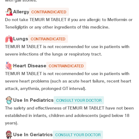
with gall stones.
Allergy
CONTRAINDICATED
Do not take TEMUR M TABLET if you are allergic to Metformin or
Teneligliptin or any other ingredients of this medicine.
Lungs
CONTRAINDICATED
TEMUR M TABLET is not recommended for use in patients with
severe infections of the lungs or respiratory tract.
Heart Disease
CONTRAINDICATED
TEMUR M TABLET is not recommended for use in patients with
severe heart problems (such as acute heart failure, recent heart
attack, arrythmia, prolonged QT interval).
Use In Pediatrics
CONSULT YOUR DOCTOR
The safety and effectiveness of TEMUR M TABLET have not been
established in infants, children and adolescents (aged below 18
years).
Use In Geriatrics
CONSULT YOUR DOCTOR