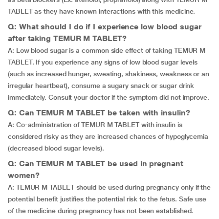
TABLET as they have known interactions with this medicine.
Q: What should I do if I experience low blood sugar
after taking TEMUR M TABLET?
A: Low blood sugar is a common side effect of taking TEMUR M
TABLET. If you experience any signs of low blood sugar levels
(such as increased hunger, sweating, shakiness, weakness or an
irregular heartbeat), consume a sugary snack or sugar drink
immediately. Consult your doctor if the symptom did not improve.
Q: Can TEMUR M TABLET be taken with insulin?
A: Co-administration of TEMUR M TABLET with insulin is
considered risky as they are increased chances of hypoglycemia
(decreased blood sugar levels).
Q: Can TEMUR M TABLET be used in pregnant
women?
A: TEMUR M TABLET should be used during pregnancy only if the
potential benefit justifies the potential risk to the fetus. Safe use
of the medicine during pregnancy has not been established.