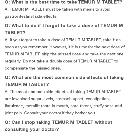
Q: What is the best time to take TEMUR M TABLET?
A: TEMUR M TABLET must be taken with meals to avoid
gastrointestinal side effects.
Q: What to do if I forgot to take a dose of TEMUR M
TABLET?
A: If you forgot to take a dose of TEMUR M TABLET, take it as
soon as you remember. However, if it is time for the next dose of
TEMUR M TABLET, skip the missed dose and take the next one
regularly. Do not take a double dose of TEMUR M TABLET to
compensate the missed ones.
Q: What are the most common side effects of taking
TEMUR M TABLET?
A: The most common side effects of taking TEMUR M TABLET
are low blood sugar levels, stomach upset, constipation,
flatulence, metallic taste in mouth, sore throat, stuffy nose and
joint pain. Consult your doctor if they bother you.
Q: Can I stop taking TEMUR M TABLET without
consulting your doctor?