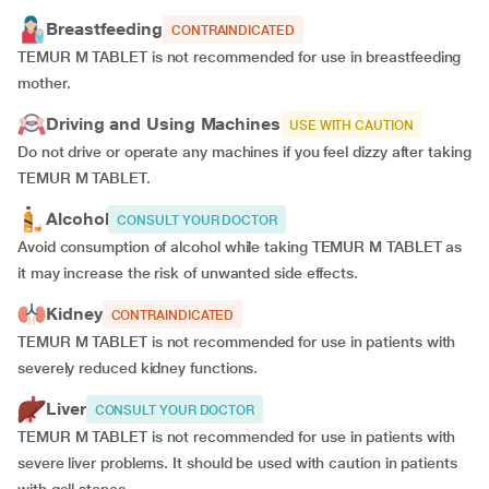
Breastfeeding
CONTRAINDICATED
TEMUR M TABLET is not recommended for use in breastfeeding
mother.
Driving and Using Machines
USE WITH CAUTION
Do not drive or operate any machines if you feel dizzy after taking
TEMUR M TABLET.
Alcohol
CONSULT YOUR DOCTOR
Avoid consumption of alcohol while taking TEMUR M TABLET as
it may increase the risk of unwanted side effects.
Kidney
CONTRAINDICATED
TEMUR M TABLET is not recommended for use in patients with
severely reduced kidney functions.
Liver
CONSULT YOUR DOCTOR
TEMUR M TABLET is not recommended for use in patients with
severe liver problems. It should be used with caution in patients