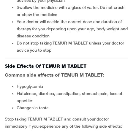
advised by your physician
Swallow the medicine with a glass of water. Do not crush
or chew the medicine
Your doctor will decide the correct dose and duration of
therapy for you depending upon your age, body weight and
disease condition
Do not stop taking TEMUR M TABLET unless your doctor
advice you to stop
Side Effects Of TEMUR M TABLET
Common side effects of TEMUR M TABLET:
hypoglycemia
flatulence, diarrhea, constipation, stomach pain, loss of
appetite
changes in taste
Stop taking TEMUR M TABLET and consult your doctor
immediately if you experience any of the following side effects: