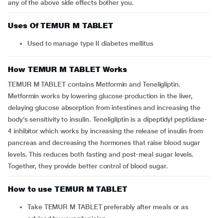
any of the above side effects bother you.
Uses Of TEMUR M TABLET
Used to manage type II diabetes mellitus
How TEMUR M TABLET Works
TEMUR M TABLET contains Metformin and Teneligliptin.
Metformin works by lowering glucose production in the liver,
delaying glucose absorption from intestines and increasing the
body’s sensitivity to insulin. Teneligliptin is a dipeptidyl peptidase-
4 inhibitor which works by increasing the release of insulin from
pancreas and decreasing the hormones that raise blood sugar
levels. This reduces both fasting and post-meal sugar levels.
Together, they provide better control of blood sugar.
How to use TEMUR M TABLET
Take TEMUR M TABLET preferably after meals or as