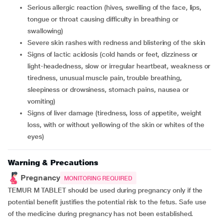
serious allergic reaction (hives, swelling of the face, lips,
tongue or throat causing difficulty in breathing or
swallowing)
severe skin rashes with redness and blistering of the skin
signs of lactic acidosis (cold hands or feet, dizziness or
light-headedness, slow or irregular heartbeat, weakness or
tiredness, unusual muscle pain, trouble breathing,
sleepiness or drowsiness, stomach pains, nausea or
vomiting)
signs of liver damage (tiredness, loss of appetite, weight
loss, with or without yellowing of the skin or whites of the
eyes)
Warning & Precautions
Pregnancy
MONITORING REQUIRED
TEMUR M TABLET should be used during pregnancy only if the
potential benefit justifies the potential risk to the fetus. Safe use
of the medicine during pregnancy has not been established.