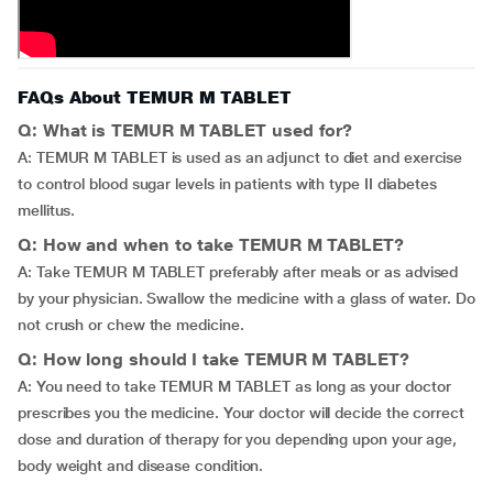
FAQs About TEMUR M TABLET
Q: What is TEMUR M TABLET used for?
A: TEMUR M TABLET is used as an adjunct to diet and exercise
to control blood sugar levels in patients with type II diabetes
mellitus.
Q: How and when to take TEMUR M TABLET?
A: Take TEMUR M TABLET preferably after meals or as advised
by your physician. Swallow the medicine with a glass of water. Do
not crush or chew the medicine.
Q: How long should I take TEMUR M TABLET?
A: You need to take TEMUR M TABLET as long as your doctor
prescribes you the medicine. Your doctor will decide the correct
dose and duration of therapy for you depending upon your age,
body weight and disease condition.