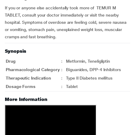
If you or anyone else accidentally took more of TEMUR M
TABLET, consult your doctor immediately or visit the nearby
hospital. Symptoms of overdose are feeling cold, severe nausea
or vomiting, stomach pain, unexplained weight loss, muscular
cramps and fast breathing.
Synopsis
Drug
:
Metformin, Teneligliptin
Pharmacological Category
:
Biguanides, DPP-4 Inhibitors
Therapeutic Indication
:
Type II Diabetes mellitus
Dosage Forms
:
Tablet
More Information