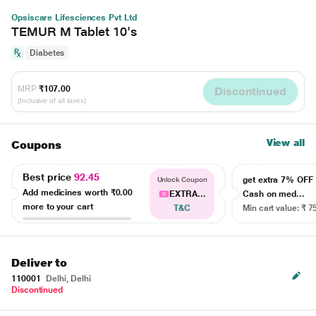
Opsiscare Lifesciences Pvt Ltd
TEMUR M Tablet 10's
Diabetes
MRP
₹107.00
Discontinued
(Inclusive of all taxes)
View all
Coupons
Best price
92.45
get extra 7% OF
Unlock Coupon
Add medicines worth
₹0.00
EXTRA...
Cash on med...
more to your cart
T&C
Min cart value: ₹ 7
Deliver to
110001
Delhi, Delhi
Discontinued