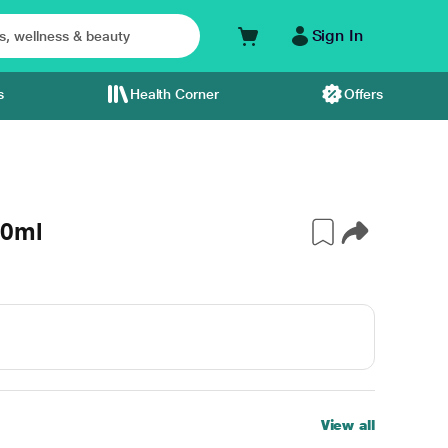
Sign In
s
Health Corner
Offers
60ml
View all