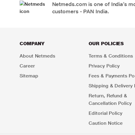
Netmeds.com is one of India’s mos
customers - PAN India.
COMPANY
OUR POLICIES
About Netmeds
Terms & Conditions
Career
Privacy Policy
Sitemap
Fees & Payments Pol
Shipping & Delivery 
Return, Refund &
Cancellation Policy
Editorial Policy
Caution Notice