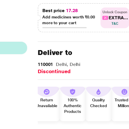
Best price
17.28
Unlock Coupon
Add medicines worth
₹0.00
EXTRA...
more to your cart
T&C
Deliver to
110001
Delhi, Delhi
Discontinued
Return
100%
Quality
Trusted
Unavailable
Authentic
Checked
Millio
Products