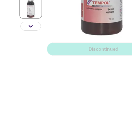
Discontinued