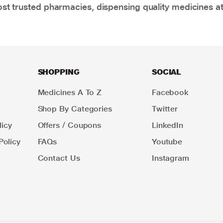
t trusted pharmacies, dispensing quality medicines at
SHOPPING
SOCIAL
Medicines A To Z
Facebook
Shop By Categories
Twitter
icy
Offers / Coupons
LinkedIn
Policy
FAQs
Youtube
Contact Us
Instagram