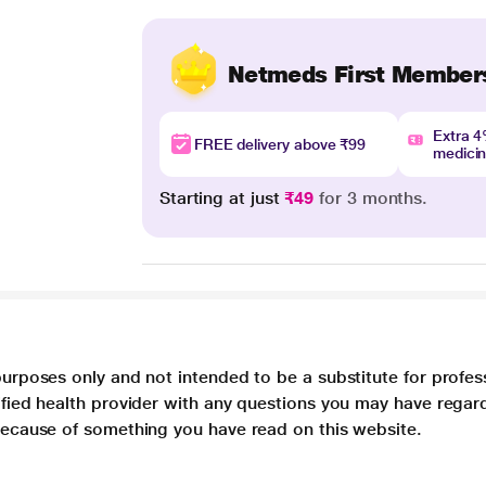
Netmeds First Member
Extra 
FREE delivery above ₹99
medici
Starting at just
₹49
for 3 months.
purposes only and not intended to be a substitute for profes
lified health provider with any questions you may have regar
 because of something you have read on this website.