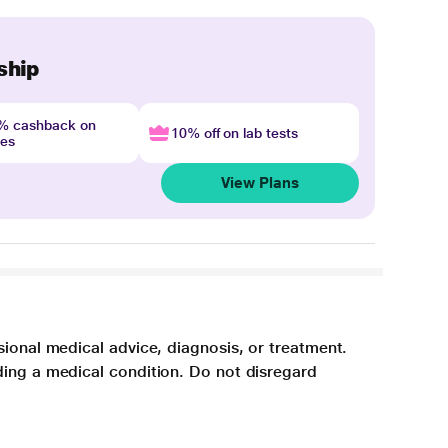
ship
4% cashback on
10% off on lab tests
nes
View Plans
sional medical advice, diagnosis, or treatment.
ding a medical condition. Do not disregard