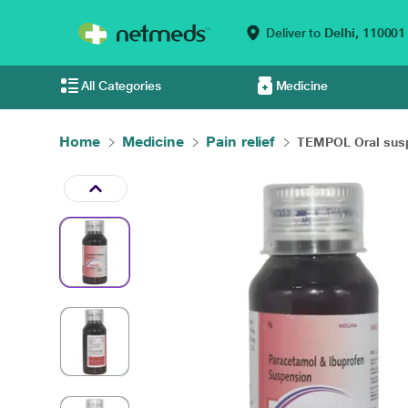
Deliver to
Delhi,
110001
All Categories
Medicine
Home
Medicine
Pain relief
TEMPOL Oral susp