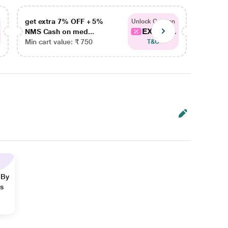
get extra 7% OFF + 5%
get ex
Unlock Coupon
EXTRA...
NMS Cash on med...
NMS Ca
Min cart value: ₹ 750
Min car
T&C
 By
ns