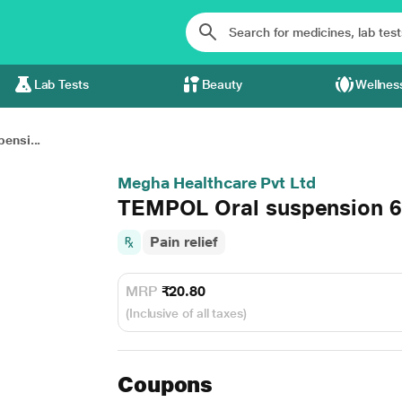
Lab Tests
Beauty
Wellnes
ensi...
Megha Healthcare Pvt Ltd
TEMPOL Oral suspension 
Pain relief
MRP
₹20.80
(Inclusive of all taxes)
Coupons