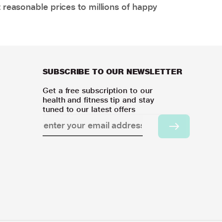
 reasonable prices to millions of happy
SUBSCRIBE TO OUR NEWSLETTER
Get a free subscription to our
health and fitness tip and stay
tuned to our latest offers