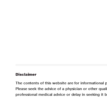
Disclaimer
The contents of this website are for informational 
Please seek the advice of a physician or other qua
professional medical advice or delay in seeking it