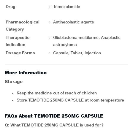
Drug
:
Temozolomide
Pharmacological
:
Antineoplastic agents
Category
Therapeutic
:
Glioblastoma multiforme, Anaplastic
Indication
astrocytoma
Dosage Forms
:
Capsule, Tablet, Injection
More Information
Storage
Keep the medicine out of reach of children
Store TEMOTIDE 250MG CAPSULE at room temperature
FAQs About TEMOTIDE 250MG CAPSULE
Q: What TEMOTIDE 250MG CAPSULE is used for?