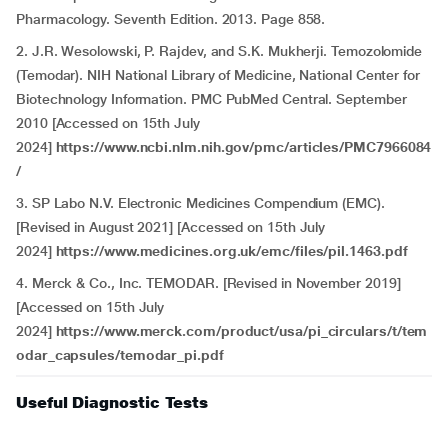
Pharmacology. Seventh Edition. 2013. Page 858.
2. J.R. Wesolowski, P. Rajdev, and S.K. Mukherji. Temozolomide
(Temodar). NIH National Library of Medicine, National Center for
Biotechnology Information. PMC PubMed Central. September
2010 [Accessed on 15th July
2024]
https://www.ncbi.nlm.nih.gov/pmc/articles/PMC7966084
/
3. SP Labo N.V. Electronic Medicines Compendium (EMC).
[Revised in August 2021] [Accessed on 15th July
2024]
https://www.medicines.org.uk/emc/files/pil.1463.pdf
4. Merck & Co., Inc. TEMODAR. [Revised in November 2019]
[Accessed on 15th July
2024]
https://www.merck.com/product/usa/pi_circulars/t/tem
odar_capsules/temodar_pi.pdf
Useful Diagnostic Tests