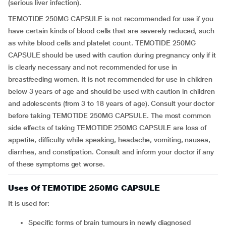
(serious liver infection).
TEMOTIDE 250MG CAPSULE is not recommended for use if you
have certain kinds of blood cells that are severely reduced, such
as white blood cells and platelet count. TEMOTIDE 250MG
CAPSULE should be used with caution during pregnancy only if it
is clearly necessary and not recommended for use in
breastfeeding women. It is not recommended for use in children
below 3 years of age and should be used with caution in children
and adolescents (from 3 to 18 years of age). Consult your doctor
before taking TEMOTIDE 250MG CAPSULE. The most common
side effects of taking TEMOTIDE 250MG CAPSULE are loss of
appetite, difficulty while speaking, headache, vomiting, nausea,
diarrhea, and constipation. Consult and inform your doctor if any
of these symptoms get worse.
Uses Of TEMOTIDE 250MG CAPSULE
It is used for:
Specific forms of brain tumours in newly diagnosed