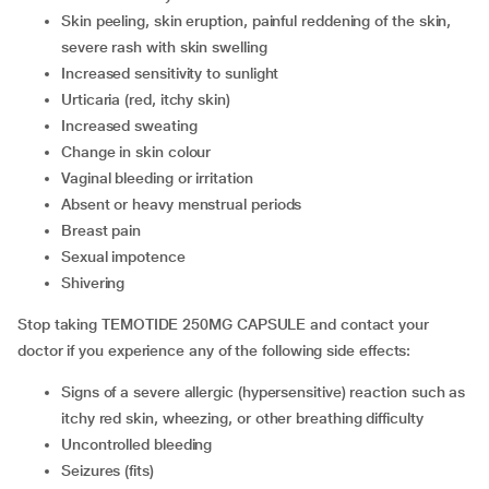
Skin peeling, skin eruption, painful reddening of the skin,
severe rash with skin swelling
Increased sensitivity to sunlight
Urticaria (red, itchy skin)
Increased sweating
Change in skin colour
Vaginal bleeding or irritation
Absent or heavy menstrual periods
Breast pain
Sexual impotence
Shivering
Stop taking TEMOTIDE 250MG CAPSULE and contact your
doctor if you experience any of the following side effects:
Signs of a severe allergic (hypersensitive) reaction such as
itchy red skin, wheezing, or other breathing difficulty
Uncontrolled bleeding
Seizures (fits)