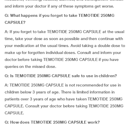
and inform your doctor if any of these symptoms get worse.
Q: What happens if you forget to take TEMOTIDE 250MG
CAPSULE?
A: If you forget to take TEMOTIDE 250MG CAPSULE at the usual
time, take your dose as soon as possible and then continue with
your medication at the usual times. Avoid taking a double dose to
make up for forgotten individual doses. Consult and inform your
doctor before taking TEMOTIDE 250MG CAPSULE if you have
queries on the missed dose.
Q: Is TEMOTIDE 250MG CAPSULE safe to use in children?
A: TEMOTIDE 250MG CAPSULE is not recommended for use in
children below 3 years of age. There is limited information in
patients over 3 years of age who have taken TEMOTIDE 250MG
CAPSULE. Consult your doctor before taking TEMOTIDE 250MG
CAPSULE.
Q: How does TEMOTIDE 250MG CAPSULE work?