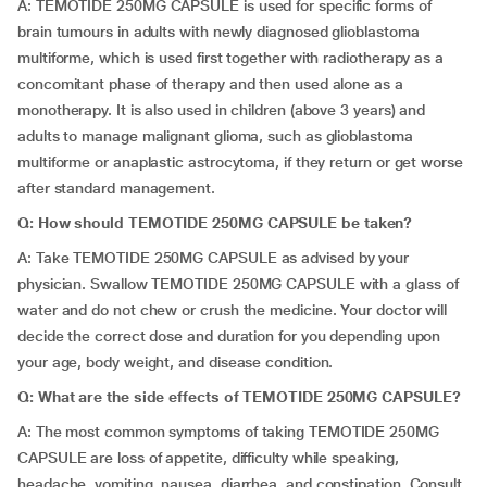
A: TEMOTIDE 250MG CAPSULE is used for specific forms of
brain tumours in adults with newly diagnosed glioblastoma
multiforme, which is used first together with radiotherapy as a
concomitant phase of therapy and then used alone as a
monotherapy. It is also used in children (above 3 years) and
adults to manage malignant glioma, such as glioblastoma
multiforme or anaplastic astrocytoma, if they return or get worse
after standard management.
Q: How should TEMOTIDE 250MG CAPSULE be taken?
A: Take TEMOTIDE 250MG CAPSULE as advised by your
physician. Swallow TEMOTIDE 250MG CAPSULE with a glass of
water and do not chew or crush the medicine. Your doctor will
decide the correct dose and duration for you depending upon
your age, body weight, and disease condition.
Q: What are the side effects of TEMOTIDE 250MG CAPSULE?
A: The most common symptoms of taking TEMOTIDE 250MG
CAPSULE are loss of appetite, difficulty while speaking,
headache, vomiting, nausea, diarrhea, and constipation. Consult