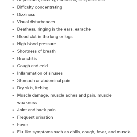
Difficulty concentrating
Dizziness
Visual disturbances
Deafness, ringing in the ears, earache
Blood clot in the lung or legs
High blood pressure
Shortness of breath
Bronchitis
Cough and cold
Inflammation of sinuses
Stomach or abdominal pain
Dry skin, itching
Muscle damage, muscle aches and pain, muscle
weakness
Joint and back pain
Frequent urination
Fever
Flu-like symptoms such as chills, cough, fever, and muscle