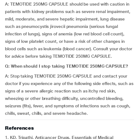
A: TEMOTIDE 250MG CAPSULE should be used with caution in
patients with kidney problems such as severe renal impairment,
mild, moderate, and severe hepatic impairment, lung disease
such as pneumocystis jirovecii pneumonia (serious fungal
infection of lungs), signs of anemia (low red blood cell count),
signs of low platelet count, or have a risk of other changes in
blood cells such as leukemia (blood cancer). Consult your doctor
for advice before taking TEMOTIDE 250MG CAPSULE.
Q: When should I stop taking TEMOTIDE 250MG CAPSULE?
A: Stop taking TEMOTIDE 250MG CAPSULE and contact your
doctor if you experience any of the following side effects, such as
signs of a severe allergic reaction such as itchy red skin,
wheezing or other breathing difficulty, uncontrolled bleeding,
seizures (fits), fever, and symptoms of infections such as cough,
chills, sweat, chills, and severe headache.
References
1. KD. Tripathi. Anticancer Drugs. Essentials of Medical