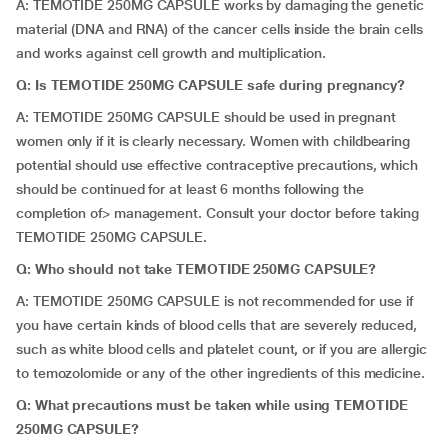
A: TEMOTIDE 250MG CAPSULE works by damaging the genetic
material (DNA and RNA) of the cancer cells inside the brain cells
and works against cell growth and multiplication.
Q: Is TEMOTIDE 250MG CAPSULE safe during pregnancy?
A: TEMOTIDE 250MG CAPSULE should be used in pregnant
women only if it is clearly necessary. Women with childbearing
potential should use effective contraceptive precautions, which
should be continued for at least 6 months following the
completion of> management. Consult your doctor before taking
TEMOTIDE 250MG CAPSULE.
Q: Who should not take TEMOTIDE 250MG CAPSULE?
A: TEMOTIDE 250MG CAPSULE is not recommended for use if
you have certain kinds of blood cells that are severely reduced,
such as white blood cells and platelet count, or if you are allergic
to temozolomide or any of the other ingredients of this medicine.
Q: What precautions must be taken while using TEMOTIDE
250MG CAPSULE?