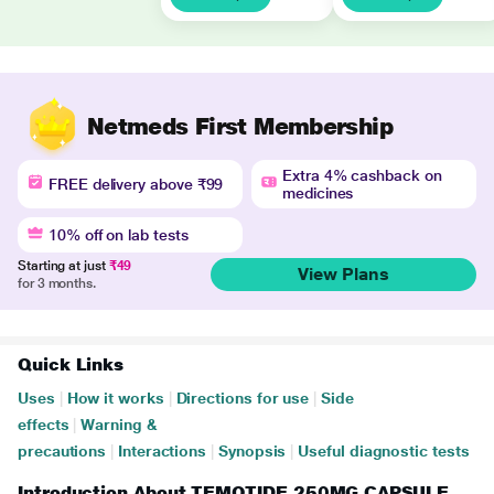
Netmeds First Membership
Extra 4% cashback on
FREE delivery above ₹99
medicines
10% off on lab tests
Starting at just
₹49
View Plans
for 3 months.
Quick Links
Uses
|
How it works
|
Directions for use
|
Side
effects
|
Warning &
precautions
|
Interactions
|
Synopsis
|
Useful diagnostic tests
Introduction About TEMOTIDE 250MG CAPSULE