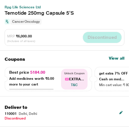
Rpg Life Sciences Ltd
Temotide 250mg Capsule 5'S
Cancer Oncology
MRP
₹6,000.00
Discontinued
(Inclusive of all taxes)
View all
Coupons
Best price
5184.00
get extra 7% OF
Unlock Coupon
Add medicines worth
₹0.00
EXTRA...
Cash on med...
more to your cart
T&C
Min cart value: ₹ 8
Deliver to
110001
Delhi, Delhi
Discontinued