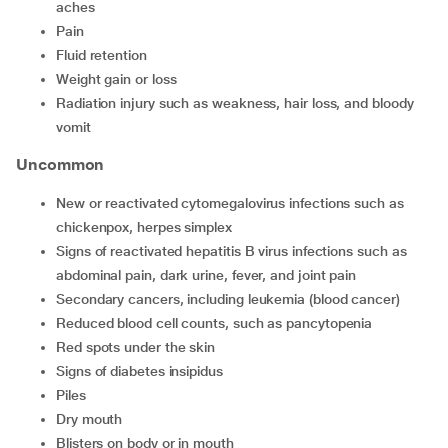
aches
Pain
Fluid retention
Weight gain or loss
Radiation injury such as weakness, hair loss, and bloody
vomit
Uncommon
New or reactivated cytomegalovirus infections such as
chickenpox, herpes simplex
Signs of reactivated hepatitis B virus infections such as
abdominal pain, dark urine, fever, and joint pain
Secondary cancers, including leukemia (blood cancer)
Reduced blood cell counts, such as pancytopenia
Red spots under the skin
Signs of diabetes insipidus
Piles
Dry mouth
Blisters on body or in mouth