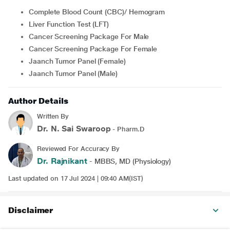
Complete Blood Count (CBC)/ Hemogram
Liver Function Test (LFT)
Cancer Screening Package For Male
Cancer Screening Package For Female
Jaanch Tumor Panel (Female)
Jaanch Tumor Panel (Male)
Author Details
Written By
Dr. N. Sai Swaroop
- Pharm.D
Reviewed For Accuracy By
Dr. Rajnikant
- MBBS, MD (Physiology)
Last updated on 17 Jul 2024 | 09:40 AM(IST)
Disclaimer