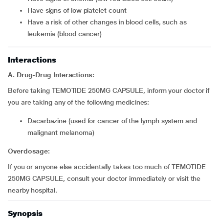
Have signs of low platelet count
Have a risk of other changes in blood cells, such as
leukemia (blood cancer)
Interactions
A. Drug-Drug Interactions:
Before taking TEMOTIDE 250MG CAPSULE, inform your doctor if
you are taking any of the following medicines:
Dacarbazine (used for cancer of the lymph system and
malignant melanoma)
Overdosage:
If you or anyone else accidentally takes too much of TEMOTIDE
250MG CAPSULE, consult your doctor immediately or visit the
nearby hospital.
Synopsis