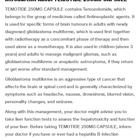
TEMOTIDE 250MG CAPSULE contains Temozolomide, which
belongs to the group of medicines called Antineoplastic agents. It
is used for specific forms of brain tumours in adults with newly
diagnosed glioblastoma multiforme, which is used first together
with radiotherapy as a concomitant phase of therapy and then
used alone as a monotherapy. It is also used in children (above 3
years) and adults to manage malignant gliomas, such as
glioblastoma multiforme or anaplastic astrocytoma, if they return
or get worse after standard management.
Glioblastoma multiforme is an aggressive type of cancer that
affects the brain or spinal cord and is generally characterized by
symptoms such as headache, nausea, drowsiness, blurred vision,
personality changes, and seizures.
Along with this management, your doctor might advise you to
take liver function tests to assess the hepatotoxicity and function
of your liver. Before taking TEMOTIDE 250MG CAPSULE, inform
your doctor if you have or ever had a hepatitis B infection