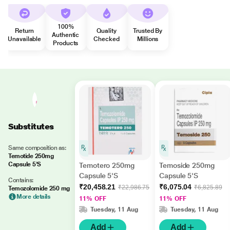
100%
Return
Quality
Trusted By
Authentic
Unavailable
Checked
Millions
Products
Substitutes
Same composition as:
Temotide 250mg
Capsule 5'S
Temotero 250mg
Temoside 250mg
Capsule 5'S
Capsule 5'S
Contains:
₹20,458.21
₹6,075.04
₹22,986.75
₹6,825.89
Temozolomide 250 mg
More details
11% OFF
11% OFF
Tuesday, 11 Aug
Tuesday, 11 Aug
Add
Add