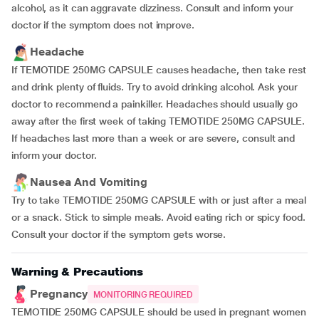
alcohol, as it can aggravate dizziness. Consult and inform your
doctor if the symptom does not improve.
Headache
If TEMOTIDE 250MG CAPSULE causes headache, then take rest
and drink plenty of fluids. Try to avoid drinking alcohol. Ask your
doctor to recommend a painkiller. Headaches should usually go
away after the first week of taking TEMOTIDE 250MG CAPSULE.
If headaches last more than a week or are severe, consult and
inform your doctor.
Nausea And Vomiting
Try to take TEMOTIDE 250MG CAPSULE with or just after a meal
or a snack. Stick to simple meals. Avoid eating rich or spicy food.
Consult your doctor if the symptom gets worse.
Warning & Precautions
Pregnancy
MONITORING REQUIRED
TEMOTIDE 250MG CAPSULE should be used in pregnant women