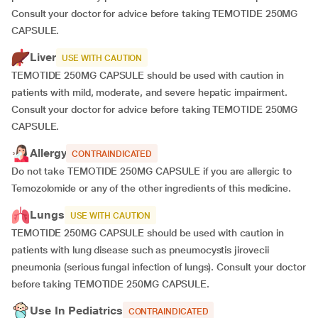
Consult your doctor for advice before taking TEMOTIDE 250MG
CAPSULE.
Liver
USE WITH CAUTION
TEMOTIDE 250MG CAPSULE should be used with caution in
patients with mild, moderate, and severe hepatic impairment.
Consult your doctor for advice before taking TEMOTIDE 250MG
CAPSULE.
Allergy
CONTRAINDICATED
Do not take TEMOTIDE 250MG CAPSULE if you are allergic to
Temozolomide or any of the other ingredients of this medicine.
Lungs
USE WITH CAUTION
TEMOTIDE 250MG CAPSULE should be used with caution in
patients with lung disease such as pneumocystis jirovecii
pneumonia (serious fungal infection of lungs). Consult your doctor
before taking TEMOTIDE 250MG CAPSULE.
Use In Pediatrics
CONTRAINDICATED