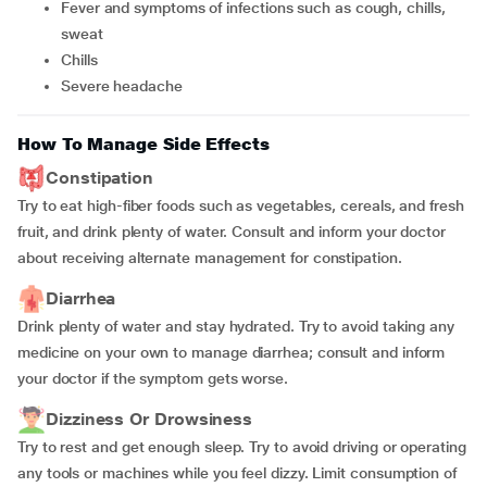
Fever and symptoms of infections such as cough, chills,
sweat
Chills
Severe headache
How To Manage Side Effects
Constipation
Try to eat high-fiber foods such as vegetables, cereals, and fresh
fruit, and drink plenty of water. Consult and inform your doctor
about receiving alternate management for constipation.
Diarrhea
Drink plenty of water and stay hydrated. Try to avoid taking any
medicine on your own to manage diarrhea; consult and inform
your doctor if the symptom gets worse.
Dizziness Or Drowsiness
Try to rest and get enough sleep. Try to avoid driving or operating
any tools or machines while you feel dizzy. Limit consumption of