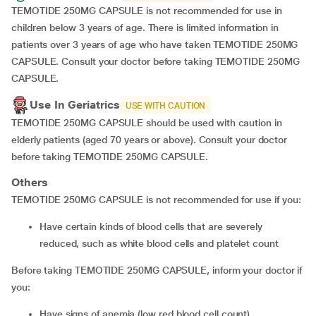
TEMOTIDE 250MG CAPSULE is not recommended for use in
children below 3 years of age. There is limited information in
patients over 3 years of age who have taken TEMOTIDE 250MG
CAPSULE. Consult your doctor before taking TEMOTIDE 250MG
CAPSULE.
Use In Geriatrics
USE WITH CAUTION
TEMOTIDE 250MG CAPSULE should be used with caution in
elderly patients (aged 70 years or above). Consult your doctor
before taking TEMOTIDE 250MG CAPSULE.
Others
TEMOTIDE 250MG CAPSULE is not recommended for use if you:
Have certain kinds of blood cells that are severely
reduced, such as white blood cells and platelet count
Before taking TEMOTIDE 250MG CAPSULE, inform your doctor if
you:
Have signs of anemia (low red blood cell count)