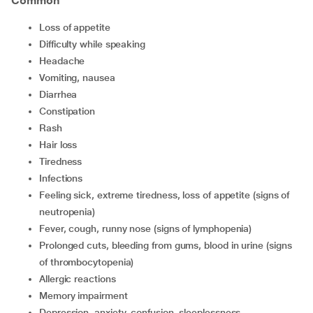
Common
Loss of appetite
Difficulty while speaking
Headache
Vomiting, nausea
Diarrhea
Constipation
Rash
Hair loss
Tiredness
Infections
Feeling sick, extreme tiredness, loss of appetite (signs of
neutropenia)
Fever, cough, runny nose (signs of lymphopenia)
Prolonged cuts, bleeding from gums, blood in urine (signs
of thrombocytopenia)
Allergic reactions
Memory impairment
Depression, anxiety, confusion, sleeplessness