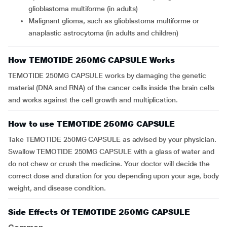
glioblastoma multiforme (in adults)
Malignant glioma, such as glioblastoma multiforme or
anaplastic astrocytoma (in adults and children)
How TEMOTIDE 250MG CAPSULE Works
TEMOTIDE 250MG CAPSULE works by damaging the genetic
material (DNA and RNA) of the cancer cells inside the brain cells
and works against the cell growth and multiplication.
How to use TEMOTIDE 250MG CAPSULE
Take TEMOTIDE 250MG CAPSULE as advised by your physician.
Swallow TEMOTIDE 250MG CAPSULE with a glass of water and
do not chew or crush the medicine. Your doctor will decide the
correct dose and duration for you depending upon your age, body
weight, and disease condition.
Side Effects Of TEMOTIDE 250MG CAPSULE