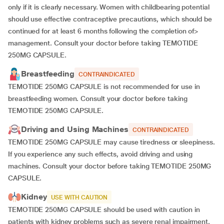
only if it is clearly necessary. Women with childbearing potential
should use effective contraceptive precautions, which should be
continued for at least 6 months following the completion of>
management. Consult your doctor before taking TEMOTIDE
250MG CAPSULE.
Breastfeeding
CONTRAINDICATED
TEMOTIDE 250MG CAPSULE is not recommended for use in
breastfeeding women. Consult your doctor before taking
TEMOTIDE 250MG CAPSULE.
Driving and Using Machines
CONTRAINDICATED
TEMOTIDE 250MG CAPSULE may cause tiredness or sleepiness.
If you experience any such effects, avoid driving and using
machines. Consult your doctor before taking TEMOTIDE 250MG
CAPSULE.
Kidney
USE WITH CAUTION
TEMOTIDE 250MG CAPSULE should be used with caution in
patients with kidney problems such as severe renal impairment.