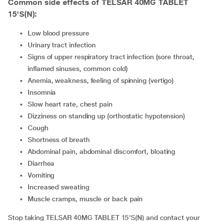
Common side effects of TELSAR 40MG TABLET
15'S(N):
low blood pressure
urinary tract infection
signs of upper respiratory tract infection (sore throat,
inflamed sinuses, common cold)
anemia, weakness, feeling of spinning (vertigo)
insomnia
slow heart rate, chest pain
dizziness on standing up (orthostatic hypotension)
cough
shortness of breath
abdominal pain, abdominal discomfort, bloating
diarrhea
vomiting
increased sweating
muscle cramps, muscle or back pain
Stop taking TELSAR 40MG TABLET 15'S(N) and contact your