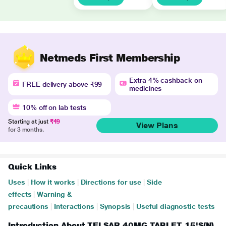
Netmeds First Membership
Extra 4% cashback on
FREE delivery above ₹99
medicines
10% off on lab tests
Starting at just
₹49
View Plans
for 3 months.
Quick Links
Uses
|
How it works
|
Directions for use
|
Side
effects
|
Warning &
precautions
|
Interactions
|
Synopsis
|
Useful diagnostic tests
Introduction About TELSAR 40MG TABLET 15'S(N)