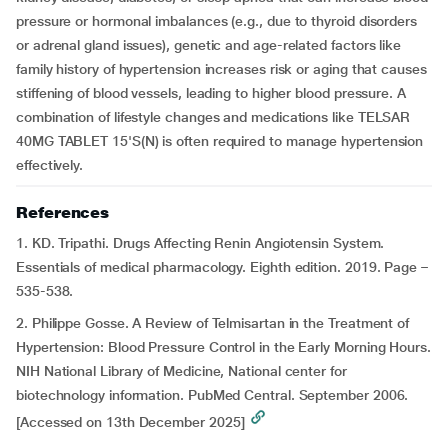
pressure or hormonal imbalances (e.g., due to thyroid disorders
or adrenal gland issues), genetic and age-related factors like
family history of hypertension increases risk or aging that causes
stiffening of blood vessels, leading to higher blood pressure. A
combination of lifestyle changes and medications like TELSAR
40MG TABLET 15'S(N) is often required to manage hypertension
effectively.
References
1. KD. Tripathi. Drugs Affecting Renin Angiotensin System.
Essentials of medical pharmacology. Eighth edition. 2019. Page –
535-538.
2. Philippe Gosse. A Review of Telmisartan in the Treatment of
Hypertension: Blood Pressure Control in the Early Morning Hours.
NIH National Library of Medicine, National center for
biotechnology information. PubMed Central. September 2006.
[Accessed on 13th December 2025]