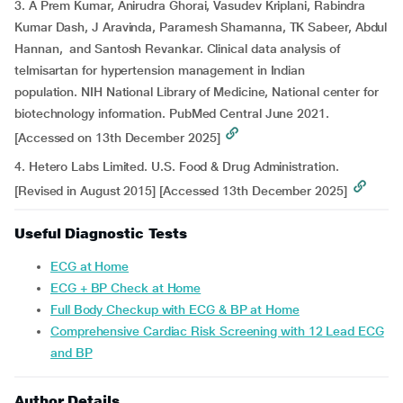
3. A Prem Kumar, Anirudra Ghorai, Vasudev Kriplani, Rabindra
Kumar Dash, J Aravinda, Paramesh Shamanna, TK Sabeer, Abdul
Hannan, and Santosh Revankar. Clinical data analysis of
telmisartan for hypertension management in Indian
population. NIH National Library of Medicine, National center for
biotechnology information. PubMed Central June 2021.
[Accessed on 13th December 2025]
4. Hetero Labs Limited. U.S. Food & Drug Administration.
[Revised in August 2015] [Accessed 13th December 2025]
Useful Diagnostic Tests
ECG at Home
ECG + BP Check at Home
Full Body Checkup with ECG & BP at Home
Comprehensive Cardiac Risk Screening with 12 Lead ECG
and BP
Author Details