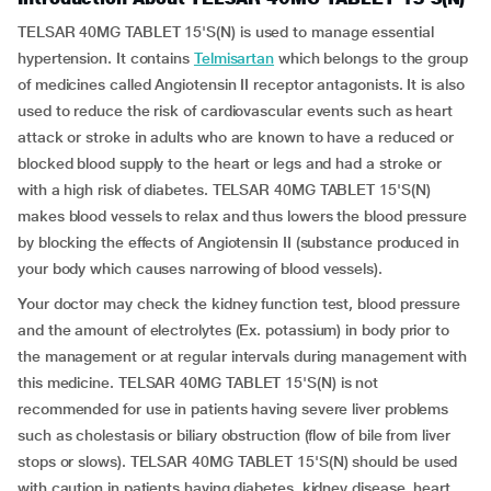
TELSAR 40MG TABLET 15'S(N) is used to manage essential
hypertension. It contains
Telmisartan
which belongs to the group
of medicines called Angiotensin II receptor antagonists. It is also
used to reduce the risk of cardiovascular events such as heart
attack or stroke in adults who are known to have a reduced or
blocked blood supply to the heart or legs and had a stroke or
with a high risk of diabetes. TELSAR 40MG TABLET 15'S(N)
makes blood vessels to relax and thus lowers the blood pressure
by blocking the effects of Angiotensin II (substance produced in
your body which causes narrowing of blood vessels).
Your doctor may check the kidney function test, blood pressure
and the amount of electrolytes (Ex. potassium) in body prior to
the management or at regular intervals during management with
this medicine. TELSAR 40MG TABLET 15'S(N) is not
recommended for use in patients having severe liver problems
such as cholestasis or biliary obstruction (flow of bile from liver
stops or slows). TELSAR 40MG TABLET 15'S(N) should be used
with caution in patients having diabetes, kidney disease, heart