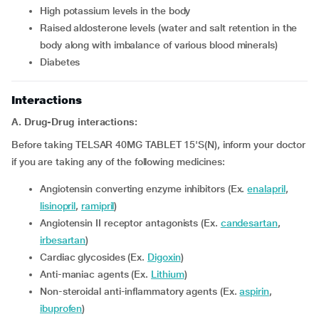
high potassium levels in the body
raised aldosterone levels (water and salt retention in the
body along with imbalance of various blood minerals)
diabetes
Interactions
A. Drug-Drug interactions:
Before taking TELSAR 40MG TABLET 15'S(N), inform your doctor
if you are taking any of the following medicines:
Angiotensin converting enzyme inhibitors (Ex.
enalapril
,
lisinopril
,
ramipril
)
Angiotensin II receptor antagonists (Ex.
candesartan
,
irbesartan
)
Cardiac glycosides (Ex.
Digoxin
)
Anti-maniac agents (Ex.
Lithium
)
Non-steroidal anti-inflammatory agents (Ex.
aspirin
,
ibuprofen
)