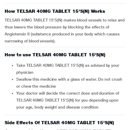
How TELSAR 40MG TABLET 15'S(N) Works
TELSAR 40MG TABLET 15'S(N) makes blood vessels to relax and
thus lowers the blood pressure by blocking the effects of
Angiotensin II (substance produced in your body which causes
narrowing of blood vessels).
How to use TELSAR 40MG TABLET 15'S(N)
Take TELSAR 40MG TABLET 15'S(N) as advised by your
physician
Swallow this medicine with a glass of water. Do not crush
or chew the medicine
Your doctor will decide the correct dose and duration of
TELSAR 40MG TABLET 15'S(N) for you depending upon
your age, body weight and disease condition
Side Effects Of TELSAR 40MG TABLET 15'S(N)