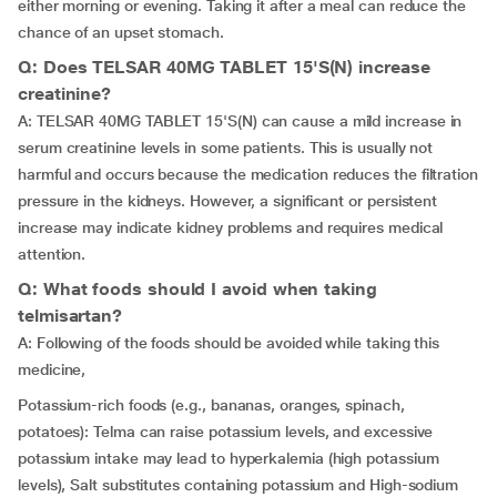
either morning or evening. Taking it after a meal can reduce the
chance of an upset stomach.
Q: Does TELSAR 40MG TABLET 15'S(N) increase
creatinine?
A: TELSAR 40MG TABLET 15'S(N) can cause a mild increase in
serum creatinine levels in some patients. This is usually not
harmful and occurs because the medication reduces the filtration
pressure in the kidneys. However, a significant or persistent
increase may indicate kidney problems and requires medical
attention.
Q: What foods should I avoid when taking
telmisartan?
A: Following of the foods should be avoided while taking this
medicine,
Potassium-rich foods (e.g., bananas, oranges, spinach,
potatoes): Telma can raise potassium levels, and excessive
potassium intake may lead to hyperkalemia (high potassium
levels), Salt substitutes containing potassium and High-sodium