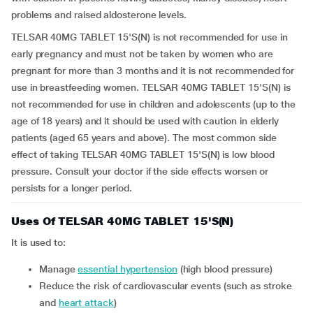
problems and raised aldosterone levels.
TELSAR 40MG TABLET 15'S(N) is not recommended for use in
early pregnancy and must not be taken by women who are
pregnant for more than 3 months and it is not recommended for
use in breastfeeding women. TELSAR 40MG TABLET 15'S(N) is
not recommended for use in children and adolescents (up to the
age of 18 years) and it should be used with caution in elderly
patients (aged 65 years and above). The most common side
effect of taking TELSAR 40MG TABLET 15'S(N) is low blood
pressure. Consult your doctor if the side effects worsen or
persists for a longer period.
Uses Of TELSAR 40MG TABLET 15'S(N)
It is used to:
manage
essential hypertension
(high blood pressure)
reduce the risk of cardiovascular events (such as stroke
and
heart attack
)