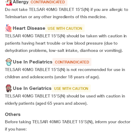
Allergy
CONTRAINDICATED
Do not take TELSAR 40MG TABLET 15'S(N) if you are allergic to
Telmisartan or any other ingredients of this medicine.
Heart Disease
USE WITH CAUTION
TELSAR 40MG TABLET 15'S(N) should be taken with caution in
patients having heart trouble or low blood pressure (due to
dehydration problems, low-salt intake, diarrhoea or vomiting).
Use In Pediatrics
CONTRAINDICATED
TELSAR 40MG TABLET 15'S(N) is not recommended for use in
children and adolescents (under 18 years of age).
Use In Geriatrics
USE WITH CAUTION
TELSAR 40MG TABLET 15'S(N) should be used with caution in
elderly patients (aged 65 years and above).
Others
Before taking TELSAR 40MG TABLET 15'S(N), inform your doctor
if you have: