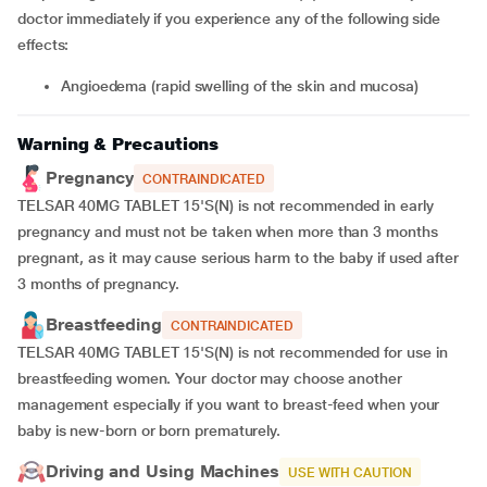
doctor immediately if you experience any of the following side
effects:
angioedema (rapid swelling of the skin and mucosa)
Warning & Precautions
Pregnancy
CONTRAINDICATED
TELSAR 40MG TABLET 15'S(N) is not recommended in early
pregnancy and must not be taken when more than 3 months
pregnant, as it may cause serious harm to the baby if used after
3 months of pregnancy.
Breastfeeding
CONTRAINDICATED
TELSAR 40MG TABLET 15'S(N) is not recommended for use in
breastfeeding women. Your doctor may choose another
management especially if you want to breast-feed when your
baby is new-born or born prematurely.
Driving and Using Machines
USE WITH CAUTION