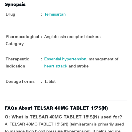
Synopsis
Drug
:
Telmisartan
Pharmacological
:
Angiotensin receptor blockers
Category
Therapeutic
:
Essential hypertension
, management of
Indication
heart attack
and stroke
Dosage Forms
:
Tablet
FAQs About TELSAR 40MG TABLET 15'S(N)
Q: What is TELSAR 40MG TABLET 15'S(N) used for?
A: TELSAR 40MG TABLET 15'S(N) (telmisartan) is primarily used
to manage high blood pressure (hypertension). It helps reduce