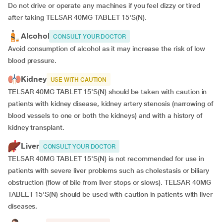
Do not drive or operate any machines if you feel dizzy or tired
after taking TELSAR 40MG TABLET 15'S(N).
Alcohol
CONSULT YOUR DOCTOR
Avoid consumption of alcohol as it may increase the risk of low
blood pressure.
Kidney
USE WITH CAUTION
TELSAR 40MG TABLET 15'S(N) should be taken with caution in
patients with kidney disease, kidney artery stenosis (narrowing of
blood vessels to one or both the kidneys) and with a history of
kidney transplant.
Liver
CONSULT YOUR DOCTOR
TELSAR 40MG TABLET 15'S(N) is not recommended for use in
patients with severe liver problems such as cholestasis or biliary
obstruction (flow of bile from liver stops or slows). TELSAR 40MG
TABLET 15'S(N) should be used with caution in patients with liver
diseases.