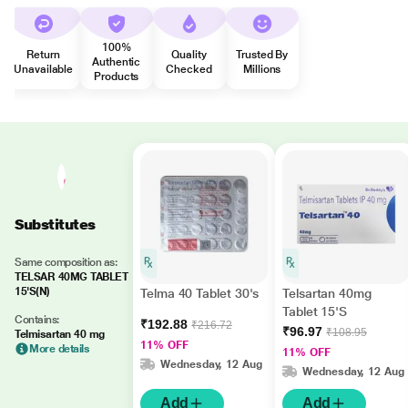
100%
Return
Quality
Trusted By
Authentic
Unavailable
Checked
Millions
Products
Substitutes
Same composition as:
TELSAR 40MG TABLET
15'S(N)
Telma 40 Tablet 30's
Telsartan 40mg
Tablet 15'S
Contains:
₹192.88
₹216.72
₹96.97
₹108.95
Telmisartan 40 mg
11% OFF
More details
11% OFF
Wednesday, 12 Aug
Wednesday, 12 Aug
Add
Add