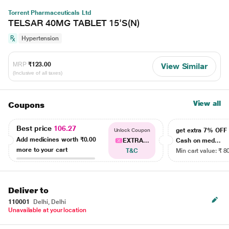
Torrent Pharmaceuticals Ltd
TELSAR 40MG TABLET 15'S(N)
Hypertension
MRP
₹123.00
View Similar
(Inclusive of all taxes)
View all
Coupons
Best price
106.27
get extra 7% OF
Unlock Coupon
Add medicines worth
₹0.00
EXTRA...
Cash on med...
more to your cart
T&C
Min cart value: ₹ 8
Deliver to
110001
Delhi, Delhi
Unavailable at your location