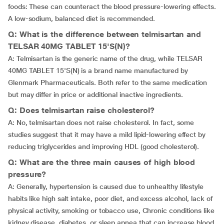
foods: These can counteract the blood pressure-lowering effects.
A low-sodium, balanced diet is recommended.
Q: What is the difference between telmisartan and
TELSAR 40MG TABLET 15'S(N)?
A: Telmisartan is the generic name of the drug, while TELSAR
40MG TABLET 15'S(N) is a brand name manufactured by
Glenmark Pharmaceuticals. Both refer to the same medication
but may differ in price or additional inactive ingredients.
Q: Does telmisartan raise cholesterol?
A: No, telmisartan does not raise cholesterol. In fact, some
studies suggest that it may have a mild lipid-lowering effect by
reducing triglycerides and improving HDL (good cholesterol).
Q: What are the three main causes of high blood
pressure?
A: Generally, hypertension is caused due to unhealthy lifestyle
habits like high salt intake, poor diet, and excess alcohol, lack of
physical activity, smoking or tobacco use, Chronic conditions like
kidney disease, diabetes, or sleep apnea that can increase blood