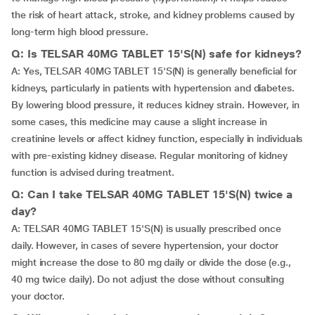
the risk of heart attack, stroke, and kidney problems caused by
long-term high blood pressure.
Q: Is TELSAR 40MG TABLET 15'S(N) safe for kidneys?
A: Yes, TELSAR 40MG TABLET 15'S(N) is generally beneficial for
kidneys, particularly in patients with hypertension and diabetes.
By lowering blood pressure, it reduces kidney strain. However, in
some cases, this medicine may cause a slight increase in
creatinine levels or affect kidney function, especially in individuals
with pre-existing kidney disease. Regular monitoring of kidney
function is advised during treatment.
Q: Can I take TELSAR 40MG TABLET 15'S(N) twice a
day?
A: TELSAR 40MG TABLET 15'S(N) is usually prescribed once
daily. However, in cases of severe hypertension, your doctor
might increase the dose to 80 mg daily or divide the dose (e.g.,
40 mg twice daily). Do not adjust the dose without consulting
your doctor.