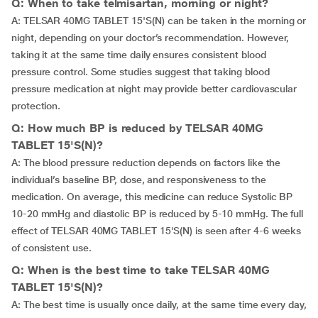
Q: When to take telmisartan, morning or night?
A: TELSAR 40MG TABLET 15'S(N) can be taken in the morning or
night, depending on your doctor’s recommendation. However,
taking it at the same time daily ensures consistent blood
pressure control. Some studies suggest that taking blood
pressure medication at night may provide better cardiovascular
protection.
Q: How much BP is reduced by TELSAR 40MG
TABLET 15'S(N)?
A: The blood pressure reduction depends on factors like the
individual’s baseline BP, dose, and responsiveness to the
medication. On average, this medicine can reduce Systolic BP
10-20 mmHg and diastolic BP is reduced by 5-10 mmHg. The full
effect of TELSAR 40MG TABLET 15'S(N) is seen after 4-6 weeks
of consistent use.
Q: When is the best time to take TELSAR 40MG
TABLET 15'S(N)?
A: The best time is usually once daily, at the same time every day,