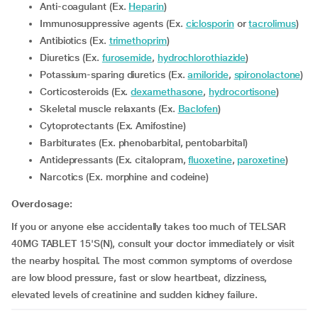
Anti-coagulant (Ex.
Heparin
)
Immunosuppressive agents (Ex.
ciclosporin
or
tacrolimus
)
Antibiotics (Ex.
trimethoprim
)
Diuretics (Ex.
furosemide
,
hydrochlorothiazide
)
Potassium-sparing diuretics (Ex.
amiloride
,
spironolactone
)
Corticosteroids (Ex.
dexamethasone
,
hydrocortisone
)
Skeletal muscle relaxants (Ex.
Baclofen
)
Cytoprotectants (Ex. Amifostine)
Barbiturates (Ex. phenobarbital, pentobarbital)
Antidepressants (Ex. citalopram,
fluoxetine
,
paroxetine
)
Narcotics (Ex. morphine and codeine)
Overdosage:
If you or anyone else accidentally takes too much of TELSAR
40MG TABLET 15'S(N), consult your doctor immediately or visit
the nearby hospital. The most common symptoms of overdose
are low blood pressure, fast or slow heartbeat, dizziness,
elevated levels of creatinine and sudden kidney failure.