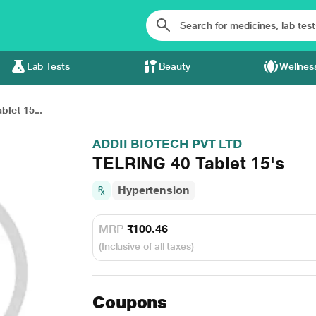
Lab Tests
Beauty
Wellnes
let 15...
ADDII BIOTECH PVT LTD
TELRING 40 Tablet 15's
Hypertension
MRP
₹100.46
(Inclusive of all taxes)
Coupons