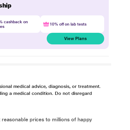
ship
4% cashback on
10% off on lab tests
nes
View Plans
sional medical advice, diagnosis, or treatment.
ding a medical condition. Do not disregard
 reasonable prices to millions of happy