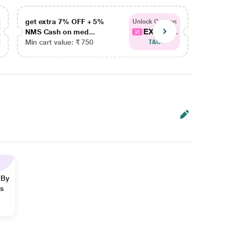
get extra 7% OFF + 5%
get ex
Unlock Coupon
EXTRA...
NMS Cash on med...
NMS Ca
Min cart value: ₹ 750
Min car
T&C
 By
ns