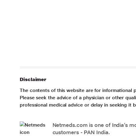
Disclaimer
The contents of this website are for informational 
Please seek the advice of a physician or other qua
professional medical advice or delay in seeking it
Netmeds.com is one of India’s mos
customers - PAN India.