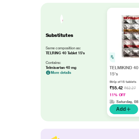
Substitutes
Same composition as:
TELRING 40 Tablet 15's
Contains:
TELMIKIND 40 
Telmisartan 40 mg
More details
15's
Strip of 15 tablets
₹55.42
₹62.27
11% OFF
Saturday, 08
Add