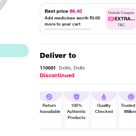
Best price
86.40
Unlock Coupon
Add medicines worth
₹0.00
EXTRA...
more to your cart
T&C
Deliver to
110001
Delhi, Delhi
Discontinued
Return
100%
Quality
Trusted
Unavailable
Authentic
Checked
Millio
Products