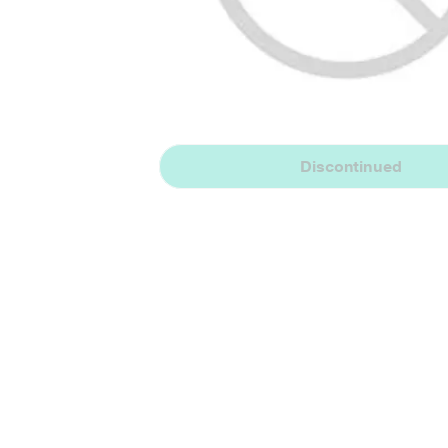
Discontinued