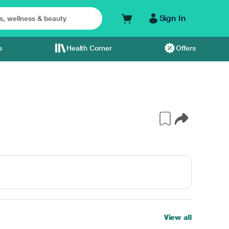
Sign In
s
Health Corner
Offers
View all