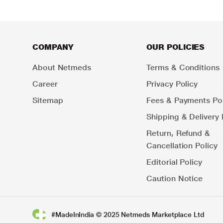
COMPANY
OUR POLICIES
About Netmeds
Terms & Conditions
Career
Privacy Policy
Sitemap
Fees & Payments Pol
Shipping & Delivery 
Return, Refund &
Cancellation Policy
Editorial Policy
Caution Notice
#MadeInIndia © 2025 Netmeds Marketplace Ltd