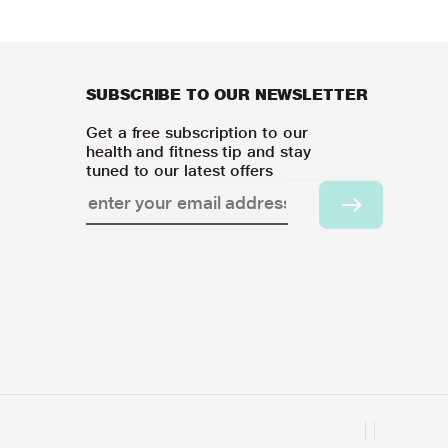
SUBSCRIBE TO OUR NEWSLETTER
Get a free subscription to our
health and fitness tip and stay
tuned to our latest offers