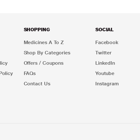
SHOPPING
SOCIAL
Medicines A To Z
Facebook
Shop By Categories
Twitter
icy
Offers / Coupons
LinkedIn
Policy
FAQs
Youtube
Contact Us
Instagram