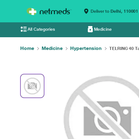
Deliver to
Delhi,
110001
All Categories
Medicine
Home
Medicine
Hypertension
TELRING 40 Tab