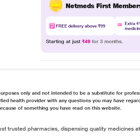
Netmeds First Member
Extra 
FREE delivery above ₹99
medici
Starting at just
₹49
for 3 months.
purposes only and not intended to be a substitute for profes
lified health provider with any questions you may have regar
 because of something you have read on this website.
t trusted pharmacies, dispensing quality medicines at