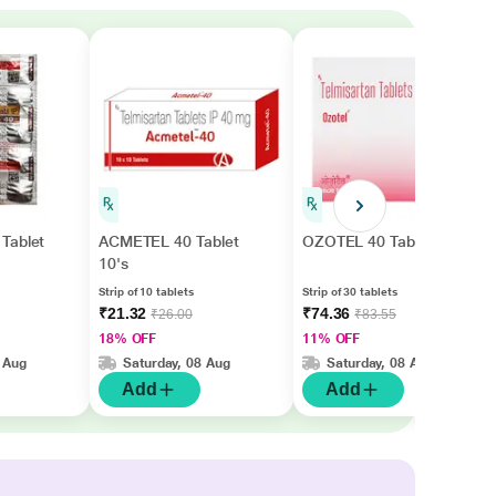
Tablet
ACMETEL 40 Tablet
OZOTEL 40 Tablet 30's
10's
Strip of 10 tablets
Strip of 30 tablets
₹21.32
₹74.36
₹26.00
₹83.55
18% OFF
11% OFF
 Aug
Saturday, 08 Aug
Saturday, 08 Aug
Add
Add