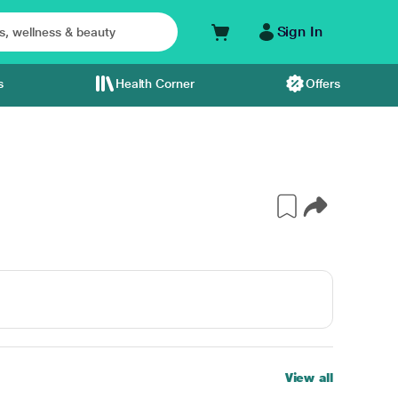
Sign In
s
Health Corner
Offers
View all