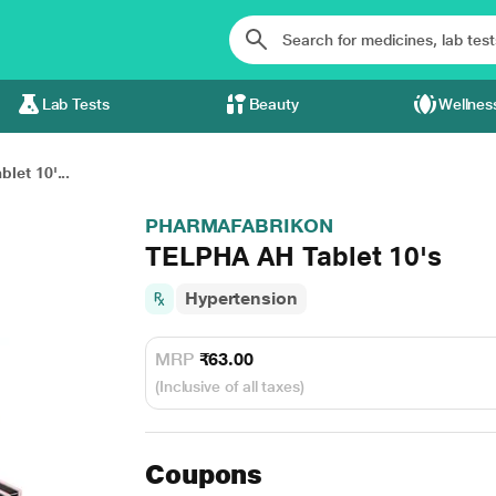
Lab Tests
Beauty
Wellnes
let 10'...
PHARMAFABRIKON
TELPHA AH Tablet 10's
Hypertension
MRP
₹63.00
(Inclusive of all taxes)
Coupons