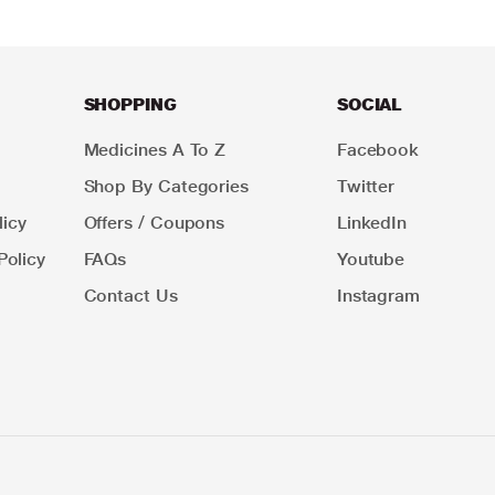
SHOPPING
SOCIAL
Medicines A To Z
Facebook
Shop By Categories
Twitter
icy
Offers / Coupons
LinkedIn
Policy
FAQs
Youtube
Contact Us
Instagram