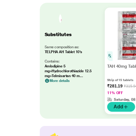
Substitutes
Same composition as:
TELPHA AH Tablet 10's
Contains:
TAH 40mg Tabl
Amlodipine 5
mg+Hydrochlorothiazide 12.5
mg+Telmisartan 40 m...
Strip of 15 tablets
More details
₹281.19
₹315.9
11% OFF
Saturday, 08
Add