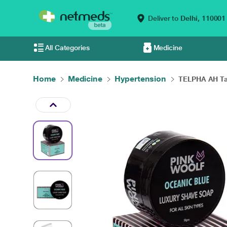
Deliver to
Delhi,
110001
All Categories
Medicine
Home
Medicine
Hypertension
TELPHA AH Tab