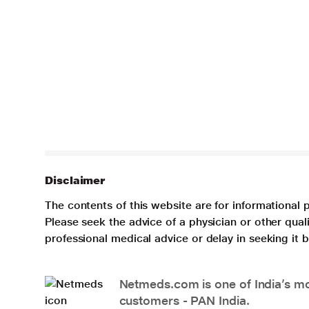
Disclaimer
The contents of this website are for informational 
Please seek the advice of a physician or other qua
professional medical advice or delay in seeking it
Netmeds.com is one of India’s mos
customers - PAN India.