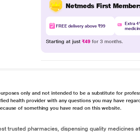
Netmeds First Member
Extra 
FREE delivery above ₹99
medici
Starting at just
₹49
for 3 months.
purposes only and not intended to be a substitute for profes
lified health provider with any questions you may have regar
 because of something you have read on this website.
t trusted pharmacies, dispensing quality medicines at