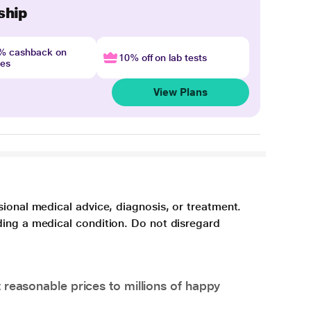
ship
4% cashback on
10% off on lab tests
nes
View Plans
sional medical advice, diagnosis, or treatment.
ding a medical condition. Do not disregard
 reasonable prices to millions of happy