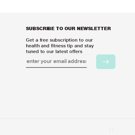
SUBSCRIBE TO OUR NEWSLETTER
Get a free subscription to our
health and fitness tip and stay
tuned to our latest offers