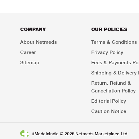
COMPANY
OUR POLICIES
About Netmeds
Terms & Conditions
Career
Privacy Policy
Sitemap
Fees & Payments Pol
Shipping & Delivery 
Return, Refund &
Cancellation Policy
Editorial Policy
Caution Notice
#MadeInIndia © 2025 Netmeds Marketplace Ltd