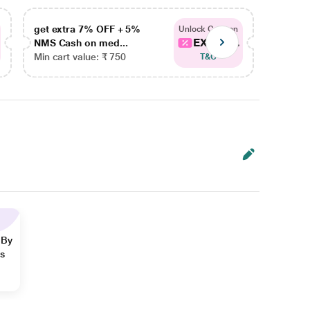
get extra 7% OFF + 5%
get ex
Unlock Coupon
EXTRA...
NMS Cash on med...
NMS Ca
Min cart value: ₹ 750
Min car
T&C
 By
ns