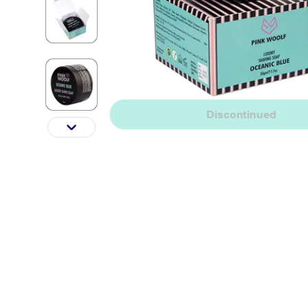
Discontinued