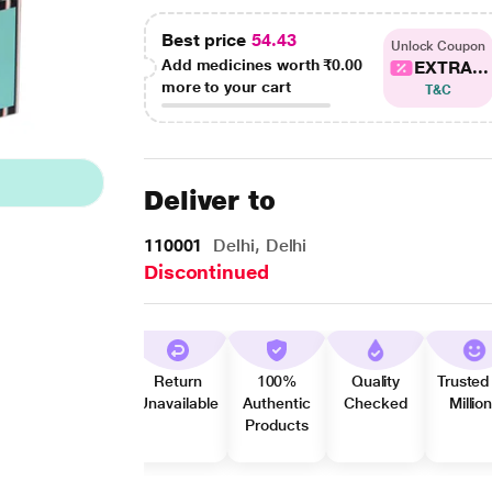
Best price
54.43
Unlock Coupon
Add medicines worth
₹0.00
EXTRA...
more to your cart
T&C
Deliver to
110001
Delhi, Delhi
Discontinued
Return
100%
Quality
Trusted
Unavailable
Authentic
Checked
Millio
Products