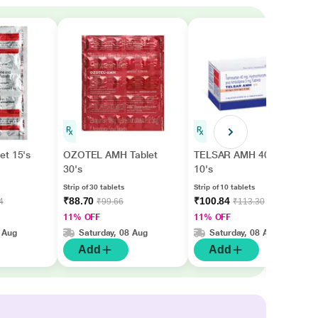
et 15's
OZOTEL AMH Tablet
TELSAR AMH 40 Tablet
30's
10's
Strip of 30 tablets
Strip of 10 tablets
₹88.70
₹100.84
4
₹99.66
₹113.30
11% OFF
11% OFF
 Aug
Saturday, 08 Aug
Saturday, 08 Aug
Add
Add