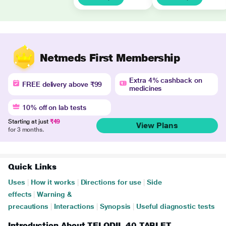
Netmeds First Membership
Extra 4% cashback on
FREE delivery above ₹99
medicines
10% off on lab tests
Starting at just
₹49
View Plans
for 3 months.
Quick Links
Uses
|
How it works
|
Directions for use
|
Side
effects
|
Warning &
precautions
|
Interactions
|
Synopsis
|
Useful diagnostic tests
Introduction About TELODIL 40 TABLET