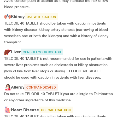
Avoid consumption of alcohol as it may increase the risk of low
blood pressure.
Kidney
USE WITH CAUTION
TELODIL 40 TABLET should be taken with caution in patients
with kidney disease, kidney artery stenosis (narrowing of blood
vessels to one or both the kidneys) and with a history of kidney
transplant.
Liver
CONSULT YOUR DOCTOR
TELODIL 40 TABLET is not recommended for use in patients with
severe liver problems such as cholestasis or biliary obstruction
(flow of bile from liver stops or slows). TELODIL 40 TABLET
should be used with caution in patients with liver diseases.
Allergy
CONTRAINDICATED
Do not take TELODIL 40 TABLET if you are allergic to Telmisartan
or any other ingredients of this medicine.
Heart Disease
USE WITH CAUTION
TELODIL 40 TABLET should be taken with caution in patients