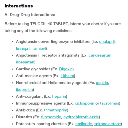
Interactions
A. Drug-Drug interactions:
Before taking TELODIL 40 TABLET, inform your doctor if you are
taking any of the following medicines:
Angiotensin converting enzyme inhibitors (Ex.
enalapril
,
lisinopril
,
ramipril
)
Angiotensin II receptor antagonists (Ex.
candesartan
,
irbesartan
)
Cardiac glycosides (Ex.
Digoxin
)
Anti-maniac agents (Ex.
Lithium
)
Non-steroidal anti-inflammatory agents (Ex.
aspirin
,
ibuprofen
)
Anti-coagulant (Ex.
Heparin
)
Immunosuppressive agents (Ex.
ciclosporin
or
tacrolimus
)
Antibiotics (Ex.
trimethoprim
)
Diuretics (Ex.
furosemide
,
hydrochlorothiazide
)
Potassium-sparing diuretics (Ex.
amiloride
,
spironolactone
)