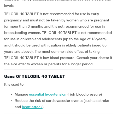
levels.
TELODIL 40 TABLET is not recommended for use in early
pregnancy and must not be taken by women who are pregnant
for more than 3 months and it is not recommended for use in
breastfeeding women. TELODIL 40 TABLET is not recommended
for use in children and adolescents (up to the age of 18 years)
and it should be used with caution in elderly patients (aged 65
years and above). The most common side effect of taking
TELODIL 40 TABLET is low blood pressure. Consult your doctor if
the side effects worsen or persists for a longer period.
Uses Of TELODIL 40 TABLET
It is used to:
manage
essential hypertension
(high blood pressure)
reduce the risk of cardiovascular events (such as stroke
and
heart attack
)