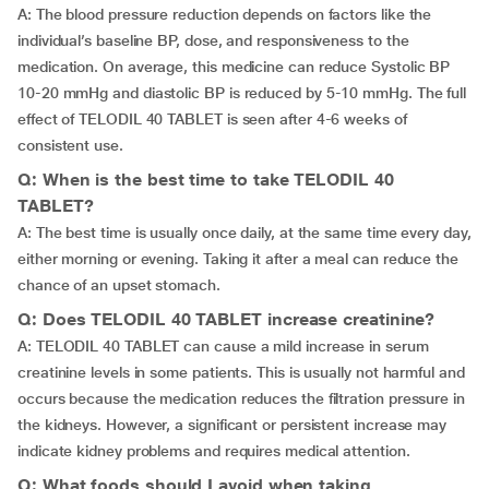
A: The blood pressure reduction depends on factors like the
individual’s baseline BP, dose, and responsiveness to the
medication. On average, this medicine can reduce Systolic BP
10-20 mmHg and diastolic BP is reduced by 5-10 mmHg. The full
effect of TELODIL 40 TABLET is seen after 4-6 weeks of
consistent use.
Q: When is the best time to take TELODIL 40
TABLET?
A: The best time is usually once daily, at the same time every day,
either morning or evening. Taking it after a meal can reduce the
chance of an upset stomach.
Q: Does TELODIL 40 TABLET increase creatinine?
A: TELODIL 40 TABLET can cause a mild increase in serum
creatinine levels in some patients. This is usually not harmful and
occurs because the medication reduces the filtration pressure in
the kidneys. However, a significant or persistent increase may
indicate kidney problems and requires medical attention.
Q: What foods should I avoid when taking