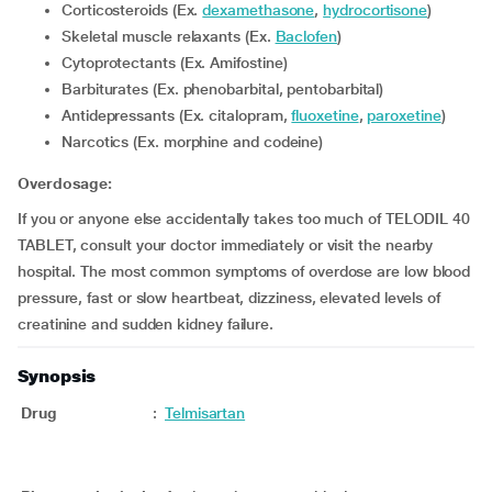
Corticosteroids (Ex.
dexamethasone
,
hydrocortisone
)
Skeletal muscle relaxants (Ex.
Baclofen
)
Cytoprotectants (Ex. Amifostine)
Barbiturates (Ex. phenobarbital, pentobarbital)
Antidepressants (Ex. citalopram,
fluoxetine
,
paroxetine
)
Narcotics (Ex. morphine and codeine)
Overdosage:
If you or anyone else accidentally takes too much of TELODIL 40
TABLET, consult your doctor immediately or visit the nearby
hospital. The most common symptoms of overdose are low blood
pressure, fast or slow heartbeat, dizziness, elevated levels of
creatinine and sudden kidney failure.
Synopsis
Drug
:
Telmisartan