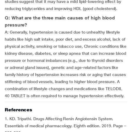
studies suggest that it may have a mild lipid-lowering effect by
reducing triglycerides and improving HDL (good cholesterol).
Q: What are the three main causes of high blood
pressure?
A: Generally, hypertension is caused due to unhealthy lifestyle
habits like high salt intake, poor diet, and excess alcohol, lack of
physical activity, smoking or tobacco use, Chronic conditions like
kidney disease, diabetes, or sleep apnea that can increase blood
pressure or hormonal imbalances (e.g., due to thyroid disorders
or adrenal gland issues), genetic and age-related factors like
family history of hypertension increases risk or aging that causes
stiffening of blood vessels, leading to higher blood pressure. A
combination of lifestyle changes and medications like TELODIL
40 TABLET is often required to manage hypertension effectively.
References
1. KD. Tripathi. Drugs Affecting Renin Angiotensin System.
Essentials of medical pharmacology. Eighth edition. 2019. Page –