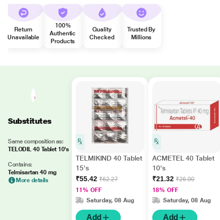
100%
Return
Quality
Trusted By
Authentic
Unavailable
Checked
Millions
Products
Substitutes
Same composition as:
TELODIL 40 Tablet 10's
TELMIKIND 40 Tablet
ACMETEL 40 Tablet
Contains:
15's
10's
Telmisartan 40 mg
₹55.42
₹21.32
₹62.27
₹26.00
More details
11% OFF
18% OFF
Saturday, 08 Aug
Saturday, 08 Aug
Add
Add