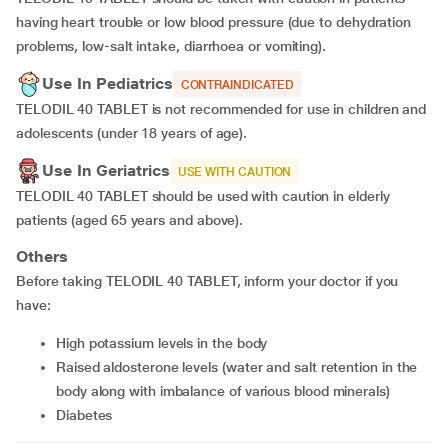
having heart trouble or low blood pressure (due to dehydration
problems, low-salt intake, diarrhoea or vomiting).
Use In Pediatrics
CONTRAINDICATED
TELODIL 40 TABLET is not recommended for use in children and
adolescents (under 18 years of age).
Use In Geriatrics
USE WITH CAUTION
TELODIL 40 TABLET should be used with caution in elderly
patients (aged 65 years and above).
Others
Before taking TELODIL 40 TABLET, inform your doctor if you
have:
high potassium levels in the body
raised aldosterone levels (water and salt retention in the
body along with imbalance of various blood minerals)
diabetes