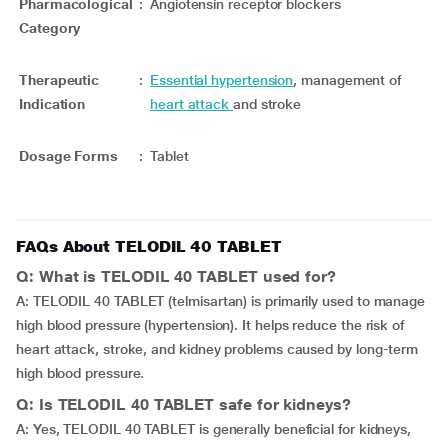
Pharmacological
:
Angiotensin receptor blockers
Category
Therapeutic
:
Essential hypertension
, management of
Indication
heart attack
and stroke
Dosage Forms
:
Tablet
FAQs About TELODIL 40 TABLET
Q: What is TELODIL 40 TABLET used for?
A: TELODIL 40 TABLET (telmisartan) is primarily used to manage
high blood pressure (hypertension). It helps reduce the risk of
heart attack, stroke, and kidney problems caused by long-term
high blood pressure.
Q: Is TELODIL 40 TABLET safe for kidneys?
A: Yes, TELODIL 40 TABLET is generally beneficial for kidneys,