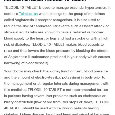
TELODIL 40 TABLET is used to manage essential hypertension. It
contains
Telmisartan
which belongs to the group of medicines
called Angiotensin II receptor antagonists. It is also used to
reduce the risk of cardiovascular events such as heart attack or
stroke in adults who are known to have a reduced or blocked
blood supply to the heart or legs and had a stroke or with a high
risk of diabetes. TELODIL 40 TABLET makes blood vessels to
relax and thus lowers the blood pressure by blocking the effects
of Angiotensin II (substance produced in your body which causes
narrowing of blood vessels).
Your doctor may check the kidney function test, blood pressure
and the amount of electrolytes (Ex. potassium) in body prior to
the management or at regular intervals during management with
this medicine. TELODIL 40 TABLET is not recommended for use
in patients having severe liver problems such as cholestasis or
biliary obstruction (flow of bile from liver stops or slows). TELODIL
40 TABLET should be used with caution in patients having
diabetes, kidney disease, heart problems and raised aldosterone