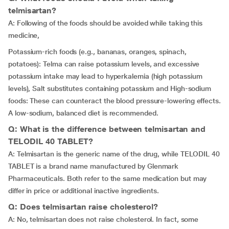
telmisartan?
A: Following of the foods should be avoided while taking this
medicine,
Potassium-rich foods (e.g., bananas, oranges, spinach,
potatoes): Telma can raise potassium levels, and excessive
potassium intake may lead to hyperkalemia (high potassium
levels), Salt substitutes containing potassium and High-sodium
foods: These can counteract the blood pressure-lowering effects.
A low-sodium, balanced diet is recommended.
Q: What is the difference between telmisartan and
TELODIL 40 TABLET?
A: Telmisartan is the generic name of the drug, while TELODIL 40
TABLET is a brand name manufactured by Glenmark
Pharmaceuticals. Both refer to the same medication but may
differ in price or additional inactive ingredients.
Q: Does telmisartan raise cholesterol?
A: No, telmisartan does not raise cholesterol. In fact, some