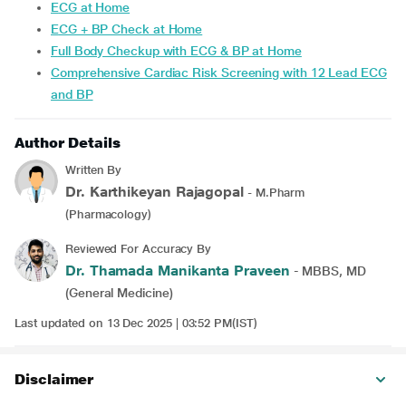
ECG at Home
ECG + BP Check at Home
Full Body Checkup with ECG & BP at Home
Comprehensive Cardiac Risk Screening with 12 Lead ECG
and BP
Author Details
Written By
Dr. Karthikeyan Rajagopal
- M.Pharm
(Pharmacology)
Reviewed For Accuracy By
Dr. Thamada Manikanta Praveen
- MBBS, MD
(General Medicine)
Last updated on 13 Dec 2025 | 03:52 PM(IST)
Disclaimer