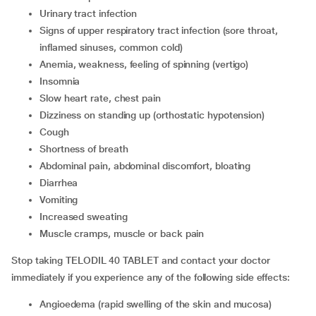
urinary tract infection
signs of upper respiratory tract infection (sore throat,
inflamed sinuses, common cold)
anemia, weakness, feeling of spinning (vertigo)
insomnia
slow heart rate, chest pain
dizziness on standing up (orthostatic hypotension)
cough
shortness of breath
abdominal pain, abdominal discomfort, bloating
diarrhea
vomiting
increased sweating
muscle cramps, muscle or back pain
Stop taking TELODIL 40 TABLET and contact your doctor
immediately if you experience any of the following side effects:
angioedema (rapid swelling of the skin and mucosa)