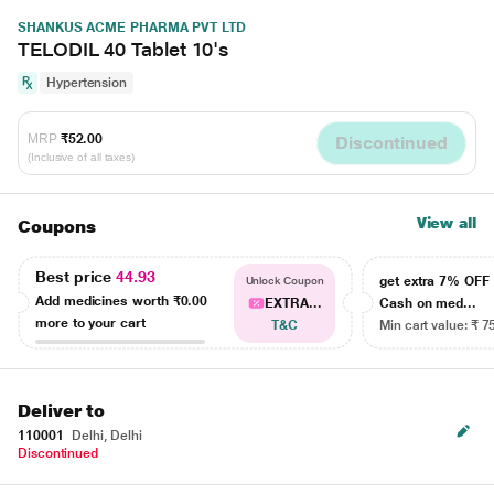
SHANKUS ACME PHARMA PVT LTD
TELODIL 40 Tablet 10's
Hypertension
MRP
₹52.00
Discontinued
(Inclusive of all taxes)
View all
Coupons
Best price
44.93
get extra 7% OF
Unlock Coupon
Add medicines worth
₹0.00
EXTRA...
Cash on med...
more to your cart
T&C
Min cart value: ₹ 7
Deliver to
110001
Delhi, Delhi
Discontinued