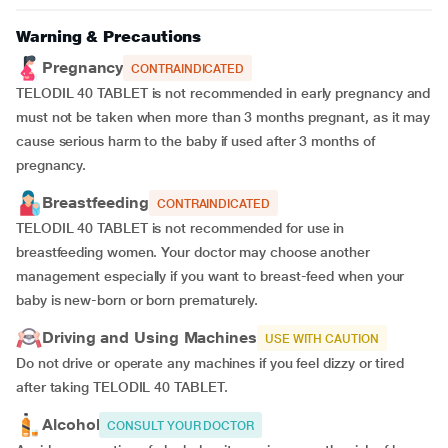
Warning & Precautions
Pregnancy
CONTRAINDICATED
TELODIL 40 TABLET is not recommended in early pregnancy and
must not be taken when more than 3 months pregnant, as it may
cause serious harm to the baby if used after 3 months of
pregnancy.
Breastfeeding
CONTRAINDICATED
TELODIL 40 TABLET is not recommended for use in
breastfeeding women. Your doctor may choose another
management especially if you want to breast-feed when your
baby is new-born or born prematurely.
Driving and Using Machines
USE WITH CAUTION
Do not drive or operate any machines if you feel dizzy or tired
after taking TELODIL 40 TABLET.
Alcohol
CONSULT YOUR DOCTOR