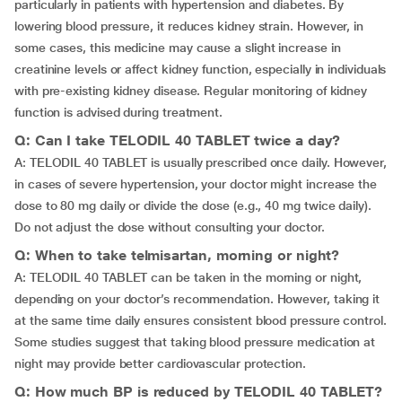
particularly in patients with hypertension and diabetes. By
lowering blood pressure, it reduces kidney strain. However, in
some cases, this medicine may cause a slight increase in
creatinine levels or affect kidney function, especially in individuals
with pre-existing kidney disease. Regular monitoring of kidney
function is advised during treatment.
Q: Can I take TELODIL 40 TABLET twice a day?
A: TELODIL 40 TABLET is usually prescribed once daily. However,
in cases of severe hypertension, your doctor might increase the
dose to 80 mg daily or divide the dose (e.g., 40 mg twice daily).
Do not adjust the dose without consulting your doctor.
Q: When to take telmisartan, morning or night?
A: TELODIL 40 TABLET can be taken in the morning or night,
depending on your doctor’s recommendation. However, taking it
at the same time daily ensures consistent blood pressure control.
Some studies suggest that taking blood pressure medication at
night may provide better cardiovascular protection.
Q: How much BP is reduced by TELODIL 40 TABLET?