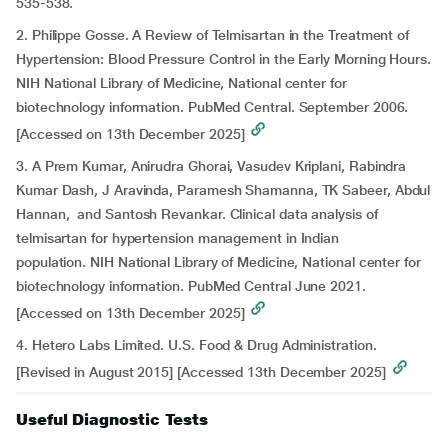
535-538.
2. Philippe Gosse. A Review of Telmisartan in the Treatment of
Hypertension: Blood Pressure Control in the Early Morning Hours.
NIH National Library of Medicine, National center for
biotechnology information. PubMed Central. September 2006.
[Accessed on 13th December 2025]
3. A Prem Kumar, Anirudra Ghorai, Vasudev Kriplani, Rabindra
Kumar Dash, J Aravinda, Paramesh Shamanna, TK Sabeer, Abdul
Hannan, and Santosh Revankar. Clinical data analysis of
telmisartan for hypertension management in Indian
population. NIH National Library of Medicine, National center for
biotechnology information. PubMed Central June 2021.
[Accessed on 13th December 2025]
4. Hetero Labs Limited. U.S. Food & Drug Administration.
[Revised in August 2015] [Accessed 13th December 2025]
Useful Diagnostic Tests