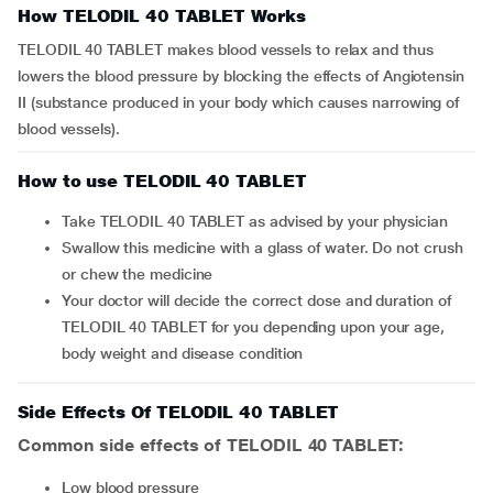
How TELODIL 40 TABLET Works
TELODIL 40 TABLET makes blood vessels to relax and thus
lowers the blood pressure by blocking the effects of Angiotensin
II (substance produced in your body which causes narrowing of
blood vessels).
How to use TELODIL 40 TABLET
Take TELODIL 40 TABLET as advised by your physician
Swallow this medicine with a glass of water. Do not crush
or chew the medicine
Your doctor will decide the correct dose and duration of
TELODIL 40 TABLET for you depending upon your age,
body weight and disease condition
Side Effects Of TELODIL 40 TABLET
Common side effects of TELODIL 40 TABLET:
low blood pressure