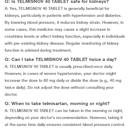
Q: Is TELMISNOV 40 TABLET safe for kidneys?
A: Yes, TELMISNOV 40 TABLET is generally beneficial for
kidneys, particularly in patients with hypertension and diabetes.
By lowering blood pressure, it reduces kidney strain. However, in
some cases, this medicine may cause a slight increase in
creatinine levels or affect kidney function, especially in individuals
with pre-existing kidney disease. Regular monitoring of kidney
function is advised during treatment.
Q: Can I take TELMISNOV 40 TABLET twice a day?
A: TELMISNOV 40 TABLET is usually prescribed once daily.
However, in cases of severe hypertension, your doctor might
increase the dose to 80 mg daily or divide the dose (e.g., 40 mg
twice daily). Do not adjust the dose without consulting your
doctor.
Q: When to take telmisartan, morning or night?
A: TELMISNOV 40 TABLET can be taken in the morning or night,
depending on your doctor’s recommendation. However, taking it
at the same time daily ensures consistent blood pressure control.