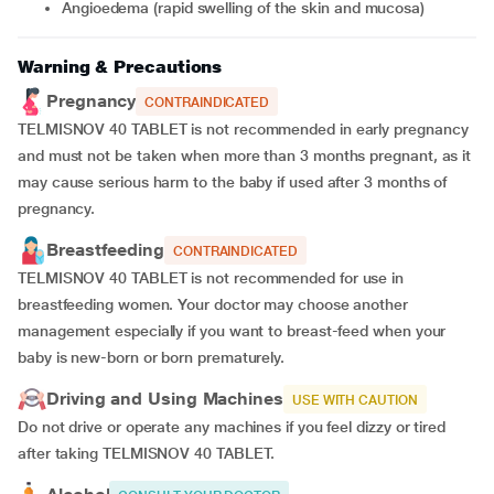
angioedema (rapid swelling of the skin and mucosa)
Warning & Precautions
Pregnancy
CONTRAINDICATED
TELMISNOV 40 TABLET is not recommended in early pregnancy
and must not be taken when more than 3 months pregnant, as it
may cause serious harm to the baby if used after 3 months of
pregnancy.
Breastfeeding
CONTRAINDICATED
TELMISNOV 40 TABLET is not recommended for use in
breastfeeding women. Your doctor may choose another
management especially if you want to breast-feed when your
baby is new-born or born prematurely.
Driving and Using Machines
USE WITH CAUTION
Do not drive or operate any machines if you feel dizzy or tired
after taking TELMISNOV 40 TABLET.