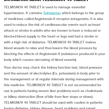
TELMISNOV 40 TABLET is used to manage essential
hypertension. It contains
Telmisartan
which belongs to the group
of medicines called Angiotensin II receptor antagonists. It is also
used to reduce the risk of cardiovascular events such as heart
attack or stroke in adults who are known to have a reduced or
blocked blood supply to the heart or legs and had a stroke or
with a high risk of diabetes. TELMISNOV 40 TABLET makes
blood vessels to relax and thus lowers the blood pressure by
blocking the effects of Angiotensin II (substance produced in your
body which causes narrowing of blood vessels).
Your doctor may check the kidney function test, blood pressure
and the amount of electrolytes (Ex. potassium) in body prior to
the management or at regular intervals during management with
this medicine. TELMISNOV 40 TABLET is not recommended for
use in patients having severe liver problems such as cholestasis
or biliary obstruction (flow of bile from liver stops or slows).
TELMISNOV 40 TABLET should be used with caution in patients
having diabetes, kidney disease, heart problems and raised