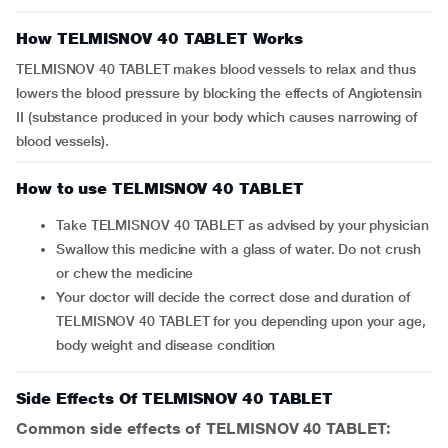
How TELMISNOV 40 TABLET Works
TELMISNOV 40 TABLET makes blood vessels to relax and thus
lowers the blood pressure by blocking the effects of Angiotensin
II (substance produced in your body which causes narrowing of
blood vessels).
How to use TELMISNOV 40 TABLET
Take TELMISNOV 40 TABLET as advised by your physician
Swallow this medicine with a glass of water. Do not crush
or chew the medicine
Your doctor will decide the correct dose and duration of
TELMISNOV 40 TABLET for you depending upon your age,
body weight and disease condition
Side Effects Of TELMISNOV 40 TABLET
Common side effects of TELMISNOV 40 TABLET: