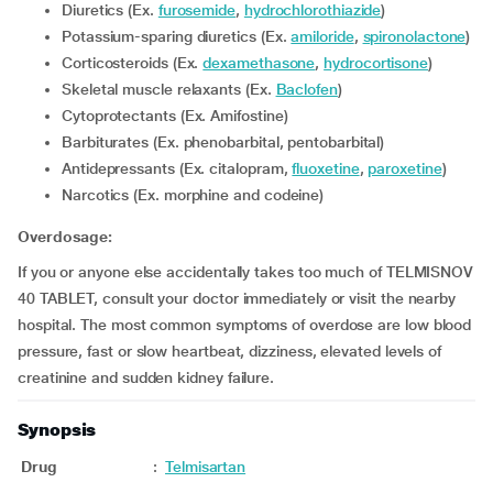
Diuretics (Ex.
furosemide
,
hydrochlorothiazide
)
Potassium-sparing diuretics (Ex.
amiloride
,
spironolactone
)
Corticosteroids (Ex.
dexamethasone
,
hydrocortisone
)
Skeletal muscle relaxants (Ex.
Baclofen
)
Cytoprotectants (Ex. Amifostine)
Barbiturates (Ex. phenobarbital, pentobarbital)
Antidepressants (Ex. citalopram,
fluoxetine
,
paroxetine
)
Narcotics (Ex. morphine and codeine)
Overdosage:
If you or anyone else accidentally takes too much of TELMISNOV
40 TABLET, consult your doctor immediately or visit the nearby
hospital. The most common symptoms of overdose are low blood
pressure, fast or slow heartbeat, dizziness, elevated levels of
creatinine and sudden kidney failure.
Synopsis
Drug
:
Telmisartan