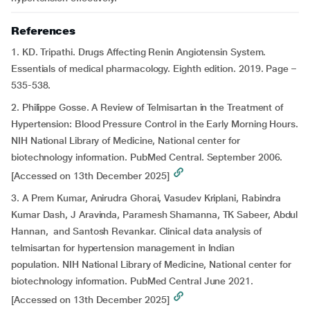
References
1. KD. Tripathi. Drugs Affecting Renin Angiotensin System.
Essentials of medical pharmacology. Eighth edition. 2019. Page –
535-538.
2. Philippe Gosse. A Review of Telmisartan in the Treatment of
Hypertension: Blood Pressure Control in the Early Morning Hours.
NIH National Library of Medicine, National center for
biotechnology information. PubMed Central. September 2006.
[Accessed on 13th December 2025]
3. A Prem Kumar, Anirudra Ghorai, Vasudev Kriplani, Rabindra
Kumar Dash, J Aravinda, Paramesh Shamanna, TK Sabeer, Abdul
Hannan, and Santosh Revankar. Clinical data analysis of
telmisartan for hypertension management in Indian
population. NIH National Library of Medicine, National center for
biotechnology information. PubMed Central June 2021.
[Accessed on 13th December 2025]