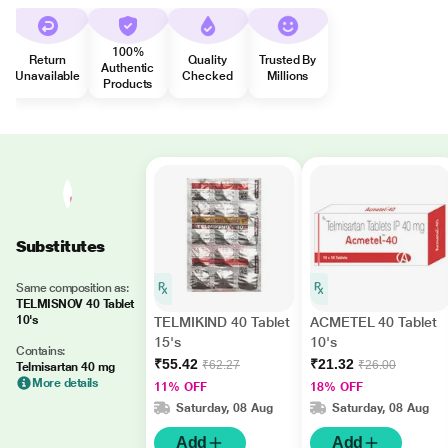
100%
Return
Quality
Trusted By
Authentic
Unavailable
Checked
Millions
Products
Substitutes
Same composition as:
TELMISNOV 40 Tablet
10's
TELMIKIND 40 Tablet
ACMETEL 40 Tablet
15's
10's
Contains:
₹55.42
₹21.32
₹62.27
₹26.00
Telmisartan 40 mg
More details
11% OFF
18% OFF
Saturday, 08 Aug
Saturday, 08 Aug
Add
Add