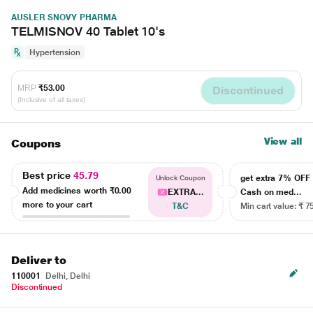
AUSLER SNOVY PHARMA
TELMISNOV 40 Tablet 10's
Hypertension
MRP
₹53.00
Discontinued
(Inclusive of all taxes)
View all
Coupons
Best price
45.79
get extra 7% OF
Unlock Coupon
Add medicines worth
₹0.00
EXTRA...
Cash on med...
more to your cart
T&C
Min cart value: ₹ 7
Deliver to
110001
Delhi, Delhi
Discontinued