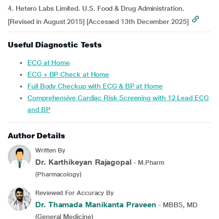
4. Hetero Labs Limited. U.S. Food & Drug Administration.
[Revised in August 2015] [Accessed 13th December 2025]
Useful Diagnostic Tests
ECG at Home
ECG + BP Check at Home
Full Body Checkup with ECG & BP at Home
Comprehensive Cardiac Risk Screening with 12 Lead ECG
and BP
Author Details
Written By
Dr. Karthikeyan Rajagopal
- M.Pharm
(Pharmacology)
Reviewed For Accuracy By
Dr. Thamada Manikanta Praveen
- MBBS, MD
(General Medicine)