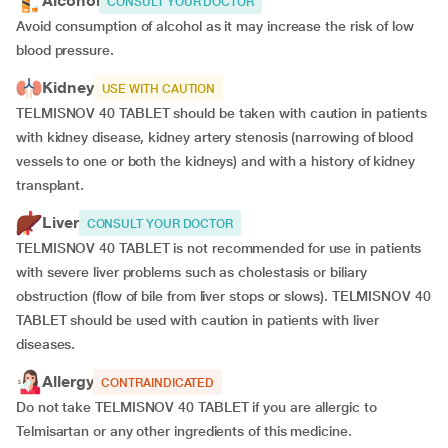
Alcohol
CONSULT YOUR DOCTOR
Avoid consumption of alcohol as it may increase the risk of low
blood pressure.
Kidney
USE WITH CAUTION
TELMISNOV 40 TABLET should be taken with caution in patients
with kidney disease, kidney artery stenosis (narrowing of blood
vessels to one or both the kidneys) and with a history of kidney
transplant.
Liver
CONSULT YOUR DOCTOR
TELMISNOV 40 TABLET is not recommended for use in patients
with severe liver problems such as cholestasis or biliary
obstruction (flow of bile from liver stops or slows). TELMISNOV 40
TABLET should be used with caution in patients with liver
diseases.
Allergy
CONTRAINDICATED
Do not take TELMISNOV 40 TABLET if you are allergic to
Telmisartan or any other ingredients of this medicine.