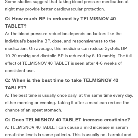
Some studies suggest that taking blood pressure medication at
night may provide better cardiovascular protection.
Q: How much BP is reduced by TELMISNOV 40
TABLET?
A: The blood pressure reduction depends on factors like the
individual’s baseline BP, dose, and responsiveness to the
medication. On average, this medicine can reduce Systolic BP
10-20 mmHg and diastolic BP is reduced by 5-10 mmHg. The full
effect of TELMISNOV 40 TABLET is seen after 4-6 weeks of
consistent use.
Q: When is the best time to take TELMISNOV 40
TABLET?
A: The best time is usually once daily, at the same time every day,
either morning or evening. Taking it after a meal can reduce the
chance of an upset stomach.
Q: Does TELMISNOV 40 TABLET increase creatinine?
A: TELMISNOV 40 TABLET can cause a mild increase in serum
creatinine levels in some patients. This is usually not harmful and