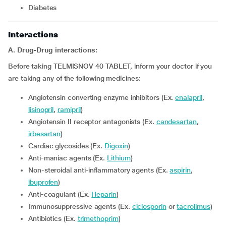
diabetes
Interactions
A. Drug-Drug interactions:
Before taking TELMISNOV 40 TABLET, inform your doctor if you
are taking any of the following medicines:
Angiotensin converting enzyme inhibitors (Ex.
enalapril
,
lisinopril
,
ramipril
)
Angiotensin II receptor antagonists (Ex.
candesartan
,
irbesartan
)
Cardiac glycosides (Ex.
Digoxin
)
Anti-maniac agents (Ex.
Lithium
)
Non-steroidal anti-inflammatory agents (Ex.
aspirin
,
ibuprofen
)
Anti-coagulant (Ex.
Heparin
)
Immunosuppressive agents (Ex.
ciclosporin
or
tacrolimus
)
Antibiotics (Ex.
trimethoprim
)