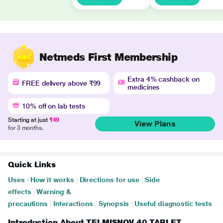
Netmeds First Membership
Extra 4% cashback on
FREE delivery above ₹99
medicines
10% off on lab tests
Starting at just
₹49
View Plans
for 3 months.
Quick Links
Uses
|
How it works
|
Directions for use
|
Side
effects
|
Warning &
precautions
|
Interactions
|
Synopsis
|
Useful diagnostic tests
Introduction About TELMISNOV 40 TABLET