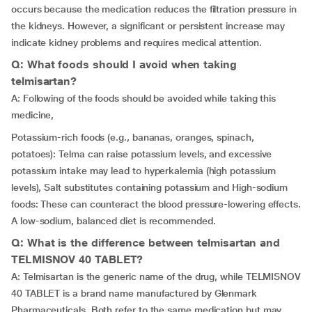
occurs because the medication reduces the filtration pressure in
the kidneys. However, a significant or persistent increase may
indicate kidney problems and requires medical attention.
Q: What foods should I avoid when taking
telmisartan?
A: Following of the foods should be avoided while taking this
medicine,
Potassium-rich foods (e.g., bananas, oranges, spinach,
potatoes): Telma can raise potassium levels, and excessive
potassium intake may lead to hyperkalemia (high potassium
levels), Salt substitutes containing potassium and High-sodium
foods: These can counteract the blood pressure-lowering effects.
A low-sodium, balanced diet is recommended.
Q: What is the difference between telmisartan and
TELMISNOV 40 TABLET?
A: Telmisartan is the generic name of the drug, while TELMISNOV
40 TABLET is a brand name manufactured by Glenmark
Pharmaceuticals. Both refer to the same medication but may