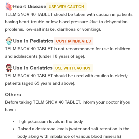
Heart Disease
USE WITH CAUTION
TELMISNOV 40 TABLET should be taken with caution in patients
having heart trouble or low blood pressure (due to dehydration
problems, low-salt intake, diarrhoea or vomiting).
Use In Pediatrics
CONTRAINDICATED
TELMISNOV 40 TABLET is not recommended for use in children
and adolescents (under 18 years of age).
Use In Geriatrics
USE WITH CAUTION
TELMISNOV 40 TABLET should be used with caution in elderly
patients (aged 65 years and above).
Others
Before taking TELMISNOV 40 TABLET, inform your doctor if you
have:
high potassium levels in the body
raised aldosterone levels (water and salt retention in the
body along with imbalance of various blood minerals)