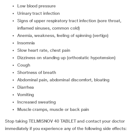
low blood pressure
urinary tract infection
signs of upper respiratory tract infection (sore throat,
inflamed sinuses, common cold)
anemia, weakness, feeling of spinning (vertigo)
insomnia
slow heart rate, chest pain
dizziness on standing up (orthostatic hypotension)
cough
shortness of breath
abdominal pain, abdominal discomfort, bloating
diarrhea
vomiting
increased sweating
muscle cramps, muscle or back pain
Stop taking TELMISNOV 40 TABLET and contact your doctor
immediately if you experience any of the following side effects: