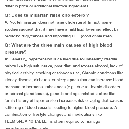
differ in price or additional inactive ingredients.
Q: Does telmisartan raise cholesterol?
A: No, telmisartan does not raise cholesterol. In fact, some
studies suggest that it may have a mild lipid-lowering effect by
reducing triglycerides and improving HDL (good cholesterol).
Q: What are the three main causes of high blood
pressure?
A: Generally, hypertension is caused due to unhealthy lifestyle
habits like high salt intake, poor diet, and excess alcohol, lack of
physical activity, smoking or tobacco use, Chronic conditions like
kidney disease, diabetes, or sleep apnea that can increase blood
pressure or hormonal imbalances (e.g., due to thyroid disorders
or adrenal gland issues), genetic and age-related factors like
family history of hypertension increases risk or aging that causes
stiffening of blood vessels, leading to higher blood pressure. A
combination of lifestyle changes and medications like
TELMISNOV 40 TABLET is often required to manage
hypertension effectively.