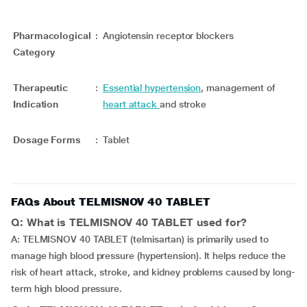
Pharmacological
:
Angiotensin receptor blockers
Category
Therapeutic
:
Essential hypertension
, management of
Indication
heart attack
and stroke
Dosage Forms
:
Tablet
FAQs About TELMISNOV 40 TABLET
Q: What is TELMISNOV 40 TABLET used for?
A: TELMISNOV 40 TABLET (telmisartan) is primarily used to
manage high blood pressure (hypertension). It helps reduce the
risk of heart attack, stroke, and kidney problems caused by long-
term high blood pressure.