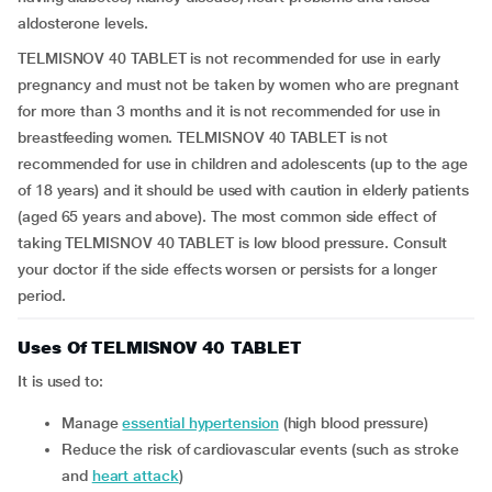
aldosterone levels.
TELMISNOV 40 TABLET is not recommended for use in early
pregnancy and must not be taken by women who are pregnant
for more than 3 months and it is not recommended for use in
breastfeeding women. TELMISNOV 40 TABLET is not
recommended for use in children and adolescents (up to the age
of 18 years) and it should be used with caution in elderly patients
(aged 65 years and above). The most common side effect of
taking TELMISNOV 40 TABLET is low blood pressure. Consult
your doctor if the side effects worsen or persists for a longer
period.
Uses Of TELMISNOV 40 TABLET
It is used to:
manage
essential hypertension
(high blood pressure)
reduce the risk of cardiovascular events (such as stroke
and
heart attack
)