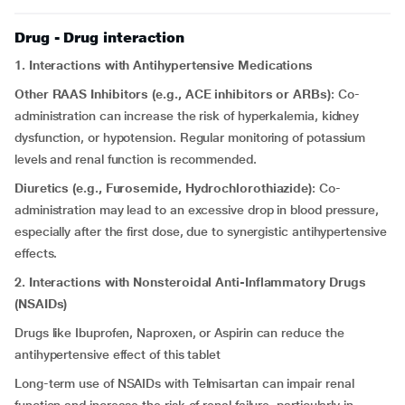
Drug - Drug interaction
1. Interactions with Antihypertensive Medications
Other RAAS Inhibitors (e.g., ACE inhibitors or ARBs)
: Co-
administration can increase the risk of hyperkalemia, kidney
dysfunction, or hypotension. Regular monitoring of potassium
levels and renal function is recommended.
Diuretics (e.g., Furosemide, Hydrochlorothiazide)
: Co-
administration may lead to an excessive drop in blood pressure,
especially after the first dose, due to synergistic antihypertensive
effects.
2. Interactions with Nonsteroidal Anti-Inflammatory Drugs
(NSAIDs)
Drugs like Ibuprofen, Naproxen, or Aspirin can reduce the
antihypertensive effect of this tablet
Long-term use of NSAIDs with Telmisartan can impair renal