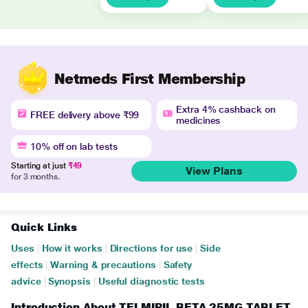
Netmeds First Membership
Extra 4% cashback on
FREE delivery above ₹99
medicines
10% off on lab tests
Starting at just
₹49
View Plans
for 3 months.
Quick Links
Uses
|
How it works
|
Directions for use
|
Side
effects
|
Warning & precautions
|
Safety
advice
|
Synopsis
|
Useful diagnostic tests
Introduction About TELMIPIL BETA 25MG TABLET