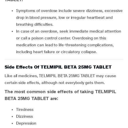
Symptoms of overdose include severe dizziness, excessive
drop in blood pressure, low or irregular heartbeat and
breathing difficulties.
In case of an overdose, seek immediate medical attention
or call a poison control center. Overdosing on this
medication can lead to life-threatening complications,
including heart failure or circulatory collapse.
Side Effects Of TELMIPIL BETA 25MG TABLET
Like all medicines, TELMIPIL BETA 25MG TABLET may cause
certain side effects, although not everybody gets them.
The most common side effects of taking TELMIPIL
BETA 25MG TABLET are:
Tiredness
Dizziness
Depression