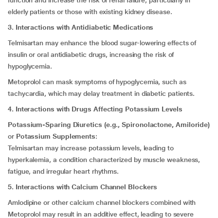
function and increase the risk of renal failure, particularly in
elderly patients or those with existing kidney disease.
3. Interactions with Antidiabetic Medications
Telmisartan may enhance the blood sugar-lowering effects of
insulin or oral antidiabetic drugs, increasing the risk of
hypoglycemia.
Metoprolol can mask symptoms of hypoglycemia, such as
tachycardia, which may delay treatment in diabetic patients.
4. Interactions with Drugs Affecting Potassium Levels
Potassium-Sparing Diuretics (e.g., Spironolactone, Amiloride)
or
Potassium Supplements
:
Telmisartan may increase potassium levels, leading to
hyperkalemia, a condition characterized by muscle weakness,
fatigue, and irregular heart rhythms.
5. Interactions with Calcium Channel Blockers
Amlodipine or other calcium channel blockers combined with
Metoprolol may result in an additive effect, leading to severe