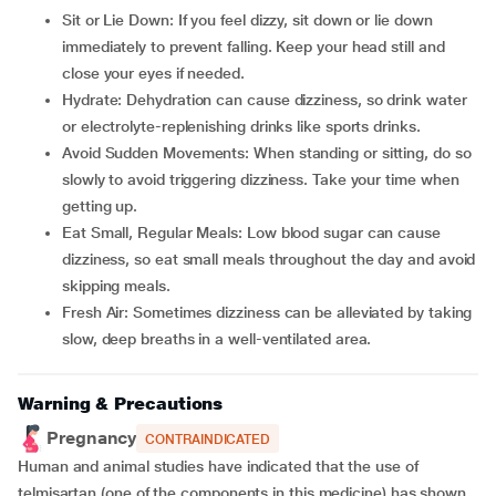
Sit or Lie Down: If you feel dizzy, sit down or lie down
immediately to prevent falling. Keep your head still and
close your eyes if needed.
Hydrate: Dehydration can cause dizziness, so drink water
or electrolyte-replenishing drinks like sports drinks.
Avoid Sudden Movements: When standing or sitting, do so
slowly to avoid triggering dizziness. Take your time when
getting up.
Eat Small, Regular Meals: Low blood sugar can cause
dizziness, so eat small meals throughout the day and avoid
skipping meals.
Fresh Air: Sometimes dizziness can be alleviated by taking
slow, deep breaths in a well-ventilated area.
Warning & Precautions
Pregnancy
CONTRAINDICATED
Human and animal studies have indicated that the use of
telmisartan (one of the components in this medicine) has shown