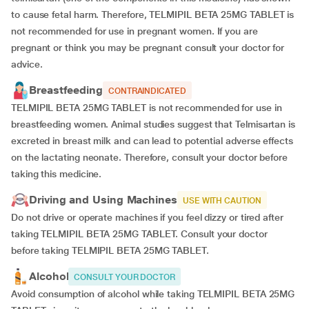
to cause fetal harm. Therefore, TELMIPIL BETA 25MG TABLET is
not recommended for use in pregnant women. If you are
pregnant or think you may be pregnant consult your doctor for
advice.
Breastfeeding
CONTRAINDICATED
TELMIPIL BETA 25MG TABLET is not recommended for use in
breastfeeding women. Animal studies suggest that Telmisartan is
excreted in breast milk and can lead to potential adverse effects
on the lactating neonate. Therefore, consult your doctor before
taking this medicine.
Driving and Using Machines
USE WITH CAUTION
Do not drive or operate machines if you feel dizzy or tired after
taking TELMIPIL BETA 25MG TABLET. Consult your doctor
before taking TELMIPIL BETA 25MG TABLET.
Alcohol
CONSULT YOUR DOCTOR
Avoid consumption of alcohol while taking TELMIPIL BETA 25MG