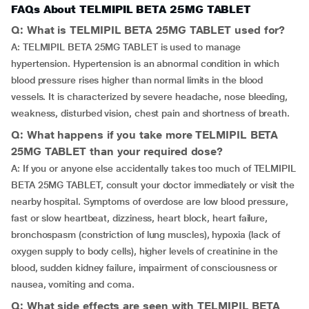
FAQs About TELMIPIL BETA 25MG TABLET
Q: What is TELMIPIL BETA 25MG TABLET used for?
A: TELMIPIL BETA 25MG TABLET is used to manage
hypertension. Hypertension is an abnormal condition in which
blood pressure rises higher than normal limits in the blood
vessels. It is characterized by severe headache, nose bleeding,
weakness, disturbed vision, chest pain and shortness of breath.
Q: What happens if you take more TELMIPIL BETA
25MG TABLET than your required dose?
A: If you or anyone else accidentally takes too much of TELMIPIL
BETA 25MG TABLET, consult your doctor immediately or visit the
nearby hospital. Symptoms of overdose are low blood pressure,
fast or slow heartbeat, dizziness, heart block, heart failure,
bronchospasm (constriction of lung muscles), hypoxia (lack of
oxygen supply to body cells), higher levels of creatinine in the
blood, sudden kidney failure, impairment of consciousness or
nausea, vomiting and coma.
Q: What side effects are seen with TELMIPIL BETA