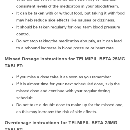
consistent levels of the medication in your bloodstream.
It can be taken with or without food, but taking it with food
may help reduce side effects like nausea or dizziness.
It should be taken regularly for long-term blood pressure
control.
Do not stop taking the medication abruptly, as it can lead
to a rebound increase in blood pressure or heart rate.
Missed Dosage instructions for TELMIPIL BETA 25MG
TABLET:
If you miss a dose take it as soon as you remember.
If it is almost time for your next scheduled dose, skip the
missed dose and continue with your regular dosing
schedule.
Do not take a double dose to make up for the missed one,
as this may increase the risk of side effects.
Overdosage instructions for TELMIPIL BETA 25MG
TABLET: