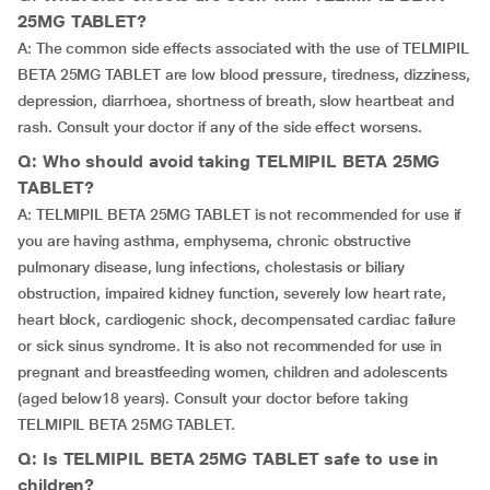
25MG TABLET?
A: The common side effects associated with the use of TELMIPIL
BETA 25MG TABLET are low blood pressure, tiredness, dizziness,
depression, diarrhoea, shortness of breath, slow heartbeat and
rash. Consult your doctor if any of the side effect worsens.
Q: Who should avoid taking TELMIPIL BETA 25MG
TABLET?
A: TELMIPIL BETA 25MG TABLET is not recommended for use if
you are having asthma, emphysema, chronic obstructive
pulmonary disease, lung infections, cholestasis or biliary
obstruction, impaired kidney function, severely low heart rate,
heart block, cardiogenic shock, decompensated cardiac failure
or sick sinus syndrome. It is also not recommended for use in
pregnant and breastfeeding women, children and adolescents
(aged below18 years). Consult your doctor before taking
TELMIPIL BETA 25MG TABLET.
Q: Is TELMIPIL BETA 25MG TABLET safe to use in
children?