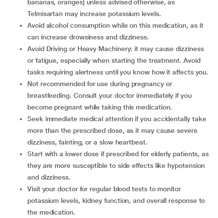
bananas, oranges) unless advised otherwise, as
Telmisartan may increase potassium levels.
Avoid alcohol consumption while on this medication, as it
can increase drowsiness and dizziness.
Avoid Driving or Heavy Machinery: it may cause dizziness
or fatigue, especially when starting the treatment. Avoid
tasks requiring alertness until you know how it affects you.
Not recommended for use during pregnancy or
breastfeeding. Consult your doctor immediately if you
become pregnant while taking this medication.
Seek immediate medical attention if you accidentally take
more than the prescribed dose, as it may cause severe
dizziness, fainting, or a slow heartbeat.
Start with a lower dose if prescribed for elderly patients, as
they are more susceptible to side effects like hypotension
and dizziness.
Visit your doctor for regular blood tests to monitor
potassium levels, kidney function, and overall response to
the medication.