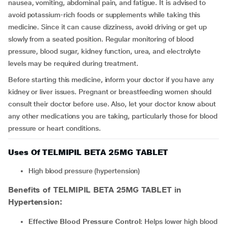
nausea, vomiting, abdominal pain, and fatigue. It is advised to
avoid potassium-rich foods or supplements while taking this
medicine. Since it can cause dizziness, avoid driving or get up
slowly from a seated position. Regular monitoring of blood
pressure, blood sugar, kidney function, urea, and electrolyte
levels may be required during treatment.
Before starting this medicine, inform your doctor if you have any
kidney or liver issues. Pregnant or breastfeeding women should
consult their doctor before use. Also, let your doctor know about
any other medications you are taking, particularly those for blood
pressure or heart conditions.
Uses Of TELMIPIL BETA 25MG TABLET
High blood pressure (hypertension)
Benefits of TELMIPIL BETA 25MG TABLET in
Hypertension:
Effective Blood Pressure Control
: Helps lower high blood