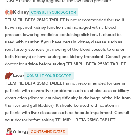
TABLET since it may aggravate the low blood pressure.
Kidney
CONSULT YOUR DOCTOR
TELMIPIL BETA 25MG TABLET is not recommended for use if
have impaired kidney function and managed with a blood
pressure lowering medicine containing aliskiren. It should be
used with caution if you have certain kidney disease such as
renal artery stenosis (narrowing of the blood vessels to one or
both kidneys) or have undergone kidney transplant. Consult your
doctor for advice before taking TELMIPIL BETA 25MG TABLET.
Liver
CONSULT YOUR DOCTOR
TELMIPIL BETA 25MG TABLET is not recommended for use in
patients with severe liver problems such as cholestasis or biliary
obstruction (disease causing difficulty in drainage of the bile from
the liver and gall bladder). It should be used with caution in
patients with liver diseases such as hepatic impairment. Consult
your doctor before taking TELMIPIL BETA 25MG TABLET.
Allergy
CONTRAINDICATED