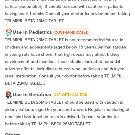
natural pacemaker). It should be used with caution in patients
having heart trouble. Consult your doctor for advice before taking
TELMIPIL BETA 25MG TABLET.
Use In Pediatrics
CONTRAINDICATED
TELMIPIL BETA 25MG TABLET is not recommended for use in
children and adolescents (aged below 18 years). Animal studies
in young rats have shown that high doses may affect kidney
development and function. These studies indicated potential
adverse effects, including reduced renal perfusion and delayed
renal maturation. Consult your doctor before taking TELMIPIL
BETA 25MG TABLET.
Use In Geriatrics
USE WITH CAUTION
TELMIPIL BETA 25MG TABLET should be used with caution in
elderly patients (aged 65 years and above). Regular monitoring of
renal and liver function tests is advised. Consult your doctor
before taking TELMIPIL BETA 25MG TABLET.
Others