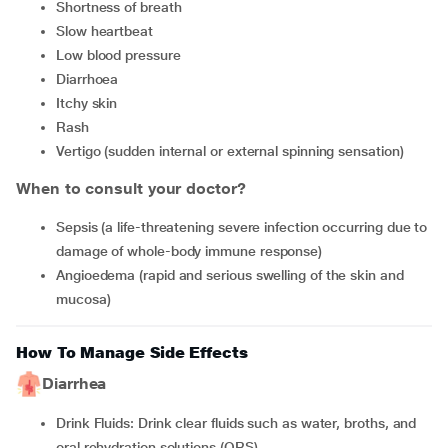
Shortness of breath
Slow heartbeat
Low blood pressure
Diarrhoea
Itchy skin
Rash
Vertigo (sudden internal or external spinning sensation)
When to consult your doctor?
Sepsis (a life-threatening severe infection occurring due to
damage of whole-body immune response)
Angioedema (rapid and serious swelling of the skin and
mucosa)
How To Manage Side Effects
Diarrhea
Drink Fluids: Drink clear fluids such as water, broths, and
oral rehydration solutions (ORS).