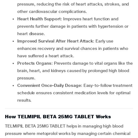
pressure, reducing the risk of heart attacks, strokes, and
other cardiovascular complications.
Heart Health Support
: Improves heart function and
prevents further damage in patients with hypertension or
heart disease.
Improved Survival After Heart Attack
: Early use
enhances recovery and survival chances in patients who
have suffered a heart attack.
Protects Organs
: Prevents damage to vital organs like the
brain, heart, and kidneys caused by prolonged high blood
pressure.
Convenient Once-Daily Dosage
: Easy-to-follow treatment
schedule ensures consistent medication levels for optimal
results.
How TELMIPIL BETA 25MG TABLET Works
TELMIPIL BETA 25MG TABLET helps in managing high blood
pressure where metoprolol works by managing certain chemical