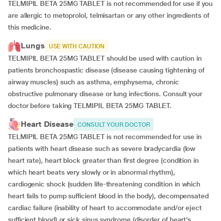
TELMIPIL BETA 25MG TABLET is not recommended for use if you
are allergic to metoprolol, telmisartan or any other ingredients of
this medicine.
Lungs
USE WITH CAUTION
TELMIPIL BETA 25MG TABLET should be used with caution in
patients bronchospastic disease (disease causing tightening of
airway muscles) such as asthma, emphysema, chronic
obstructive pulmonary disease or lung infections. Consult your
doctor before taking TELMIPIL BETA 25MG TABLET.
Heart Disease
CONSULT YOUR DOCTOR
TELMIPIL BETA 25MG TABLET is not recommended for use in
patients with heart disease such as severe bradycardia (low
heart rate), heart block greater than first degree (condition in
which heart beats very slowly or in abnormal rhythm),
cardiogenic shock (sudden life-threatening condition in which
heart fails to pump sufficient blood in the body), decompensated
cardiac failure (inability of heart to accommodate and/or eject
sufficient blood) or sick sinus syndrome (disorder of heart’s