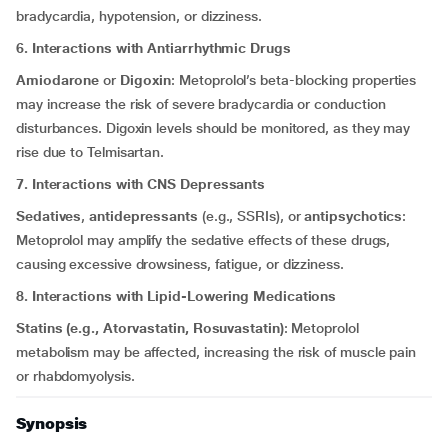
bradycardia, hypotension, or dizziness.
6. Interactions with Antiarrhythmic Drugs
Amiodarone
or
Digoxin
: Metoprolol’s beta-blocking properties
may increase the risk of severe bradycardia or conduction
disturbances. Digoxin levels should be monitored, as they may
rise due to Telmisartan.
7. Interactions with CNS Depressants
Sedatives
,
antidepressants
(e.g., SSRIs), or
antipsychotics
:
Metoprolol may amplify the sedative effects of these drugs,
causing excessive drowsiness, fatigue, or dizziness.
8. Interactions with Lipid-Lowering Medications
Statins (e.g., Atorvastatin, Rosuvastatin)
: Metoprolol
metabolism may be affected, increasing the risk of muscle pain
or rhabdomyolysis.
Synopsis