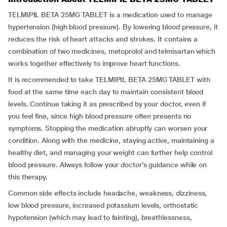
TELMIPIL BETA 25MG TABLET is a medication used to manage
hypertension (high blood pressure). By lowering blood pressure, it
reduces the risk of heart attacks and strokes. It contains a
combination of two medicines, metoprolol and telmisartan which
works together effectively to improve heart functions.
It is recommended to take TELMIPIL BETA 25MG TABLET with
food at the same time each day to maintain consistent blood
levels. Continue taking it as prescribed by your doctor, even if
you feel fine, since high blood pressure often presents no
symptoms. Stopping the medication abruptly can worsen your
condition. Along with the medicine, staying active, maintaining a
healthy diet, and managing your weight can further help control
blood pressure. Always follow your doctor’s guidance while on
this therapy.
Common side effects include headache, weakness, dizziness,
low blood pressure, increased potassium levels, orthostatic
hypotension (which may lead to fainting), breathlessness,