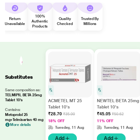
100%
Return
Quality
Trusted By
Authentic
Unavailable
Checked
Millions
Products
Substitutes
Same composition as:
TELMIPIL BETA 25mg
Tablet 10's
ACMETEL MT 25
NEWTEL BETA 25mg
Tablet 10's
Tablet 10's
Contains:
₹28.70
₹45.05
₹35.00
₹50.62
Metoprolol 25
mg+Telmisartan 40 mg
18% OFF
11% OFF
More details
Tuesday, 11 Aug
Tuesday, 11 Aug
Add
Add