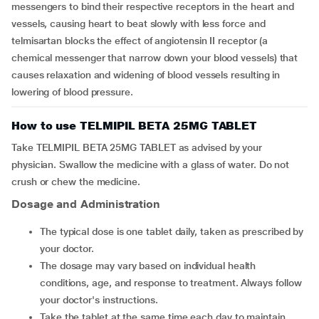
messengers to bind their respective receptors in the heart and
vessels, causing heart to beat slowly with less force and
telmisartan blocks the effect of angiotensin II receptor (a
chemical messenger that narrow down your blood vessels) that
causes relaxation and widening of blood vessels resulting in
lowering of blood pressure.
How to use TELMIPIL BETA 25MG TABLET
Take TELMIPIL BETA 25MG TABLET as advised by your
physician. Swallow the medicine with a glass of water. Do not
crush or chew the medicine.
Dosage and Administration
The typical dose is one tablet daily, taken as prescribed by
your doctor.
The dosage may vary based on individual health
conditions, age, and response to treatment. Always follow
your doctor's instructions.
Take the tablet at the same time each day to maintain