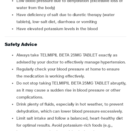
Low blood pressure due to dehydration (excessive loss of
water from the body)
Have deficiency of salt due to diuretic therapy (water
tablets), low-salt diet, diarrhoea or vomiting
Have elevated potassium levels in the blood
Safety Advice
Always take TELMIPIL BETA 25MG TABLET exactly as
advised by your doctor to effectively manage hypertension.
Regularly check your blood pressure at home to ensure
the medication is working effectively.
Do not stop taking TELMIPIL BETA 25MG TABLET abruptly,
as it may cause a sudden rise in blood pressure or other
complications.
Drink plenty of fluids, especially in hot weather, to prevent
dehydration, which can lower blood pressure excessively.
Limit salt intake and follow a balanced, heart-healthy diet
for optimal results. Avoid potassium-rich foods (e.g.,