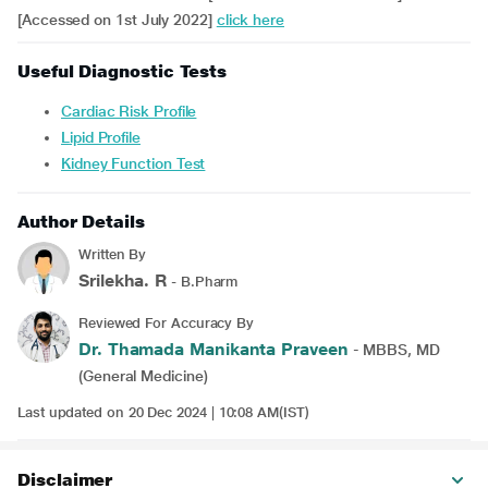
[Accessed on 1st July 2022]
click here
Useful Diagnostic Tests
Cardiac Risk Profile
Lipid Profile
Kidney Function Test
Author Details
Written By
Srilekha. R
- B.Pharm
Reviewed For Accuracy By
Dr. Thamada Manikanta Praveen
- MBBS, MD
(General Medicine)
Last updated on 20 Dec 2024 | 10:08 AM(IST)
Disclaimer