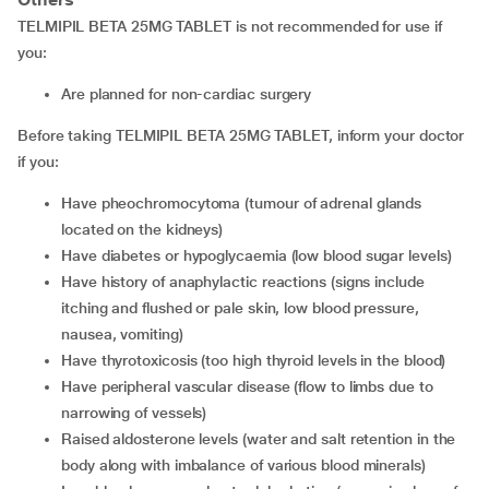
TELMIPIL BETA 25MG TABLET is not recommended for use if
you:
Are planned for non-cardiac surgery
Before taking TELMIPIL BETA 25MG TABLET, inform your doctor
if you:
Have pheochromocytoma (tumour of adrenal glands
located on the kidneys)
Have diabetes or hypoglycaemia (low blood sugar levels)
Have history of anaphylactic reactions (signs include
itching and flushed or pale skin, low blood pressure,
nausea, vomiting)
Have thyrotoxicosis (too high thyroid levels in the blood)
Have peripheral vascular disease (flow to limbs due to
narrowing of vessels)
Raised aldosterone levels (water and salt retention in the
body along with imbalance of various blood minerals)