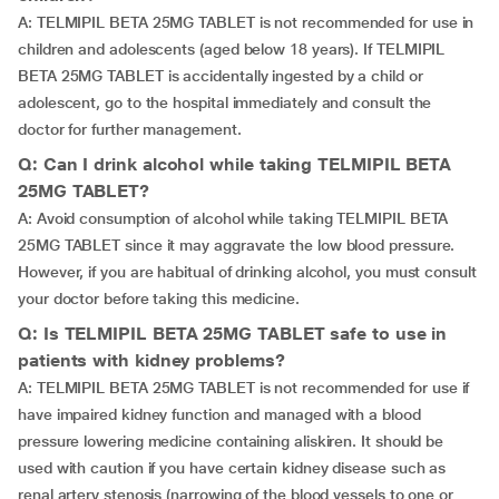
A: TELMIPIL BETA 25MG TABLET is not recommended for use in
children and adolescents (aged below 18 years). If TELMIPIL
BETA 25MG TABLET is accidentally ingested by a child or
adolescent, go to the hospital immediately and consult the
doctor for further management.
Q: Can I drink alcohol while taking TELMIPIL BETA
25MG TABLET?
A: Avoid consumption of alcohol while taking TELMIPIL BETA
25MG TABLET since it may aggravate the low blood pressure.
However, if you are habitual of drinking alcohol, you must consult
your doctor before taking this medicine.
Q: Is TELMIPIL BETA 25MG TABLET safe to use in
patients with kidney problems?
A: TELMIPIL BETA 25MG TABLET is not recommended for use if
have impaired kidney function and managed with a blood
pressure lowering medicine containing aliskiren. It should be
used with caution if you have certain kidney disease such as
renal artery stenosis (narrowing of the blood vessels to one or