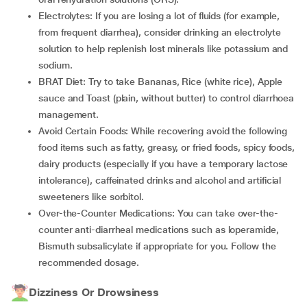
Electrolytes: If you are losing a lot of fluids (for example,
from frequent diarrhea), consider drinking an electrolyte
solution to help replenish lost minerals like potassium and
sodium.
BRAT Diet: Try to take Bananas, Rice (white rice), Apple
sauce and Toast (plain, without butter) to control diarrhoea
management.
Avoid Certain Foods: While recovering avoid the following
food items such as fatty, greasy, or fried foods, spicy foods,
dairy products (especially if you have a temporary lactose
intolerance), caffeinated drinks and alcohol and artificial
sweeteners like sorbitol.
Over-the-Counter Medications: You can take over-the-
counter anti-diarrheal medications such as loperamide,
Bismuth subsalicylate if appropriate for you. Follow the
recommended dosage.
Dizziness Or Drowsiness