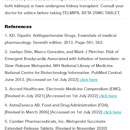
both kidneys) or have undergone kidney transplant. Consult your
doctor for advice before taking TELMIPIL BETA 25MG TABLET.
References
1. KD. Tripathi. Antihypertensive Drugs. Essentials of medical
pharmacology. Seventh edition. 2013. Page-561, 563.
2. Jaekyu Shin, Marco Gonzales, and Mark J Pletcher. Risk of
Emergent Bradycardia Associated with Initiation of Immediate- or
Slow-Release Metoprolol. NIH National Library of Medicine.
National Centre for Biotechnology Information. PubMed Central.
June 2013. [Accessed on 1st July 2022]
click here
3. Accord Healthcare. Electronic Medicine Compendium (EMC).
[Revised in July 2021] [Accessed on 1st July 2022]
click here
4. AstraZeneca AB. Food and Drug Administration (FDA).
[Revised in March 2006] [Accessed on 1st July 2022]
click here
5. Camber Pharmaceuticals, Inc. Metoprolol Succinate
Extended-Release Tablets. [Revised in November 2020]