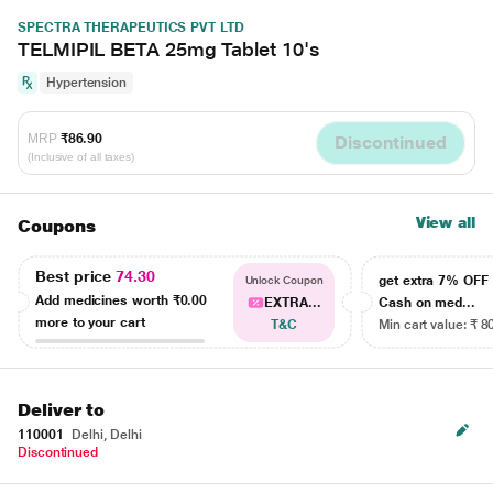
SPECTRA THERAPEUTICS PVT LTD
TELMIPIL BETA 25mg Tablet 10's
Hypertension
MRP
₹86.90
Discontinued
(Inclusive of all taxes)
View all
Coupons
Best price
74.30
get extra 7% OF
Unlock Coupon
Add medicines worth
₹0.00
EXTRA...
Cash on med...
more to your cart
T&C
Min cart value: ₹ 8
Deliver to
110001
Delhi, Delhi
Discontinued