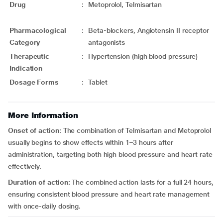
Drug
:
Metoprolol, Telmisartan
Pharmacological
:
Beta-blockers, Angiotensin II receptor
Category
antagonists
Therapeutic
:
Hypertension (high blood pressure)
Indication
Dosage Forms
:
Tablet
More Information
Onset of action
: The combination of Telmisartan and Metoprolol
usually begins to show effects within 1–3 hours after
administration, targeting both high blood pressure and heart rate
effectively.
Duration
of action:
The combined action lasts for a full 24 hours,
ensuring consistent blood pressure and heart rate management
with once-daily dosing.