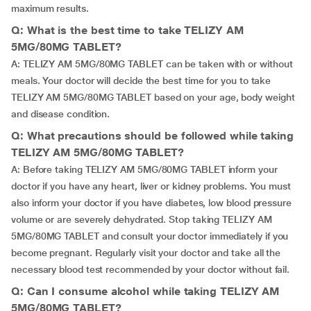
maximum results.
Q: What is the best time to take TELIZY AM
5MG/80MG TABLET?
A: TELIZY AM 5MG/80MG TABLET can be taken with or without
meals. Your doctor will decide the best time for you to take
TELIZY AM 5MG/80MG TABLET based on your age, body weight
and disease condition.
Q: What precautions should be followed while taking
TELIZY AM 5MG/80MG TABLET?
A: Before taking TELIZY AM 5MG/80MG TABLET inform your
doctor if you have any heart, liver or kidney problems. You must
also inform your doctor if you have diabetes, low blood pressure
volume or are severely dehydrated. Stop taking TELIZY AM
5MG/80MG TABLET and consult your doctor immediately if you
become pregnant. Regularly visit your doctor and take all the
necessary blood test recommended by your doctor without fail.
Q: Can I consume alcohol while taking TELIZY AM
5MG/80MG TABLET?