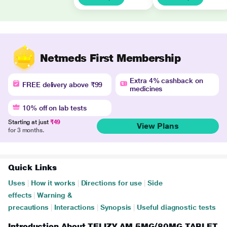
Netmeds First Membership
Extra 4% cashback on
FREE delivery above ₹99
medicines
10% off on lab tests
Starting at just
₹49
View Plans
for 3 months.
Quick Links
Uses
|
How it works
|
Directions for use
|
Side
effects
|
Warning &
precautions
|
Interactions
|
Synopsis
|
Useful diagnostic tests
Introduction About TELIZY AM 5MG/80MG TABLET