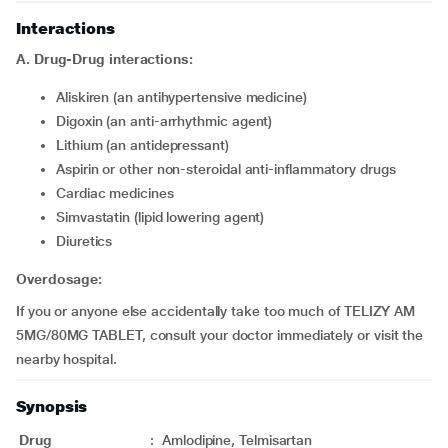
Interactions
A. Drug-Drug interactions:
Aliskiren (an antihypertensive medicine)
Digoxin (an anti-arrhythmic agent)
Lithium (an antidepressant)
Aspirin or other non-steroidal anti-inflammatory drugs
Cardiac medicines
Simvastatin (lipid lowering agent)
Diuretics
Overdosage:
If you or anyone else accidentally take too much of TELIZY AM
5MG/80MG TABLET, consult your doctor immediately or visit the
nearby hospital.
Synopsis
Drug
:
Amlodipine, Telmisartan