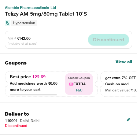
Alembic Pharmaceuticals Ltd
Telizy AM 5mg/80mg Tablet 10'S
Hypertension
MRP
₹142.00
Discontinued
(Inclusive of all taxes)
View all
Coupons
Best price
122.69
get extra 7% OF
Unlock Coupon
Add medicines worth
₹0.00
EXTRA...
Cash on med...
more to your cart
T&C
Min cart value: ₹ 8
Deliver to
110001
Delhi, Delhi
Discontinued