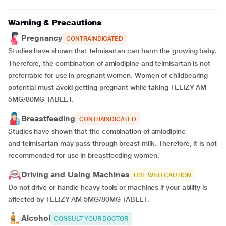
Warning & Precautions
Pregnancy
CONTRAINDICATED
Studies have shown that telmisartan can harm the growing baby.
Therefore, the combination of amlodipine and telmisartan is not
preferrable for use in pregnant women. Women of childbearing
potential must avoid getting pregnant while taking TELIZY AM
5MG/80MG TABLET.
Breastfeeding
CONTRAINDICATED
Studies have shown that the combination of amlodipine
and telmisartan may pass through breast milk. Therefore, it is not
recommended for use in breastfeeding women.
Driving and Using Machines
USE WITH CAUTION
Do not drive or handle heavy tools or machines if your ability is
affected by TELIZY AM 5MG/80MG TABLET.
Alcohol
CONSULT YOUR DOCTOR