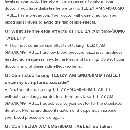
levels in your body. Therefore, it is necessary to inform your
doctor if you have diabetes before taking TELIZY AM 5MG/80MG
TABLET as a precaution. Your doctor will closely monitor your
blood sugar levels to avoid the risk of side effects.
Q: What are the side effects of TELIZY AM 5MG/80MG
TABLET?
A: The most common side effects of taking TELIZY AM
5MG/80MG TABLET are low blood pressure, dizziness, tiredness,
headache, sleepiness, swollen ankles, and flushing. Contact your
doctor if any of these side effect worsens.
Q: Can I stop taking TELIZY AM 5MG/80MG TABLET
once my symptoms subside?
A: No. Do not stop taking TELIZY AM 5MG/80MG TABLET
without consulting your doctor. Therefore, take TELIZY AM
5MG/80MG TABLET as advised by your doctor for the stipulated
duration. Premature discontinuation of therapy may increase
your blood pressure once again.
Q: Can TELIZY AM 5MG/80MG TABLET be taken