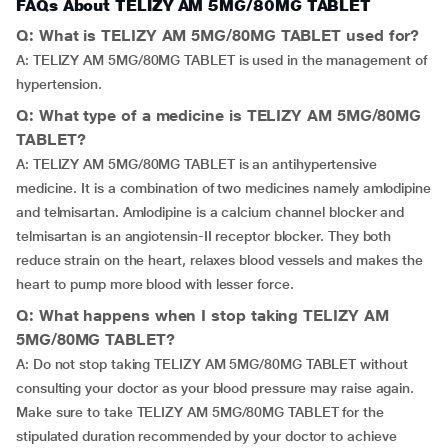
FAQs About TELIZY AM 5MG/80MG TABLET
Q: What is TELIZY AM 5MG/80MG TABLET used for?
A: TELIZY AM 5MG/80MG TABLET is used in the management of
hypertension.
Q: What type of a medicine is TELIZY AM 5MG/80MG
TABLET?
A: TELIZY AM 5MG/80MG TABLET is an antihypertensive
medicine. It is a combination of two medicines namely amlodipine
and telmisartan. Amlodipine is a calcium channel blocker and
telmisartan is an angiotensin-II receptor blocker. They both
reduce strain on the heart, relaxes blood vessels and makes the
heart to pump more blood with lesser force.
Q: What happens when I stop taking TELIZY AM
5MG/80MG TABLET?
A: Do not stop taking TELIZY AM 5MG/80MG TABLET without
consulting your doctor as your blood pressure may raise again.
Make sure to take TELIZY AM 5MG/80MG TABLET for the
stipulated duration recommended by your doctor to achieve