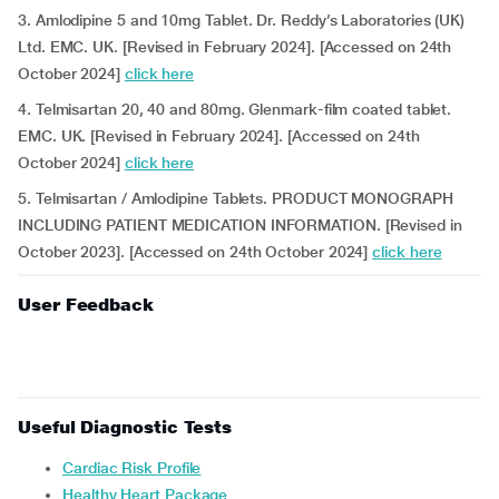
3. Amlodipine 5 and 10mg Tablet. Dr. Reddy’s Laboratories (UK)
Ltd. EMC. UK. [Revised in February 2024]. [Accessed on 24th
October 2024]
click here
4. Telmisartan 20, 40 and 80mg. Glenmark-film coated tablet.
EMC. UK. [Revised in February 2024]. [Accessed on 24th
October 2024]
click here
5. Telmisartan / Amlodipine Tablets. PRODUCT MONOGRAPH
INCLUDING PATIENT MEDICATION INFORMATION. [Revised in
October 2023]. [Accessed on 24th October 2024]
click here
User Feedback
Useful Diagnostic Tests
Cardiac Risk Profile
Healthy Heart Package