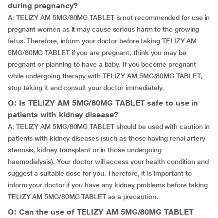
during pregnancy?
A: TELIZY AM 5MG/80MG TABLET is not recommended for use in
pregnant women as it may cause serious harm to the growing
fetus. Therefore, inform your doctor before taking TELIZY AM
5MG/80MG TABLET if you are pregnant, think you may be
pregnant or planning to have a baby. If you become pregnant
while undergoing therapy with TELIZY AM 5MG/80MG TABLET,
stop taking it and consult your doctor immediately.
Q: Is TELIZY AM 5MG/80MG TABLET safe to use in
patients with kidney disease?
A: TELIZY AM 5MG/80MG TABLET should be used with caution in
patients with kidney diseases (such as those having renal artery
stenosis, kidney transplant or in those undergoing
haemodialysis). Your doctor will access your health condition and
suggest a suitable dose for you. Therefore, it is important to
inform your doctor if you have any kidney problems before taking
TELIZY AM 5MG/80MG TABLET as a precaution.
Q: Can the use of TELIZY AM 5MG/80MG TABLET