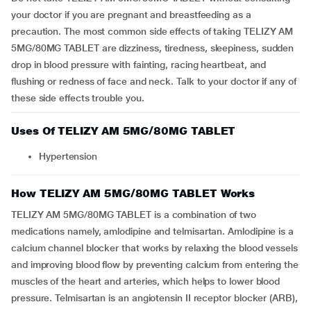
your doctor if you are pregnant and breastfeeding as a
precaution. The most common side effects of taking TELIZY AM
5MG/80MG TABLET are dizziness, tiredness, sleepiness, sudden
drop in blood pressure with fainting, racing heartbeat, and
flushing or redness of face and neck. Talk to your doctor if any of
these side effects trouble you.
Uses Of TELIZY AM 5MG/80MG TABLET
Hypertension
How TELIZY AM 5MG/80MG TABLET Works
TELIZY AM 5MG/80MG TABLET is a combination of two
medications namely, amlodipine and telmisartan. Amlodipine is a
calcium channel blocker that works by relaxing the blood vessels
and improving blood flow by preventing calcium from entering the
muscles of the heart and arteries, which helps to lower blood
pressure. Telmisartan is an angiotensin II receptor blocker (ARB),