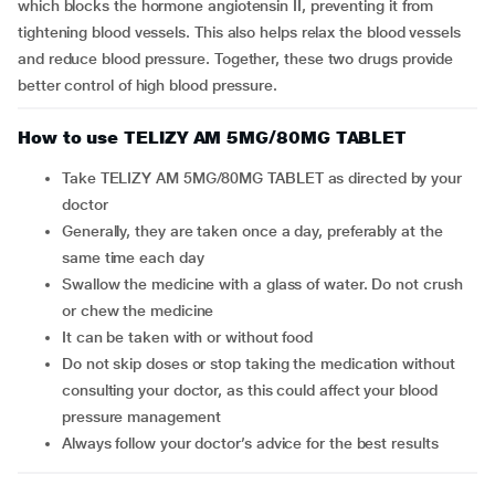
which blocks the hormone angiotensin II, preventing it from
tightening blood vessels. This also helps relax the blood vessels
and reduce blood pressure. Together, these two drugs provide
better control of high blood pressure.
How to use TELIZY AM 5MG/80MG TABLET
Take TELIZY AM 5MG/80MG TABLET as directed by your
doctor
Generally, they are taken once a day, preferably at the
same time each day
Swallow the medicine with a glass of water. Do not crush
or chew the medicine
It can be taken with or without food
Do not skip doses or stop taking the medication without
consulting your doctor, as this could affect your blood
pressure management
Always follow your doctor’s advice for the best results