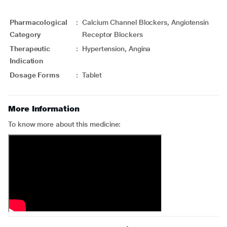
Pharmacological
:
Calcium Channel Blockers, Angiotensin
Category
Receptor Blockers
Therapeutic
:
Hypertension, Angina
Indication
Dosage Forms
:
Tablet
More Information
To know more about this medicine: