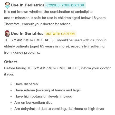
Use In Pediatrics
CONSULT YOUR DOCTOR
It is not known whether the combination of amlodipine
and telmisartan is safe for use in children aged below 18 years.
Therefore, consult your doctor for advice.
Use In Geriatrics
USE WITH CAUTION
TELIZY AM 5MG/80MG TABLET should be used with caution in
elderly patients (aged 65 years or more), especially if suffering
from kidney problems.
Others
Before taking TELIZY AM 5MG/80MG TABLET, inform your doctor
if you:
Have diabetes
Have edema (swelling of hands and legs)
Have high potassium levels in blood
Are on low-sodium diet
Are dehydrated due to vomiting, diarrhoea or high fever