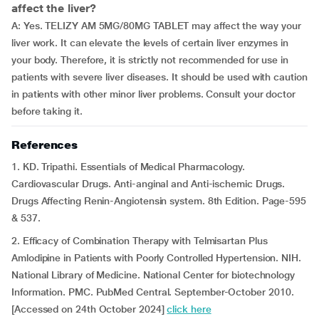
affect the liver?
A: Yes. TELIZY AM 5MG/80MG TABLET may affect the way your
liver work. It can elevate the levels of certain liver enzymes in
your body. Therefore, it is strictly not recommended for use in
patients with severe liver diseases. It should be used with caution
in patients with other minor liver problems. Consult your doctor
before taking it.
References
1. KD. Tripathi. Essentials of Medical Pharmacology.
Cardiovascular Drugs. Anti-anginal and Anti-ischemic Drugs.
Drugs Affecting Renin-Angiotensin system. 8th Edition. Page-595
& 537.
2. Efficacy of Combination Therapy with Telmisartan Plus
Amlodipine in Patients with Poorly Controlled Hypertension. NIH.
National Library of Medicine. National Center for biotechnology
Information. PMC. PubMed Central. September-October 2010.
[Accessed on 24th October 2024]
click here