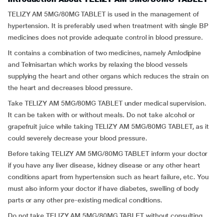
TELIZY AM 5MG/80MG TABLET is used in the management of
hypertension. It is preferably used when treatment with single BP
medicines does not provide adequate control in blood pressure.
It contains a combination of two medicines, namely Amlodipine
and Telmisartan which works by relaxing the blood vessels
supplying the heart and other organs which reduces the strain on
the heart and decreases blood pressure.
Take TELIZY AM 5MG/80MG TABLET under medical supervision.
It can be taken with or without meals. Do not take alcohol or
grapefruit juice while taking TELIZY AM 5MG/80MG TABLET, as it
could severely decrease your blood pressure.
Before taking TELIZY AM 5MG/80MG TABLET inform your doctor
if you have any liver disease, kidney disease or any other heart
conditions apart from hypertension such as heart failure, etc. You
must also inform your doctor if have diabetes, swelling of body
parts or any other pre-existing medical conditions.
Do not take TELIZY AM 5MG/80MG TABLET without consulting