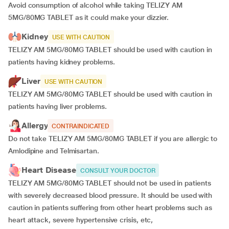
Avoid consumption of alcohol while taking TELIZY AM
5MG/80MG TABLET as it could make your dizzier.
Kidney
USE WITH CAUTION
TELIZY AM 5MG/80MG TABLET should be used with caution in
patients having kidney problems.
Liver
USE WITH CAUTION
TELIZY AM 5MG/80MG TABLET should be used with caution in
patients having liver problems.
Allergy
CONTRAINDICATED
Do not take TELIZY AM 5MG/80MG TABLET if you are allergic to
Amlodipine and Telmisartan.
Heart Disease
CONSULT YOUR DOCTOR
TELIZY AM 5MG/80MG TABLET should not be used in patients
with severely decreased blood pressure. It should be used with
caution in patients suffering from other heart problems such as
heart attack, severe hypertensive crisis, etc,