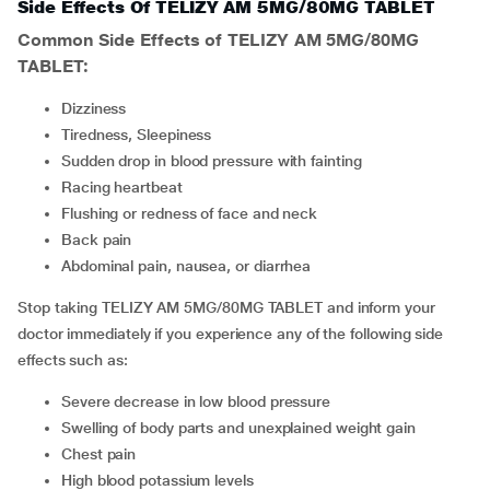
Side Effects Of TELIZY AM 5MG/80MG TABLET
Common Side Effects of TELIZY AM 5MG/80MG
TABLET:
Dizziness
Tiredness, Sleepiness
Sudden drop in blood pressure with fainting
Racing heartbeat
Flushing or redness of face and neck
Back pain
Abdominal pain, nausea, or diarrhea
Stop taking TELIZY AM 5MG/80MG TABLET and inform your
doctor immediately if you experience any of the following side
effects such as:
Severe decrease in low blood pressure
Swelling of body parts and unexplained weight gain
Chest pain
High blood potassium levels