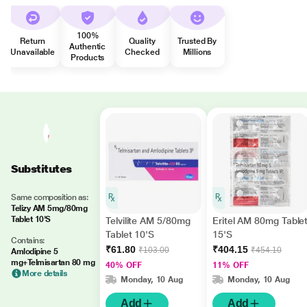
100%
Return
Quality
Trusted By
Authentic
Unavailable
Checked
Millions
Products
Substitutes
Same composition as:
Telizy AM 5mg/80mg
Tablet 10'S
Telvilite AM 5/80mg
Eritel AM 80mg Table
Tablet 10'S
15'S
Contains:
₹61.80
₹404.15
₹103.00
₹454.10
Amlodipine 5
mg+Telmisartan 80 mg
40% OFF
11% OFF
More details
Monday, 10 Aug
Monday, 10 Aug
Add
Add