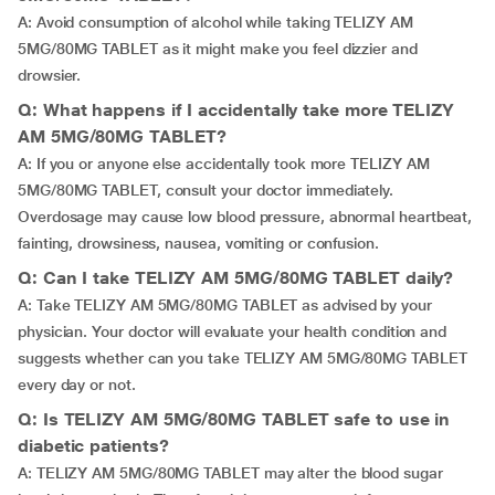
A: Avoid consumption of alcohol while taking TELIZY AM
5MG/80MG TABLET as it might make you feel dizzier and
drowsier.
Q: What happens if I accidentally take more TELIZY
AM 5MG/80MG TABLET?
A: If you or anyone else accidentally took more TELIZY AM
5MG/80MG TABLET, consult your doctor immediately.
Overdosage may cause low blood pressure, abnormal heartbeat,
fainting, drowsiness, nausea, vomiting or confusion.
Q: Can I take TELIZY AM 5MG/80MG TABLET daily?
A: Take TELIZY AM 5MG/80MG TABLET as advised by your
physician. Your doctor will evaluate your health condition and
suggests whether can you take TELIZY AM 5MG/80MG TABLET
every day or not.
Q: Is TELIZY AM 5MG/80MG TABLET safe to use in
diabetic patients?
A: TELIZY AM 5MG/80MG TABLET may alter the blood sugar