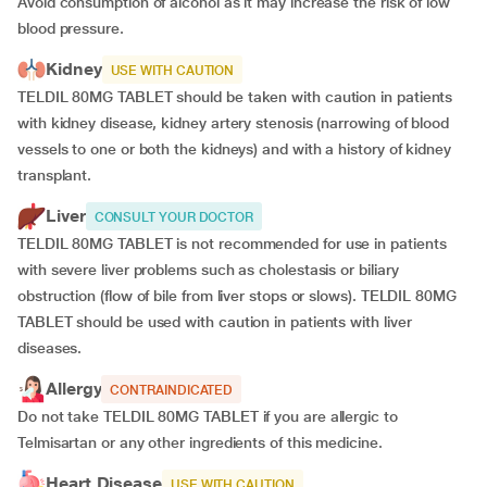
Avoid consumption of alcohol as it may increase the risk of low
blood pressure.
Kidney
USE WITH CAUTION
TELDIL 80MG TABLET should be taken with caution in patients
with kidney disease, kidney artery stenosis (narrowing of blood
vessels to one or both the kidneys) and with a history of kidney
transplant.
Liver
CONSULT YOUR DOCTOR
TELDIL 80MG TABLET is not recommended for use in patients
with severe liver problems such as cholestasis or biliary
obstruction (flow of bile from liver stops or slows). TELDIL 80MG
TABLET should be used with caution in patients with liver
diseases.
Allergy
CONTRAINDICATED
Do not take TELDIL 80MG TABLET if you are allergic to
Telmisartan or any other ingredients of this medicine.
Heart Disease
USE WITH CAUTION