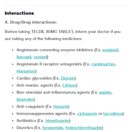
Interactions
A. Drug-Drug interactions:
Before taking TELDIL 80MG TABLET, inform your doctor if you
are taking any of the following medicines:
Angiotensin converting enzyme inhibitors (Ex.
enalapril
,
lisinopril
,
ramipril
)
Angiotensin II receptor antagonists (Ex.
candesartan
,
irbesartan
)
Cardiac glycosides (Ex.
Digoxin
)
Anti-maniac agents (Ex.
Lithium
)
Non-steroidal anti-inflammatory agents (Ex.
aspirin
,
ibuprofen
)
Anti-coagulant (Ex.
Heparin
)
Immunosuppressive agents (Ex.
ciclosporin
or
tacrolimus
)
Antibiotics (Ex.
trimethoprim
)
Diuretics (Ex.
furosemide
,
hydrochlorothiazide
)