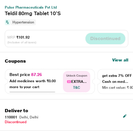
Pulse Pharmaceuticals Pvt Ltd
Teldil 80mg Tablet 10'S
Hypertension
MRP
₹101.92
Discontinued
(Inclusive of all taxes)
View all
Coupons
Best price
87.26
get extra 7% OF
Unlock Coupon
Add medicines worth
₹0.00
EXTRA...
Cash on med...
more to your cart
T&C
Min cart value: ₹ 8
Deliver to
110001
Delhi, Delhi
Discontinued