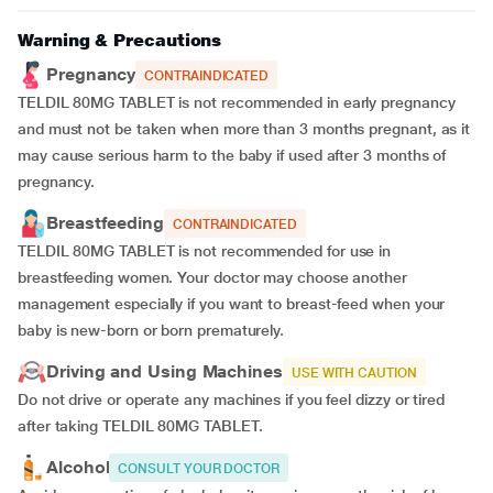
Warning & Precautions
Pregnancy
CONTRAINDICATED
TELDIL 80MG TABLET is not recommended in early pregnancy
and must not be taken when more than 3 months pregnant, as it
may cause serious harm to the baby if used after 3 months of
pregnancy.
Breastfeeding
CONTRAINDICATED
TELDIL 80MG TABLET is not recommended for use in
breastfeeding women. Your doctor may choose another
management especially if you want to breast-feed when your
baby is new-born or born prematurely.
Driving and Using Machines
USE WITH CAUTION
Do not drive or operate any machines if you feel dizzy or tired
after taking TELDIL 80MG TABLET.
Alcohol
CONSULT YOUR DOCTOR