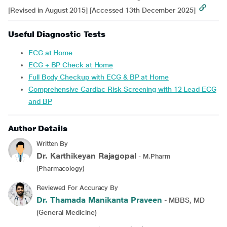
[Revised in August 2015] [Accessed 13th December 2025]
Useful Diagnostic Tests
ECG at Home
ECG + BP Check at Home
Full Body Checkup with ECG & BP at Home
Comprehensive Cardiac Risk Screening with 12 Lead ECG
and BP
Author Details
Written By
Dr. Karthikeyan Rajagopal
- M.Pharm
(Pharmacology)
Reviewed For Accuracy By
Dr. Thamada Manikanta Praveen
- MBBS, MD
(General Medicine)