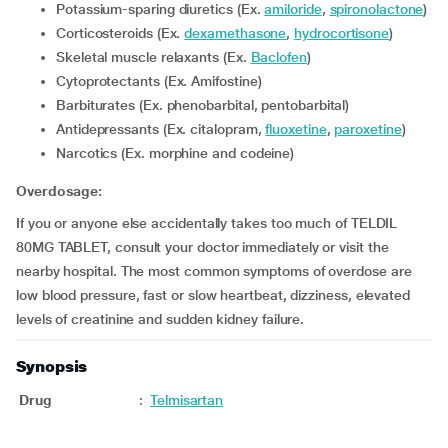
Potassium-sparing diuretics (Ex.
amiloride
,
spironolactone
)
Corticosteroids (Ex.
dexamethasone
,
hydrocortisone
)
Skeletal muscle relaxants (Ex.
Baclofen
)
Cytoprotectants (Ex. Amifostine)
Barbiturates (Ex. phenobarbital, pentobarbital)
Antidepressants (Ex. citalopram,
fluoxetine
,
paroxetine
)
Narcotics (Ex. morphine and codeine)
Overdosage:
If you or anyone else accidentally takes too much of TELDIL
80MG TABLET, consult your doctor immediately or visit the
nearby hospital. The most common symptoms of overdose are
low blood pressure, fast or slow heartbeat, dizziness, elevated
levels of creatinine and sudden kidney failure.
Synopsis
Drug
:
Telmisartan