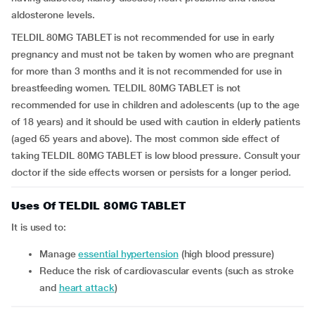
aldosterone levels.
TELDIL 80MG TABLET is not recommended for use in early
pregnancy and must not be taken by women who are pregnant
for more than 3 months and it is not recommended for use in
breastfeeding women. TELDIL 80MG TABLET is not
recommended for use in children and adolescents (up to the age
of 18 years) and it should be used with caution in elderly patients
(aged 65 years and above). The most common side effect of
taking TELDIL 80MG TABLET is low blood pressure. Consult your
doctor if the side effects worsen or persists for a longer period.
Uses Of TELDIL 80MG TABLET
It is used to:
manage
essential hypertension
(high blood pressure)
reduce the risk of cardiovascular events (such as stroke
and
heart attack
)