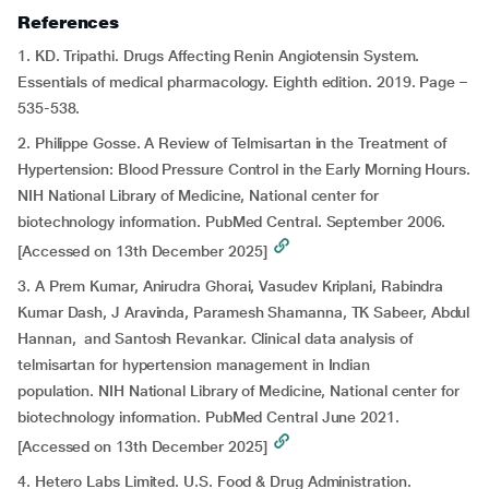
References
1. KD. Tripathi. Drugs Affecting Renin Angiotensin System.
Essentials of medical pharmacology. Eighth edition. 2019. Page –
535-538.
2. Philippe Gosse. A Review of Telmisartan in the Treatment of
Hypertension: Blood Pressure Control in the Early Morning Hours.
NIH National Library of Medicine, National center for
biotechnology information. PubMed Central. September 2006.
[Accessed on 13th December 2025]
3. A Prem Kumar, Anirudra Ghorai, Vasudev Kriplani, Rabindra
Kumar Dash, J Aravinda, Paramesh Shamanna, TK Sabeer, Abdul
Hannan, and Santosh Revankar. Clinical data analysis of
telmisartan for hypertension management in Indian
population. NIH National Library of Medicine, National center for
biotechnology information. PubMed Central June 2021.
[Accessed on 13th December 2025]
4. Hetero Labs Limited. U.S. Food & Drug Administration.