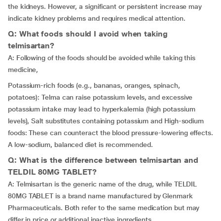
the kidneys. However, a significant or persistent increase may
indicate kidney problems and requires medical attention.
Q: What foods should I avoid when taking
telmisartan?
A: Following of the foods should be avoided while taking this
medicine,
Potassium-rich foods (e.g., bananas, oranges, spinach,
potatoes): Telma can raise potassium levels, and excessive
potassium intake may lead to hyperkalemia (high potassium
levels), Salt substitutes containing potassium and High-sodium
foods: These can counteract the blood pressure-lowering effects.
A low-sodium, balanced diet is recommended.
Q: What is the difference between telmisartan and
TELDIL 80MG TABLET?
A: Telmisartan is the generic name of the drug, while TELDIL
80MG TABLET is a brand name manufactured by Glenmark
Pharmaceuticals. Both refer to the same medication but may
differ in price or additional inactive ingredients.