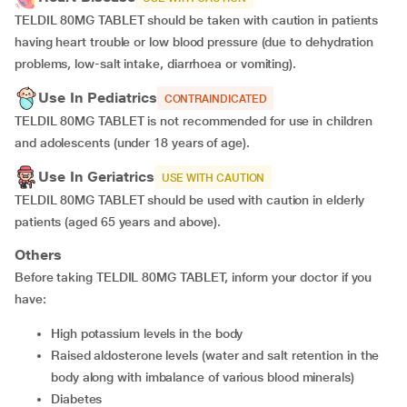
TELDIL 80MG TABLET should be taken with caution in patients
having heart trouble or low blood pressure (due to dehydration
problems, low-salt intake, diarrhoea or vomiting).
Use In Pediatrics
CONTRAINDICATED
TELDIL 80MG TABLET is not recommended for use in children
and adolescents (under 18 years of age).
Use In Geriatrics
USE WITH CAUTION
TELDIL 80MG TABLET should be used with caution in elderly
patients (aged 65 years and above).
Others
Before taking TELDIL 80MG TABLET, inform your doctor if you
have:
high potassium levels in the body
raised aldosterone levels (water and salt retention in the
body along with imbalance of various blood minerals)
diabetes