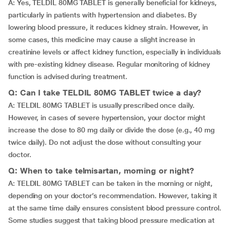
A: Yes, TELDIL 80MG TABLET is generally beneficial for kidneys,
particularly in patients with hypertension and diabetes. By
lowering blood pressure, it reduces kidney strain. However, in
some cases, this medicine may cause a slight increase in
creatinine levels or affect kidney function, especially in individuals
with pre-existing kidney disease. Regular monitoring of kidney
function is advised during treatment.
Q: Can I take TELDIL 80MG TABLET twice a day?
A: TELDIL 80MG TABLET is usually prescribed once daily.
However, in cases of severe hypertension, your doctor might
increase the dose to 80 mg daily or divide the dose (e.g., 40 mg
twice daily). Do not adjust the dose without consulting your
doctor.
Q: When to take telmisartan, morning or night?
A: TELDIL 80MG TABLET can be taken in the morning or night,
depending on your doctor’s recommendation. However, taking it
at the same time daily ensures consistent blood pressure control.
Some studies suggest that taking blood pressure medication at