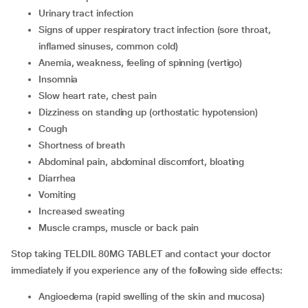
urinary tract infection
signs of upper respiratory tract infection (sore throat,
inflamed sinuses, common cold)
anemia, weakness, feeling of spinning (vertigo)
insomnia
slow heart rate, chest pain
dizziness on standing up (orthostatic hypotension)
cough
shortness of breath
abdominal pain, abdominal discomfort, bloating
diarrhea
vomiting
increased sweating
muscle cramps, muscle or back pain
Stop taking TELDIL 80MG TABLET and contact your doctor
immediately if you experience any of the following side effects:
angioedema (rapid swelling of the skin and mucosa)