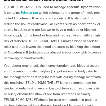
TELDIL 80MG TABLET is used to manage essential hypertension.
It contains
Telmisartan
which belongs to the group of medicines
called Angiotensin II receptor antagonists. It is also used to
reduce the risk of cardiovascular events such as heart attack or
stroke in adults who are known to have a reduced or blocked
blood supply to the heart or legs and had a stroke or with a high
risk of diabetes. TELDIL 80MG TABLET makes blood vessels to
relax and thus lowers the blood pressure by blocking the effects
of Angiotensin II (substance produced in your body which causes
narrowing of blood vessels).
Your doctor may check the kidney function test, blood pressure
and the amount of electrolytes (Ex. potassium) in body prior to
the management or at regular intervals during management with
this medicine. TELDIL 80MG TABLET is not recommended for
use in patients having severe liver problems such as cholestasis
or biliary obstruction (flow of bile from liver stops or slows).
TELDIL 80MG TABLET should be used with caution in patients
having diabetes, kidney disease, heart problems and raised