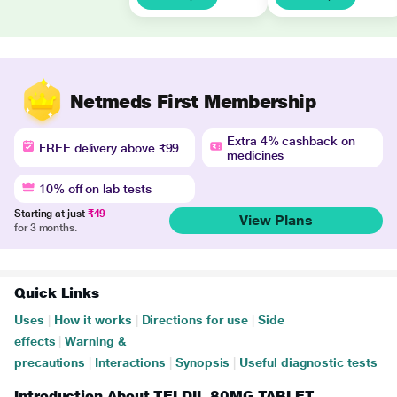
Netmeds First Membership
Extra 4% cashback on
FREE delivery above ₹99
medicines
10% off on lab tests
Starting at just
₹49
View Plans
for 3 months.
Quick Links
Uses
|
How it works
|
Directions for use
|
Side
effects
|
Warning &
precautions
|
Interactions
|
Synopsis
|
Useful diagnostic tests
Introduction About TELDIL 80MG TABLET