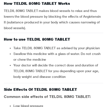
How TELDIL 80MG TABLET Works
TELDIL 80MG TABLET makes blood vessels to relax and thus
lowers the blood pressure by blocking the effects of Angiotensin
II (substance produced in your body which causes narrowing of
blood vessels).
How to use TELDIL 80MG TABLET
Take TELDIL 80MG TABLET as advised by your physician
Swallow this medicine with a glass of water. Do not crush
or chew the medicine
Your doctor will decide the correct dose and duration of
TELDIL 80MG TABLET for you depending upon your age,
body weight and disease condition
Side Effects Of TELDIL 80MG TABLET
Common side effects of TELDIL 80MG TABLET:
low blood pressure