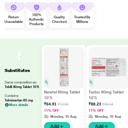
100%
Return
Quality
Trusted By
Authentic
Unavailable
Checked
Millions
Products
Substitutes
Same composition as:
Teldil 80mg Tablet 10'S
Newtel 80mg Tablet
Tazloc 80mg Tablet
Contains:
10'S
10'S
Telmisartan 80 mg
₹64.91
₹88.23
₹72.93
₹99.14
More details
11% OFF
11% OFF
Monday, 10 Aug
Monday, 10 Aug
Add
Add