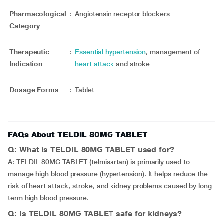
Pharmacological
:
Angiotensin receptor blockers
Category
Therapeutic
:
Essential hypertension
, management of
Indication
heart attack
and stroke
Dosage Forms
:
Tablet
FAQs About TELDIL 80MG TABLET
Q: What is TELDIL 80MG TABLET used for?
A: TELDIL 80MG TABLET (telmisartan) is primarily used to
manage high blood pressure (hypertension). It helps reduce the
risk of heart attack, stroke, and kidney problems caused by long-
term high blood pressure.
Q: Is TELDIL 80MG TABLET safe for kidneys?