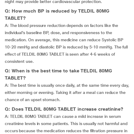
night may provide better cardiovascular protection.
Q: How much BP is reduced by TELDIL 80MG
TABLET?
A: The blood pressure reduction depends on factors like the
individual’s baseline BP, dose, and responsiveness to the
medication. On average, this medicine can reduce Systolic BP
10-20 mmHg and diastolic BP is reduced by 5-10 mmHg. The full
effect of TELDIL 80MG TABLET is seen after 4-6 weeks of
consistent use.
Q: When is the best time to take TELDIL 80MG
TABLET?
A: The best time is usually once daily, at the same time every day,
either morning or evening. Taking it after a meal can reduce the
chance of an upset stomach.
Q: Does TELDIL 80MG TABLET increase creatinine?
A: TELDIL 80MG TABLET can cause a mild increase in serum
creatinine levels in some patients. This is usually not harmful and
occurs because the medication reduces the filtration pressure in