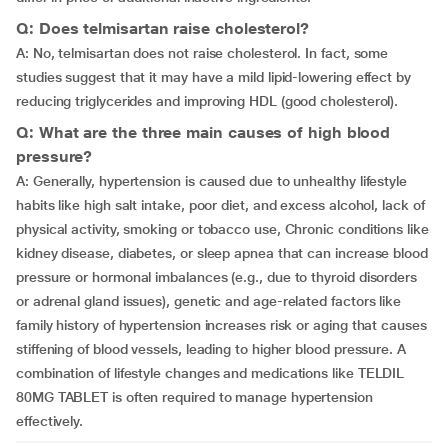
Q: Does telmisartan raise cholesterol?
A: No, telmisartan does not raise cholesterol. In fact, some
studies suggest that it may have a mild lipid-lowering effect by
reducing triglycerides and improving HDL (good cholesterol).
Q: What are the three main causes of high blood
pressure?
A: Generally, hypertension is caused due to unhealthy lifestyle
habits like high salt intake, poor diet, and excess alcohol, lack of
physical activity, smoking or tobacco use, Chronic conditions like
kidney disease, diabetes, or sleep apnea that can increase blood
pressure or hormonal imbalances (e.g., due to thyroid disorders
or adrenal gland issues), genetic and age-related factors like
family history of hypertension increases risk or aging that causes
stiffening of blood vessels, leading to higher blood pressure. A
combination of lifestyle changes and medications like TELDIL
80MG TABLET is often required to manage hypertension
effectively.