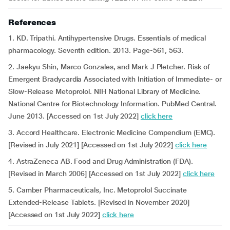
References
1. KD. Tripathi. Antihypertensive Drugs. Essentials of medical
pharmacology. Seventh edition. 2013. Page-561, 563.
2. Jaekyu Shin, Marco Gonzales, and Mark J Pletcher. Risk of
Emergent Bradycardia Associated with Initiation of Immediate- or
Slow-Release Metoprolol. NIH National Library of Medicine.
National Centre for Biotechnology Information. PubMed Central.
June 2013. [Accessed on 1st July 2022]
click here
3. Accord Healthcare. Electronic Medicine Compendium (EMC).
[Revised in July 2021] [Accessed on 1st July 2022]
click here
4. AstraZeneca AB. Food and Drug Administration (FDA).
[Revised in March 2006] [Accessed on 1st July 2022]
click here
5. Camber Pharmaceuticals, Inc. Metoprolol Succinate
Extended-Release Tablets. [Revised in November 2020]
[Accessed on 1st July 2022]
click here