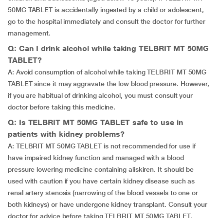
50MG TABLET is accidentally ingested by a child or adolescent,
go to the hospital immediately and consult the doctor for further
management.
Q: Can I drink alcohol while taking TELBRIT MT 50MG
TABLET?
A: Avoid consumption of alcohol while taking TELBRIT MT 50MG
TABLET since it may aggravate the low blood pressure. However,
if you are habitual of drinking alcohol, you must consult your
doctor before taking this medicine.
Q: Is TELBRIT MT 50MG TABLET safe to use in
patients with kidney problems?
A: TELBRIT MT 50MG TABLET is not recommended for use if
have impaired kidney function and managed with a blood
pressure lowering medicine containing aliskiren. It should be
used with caution if you have certain kidney disease such as
renal artery stenosis (narrowing of the blood vessels to one or
both kidneys) or have undergone kidney transplant. Consult your
doctor for advice before taking TELBRIT MT 50MG TABLET.