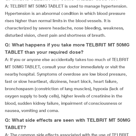
A: TELBRIT MT 50MG TABLET is used to manage hypertension.
Hypertension is an abnormal condition in which blood pressure
rises higher than normal limits in the blood vessels. It is
characterized by severe headache, nose bleeding, weakness,
disturbed vision, chest pain and shortness of breath.
Q: What happens if you take more TELBRIT MT 50MG
TABLET than your required dose?
A: If you or anyone else accidentally takes too much of TELBRIT
MT 50MG TABLET, consult your doctor immediately or visit the
nearby hospital. Symptoms of overdose are low blood pressure,
fast or slow heartbeat, dizziness, heart block, heart failure,
bronchospasm (constriction of lung muscles), hypoxia (lack of
oxygen supply to body cells), higher levels of creatinine in the
blood, sudden kidney failure, impairment of consciousness or
nausea, vomiting and coma.
Q: What side effects are seen with TELBRIT MT 50MG
TABLET?
A: The common side effects associated with the use of TELBRIT