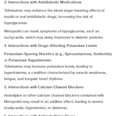
3. Interactions with Antidiabetic Medications
Telmisartan may enhance the blood sugar-lowering effects of
insulin or oral antidiabetic drugs, increasing the risk of
hypoglycemia.
Metoprolol can mask symptoms of hypoglycemia, such as
tachycardia, which may delay treatment in diabetic patients.
4. Interactions with Drugs Affecting Potassium Levels
Potassium-Sparing Diuretics (e.g., Spironolactone, Amiloride)
or
Potassium Supplements
:
Telmisartan may increase potassium levels, leading to
hyperkalemia, a condition characterized by muscle weakness,
fatigue, and irregular heart rhythms.
5. Interactions with Calcium Channel Blockers
Amlodipine or other calcium channel blockers combined with
Metoprolol may result in an additive effect, leading to severe
bradycardia, hypotension, or dizziness.