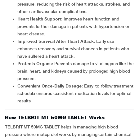
pressure, reducing the risk of heart attacks, strokes, and
other cardiovascular complications.
Heart Health Support
: Improves heart function and
prevents further damage in patients with hypertension or
heart disease.
Improved Survival After Heart Attack
: Early use
enhances recovery and survival chances in patients who
have suffered a heart attack.
Protects Organs
: Prevents damage to vital organs like the
brain, heart, and kidneys caused by prolonged high blood
pressure.
Convenient Once-Daily Dosage
: Easy-to-follow treatment
schedule ensures consistent medication levels for optimal
results.
How TELBRIT MT 50MG TABLET Works
TELBRIT MT 50MG TABLET helps in managing high blood
pressure where metoprolol works by managing certain chemical