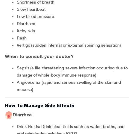
Shortness of breath
Slow heartbeat
Low blood pressure
Diarrhoea
Itchy skin
Rash
Vertigo (sudden internal or external spinning sensation)
When to consult your doctor?
Sepsis (a life-threatening severe infection occurring due to
damage of whole-body immune response)
Angioedema (rapid and serious swelling of the skin and
mucosa)
How To Manage Side Effects
Diarrhea
Drink Fluids: Drink clear fluids such as water, broths, and
oral rehydration solutions (ORS).