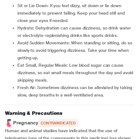
Sit or Lie Down: If you feel dizzy, sit down or lie down
immediately to prevent falling. Keep your head still and
close your eyes if needed.
Hydrate: Dehydration can cause dizziness, so drink water
or electrolyte-replenishing drinks like sports drinks.
Avoid Sudden Movements: When standing or sitting, do so
slowly to avoid triggering dizziness. Take your time when
getting up.
Eat Small, Regular Meals: Low blood sugar can cause
dizziness, so eat small meals throughout the day and avoid
skipping meals.
Fresh Air: Sometimes dizziness can be alleviated by taking
slow, deep breaths in a well-ventilated area.
Warning & Precautions
Pregnancy
CONTRAINDICATED
Human and animal studies have indicated that the use of
telmisartan (one of the components in this medicine) has shown