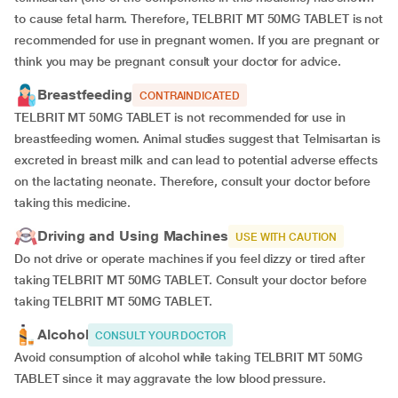
to cause fetal harm. Therefore, TELBRIT MT 50MG TABLET is not
recommended for use in pregnant women. If you are pregnant or
think you may be pregnant consult your doctor for advice.
Breastfeeding
CONTRAINDICATED
TELBRIT MT 50MG TABLET is not recommended for use in
breastfeeding women. Animal studies suggest that Telmisartan is
excreted in breast milk and can lead to potential adverse effects
on the lactating neonate. Therefore, consult your doctor before
taking this medicine.
Driving and Using Machines
USE WITH CAUTION
Do not drive or operate machines if you feel dizzy or tired after
taking TELBRIT MT 50MG TABLET. Consult your doctor before
taking TELBRIT MT 50MG TABLET.
Alcohol
CONSULT YOUR DOCTOR
Avoid consumption of alcohol while taking TELBRIT MT 50MG
TABLET since it may aggravate the low blood pressure.