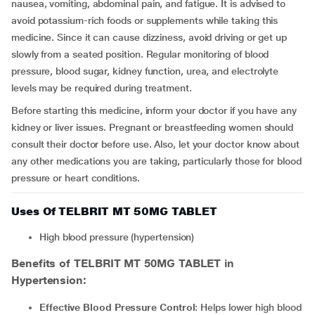
nausea, vomiting, abdominal pain, and fatigue. It is advised to
avoid potassium-rich foods or supplements while taking this
medicine. Since it can cause dizziness, avoid driving or get up
slowly from a seated position. Regular monitoring of blood
pressure, blood sugar, kidney function, urea, and electrolyte
levels may be required during treatment.
Before starting this medicine, inform your doctor if you have any
kidney or liver issues. Pregnant or breastfeeding women should
consult their doctor before use. Also, let your doctor know about
any other medications you are taking, particularly those for blood
pressure or heart conditions.
Uses Of TELBRIT MT 50MG TABLET
High blood pressure (hypertension)
Benefits of TELBRIT MT 50MG TABLET in
Hypertension:
Effective Blood Pressure Control
: Helps lower high blood