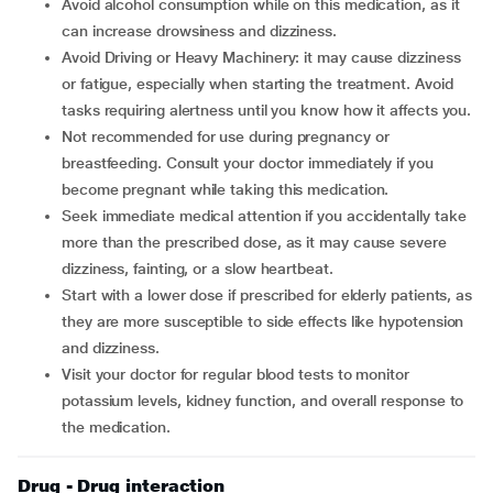
Avoid alcohol consumption while on this medication, as it
can increase drowsiness and dizziness.
Avoid Driving or Heavy Machinery: it may cause dizziness
or fatigue, especially when starting the treatment. Avoid
tasks requiring alertness until you know how it affects you.
Not recommended for use during pregnancy or
breastfeeding. Consult your doctor immediately if you
become pregnant while taking this medication.
Seek immediate medical attention if you accidentally take
more than the prescribed dose, as it may cause severe
dizziness, fainting, or a slow heartbeat.
Start with a lower dose if prescribed for elderly patients, as
they are more susceptible to side effects like hypotension
and dizziness.
Visit your doctor for regular blood tests to monitor
potassium levels, kidney function, and overall response to
the medication.
Drug - Drug interaction