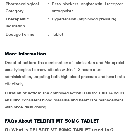
Pharmacological
:
Beta-blockers, Angiotensin II receptor
Category
antagonists
Therapeutic
:
Hypertension (high blood pressure)
Indication
Dosage Forms
:
Tablet
More Information
Onset of action
: The combination of Telmisartan and Metoprolol
usually begins to show effects within 1–3 hours after
administration, targeting both high blood pressure and heart rate
effectively.
Duration
of action:
The combined action lasts for a full 24 hours,
ensuring consistent blood pressure and heart rate management
with once-daily dosing.
FAQs About TELBRIT MT 50MG TABLET
Q: What is TELBRIT MT 50MG TABLET used for?