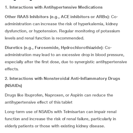
1. Interactions with Antihypertensive Medications
Other RAAS Inhibitors (e.g., ACE inhibitors or ARBs)
: Co-
administration can increase the risk of hyperkalemia, kidney
dysfunction, or hypotension. Regular monitoring of potassium
levels and renal function is recommended.
Diuretics (e.g., Furosemide, Hydrochlorothiazide)
: Co-
administration may lead to an excessive drop in blood pressure,
especially after the first dose, due to synergistic antihypertensive
effects.
2. Interactions with Nonsteroidal Anti-Inflammatory Drugs
(NSAIDs)
Drugs like Ibuprofen, Naproxen, or Aspirin can reduce the
antihypertensive effect of this tablet
Long-term use of NSAIDs with Telmisartan can impair renal
function and increase the risk of renal failure, particularly in
elderly patients or those with existing kidney disease.