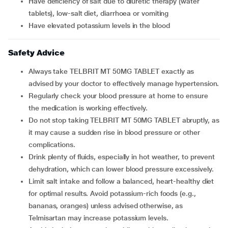
Have deficiency of salt due to diuretic therapy (water
tablets), low-salt diet, diarrhoea or vomiting
Have elevated potassium levels in the blood
Safety Advice
Always take TELBRIT MT 50MG TABLET exactly as
advised by your doctor to effectively manage hypertension.
Regularly check your blood pressure at home to ensure
the medication is working effectively.
Do not stop taking TELBRIT MT 50MG TABLET abruptly, as
it may cause a sudden rise in blood pressure or other
complications.
Drink plenty of fluids, especially in hot weather, to prevent
dehydration, which can lower blood pressure excessively.
Limit salt intake and follow a balanced, heart-healthy diet
for optimal results. Avoid potassium-rich foods (e.g.,
bananas, oranges) unless advised otherwise, as
Telmisartan may increase potassium levels.