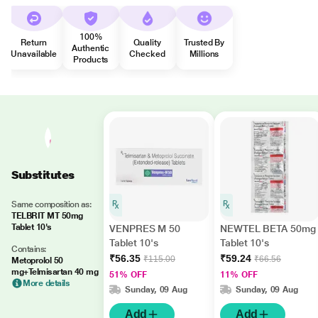
100%
Return
Quality
Trusted By
Authentic
Unavailable
Checked
Millions
Products
Substitutes
Same composition as:
TELBRIT MT 50mg
Tablet 10's
VENPRES M 50
NEWTEL BETA 50mg
Tablet 10's
Tablet 10's
Contains:
₹56.35
₹59.24
₹115.00
₹66.56
Metoprolol 50
mg+Telmisartan 40 mg
51% OFF
11% OFF
More details
Sunday, 09 Aug
Sunday, 09 Aug
Add
Add