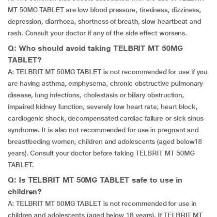
MT 50MG TABLET are low blood pressure, tiredness, dizziness,
depression, diarrhoea, shortness of breath, slow heartbeat and
rash. Consult your doctor if any of the side effect worsens.
Q: Who should avoid taking TELBRIT MT 50MG
TABLET?
A: TELBRIT MT 50MG TABLET is not recommended for use if you
are having asthma, emphysema, chronic obstructive pulmonary
disease, lung infections, cholestasis or biliary obstruction,
impaired kidney function, severely low heart rate, heart block,
cardiogenic shock, decompensated cardiac failure or sick sinus
syndrome. It is also not recommended for use in pregnant and
breastfeeding women, children and adolescents (aged below18
years). Consult your doctor before taking TELBRIT MT 50MG
TABLET.
Q: Is TELBRIT MT 50MG TABLET safe to use in
children?
A: TELBRIT MT 50MG TABLET is not recommended for use in
children and adolescents (aged below 18 years). If TELBRIT MT