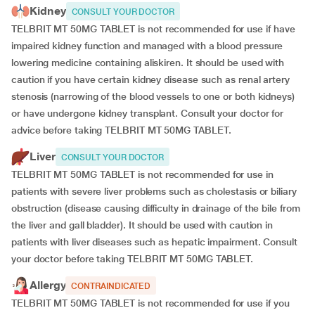
Kidney
CONSULT YOUR DOCTOR
TELBRIT MT 50MG TABLET is not recommended for use if have
impaired kidney function and managed with a blood pressure
lowering medicine containing aliskiren. It should be used with
caution if you have certain kidney disease such as renal artery
stenosis (narrowing of the blood vessels to one or both kidneys)
or have undergone kidney transplant. Consult your doctor for
advice before taking TELBRIT MT 50MG TABLET.
Liver
CONSULT YOUR DOCTOR
TELBRIT MT 50MG TABLET is not recommended for use in
patients with severe liver problems such as cholestasis or biliary
obstruction (disease causing difficulty in drainage of the bile from
the liver and gall bladder). It should be used with caution in
patients with liver diseases such as hepatic impairment. Consult
your doctor before taking TELBRIT MT 50MG TABLET.
Allergy
CONTRAINDICATED
TELBRIT MT 50MG TABLET is not recommended for use if you