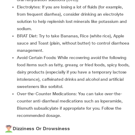
Electrolytes: If you are losing a lot of fluids (for example,
from frequent diarrhea), consider drinking an electrolyte
solution to help replenish lost minerals like potassium and
sodium.
BRAT Diet: Try to take Bananas, Rice (white rice), Apple
sauce and Toast (plain, without butter) to control diarrhoea
management.
Avoid Certain Foods: While recovering avoid the following
food items such as fatty, greasy, or fried foods, spicy foods,
dairy products (especially if you have a temporary lactose
intolerance), caffeinated drinks and alcohol and artificial
sweeteners like sorbitol.
Over-the-Counter Medications: You can take over-the-
counter anti-diarrheal medications such as loperamide,
Bismuth subsalicylate if appropriate for you. Follow the
recommended dosage.
Dizziness Or Drowsiness