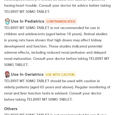
having heart trouble. Consult your doctor for advice before taking
TELBRIT MT 50MG TABLET.
Use In Pediatrics
CONTRAINDICATED
TELBRIT MT 50MG TABLET is not recommended for use in
children and adolescents (aged below 18 years). Animal studies
in young rats have shown that high doses may affect kidney
development and function. These studies indicated potential
adverse effects, including reduced renal perfusion and delayed
renal maturation. Consult your doctor before taking TELBRIT MT
50MG TABLET.
Use In Geriatrics
USE WITH CAUTION
TELBRIT MT 50MG TABLET should be used with caution in
elderly patients (aged 65 years and above). Regular monitoring of
renal and liver function tests is advised. Consult your doctor
before taking TELBRIT MT 50MG TABLET.
Others