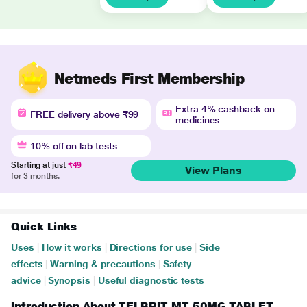
Netmeds First Membership
Extra 4% cashback on
FREE delivery above ₹99
medicines
10% off on lab tests
Starting at just
₹49
View Plans
for 3 months.
Quick Links
Uses
|
How it works
|
Directions for use
|
Side
effects
|
Warning & precautions
|
Safety
advice
|
Synopsis
|
Useful diagnostic tests
Introduction About TELBRIT MT 50MG TABLET