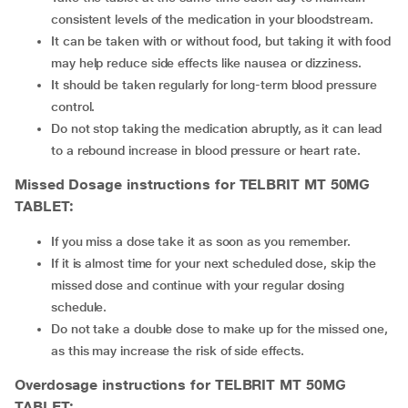
consistent levels of the medication in your bloodstream.
It can be taken with or without food, but taking it with food
may help reduce side effects like nausea or dizziness.
It should be taken regularly for long-term blood pressure
control.
Do not stop taking the medication abruptly, as it can lead
to a rebound increase in blood pressure or heart rate.
Missed Dosage instructions for TELBRIT MT 50MG
TABLET:
If you miss a dose take it as soon as you remember.
If it is almost time for your next scheduled dose, skip the
missed dose and continue with your regular dosing
schedule.
Do not take a double dose to make up for the missed one,
as this may increase the risk of side effects.
Overdosage instructions for TELBRIT MT 50MG
TABLET: