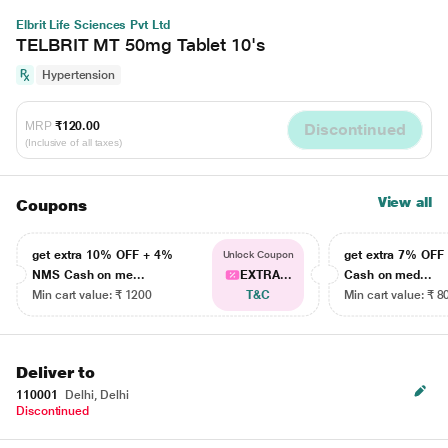
Elbrit Life Sciences Pvt Ltd
TELBRIT MT 50mg Tablet 10's
Hypertension
MRP
₹120.00
Discontinued
(Inclusive of all taxes)
View all
Coupons
get extra 10% OFF + 4%
get extra 7% OF
Unlock Coupon
NMS Cash on me...
EXTRA...
Cash on med...
Min cart value: ₹ 1200
T&C
Min cart value: ₹ 8
Deliver to
110001
Delhi, Delhi
Discontinued