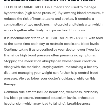
TELBRIT MT 50MG TABLET is a medication used to manage
hypertension (high blood pressure). By lowering blood pressure, it
reduces the risk of heart attacks and strokes. It contains a
combination of two medicines, metoprolol and telmisartan which
works together effectively to improve heart functions.
It is recommended to take TELBRIT MT 50MG TABLET with food
at the same time each day to maintain consistent blood levels.
Continue taking it as prescribed by your doctor, even if you feel
fine, since high blood pressure often presents no symptoms.
Stopping the medication abruptly can worsen your condition.
Along with the medicine, staying active, maintaining a healthy
diet, and managing your weight can further help control blood
pressure. Always follow your doctor’s guidance while on this
therapy.
Common side effects include headache, weakness, dizziness,
low blood pressure, increased potassium levels, orthostatic
hypotension (which may lead to fainting), breathlessness,