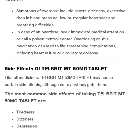
Symptoms of overdose include severe dizziness, excessive
drop in blood pressure, low or irregular heartbeat and
breathing difficulties.
In case of an overdose, seek immediate medical attention
or call a poison control center. Overdosing on this
medication can lead to life-threatening complications,
including heart failure or circulatory collapse.
Side Effects Of TELBRIT MT 50MG TABLET
Like all medicines, TELBRIT MT 50MG TABLET may cause
certain side effects, although not everybody gets them.
The most common side effects of taking TELBRIT MT
50MG TABLET are:
Tiredness
Dizziness
Depression