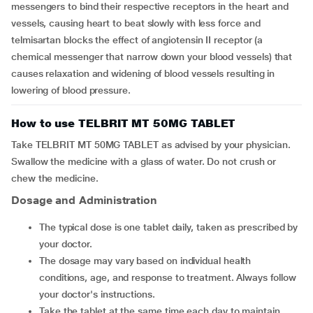
messengers to bind their respective receptors in the heart and
vessels, causing heart to beat slowly with less force and
telmisartan blocks the effect of angiotensin II receptor (a
chemical messenger that narrow down your blood vessels) that
causes relaxation and widening of blood vessels resulting in
lowering of blood pressure.
How to use TELBRIT MT 50MG TABLET
Take TELBRIT MT 50MG TABLET as advised by your physician.
Swallow the medicine with a glass of water. Do not crush or
chew the medicine.
Dosage and Administration
The typical dose is one tablet daily, taken as prescribed by
your doctor.
The dosage may vary based on individual health
conditions, age, and response to treatment. Always follow
your doctor's instructions.
Take the tablet at the same time each day to maintain