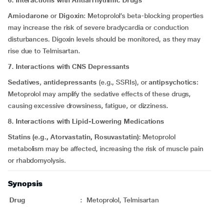
6. Interactions with Antiarrhythmic Drugs
Amiodarone
or
Digoxin
: Metoprolol’s beta-blocking properties
may increase the risk of severe bradycardia or conduction
disturbances. Digoxin levels should be monitored, as they may
rise due to Telmisartan.
7. Interactions with CNS Depressants
Sedatives
,
antidepressants
(e.g., SSRIs), or
antipsychotics
:
Metoprolol may amplify the sedative effects of these drugs,
causing excessive drowsiness, fatigue, or dizziness.
8. Interactions with Lipid-Lowering Medications
Statins (e.g., Atorvastatin, Rosuvastatin)
: Metoprolol
metabolism may be affected, increasing the risk of muscle pain
or rhabdomyolysis.
Synopsis
Drug
:
Metoprolol, Telmisartan