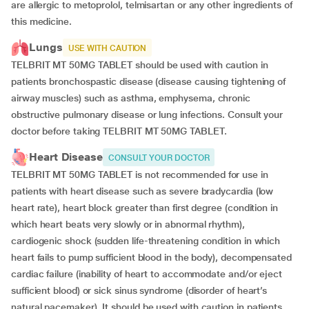
are allergic to metoprolol, telmisartan or any other ingredients of
this medicine.
Lungs
USE WITH CAUTION
TELBRIT MT 50MG TABLET should be used with caution in
patients bronchospastic disease (disease causing tightening of
airway muscles) such as asthma, emphysema, chronic
obstructive pulmonary disease or lung infections. Consult your
doctor before taking TELBRIT MT 50MG TABLET.
Heart Disease
CONSULT YOUR DOCTOR
TELBRIT MT 50MG TABLET is not recommended for use in
patients with heart disease such as severe bradycardia (low
heart rate), heart block greater than first degree (condition in
which heart beats very slowly or in abnormal rhythm),
cardiogenic shock (sudden life-threatening condition in which
heart fails to pump sufficient blood in the body), decompensated
cardiac failure (inability of heart to accommodate and/or eject
sufficient blood) or sick sinus syndrome (disorder of heart’s
natural pacemaker). It should be used with caution in patients