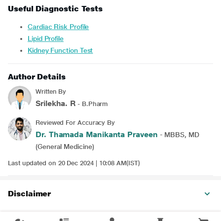
Useful Diagnostic Tests
Cardiac Risk Profile
Lipid Profile
Kidney Function Test
Author Details
Written By
Srilekha. R
- B.Pharm
Reviewed For Accuracy By
Dr. Thamada Manikanta Praveen
- MBBS, MD
(General Medicine)
Last updated on 20 Dec 2024 | 10:08 AM(IST)
Disclaimer