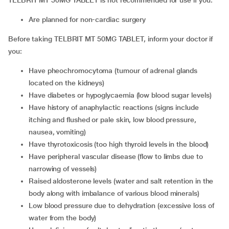
TELBRIT MT 50MG TABLET is not recommended for use if you:
Are planned for non-cardiac surgery
Before taking TELBRIT MT 50MG TABLET, inform your doctor if
you:
Have pheochromocytoma (tumour of adrenal glands
located on the kidneys)
Have diabetes or hypoglycaemia (low blood sugar levels)
Have history of anaphylactic reactions (signs include
itching and flushed or pale skin, low blood pressure,
nausea, vomiting)
Have thyrotoxicosis (too high thyroid levels in the blood)
Have peripheral vascular disease (flow to limbs due to
narrowing of vessels)
Raised aldosterone levels (water and salt retention in the
body along with imbalance of various blood minerals)
Low blood pressure due to dehydration (excessive loss of
water from the body)