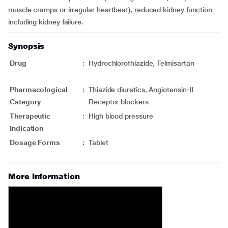
muscle cramps or irregular heartbeat), reduced kidney function
including kidney failure.
Synopsis
Drug
:
Hydrochlorothiazide, Telmisartan
Pharmacological
:
Thiazide diuretics, Angiotensin-II
Category
Receptor blockers
Therapeutic
:
High blood pressure
Indication
Dosage Forms
:
Tablet
More Information