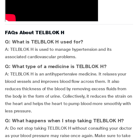
FAQs About TELBLOK H
Q: What is TELBLOK H used for?
A: TELBLOK H is used to manage hypertension and its
associated cardiovascular problems.
Q: What type of a medicine is TELBLOK H?
A: TELBLOK H is an antihypertensive medicine. It relaxes your
blood vessels and improves blood flow across them. It also
reduces thickness of the blood by removing excess fluids from
the body in the form of urine. Collectively, it reduces the strain on
the heart and helps the heart to pump blood more smoothly with
less pressure.
Q: What happens when I stop taking TELBLOK H?
A: Do not stop taking TELBLOK H without consulting your doctor
as your blood pressure may raise once again. Make sure to take