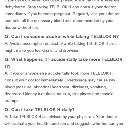
if you have diabetes, low blood pressure volume or are severely
dehydrated. Stop taking TELBLOK H and consult your doctor
immediately if you become pregnant. Regularly visit your doctor
and take all the necessary blood test recommended by your
doctor without fail.
Q: Can I consume alcohol while taking TELBLOK H?
A: Avoid consumption of alcohol while taking TELBLOK H as it
might make you feel dizzier and drowsier.
Q: What happens if I accidentally take more TELBLOK
H?
A: If you or anyone else accidentally took more TELBLOK H,
consult your doctor immediately. Overdosage may cause low
blood pressure, abnormal heartbeat, dizziness, vomiting,
decreased kidney functions, nausea, sleepiness and muscle
cramps.
Q: Can I take TELBLOK H daily?
A: Take TELBLOK H as advised by your physician. Your doctor
will evaluate your health condition and suggests whether can you