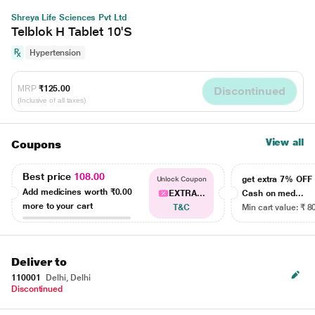
Shreya Life Sciences Pvt Ltd
Telblok H Tablet 10'S
Hypertension
MRP
₹125.00
Discontinued
(Inclusive of all taxes)
View all
Coupons
Best price
108.00
get extra 7% OF
Unlock Coupon
Add medicines worth
₹0.00
EXTRA...
Cash on med...
more to your cart
T&C
Min cart value: ₹ 8
Deliver to
110001
Delhi, Delhi
Discontinued