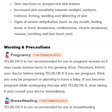
Skin reactions or unexpected skin lesions
Increased skin sensitivity towards sunlight, sunburn,
redness, itching, swelling and blistering of skin
Signs of severe dehydration (such as dry mouth, feeling
weak or tired, drowsiness, restlessness, muscle weakness,
nausea, vomiting and fast heart rate)
Warning & Precautions
Pregnancy
CONTRAINDICATED
TELBLOK H is not recommended for use in pregnant women as it
may cause serious harm to the growing fetus. Therefore, inform
your doctor before taking TELBLOK H if you are pregnant, think
you may be pregnant or planning to have a baby. If you become
pregnant while undergoing therapy with TELBLOK H, stop taking
it and consult your doctor immediately.
Breastfeeding
CONTRAINDICATED
TELBLOK H is not recommended for use in breastfeeding