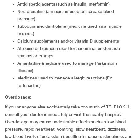
Antidiabetic agents (such as Insulin, metformin)
Noradrenaline (a medicine used to increase blood
pressure)
Tubocurarine, dantrolene (medicine used as a muscle
relaxant)
Calcium supplements and/or vitamin D supplements
Atropine or biperiden used for abdominal or stomach
spasms or cramps
Amantadine (medicine used to manage Parkinson’s
disease)
Medicines used to manage allergic reactions (Ex.
terfenadine)
Overdosage:
If you or anyone else accidentally take too much of TELBLOK H,
consult your doctor immediately or visit the nearby hospital.
Overdosage may cause undesirable effects such as low blood
pressure, rapid heartbeat, vomiting, slow heartbeat, dizziness,
low blood levels of potassium (resulting in nausea, sleepiness and