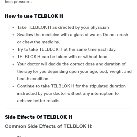
less pressure.
How to use TELBLOK H
Take TELBLOK H as directed by your physician
Swallow the medicine with a glass of water. Do not crush
or chew the medicine.
Try to take TELBLOK H at the same time each day.
TELBLOK H can be taken with or without food.
Your doctor will decide the correct dose and duration of
therapy for you depending upon your age, body weight and
health condition.
Continue to take TELBLOK H for the stipulated duration
instructed by your doctor without any interruption to
achieve better results.
Side Effects Of TELBLOK H
Common Side Effects of TELBLOK H: