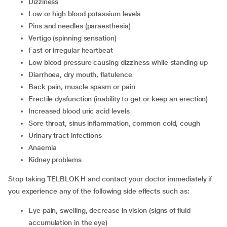
Dizziness
Low or high blood potassium levels
Pins and needles (paraesthesia)
Vertigo (spinning sensation)
Fast or irregular heartbeat
Low blood pressure causing dizziness while standing up
Diarrhoea, dry mouth, flatulence
Back pain, muscle spasm or pain
Erectile dysfunction (inability to get or keep an erection)
Increased blood uric acid levels
Sore throat, sinus inflammation, common cold, cough
Urinary tract infections
Anaemia
Kidney problems
Stop taking TELBLOK H and contact your doctor immediately if
you experience any of the following side effects such as:
Eye pain, swelling, decrease in vision (signs of fluid
accumulation in the eye)