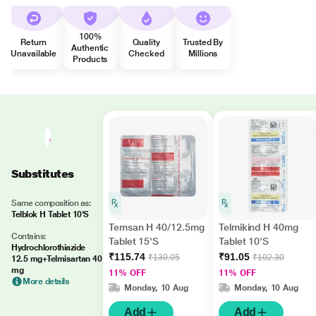
100%
Return
Quality
Trusted By
Authentic
Unavailable
Checked
Millions
Products
Substitutes
Same composition as:
Telblok H Tablet 10'S
Temsan H 40/12.5mg
Telmikind H 40mg
Contains:
Tablet 15'S
Tablet 10'S
Hydrochlorothiazide
₹115.74
₹91.05
₹130.05
₹102.30
12.5 mg+Telmisartan 40
mg
11% OFF
11% OFF
More details
Monday, 10 Aug
Monday, 10 Aug
Add
Add