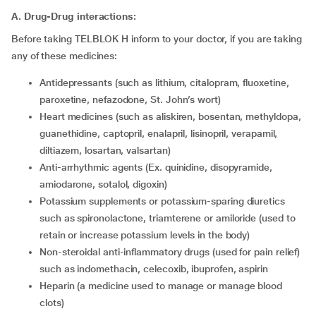
A. Drug-Drug interactions:
Before taking TELBLOK H inform to your doctor, if you are taking
any of these medicines:
Antidepressants (such as lithium, citalopram, fluoxetine,
paroxetine, nefazodone, St. John’s wort)
Heart medicines (such as aliskiren, bosentan, methyldopa,
guanethidine, captopril, enalapril, lisinopril, verapamil,
diltiazem, losartan, valsartan)
Anti-arrhythmic agents (Ex. quinidine, disopyramide,
amiodarone, sotalol, digoxin)
Potassium supplements or potassium-sparing diuretics
such as spironolactone, triamterene or amiloride (used to
retain or increase potassium levels in the body)
Non-steroidal anti-inflammatory drugs (used for pain relief)
such as indomethacin, celecoxib, ibuprofen, aspirin
Heparin (a medicine used to manage or manage blood
clots)