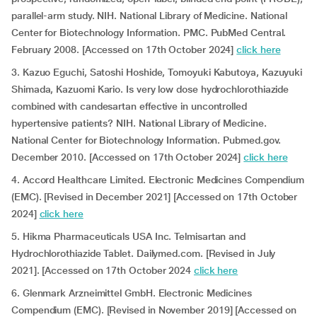
parallel-arm study. NIH. National Library of Medicine. National
Center for Biotechnology Information. PMC. PubMed Central.
February 2008. [Accessed on 17th October 2024]
click here
3. Kazuo Eguchi, Satoshi Hoshide, Tomoyuki Kabutoya, Kazuyuki
Shimada, Kazuomi Kario. Is very low dose hydrochlorothiazide
combined with candesartan effective in uncontrolled
hypertensive patients? NIH. National Library of Medicine.
National Center for Biotechnology Information. Pubmed.gov.
December 2010. [Accessed on 17th October 2024]
click here
4. Accord Healthcare Limited. Electronic Medicines Compendium
(EMC). [Revised in December 2021] [Accessed on 17th October
2024]
click here
5. Hikma Pharmaceuticals USA Inc. Telmisartan and
Hydrochlorothiazide Tablet. Dailymed.com. [Revised in July
2021]. [Accessed on 17th October 2024
click here
6. Glenmark Arzneimittel GmbH. Electronic Medicines
Compendium (EMC). [Revised in November 2019] [Accessed on