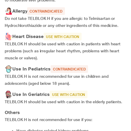
to moderate liver problems.
Allergy
CONTRAINDICATED
Do not take TELBLOK H if you are allergic to Telmisartan or
Hydrochlorothiazide or any other ingredients of this medicine.
Heart Disease
USE WITH CAUTION
TELBLOK H should be used with caution in patients with heart
problems (such as irregular heart rhythm, problems with heart
muscle or valves).
Use In Pediatrics
CONTRAINDICATED
TELBLOK H is not recommended for use in children and
adolescents (aged below 18 years).
Use In Geriatrics
USE WITH CAUTION
TELBLOK H should be used with caution in the elderly patients.
Others
TELBLOK H is not recommended for use if you:
Have diabetes related kidney problems