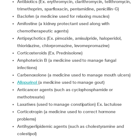
Antibiotics (Ex. erythromycin, clarithromycin, telithromycin,
trimethoprim, sparfloxacin, pentamidine, penicillin-G)
Baclofen (a medicine used for relaxing muscles)
Amifostine (a kidney protectant used along with
chemotherapeutic agents)
Antipsychotics (Ex. pimozide, amisulpride, haloperidol,
thioridazine, chlorpromazine, levomepromazine)
Corticosteroids (Ex. Prednisolone)
Amphotericin B (a medicine used to manage fungal
infections)
Carbenoxolone (a medicine used to manage mouth ulcers)
Allopurinol
(a medicine used to manage gout)
Anticancer agents (such as cyclophosphamide or
methotrexate)
Laxatives (used to manage constipation) Ex. lactulose
Corticotropin (a medicine used to correct hormone
problems)
Antihyperlipidemic agents (such as cholestyramine and
colestipol)