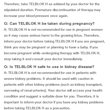
Therefore, take TELBLOK H as advised by your doctor for the
stipulated duration. Premature discontinuation of therapy may
increase your blood pressure once again.
Q: Can TELBLOK H be taken during pregnancy?
A: TELBLOK H is not recommended for use in pregnant women
as it may cause serious harm to the growing fetus. Therefore,
inform your doctor before taking TELBLOK H if you are pregnant,
think you may be pregnant or planning to have a baby. If you
become pregnant while undergoing therapy with TELBLOK H,
stop taking it and consult your doctor immediately.
Q: Is TELBLOK H safe to use in kidney disease?
A: TELBLOK H is not recommended for use in patients with
severe kidney problems. It should be used with caution in
patients with other kidney problems (such as kidney transplant,
narrowing of renal arteries). Your doctor will access your health
condition and suggest a suitable dose for you. Therefore, it is
important to inform your doctor if you have any kidney problems
before taking TELBLOK H as a precaution.