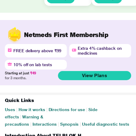
Netmeds First Membership
Extra 4% cashback on
FREE delivery above ₹99
medicines
10% off on lab tests
Starting at just
₹49
View Plans
for 3 months.
Quick Links
Uses
|
How it works
|
Directions for use
|
Side
effects
|
Warning &
precautions
|
Interactions
|
Synopsis
|
Useful diagnostic tests
Introduction About TELBLOK H