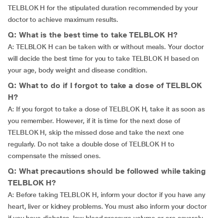
TELBLOK H for the stipulated duration recommended by your
doctor to achieve maximum results.
Q: What is the best time to take TELBLOK H?
A: TELBLOK H can be taken with or without meals. Your doctor
will decide the best time for you to take TELBLOK H based on
your age, body weight and disease condition.
Q: What to do if I forgot to take a dose of TELBLOK
H?
A: If you forgot to take a dose of TELBLOK H, take it as soon as
you remember. However, if it is time for the next dose of
TELBLOK H, skip the missed dose and take the next one
regularly. Do not take a double dose of TELBLOK H to
compensate the missed ones.
Q: What precautions should be followed while taking
TELBLOK H?
A: Before taking TELBLOK H, inform your doctor if you have any
heart, liver or kidney problems. You must also inform your doctor