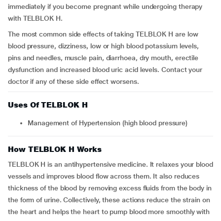
immediately if you become pregnant while undergoing therapy
with TELBLOK H.
The most common side effects of taking TELBLOK H are low
blood pressure, dizziness, low or high blood potassium levels,
pins and needles, muscle pain, diarrhoea, dry mouth, erectile
dysfunction and increased blood uric acid levels. Contact your
doctor if any of these side effect worsens.
Uses Of TELBLOK H
Management of Hypertension (high blood pressure)
How TELBLOK H Works
TELBLOK H is an antihypertensive medicine. It relaxes your blood
vessels and improves blood flow across them. It also reduces
thickness of the blood by removing excess fluids from the body in
the form of urine. Collectively, these actions reduce the strain on
the heart and helps the heart to pump blood more smoothly with