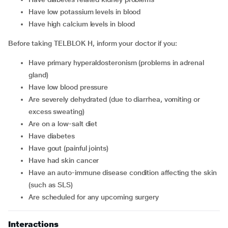
Have low potassium levels in blood
Have high calcium levels in blood
Before taking TELBLOK H, inform your doctor if you:
Have primary hyperaldosteronism (problems in adrenal
gland)
Have low blood pressure
Are severely dehydrated (due to diarrhea, vomiting or
excess sweating)
Are on a low-salt diet
Have diabetes
Have gout (painful joints)
Have had skin cancer
Have an auto-immune disease condition affecting the skin
(such as SLS)
Are scheduled for any upcoming surgery
Interactions