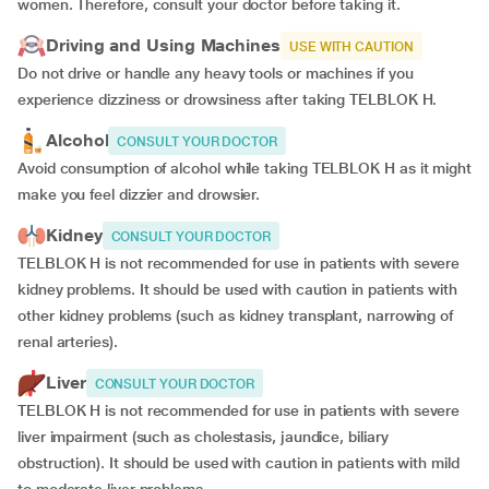
women. Therefore, consult your doctor before taking it.
Driving and Using Machines
USE WITH CAUTION
Do not drive or handle any heavy tools or machines if you
experience dizziness or drowsiness after taking TELBLOK H.
Alcohol
CONSULT YOUR DOCTOR
Avoid consumption of alcohol while taking TELBLOK H as it might
make you feel dizzier and drowsier.
Kidney
CONSULT YOUR DOCTOR
TELBLOK H is not recommended for use in patients with severe
kidney problems. It should be used with caution in patients with
other kidney problems (such as kidney transplant, narrowing of
renal arteries).
Liver
CONSULT YOUR DOCTOR
TELBLOK H is not recommended for use in patients with severe
liver impairment (such as cholestasis, jaundice, biliary
obstruction). It should be used with caution in patients with mild