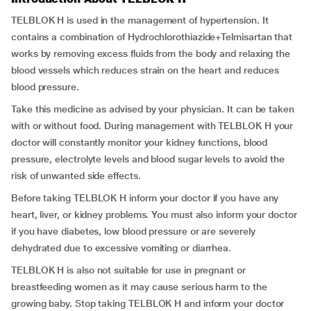
TELBLOK H is used in the management of hypertension. It
contains a combination of Hydrochlorothiazide+Telmisartan that
works by removing excess fluids from the body and relaxing the
blood vessels which reduces strain on the heart and reduces
blood pressure.
Take this medicine as advised by your physician. It can be taken
with or without food. During management with TELBLOK H your
doctor will constantly monitor your kidney functions, blood
pressure, electrolyte levels and blood sugar levels to avoid the
risk of unwanted side effects.
Before taking TELBLOK H inform your doctor if you have any
heart, liver, or kidney problems. You must also inform your doctor
if you have diabetes, low blood pressure or are severely
dehydrated due to excessive vomiting or diarrhea.
TELBLOK H is also not suitable for use in pregnant or
breastfeeding women as it may cause serious harm to the
growing baby. Stop taking TELBLOK H and inform your doctor