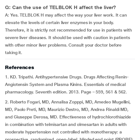
Q: Can the use of TELBLOK H affect the liver?
A: Yes. TELBLOK H may affect the way your liver work. It can
elevate the levels of certain liver enzymes in your body.
Therefore, it is strictly not recommended for use in patients with
severe liver diseases. It should be used with caution in patients
with other minor liver problems. Consult your doctor before
taking it.
References
1. KD. Tripathi. Antihypertensive Drugs. Drugs Affecting Renin-
Angiotensin System and Plasma Kinins. Essentials of medical
pharmacology. Seventh edition. 2013. Page – 559, 561 & 562.
2. Roberto Fogari, MD, Annalisa Zopppi, MD, Amedeo Mugellini,
MD, Paolo Preti, MD, Maurizio Destro, MD, Andrea Rinaldi MD,
and Giuseppe Derosa, MD. Effectiveness of hydrochlorothiazide
in combination with telmisartan and olmesartan in adults with
moderate hypertension not controlled with monotherapy: a
prospective, randomized, open-label, blinded end point (PROBE),