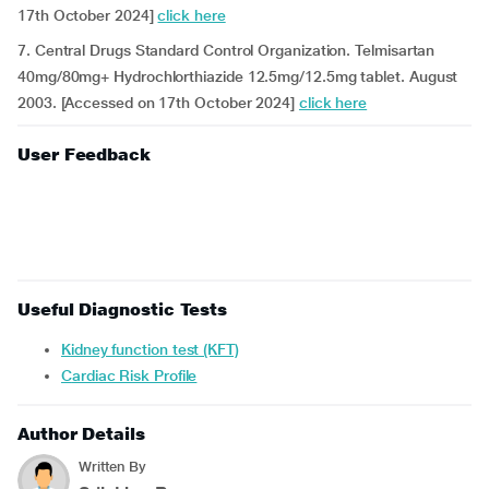
17th October 2024]
click here
7. Central Drugs Standard Control Organization. Telmisartan
40mg/80mg+ Hydrochlorthiazide 12.5mg/12.5mg tablet. August
2003. [Accessed on 17th October 2024]
click here
User Feedback
Useful Diagnostic Tests
Kidney function test (KFT)
Cardiac Risk Profile
Author Details
Written By