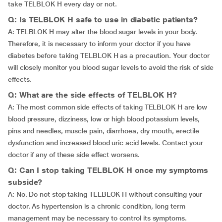
take TELBLOK H every day or not.
Q: Is TELBLOK H safe to use in diabetic patients?
A: TELBLOK H may alter the blood sugar levels in your body.
Therefore, it is necessary to inform your doctor if you have
diabetes before taking TELBLOK H as a precaution. Your doctor
will closely monitor you blood sugar levels to avoid the risk of side
effects.
Q: What are the side effects of TELBLOK H?
A: The most common side effects of taking TELBLOK H are low
blood pressure, dizziness, low or high blood potassium levels,
pins and needles, muscle pain, diarrhoea, dry mouth, erectile
dysfunction and increased blood uric acid levels. Contact your
doctor if any of these side effect worsens.
Q: Can I stop taking TELBLOK H once my symptoms
subside?
A: No. Do not stop taking TELBLOK H without consulting your
doctor. As hypertension is a chronic condition, long term
management may be necessary to control its symptoms.