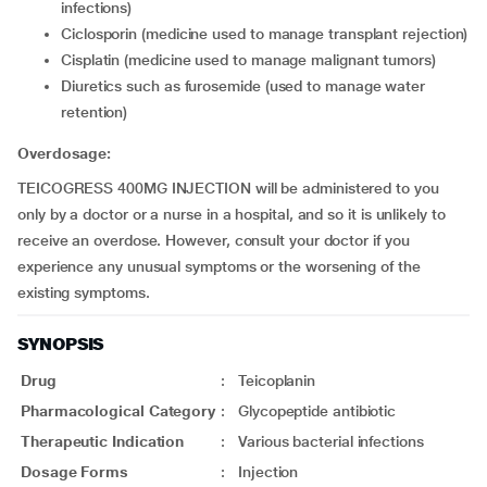
infections)
ciclosporin (medicine used to manage transplant rejection)
cisplatin (medicine used to manage malignant tumors)
diuretics such as furosemide (used to manage water
retention)
Overdosage:
TEICOGRESS 400MG INJECTION will be administered to you
only by a doctor or a nurse in a hospital, and so it is unlikely to
receive an overdose. However, consult your doctor if you
experience any unusual symptoms or the worsening of the
existing symptoms.
SYNOPSIS
Drug
:
Teicoplanin
Pharmacological Category
:
Glycopeptide antibiotic
Therapeutic Indication
:
Various bacterial infections
Dosage Forms
:
Injection