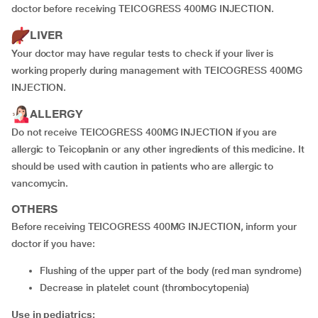
doctor before receiving TEICOGRESS 400MG INJECTION.
LIVER
Your doctor may have regular tests to check if your liver is
working properly during management with TEICOGRESS 400MG
INJECTION.
ALLERGY
Do not receive TEICOGRESS 400MG INJECTION if you are
allergic to Teicoplanin or any other ingredients of this medicine. It
should be used with caution in patients who are allergic to
vancomycin.
OTHERS
Before receiving TEICOGRESS 400MG INJECTION, inform your
doctor if you have:
flushing of the upper part of the body (red man syndrome)
decrease in platelet count (thrombocytopenia)
Use in pediatrics: