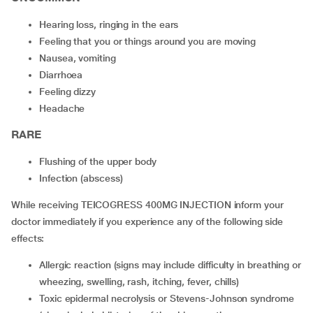
hearing loss, ringing in the ears
feeling that you or things around you are moving
nausea, vomiting
diarrhoea
feeling dizzy
headache
RARE
flushing of the upper body
infection (abscess)
While receiving TEICOGRESS 400MG INJECTION inform your
doctor immediately if you experience any of the following side
effects:
allergic reaction (signs may include difficulty in breathing or
wheezing, swelling, rash, itching, fever, chills)
toxic epidermal necrolysis or Stevens-Johnson syndrome