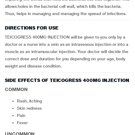
allows holes in the bacterial cell wall, which kills the bacteria.
Thus, helps in managing and managing the spread of infections.
DIRECTIONS FOR USE
TEICOGRESS 400MG INJECTION will be given to you only by a
doctor or a nurse into a vein as an intravenous injection or into a
muscle as an intramuscular injection. Your doctor will decide the
correct dose and duration for you depending on your age, body
weight and disease condition.
SIDE EFFECTS OF TEICOGRESS 400MG INJECTION
COMMON
rash, itching
skin redness
pain
fever
UNCOMMON