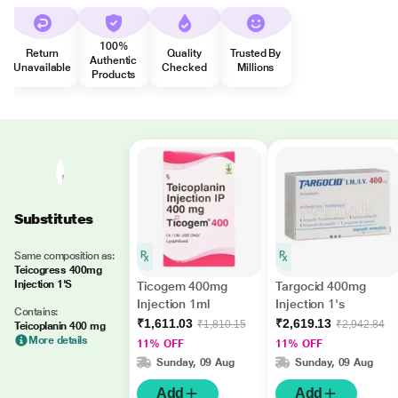
100%
Return
Quality
Trusted By
Authentic
Unavailable
Checked
Millions
Products
Substitutes
Same composition as:
Teicogress 400mg
Injection 1'S
Ticogem 400mg
Targocid 400mg
Injection 1ml
Injection 1's
Contains:
₹1,611.03
₹2,619.13
₹1,810.15
₹2,942.84
Teicoplanin 400 mg
More details
11% OFF
11% OFF
Sunday, 09 Aug
Sunday, 09 Aug
Add
Add