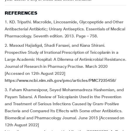
REFERENCES
1. KD. Tripathi. Macrolide, Lincosamide, Glycopeptide and Other
Antibacterial Antibiotic; Urinary Antiseptics. Essentials of Medical
Pharmacology. Seventh edition. 2013. Page – 758.
2. Masoud Hajialigol, Shadi Farsaei, and Kiana Shirani.
Prospective Study of Irrational Prescription of Teicoplanin in a
Large Academic Hospital: A Dilemma of Antimicrobial Resistance.
Journal of Research in Pharmacy Practise. March 2020
[Accessed on 12th August 2022]
https://www.ncbi.nlm.nih.gov/pmc/articles/PMC7235458/
3. Faham Khamesipour, Seyed Mohammadreza Hashemian, and
Payam Tabarsi. A Review of Teicoplanin Used in the Prevention
and Treatment of Serious Infections Caused by Gram-Positive
Bacteria and Compared Its Effects with Some other Antibiotics.
Biomedical and Pharmacology Journal. June 2015 [Accessed on
12th August 2022]