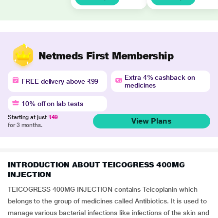
Netmeds First Membership
Extra 4% cashback on
FREE delivery above ₹99
medicines
10% off on lab tests
Starting at just
₹49
View Plans
for 3 months.
INTRODUCTION ABOUT TEICOGRESS 400MG
INJECTION
TEICOGRESS 400MG INJECTION contains Teicoplanin which
belongs to the group of medicines called Antibiotics. It is used to
manage various bacterial infections like infections of the skin and