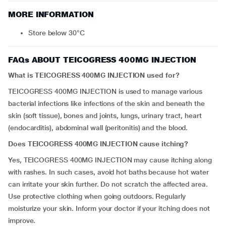
MORE INFORMATION
Store below 30°C
FAQs ABOUT TEICOGRESS 400MG INJECTION
What is TEICOGRESS 400MG INJECTION used for?
TEICOGRESS 400MG INJECTION is used to manage various
bacterial infections like infections of the skin and beneath the
skin (soft tissue), bones and joints, lungs, urinary tract, heart
(endocarditis), abdominal wall (peritonitis) and the blood.
Does TEICOGRESS 400MG INJECTION cause itching?
Yes, TEICOGRESS 400MG INJECTION may cause itching along
with rashes. In such cases, avoid hot baths because hot water
can irritate your skin further. Do not scratch the affected area.
Use protective clothing when going outdoors. Regularly
moisturize your skin. Inform your doctor if your itching does not
improve.