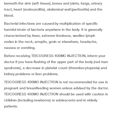
beneath the skin (soft tissue), bones and joints, lungs, urinary
tract, heart (endocarditis), abdominal wall (peritonitis) and the
blood.
Bacterial infections are caused by multiplication of specific
harmful strain of bacteria anywhere in the body. It is generally
characterized by fever, extreme tiredness, swollen lymph
nodes in the neck, armpits, groin or elsewhere, headache,
nausea or vomiting.
Before receiving TEICOGRESS 400MG INJECTION, inform your
doctor if you have flushing of the upper part of the body (red man
syndrome), a decrease in platelet count (thrombocytopenia) and
kidney problems or liver problems.
TEICOGRESS 400MG INJECTION is not recommended for use in
pregnant and breastfeeding women unless advised by the doctor.
TEICOGRESS 400MG INJECTION should be used with caution in
children (including newborns) or adolescents and in elderly
patients.