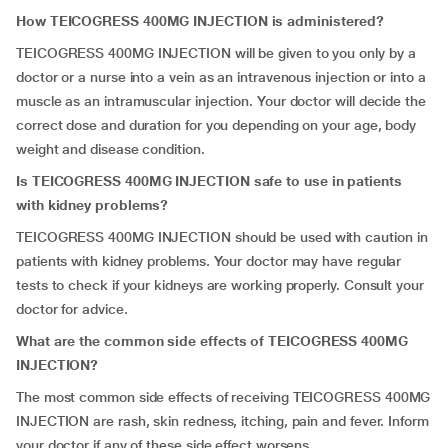
How TEICOGRESS 400MG INJECTION is administered?
TEICOGRESS 400MG INJECTION will be given to you only by a
doctor or a nurse into a vein as an intravenous injection or into a
muscle as an intramuscular injection. Your doctor will decide the
correct dose and duration for you depending on your age, body
weight and disease condition.
Is TEICOGRESS 400MG INJECTION safe to use in patients
with kidney problems?
TEICOGRESS 400MG INJECTION should be used with caution in
patients with kidney problems. Your doctor may have regular
tests to check if your kidneys are working properly. Consult your
doctor for advice.
What are the common side effects of TEICOGRESS 400MG
INJECTION?
The most common side effects of receiving TEICOGRESS 400MG
INJECTION are rash, skin redness, itching, pain and fever. Inform
your doctor if any of these side effect worsens.