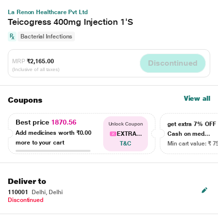
La Renon Healthcare Pvt Ltd
Teicogress 400mg Injection 1'S
Bacterial Infections
MRP
₹2,165.00
Discontinued
(Inclusive of all taxes)
View all
Coupons
Best price
1870.56
get extra 7% OF
Unlock Coupon
Add medicines worth
₹0.00
EXTRA...
Cash on med...
more to your cart
T&C
Min cart value: ₹ 7
Deliver to
110001
Delhi, Delhi
Discontinued