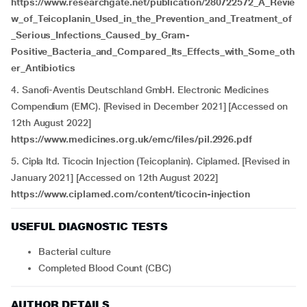
https://www.researchgate.net/publication/280722572_A_Revie
w_of_Teicoplanin_Used_in_the_Prevention_and_Treatment_of
_Serious_Infections_Caused_by_Gram-
Positive_Bacteria_and_Compared_Its_Effects_with_Some_oth
er_Antibiotics
4. Sanofi-Aventis Deutschland GmbH. Electronic Medicines
Compendium (EMC). [Revised in December 2021] [Accessed on
12th August 2022]
https://www.medicines.org.uk/emc/files/pil.2926.pdf
5. Cipla ltd. Ticocin Injection (Teicoplanin). Ciplamed. [Revised in
January 2021] [Accessed on 12th August 2022]
https://www.ciplamed.com/content/ticocin-injection
USEFUL DIAGNOSTIC TESTS
Bacterial culture
Completed Blood Count (CBC)
AUTHOR DETAILS