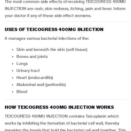
The most common side effects of receiving TEICOGRESS 400MG
INJECTION are rash, skin redness, itching, pain and fever. Inform
your doctor if any of these side effect worsens.
USES OF TEICOGRESS 400MG INJECTION
It manages various bacterial infections of the:
skin and beneath the skin (soft tissue)
bones and joints
lungs
urinary tract
heart (endocarditis)
abdominal wall (peritonitis)
blood
HOW TEICOGRESS 400MG INJECTION WORKS
TEICOGRESS 400MG INJECTION contains Teicoplanin which
works by inhibiting the formation of bacterial cell wall, thereby
impairing the bonds that hold the bacterial cell wall together. This