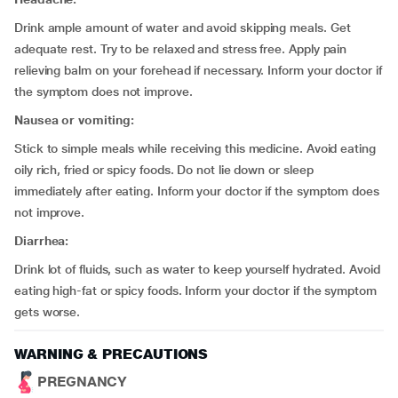
Drink ample amount of water and avoid skipping meals. Get
adequate rest. Try to be relaxed and stress free. Apply pain
relieving balm on your forehead if necessary. Inform your doctor if
the symptom does not improve.
Nausea or vomiting:
Stick to simple meals while receiving this medicine. Avoid eating
oily rich, fried or spicy foods. Do not lie down or sleep
immediately after eating. Inform your doctor if the symptom does
not improve.
Diarrhea:
Drink lot of fluids, such as water to keep yourself hydrated. Avoid
eating high-fat or spicy foods. Inform your doctor if the symptom
gets worse.
WARNING & PRECAUTIONS
PREGNANCY