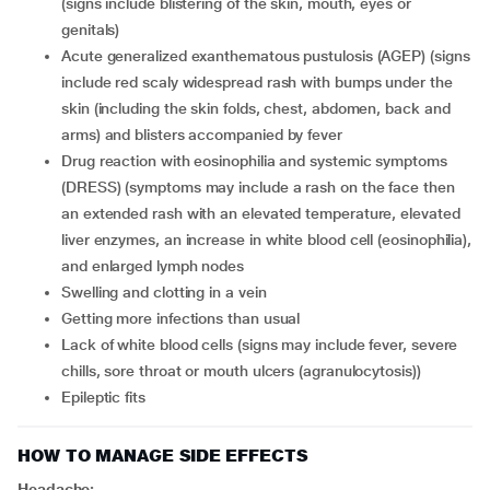
(signs include blistering of the skin, mouth, eyes or
genitals)
acute generalized exanthematous pustulosis (AGEP) (signs
include red scaly widespread rash with bumps under the
skin (including the skin folds, chest, abdomen, back and
arms) and blisters accompanied by fever
drug reaction with eosinophilia and systemic symptoms
(DRESS) (symptoms may include a rash on the face then
an extended rash with an elevated temperature, elevated
liver enzymes, an increase in white blood cell (eosinophilia),
and enlarged lymph nodes
swelling and clotting in a vein
getting more infections than usual
lack of white blood cells (signs may include fever, severe
chills, sore throat or mouth ulcers (agranulocytosis))
epileptic fits
HOW TO MANAGE SIDE EFFECTS
Headache: