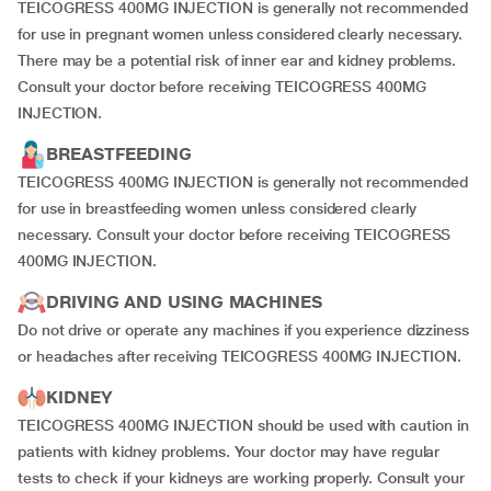
TEICOGRESS 400MG INJECTION is generally not recommended
for use in pregnant women unless considered clearly necessary.
There may be a potential risk of inner ear and kidney problems.
Consult your doctor before receiving TEICOGRESS 400MG
INJECTION.
BREASTFEEDING
TEICOGRESS 400MG INJECTION is generally not recommended
for use in breastfeeding women unless considered clearly
necessary. Consult your doctor before receiving TEICOGRESS
400MG INJECTION.
DRIVING AND USING MACHINES
Do not drive or operate any machines if you experience dizziness
or headaches after receiving TEICOGRESS 400MG INJECTION.
KIDNEY
TEICOGRESS 400MG INJECTION should be used with caution in
patients with kidney problems. Your doctor may have regular
tests to check if your kidneys are working properly. Consult your