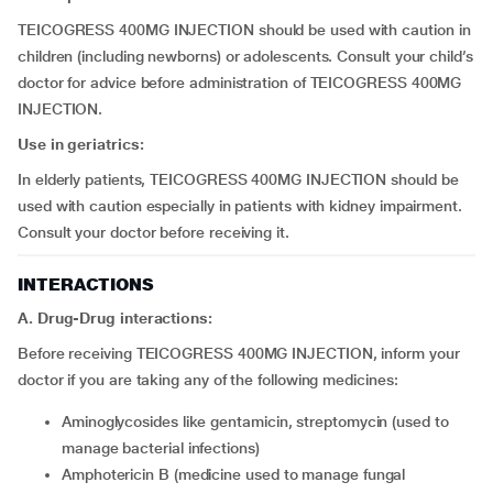
TEICOGRESS 400MG INJECTION should be used with caution in
children (including newborns) or adolescents. Consult your child’s
doctor for advice before administration of TEICOGRESS 400MG
INJECTION.
Use in geriatrics:
In elderly patients, TEICOGRESS 400MG INJECTION should be
used with caution especially in patients with kidney impairment.
Consult your doctor before receiving it.
INTERACTIONS
A. Drug-Drug interactions:
Before receiving TEICOGRESS 400MG INJECTION, inform your
doctor if you are taking any of the following medicines:
aminoglycosides like gentamicin, streptomycin (used to
manage bacterial infections)
amphotericin B (medicine used to manage fungal