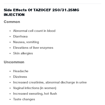
Side Effects Of TAZOCEF 250/31.25MG
INJECTION
Common
abnormal cell count in blood
diarrhoea
nausea, vomiting
elevations of liver enzymes
skin allergies
Uncommon
headache
dizziness
increased creatinine, abnormal discharge in urine
vaginal infections (in women)
increased sweating, hot flush
taste changes