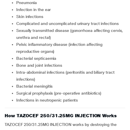
pneumonia
infection in the ear
skin infections
complicated and uncomplicated urinary tract infections
sexually transmitted disease (gonorrhoea affecting cervix,
urethra and rectal)
pelvic inflammatory disease (infection affecting
reproductive organs)
bacterial septicaemia
bone and joint infections
intra-abdominal infections (peritonitis and biliary tract
infections)
bacterial meningitis
surgical prophylaxis (pre-operative antibiotics)
infections in neutropenic patients
How TAZOCEF 250/31.25MG INJECTION Works
TAZOCEF 250/31.25MG INJECTION works by destroying the