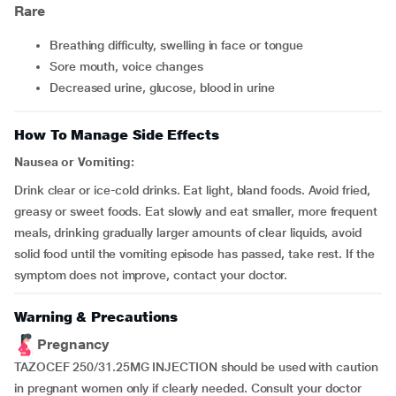
Rare
breathing difficulty, swelling in face or tongue
sore mouth, voice changes
decreased urine, glucose, blood in urine
How To Manage Side Effects
Nausea or Vomiting:
Drink clear or ice-cold drinks. Eat light, bland foods. Avoid fried,
greasy or sweet foods. Eat slowly and eat smaller, more frequent
meals, drinking gradually larger amounts of clear liquids, avoid
solid food until the vomiting episode has passed, take rest. If the
symptom does not improve, contact your doctor.
Warning & Precautions
Pregnancy
TAZOCEF 250/31.25MG INJECTION should be used with caution
in pregnant women only if clearly needed. Consult your doctor