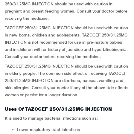
250/31.25MG INJECTION should be used with caution in
pregnant and breast-feeding women. Consult your doctor before
receiving the medicine.
TAZOCEF 250/31.25MG INJECTION should be used with caution
in new-borns, children and adolescents. TAZOCEF 250/31.25MG
INJECTION is not recommended for use in pre-mature babies
and in children with or history of jaundice and hyperbilirubinemia.
Consult your doctor before receiving the medicine.
TAZOCEF 250/31.25MG INJECTION should be used with caution
in elderly people. The common side effect of receiving TAZOCEF
250/31.25MG INJECTION are diarrhoea, nausea, vomiting and
skin allergies. Consult your doctor if any of the above side effects
worsen or persist for a longer duration.
Uses Of TAZOCEF 250/31.25MG INJECTION
It is used to manage bacterial infections such as:
lower respiratory tract infections