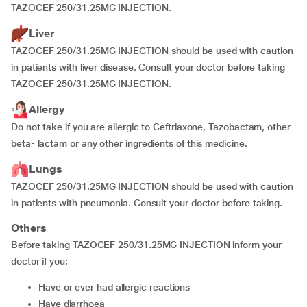
TAZOCEF 250/31.25MG INJECTION.
Liver
TAZOCEF 250/31.25MG INJECTION should be used with caution
in patients with liver disease. Consult your doctor before taking
TAZOCEF 250/31.25MG INJECTION.
Allergy
Do not take if you are allergic to Ceftriaxone, Tazobactam, other
beta- lactam or any other ingredients of this medicine.
Lungs
TAZOCEF 250/31.25MG INJECTION should be used with caution
in patients with pneumonia. Consult your doctor before taking.
Others
Before taking TAZOCEF 250/31.25MG INJECTION inform your
doctor if you:
have or ever had allergic reactions
have diarrhoea