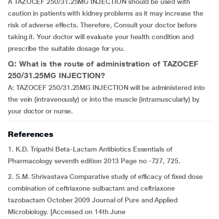
A TAZOCEF 250/31.25MG INJECTION should be used with
caution in patients with kidney problems as it may increase the
risk of adverse effects. Therefore, Consult your doctor before
taking it. Your doctor will evaluate your health condition and
prescribe the suitable dosage for you.
Q: What is the route of administration of TAZOCEF
250/31.25MG INJECTION?
A: TAZOCEF 250/31.25MG INJECTION will be administered into
the vein (intravenously) or into the muscle (intramuscularly) by
your doctor or nurse.
References
1. K.D. Tripathi Beta-Lactam Antibiotics Essentials of
Pharmacology seventh edition 2013 Page no -727, 725.
2. S.M. Shrivastava Comparative study of efficacy of fixed dose
combination of ceftriaxone sulbactam and ceftriaxone
tazobactam October 2009 Journal of Pure and Applied
Microbiology. [Accessed on 14th June