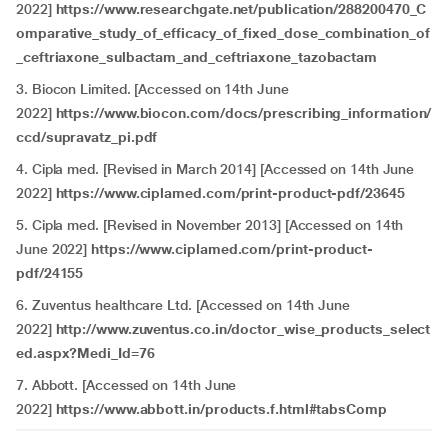
2022]
https://www.researchgate.net/publication/288200470_C
omparative_study_of_efficacy_of_fixed_dose_combination_of
_ceftriaxone_sulbactam_and_ceftriaxone_tazobactam
3. Biocon Limited. [Accessed on 14th June
2022]
https://www.biocon.com/docs/prescribing_information/
ccd/supravatz_pi.pdf
4. Cipla med. [Revised in March 2014] [Accessed on 14th June
2022]
https://www.ciplamed.com/print-product-pdf/23645
5. Cipla med. [Revised in November 2013] [Accessed on 14th
June 2022]
https://www.ciplamed.com/print-product-
pdf/24155
6. Zuventus healthcare Ltd. [Accessed on 14th June
2022]
http://www.zuventus.co.in/doctor_wise_products_select
ed.aspx?Medi_Id=76
7. Abbott. [Accessed on 14th June
2022]
https://www.abbott.in/products.f.html#tabsComp