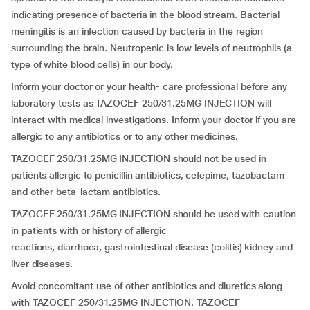
indicating presence of bacteria in the blood stream. Bacterial
meningitis is an infection caused by bacteria in the region
surrounding the brain. Neutropenic is low levels of neutrophils (a
type of white blood cells) in our body.
Inform your doctor or your health- care professional before any
laboratory tests as TAZOCEF 250/31.25MG INJECTION will
interact with medical investigations. Inform your doctor if you are
allergic to any antibiotics or to any other medicines.
TAZOCEF 250/31.25MG INJECTION should not be used in
patients allergic to penicillin antibiotics, cefepime, tazobactam
and other beta-lactam antibiotics.
TAZOCEF 250/31.25MG INJECTION should be used with caution
in patients with or history of allergic
reactions
,
diarrhoea
,
gastrointestinal disease (colitis) kidney and
liver diseases.
Avoid concomitant use of other antibiotics and diuretics along
with TAZOCEF 250/31.25MG INJECTION. TAZOCEF