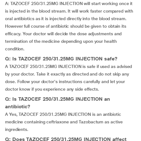
A: TAZOCEF 250/31.25MG INJECTION will start working once it
is injected in the blood stream. It will work faster compared with
oral antibiotics as it is injected directly into the blood stream.
However full course of antibiotic should be given to obtain its
efficacy. Your doctor will decide the dose adjustments and
termination of the medicine depending upon your health
condition.
Q: Is TAZOCEF 250/31.25MG INJECTION safe?
A TAZOCEF 250/31.25MG INJECTION is safe if used as advised
by your doctor. Take it exactly as directed and do not skip any
dose. Follow your doctor's instructions carefully and let your
doctor know if you experience any side effects.
Q: Is TAZOCEF 250/31.25MG INJECTION an
antibiotic?
A Yes, TAZOCEF 250/31.25MG INJECTION is an antibiotic
medicine containing ceftriaxone and Tazobactum as active
ingredients.
Q: Does TAZOCEF 250/31.25MG INJECTION affect