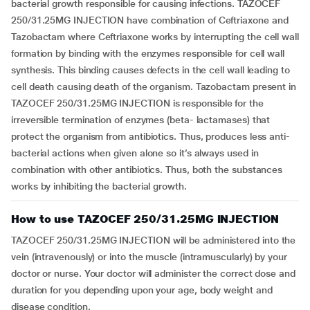
bacterial growth responsible for causing infections. TAZOCEF
250/31.25MG INJECTION have combination of Ceftriaxone and
Tazobactam where Ceftriaxone works by interrupting the cell wall
formation by binding with the enzymes responsible for cell wall
synthesis. This binding causes defects in the cell wall leading to
cell death causing death of the organism. Tazobactam present in
TAZOCEF 250/31.25MG INJECTION is responsible for the
irreversible termination of enzymes (beta- lactamases) that
protect the organism from antibiotics. Thus, produces less anti-
bacterial actions when given alone so it’s always used in
combination with other antibiotics. Thus, both the substances
works by inhibiting the bacterial growth.
How to use TAZOCEF 250/31.25MG INJECTION
TAZOCEF 250/31.25MG INJECTION will be administered into the
vein (intravenously) or into the muscle (intramuscularly) by your
doctor or nurse. Your doctor will administer the correct dose and
duration for you depending upon your age, body weight and
disease condition.