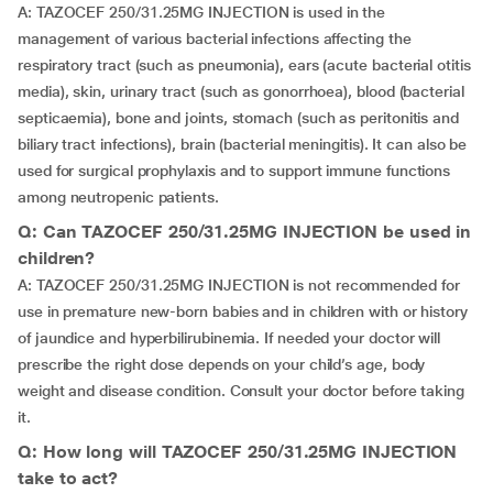
A: TAZOCEF 250/31.25MG INJECTION is used in the
management of various bacterial infections affecting the
respiratory tract (such as pneumonia), ears (acute bacterial otitis
media), skin, urinary tract (such as gonorrhoea), blood (bacterial
septicaemia), bone and joints, stomach (such as peritonitis and
biliary tract infections), brain (bacterial meningitis). It can also be
used for surgical prophylaxis and to support immune functions
among neutropenic patients.
Q: Can TAZOCEF 250/31.25MG INJECTION be used in
children?
A: TAZOCEF 250/31.25MG INJECTION is not recommended for
use in premature new-born babies and in children with or history
of jaundice and hyperbilirubinemia. If needed your doctor will
prescribe the right dose depends on your child’s age, body
weight and disease condition. Consult your doctor before taking
it.
Q: How long will TAZOCEF 250/31.25MG INJECTION
take to act?