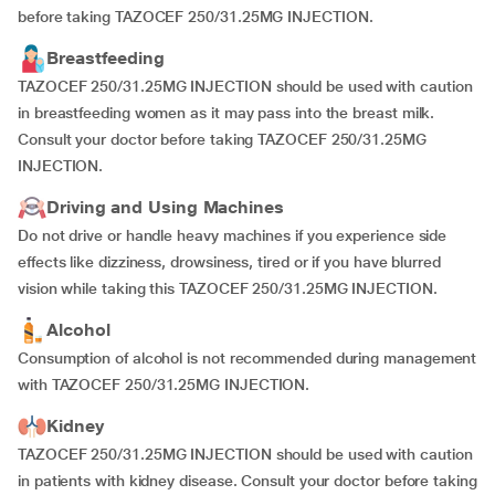
before taking TAZOCEF 250/31.25MG INJECTION.
Breastfeeding
TAZOCEF 250/31.25MG INJECTION should be used with caution
in breastfeeding women as it may pass into the breast milk.
Consult your doctor before taking TAZOCEF 250/31.25MG
INJECTION.
Driving and Using Machines
Do not drive or handle heavy machines if you experience side
effects like dizziness, drowsiness, tired or if you have blurred
vision while taking this TAZOCEF 250/31.25MG INJECTION.
Alcohol
Consumption of alcohol is not recommended during management
with TAZOCEF 250/31.25MG INJECTION.
Kidney
TAZOCEF 250/31.25MG INJECTION should be used with caution
in patients with kidney disease. Consult your doctor before taking