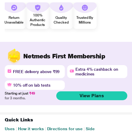
100%
Return
Quality
Trusted By
Authentic
Unavailable
Checked
Millions
Products
Netmeds First Membership
Extra 4% cashback on
FREE delivery above ₹99
medicines
10% off on lab tests
Starting at just
₹49
View Plans
for 3 months.
Quick Links
Uses
|
How it works
|
Directions for use
|
Side