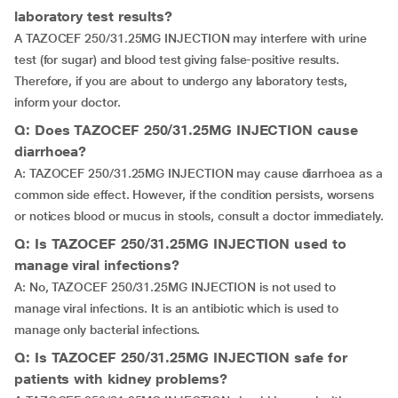
laboratory test results?
A TAZOCEF 250/31.25MG INJECTION may interfere with urine
test (for sugar) and blood test giving false-positive results.
Therefore, if you are about to undergo any laboratory tests,
inform your doctor.
Q: Does TAZOCEF 250/31.25MG INJECTION cause
diarrhoea?
A: TAZOCEF 250/31.25MG INJECTION may cause diarrhoea as a
common side effect. However, if the condition persists, worsens
or notices blood or mucus in stools, consult a doctor immediately.
Q: Is TAZOCEF 250/31.25MG INJECTION used to
manage viral infections?
A: No, TAZOCEF 250/31.25MG INJECTION is not used to
manage viral infections. It is an antibiotic which is used to
manage only bacterial infections.
Q: Is TAZOCEF 250/31.25MG INJECTION safe for
patients with kidney problems?