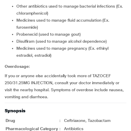
other antibiotics used to manage bacterial infections (Ex.
chloramphenicol)
medicines used to manage fluid accumulation (Ex.
furosemide)
probenecid (used to manage gout)
disulfiram (used to manage alcohol dependence)
medicines used to manage pregnancy (Ex. ethinyl
estradiol, estradiol)
Overdosage:
If you or anyone else accidentally took more of TAZOCEF
250/31.25MG INJECTION, consult your doctor immediately or
visit the nearby hospital. Symptoms of overdose include nausea,
vomiting and diarrhoea.
Synopsis
Drug
:
Ceftriaxone, Tazobactam
Pharmacological Category
:
Antibiotics