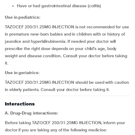
have or had gastrointestinal disease (colitis)
Use in pediatrics:
TAZOCEF 250/31.25MG INJECTION is not recommended for use
in premature new-born babies and in children with or history of
jaundice and hyperbilirubinemia. If needed your doctor will
prescribe the right dose depends on your child’s age, body
weight and disease condition. Consult your doctor before taking
it.
Use in geriatrics:
TAZOCEF 250/31.25MG INJECTION should be used with caution
in elderly patients. Consult your doctor before taking it.
Interactions
A. Drug-Drug interactions:
Before taking TAZOCEF 250/31.25MG INJECTION, inform your
doctor if you are taking any of the following medicine: