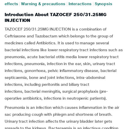
effects
|
Warning & precautions
|
Interactions
|
Synopsis
Introduction About TAZOCEF 250/31.25MG
INJECTION
TAZOCEF 250/31.25MG INJECTION is a combination of
Ceftriaxone and Tazobactam which belongs to the group of
medicines called Antibiotics. It is used to manage several
bacterial infections like lower respiratory tract infections such as
pneumonia, acute bacterial otitis media lower respiratory tract
infections
,
pneumonia, infection in the ear, skin
,
urinary tract
infections, gonorrhoea, pelvic inflammatory disease, bacterial
septicaemia, bone and joint infections
,
intra-abdominal
infections, including peritonitis and biliary tract
infections,
bacterial meningitis
,
surgical prophylaxis (pre-
operative antibiotics, infections in neutropenic patients).
Pneumonia is an infection which causes inflammation in the air
sac producing cough with phlegm and shortness of breath.
Urinary tract infection affects the urinary bladder later gets
spreads to the kidneys. Bacteraemia is an infectious condition