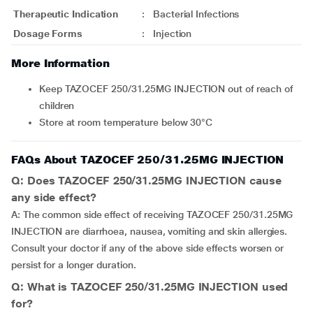
Therapeutic Indication
:
Bacterial Infections
Dosage Forms
:
Injection
More Information
Keep TAZOCEF 250/31.25MG INJECTION out of reach of
children
Store at room temperature below 30°C
FAQs About TAZOCEF 250/31.25MG INJECTION
Q: Does TAZOCEF 250/31.25MG INJECTION cause
any side effect?
A: The common side effect of receiving TAZOCEF 250/31.25MG
INJECTION are diarrhoea, nausea, vomiting and skin allergies.
Consult your doctor if any of the above side effects worsen or
persist for a longer duration.
Q: What is TAZOCEF 250/31.25MG INJECTION used
for?