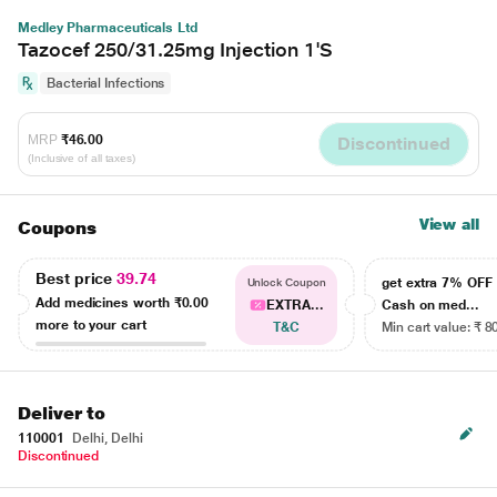
Medley Pharmaceuticals Ltd
Tazocef 250/31.25mg Injection 1'S
Bacterial Infections
MRP
₹46.00
Discontinued
(Inclusive of all taxes)
View all
Coupons
Best price
39.74
get extra 7% OF
Unlock Coupon
Add medicines worth
₹0.00
EXTRA...
Cash on med...
more to your cart
T&C
Min cart value: ₹ 8
Deliver to
110001
Delhi, Delhi
Discontinued