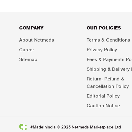
COMPANY
OUR POLICIES
About Netmeds
Terms & Conditions
Career
Privacy Policy
Sitemap
Fees & Payments Pol
Shipping & Delivery 
Return, Refund &
Cancellation Policy
Editorial Policy
Caution Notice
#MadeInIndia © 2025 Netmeds Marketplace Ltd