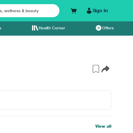
Sign In
s
Health Corner
Offers
View all