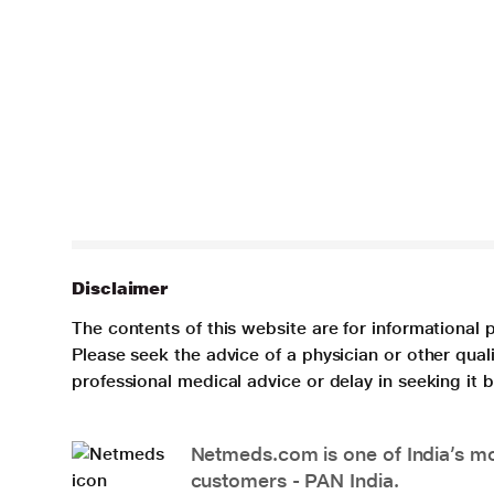
Disclaimer
The contents of this website are for informational 
Please seek the advice of a physician or other qua
professional medical advice or delay in seeking it
Netmeds.com is one of India’s mos
customers - PAN India.