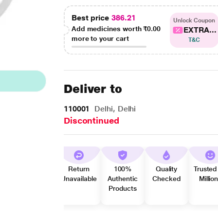
Best price
386.21
Unlock Coupon
Add medicines worth
₹0.00
EXTRA...
more to your cart
T&C
Deliver to
110001
Delhi, Delhi
Discontinued
Return
100%
Quality
Trusted
Unavailable
Authentic
Checked
Millio
Products