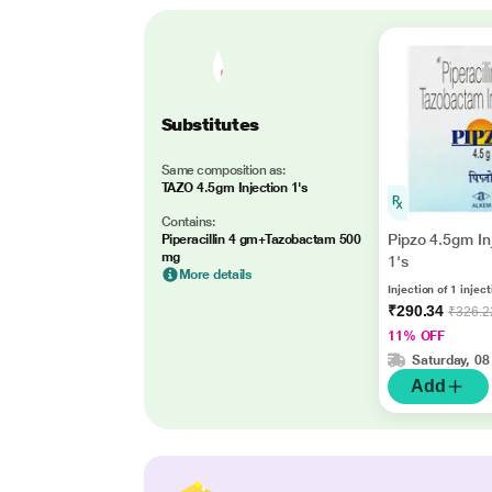
Substitutes
Same composition as:
TAZO 4.5gm Injection 1's
Contains:
Pipzo 4.5gm In
Piperacillin 4 gm+Tazobactam 500
mg
1's
More details
Injection of 1 injec
₹290.34
₹326.2
11% OFF
Saturday, 08
Add