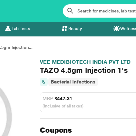
Lab Tests
Beauty
Wellnes
5gm Injection...
VEE MEDIBIOTECH INDIA PVT LTD
TAZO 4.5gm Injection 1's
Bacterial Infections
MRP
₹447.31
(Inclusive of all taxes)
Coupons