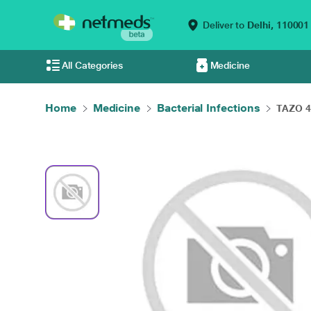
Deliver to
Delhi,
110001
All Categories
Medicine
Home
Medicine
Bacterial Infections
TAZO 4.