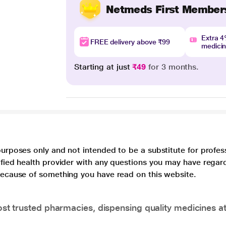
Netmeds First Member
Extra 
FREE delivery above ₹99
medici
Starting at just
₹49
for 3 months.
purposes only and not intended to be a substitute for profes
lified health provider with any questions you may have regar
 because of something you have read on this website.
t trusted pharmacies, dispensing quality medicines at