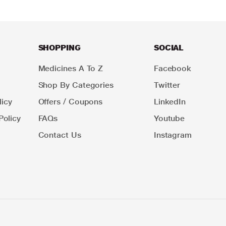
SHOPPING
SOCIAL
Medicines A To Z
Facebook
Shop By Categories
Twitter
icy
Offers / Coupons
LinkedIn
Policy
FAQs
Youtube
Contact Us
Instagram