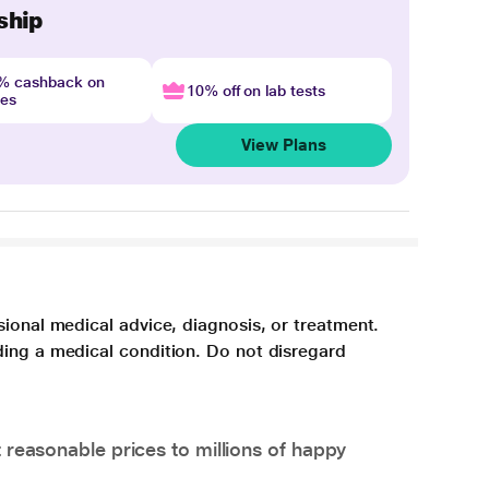
ship
4% cashback on
10% off on lab tests
nes
View Plans
sional medical advice, diagnosis, or treatment.
ding a medical condition. Do not disregard
 reasonable prices to millions of happy