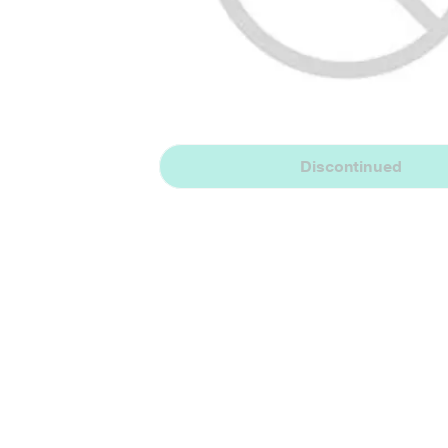
Discontinued