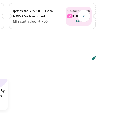
get extra 7% OFF + 5%
get ex
Unlock Coupon
EXTRA...
NMS Cash on med...
NMS Ca
Min cart value: ₹ 750
Min car
T&C
 By
ns