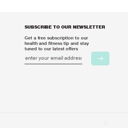
SUBSCRIBE TO OUR NEWSLETTER
Get a free subscription to our
health and fitness tip and stay
tuned to our latest offers