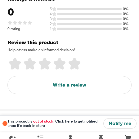
0
5
0%
4
0%
3
0%
2
0%
0 rating
1
0%
Review this product
Help others make an informed decision!
Write a review
Disclaimer
This product is
out of stock
. Click here to get notified
Notify me
once it's back in store