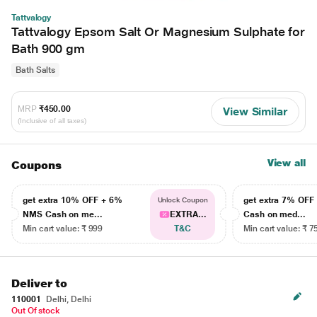
Tattvalogy
Tattvalogy Epsom Salt Or Magnesium Sulphate for
Bath 900 gm
Bath Salts
MRP
₹450.00
View Similar
(Inclusive of all taxes)
View all
Coupons
get extra 10% OFF + 6%
get extra 7% OF
Unlock Coupon
NMS Cash on me...
EXTRA...
Cash on med...
Min cart value: ₹ 999
T&C
Min cart value: ₹ 7
Deliver to
110001
Delhi, Delhi
Out Of stock