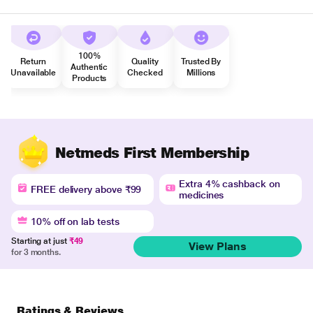
100%
Return
Quality
Trusted By
Authentic
Unavailable
Checked
Millions
Products
Netmeds First Membership
Extra 4% cashback on
FREE delivery above ₹99
medicines
10% off on lab tests
Starting at just
₹49
View Plans
for 3 months.
Ratings & Reviews