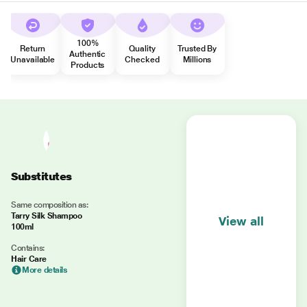
100%
Return
Quality
Trusted By
Authentic
Unavailable
Checked
Millions
Products
Substitutes
Same composition as:
Tarry Silk Shampoo
View all
100ml
Contains:
Hair Care
More details