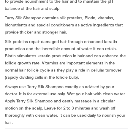
to provide nourishment to the hair and to maintain the pH
balance of the hair and scalp.
Tarry Silk Shampoo contains silk proteins, Biotin, vitamins,
bionutrients and special conditioners as active ingredients that
provide thicker and stronger hair.
Silk proteins repair damaged hair through enhanced keratin
production and the incredible amount of water it can retain.
Biotin stimulates keratin production in hair and can enhance the
follicle growth rate. Vitamins are important elements in the
normal hair follicle cycle as they play a role in cellular turnover
(rapidly dividing cells in the follicle bulb).
Always use Tarry Silk Shampoo exactly as advised by your
doctor. It is for external use only. Wet your hair with clean water.
Apply Tarry Silk Shampoo and gently massage in a circular
motion on the scalp. Leave for 2 to 3 minutes and wash off
thoroughly with clean water. It can be used daily to nourish your
hair.