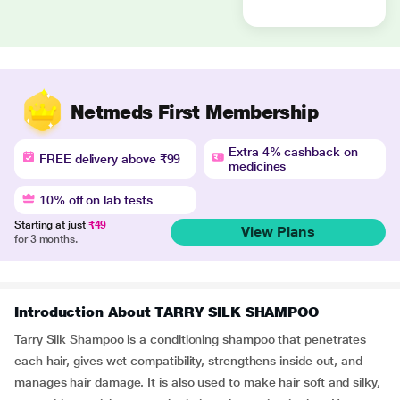
Netmeds First Membership
Extra 4% cashback on
FREE delivery above ₹99
medicines
10% off on lab tests
Starting at just
₹49
View Plans
for 3 months.
Introduction About TARRY SILK SHAMPOO
Tarry Silk Shampoo is a conditioning shampoo that penetrates
each hair, gives wet compatibility, strengthens inside out, and
manages hair damage. It is also used to make hair soft and silky,