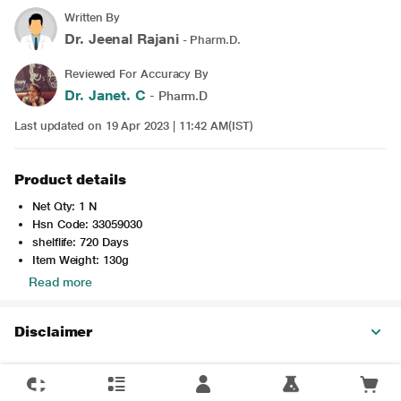
Written By
Dr. Jeenal Rajani
- Pharm.D.
Reviewed For Accuracy By
Dr. Janet. C
- Pharm.D
Last updated on 19 Apr 2023 | 11:42 AM(IST)
Product details
Net Qty: 1 N
Hsn Code: 33059030
shelflife: 720 Days
Item Weight: 130g
Read more
Disclaimer