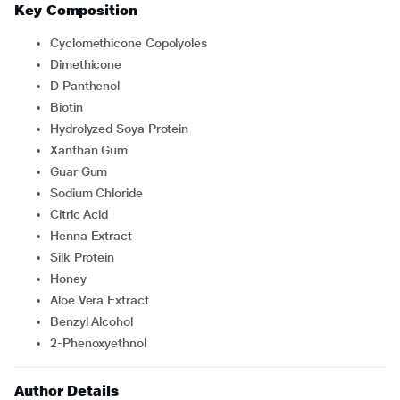
Key Composition
Cyclomethicone Copolyoles
Dimethicone
D Panthenol
Biotin
Hydrolyzed Soya Protein
Xanthan Gum
Guar Gum
Sodium Chloride
Citric Acid
Henna Extract
Silk Protein
Honey
Aloe Vera Extract
Benzyl Alcohol
2-Phenoxyethnol
Author Details