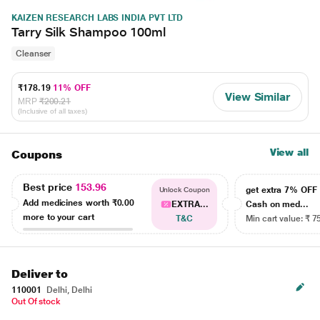
KAIZEN RESEARCH LABS INDIA PVT LTD
Tarry Silk Shampoo 100ml
Cleanser
₹178.19
11% OFF
View Similar
MRP
₹200.21
(Inclusive of all taxes)
View all
Coupons
Best price
153.96
get extra 7% OF
Unlock Coupon
Add medicines worth
₹0.00
EXTRA...
Cash on med...
more to your cart
T&C
Min cart value: ₹ 7
Deliver to
110001
Delhi, Delhi
Out Of stock