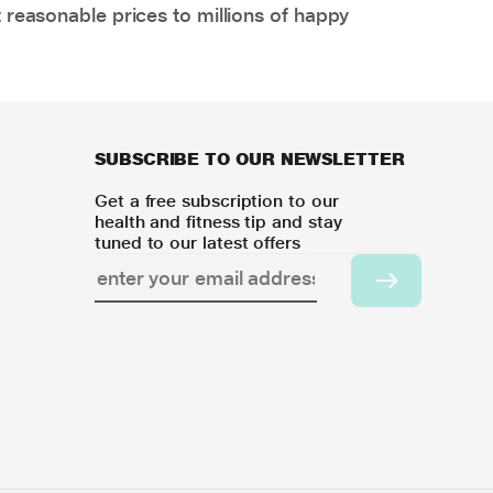
 reasonable prices to millions of happy
SUBSCRIBE TO OUR NEWSLETTER
Get a free subscription to our
health and fitness tip and stay
tuned to our latest offers