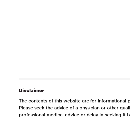
Disclaimer
The contents of this website are for informational 
Please seek the advice of a physician or other qua
professional medical advice or delay in seeking it