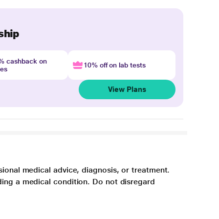
ship
4% cashback on
10% off on lab tests
nes
View Plans
sional medical advice, diagnosis, or treatment.
ding a medical condition. Do not disregard