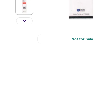
Not for Sale