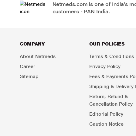
Netmeds.com is one of India’s mos
customers - PAN India.
COMPANY
OUR POLICIES
About Netmeds
Terms & Conditions
Career
Privacy Policy
Sitemap
Fees & Payments Pol
Shipping & Delivery 
Return, Refund &
Cancellation Policy
Editorial Policy
Caution Notice