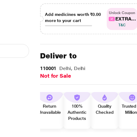
Unlock Coupon
Add medicines worth
₹0.00
EXTRA...
more to your cart
T&C
Deliver to
110001
Delhi, Delhi
Not for Sale
Return
100%
Quality
Trusted
Unavailable
Authentic
Checked
Millio
Products