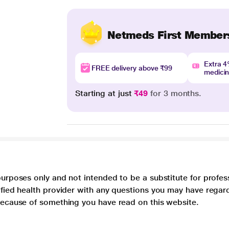
Netmeds First Member
Extra 
FREE delivery above ₹99
medici
Starting at just
₹49
for 3 months.
purposes only and not intended to be a substitute for profes
lified health provider with any questions you may have regar
 because of something you have read on this website.