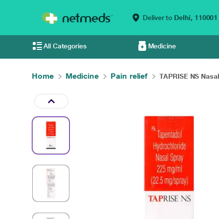
Deliver to
Delhi,
110001
All Categories
Medicine
Home
Medicine
Pain relief
TAPRISE NS Nasal 