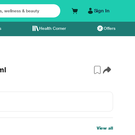
Sign In
s
Health Corner
Offers
ml
View all