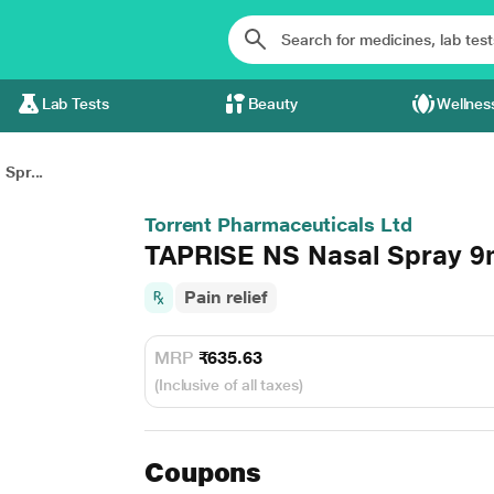
Lab Tests
Beauty
Wellnes
Spr...
Torrent Pharmaceuticals Ltd
TAPRISE NS Nasal Spray 9
Pain relief
MRP
₹635.63
(Inclusive of all taxes)
Coupons