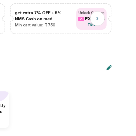
get extra 7% OFF + 5%
get ex
Unlock Coupon
EXTRA...
NMS Cash on med...
NMS Ca
Min cart value: ₹ 750
Min car
T&C
 By
ns