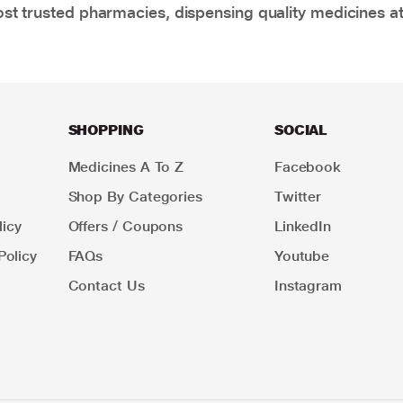
t trusted pharmacies, dispensing quality medicines at
SHOPPING
SOCIAL
Medicines A To Z
Facebook
Shop By Categories
Twitter
icy
Offers / Coupons
LinkedIn
Policy
FAQs
Youtube
Contact Us
Instagram