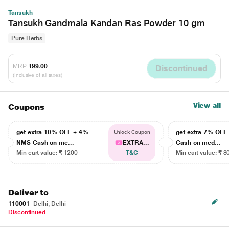
Tansukh
Tansukh Gandmala Kandan Ras Powder 10 gm
Pure Herbs
MRP
₹99.00
Discontinued
(Inclusive of all taxes)
View all
Coupons
get extra 10% OFF + 4%
get extra 7% OF
Unlock Coupon
NMS Cash on me...
EXTRA...
Cash on med...
Min cart value: ₹ 1200
T&C
Min cart value: ₹ 8
Deliver to
110001
Delhi, Delhi
Discontinued