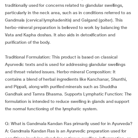
traditionally used for concerns related to glandular swellings,
particularly in the neck area, such as in conditions referred to as
Gandmala (cervical lymphadenitis) and Galgand (goiter). This
herbo-mineral preparation is believed to work by balancing the
Vata and Kapha doshas. It also aids in detoxification and
purification of the body.
Traditional Formulation: This product is based on classical
Ayurvedic texts and is used for addressing glandular swellings
and throat-related issues. Herbo-mineral Composition: It
contains a blend of herbal ingredients like Kanchanar, Shunthi,
and Pippali, along with purified minerals such as Shuddha
Gandhak and Tamra Bhasma. Supports Lymphatic Function: The
formulation is intended to reduce swelling in glands and support
the normal functioning of the lymphatic system.
Q: What is Gandmala Kandan Ras primarily used for in Ayurveda?
A: Gandmala Kandan Ras is an Ayurvedic preparation used for