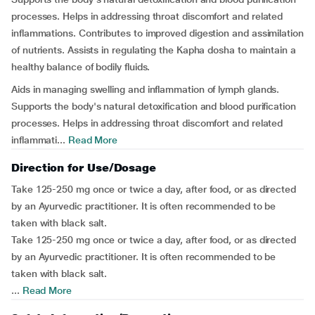
processes. Helps in addressing throat discomfort and related
inflammations. Contributes to improved digestion and assimilation
of nutrients. Assists in regulating the Kapha dosha to maintain a
healthy balance of bodily fluids.
Aids in managing swelling and inflammation of lymph glands.
Supports the body's natural detoxification and blood purification
processes. Helps in addressing throat discomfort and related
inflammati...
Read More
Direction for Use/Dosage
Take 125-250 mg once or twice a day, after food, or as directed
by an Ayurvedic practitioner. It is often recommended to be
taken with black salt.
Take 125-250 mg once or twice a day, after food, or as directed
by an Ayurvedic practitioner. It is often recommended to be
taken with black salt.
...
Read More