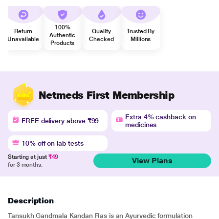
100%
Return
Quality
Trusted By
Authentic
Unavailable
Checked
Millions
Products
Netmeds First Membership
Extra 4% cashback on
FREE delivery above ₹99
medicines
10% off on lab tests
Starting at just
₹49
View Plans
for 3 months.
Description
Tansukh Gandmala Kandan Ras is an Ayurvedic formulation