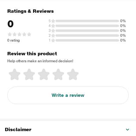
Ratings & Reviews
0
5
0%
4
0%
3
0%
2
0%
0 rating
1
0%
Review this product
Help others make an informed decision!
Write a review
Disclaimer