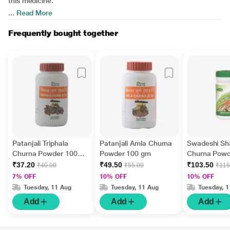
this medicine.
...
Read More
Frequently bought together
Patanjali Triphala
Patanjali Amla Churna
Swadeshi Sha
Churna Powder 100
Powder 100 gm
Churna Powd
gm
gm
₹37.20
₹49.50
₹103.50
₹40.00
₹55.00
₹115
7% OFF
10% OFF
10% OFF
Tuesday, 11 Aug
Tuesday, 11 Aug
Tuesday, 
Add
Add
Add