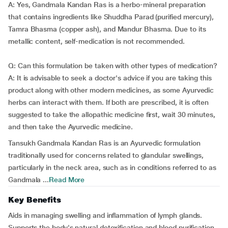
A: Yes, Gandmala Kandan Ras is a herbo-mineral preparation
that contains ingredients like Shuddha Parad (purified mercury),
Tamra Bhasma (copper ash), and Mandur Bhasma. Due to its
metallic content, self-medication is not recommended.
Q: Can this formulation be taken with other types of medication?
A: It is advisable to seek a doctor's advice if you are taking this
product along with other modern medicines, as some Ayurvedic
herbs can interact with them. If both are prescribed, it is often
suggested to take the allopathic medicine first, wait 30 minutes,
and then take the Ayurvedic medicine.
Tansukh Gandmala Kandan Ras is an Ayurvedic formulation
traditionally used for concerns related to glandular swellings,
particularly in the neck area, such as in conditions referred to as
Gandmala ...
Read More
Key Benefits
Aids in managing swelling and inflammation of lymph glands.
Supports the body's natural detoxification and blood purification