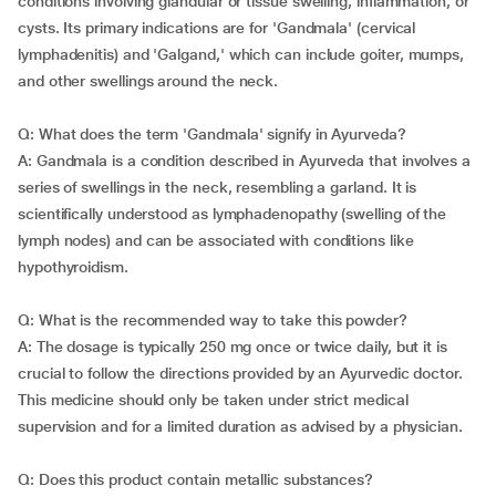
conditions involving glandular or tissue swelling, inflammation, or
cysts. Its primary indications are for 'Gandmala' (cervical
lymphadenitis) and 'Galgand,' which can include goiter, mumps,
and other swellings around the neck.
Q: What does the term 'Gandmala' signify in Ayurveda?
A: Gandmala is a condition described in Ayurveda that involves a
series of swellings in the neck, resembling a garland. It is
scientifically understood as lymphadenopathy (swelling of the
lymph nodes) and can be associated with conditions like
hypothyroidism.
Q: What is the recommended way to take this powder?
A: The dosage is typically 250 mg once or twice daily, but it is
crucial to follow the directions provided by an Ayurvedic doctor.
This medicine should only be taken under strict medical
supervision and for a limited duration as advised by a physician.
Q: Does this product contain metallic substances?