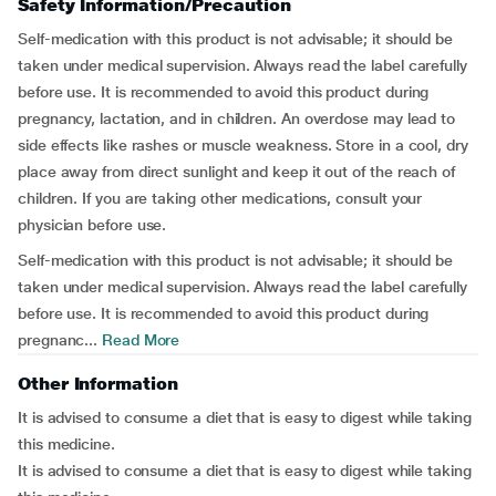
Safety Information/Precaution
Self-medication with this product is not advisable; it should be
taken under medical supervision. Always read the label carefully
before use. It is recommended to avoid this product during
pregnancy, lactation, and in children. An overdose may lead to
side effects like rashes or muscle weakness. Store in a cool, dry
place away from direct sunlight and keep it out of the reach of
children. If you are taking other medications, consult your
physician before use.
Self-medication with this product is not advisable; it should be
taken under medical supervision. Always read the label carefully
before use. It is recommended to avoid this product during
pregnanc...
Read More
Other Information
It is advised to consume a diet that is easy to digest while taking
this medicine.
It is advised to consume a diet that is easy to digest while taking