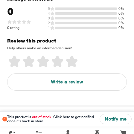
0
5
0%
4
0%
3
0%
2
0%
0 rating
1
0%
Review this product
Help others make an informed decision!
Write a review
Disclaimer
This product is
out of stock
. Click here to get notified
Notify me
once it's back in store