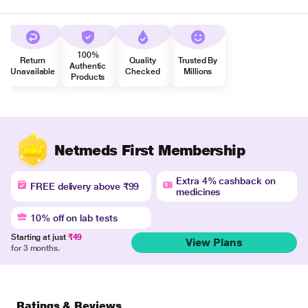
100%
Return
Quality
Trusted By
Authentic
Unavailable
Checked
Millions
Products
Netmeds First Membership
Extra 4% cashback on
FREE delivery above ₹99
medicines
10% off on lab tests
Starting at just
₹49
View Plans
for 3 months.
Ratings & Reviews