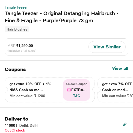
Tangle Teezer
Tangle Teezer - Original Detangling Hairbrush -
Fine & Fragile - Purple/Purple 73 gm
Hair Brushes
MRP
₹1,250.00
View Similar
(Inclusive of all taxes)
View all
Coupons
get extra 10% OFF + 4%
get extra 7% OF
Unlock Coupon
NMS Cash on me...
EXTRA...
Cash on med...
Min cart value: ₹ 1200
T&C
Min cart value: ₹ 8
Deliver to
110001
Delhi, Delhi
Out Of stock