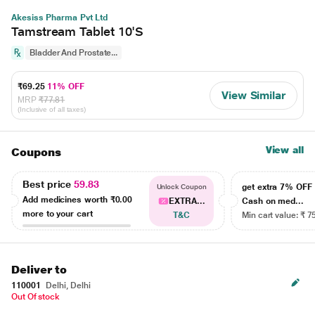
Akesiss Pharma Pvt Ltd
Tamstream Tablet 10'S
Bladder And Prostate...
₹69.25
11% OFF
View Similar
MRP
₹77.81
(Inclusive of all taxes)
View all
Coupons
Best price
59.83
get extra 7% OF
Unlock Coupon
Add medicines worth
₹0.00
EXTRA...
Cash on med...
more to your cart
T&C
Min cart value: ₹ 7
Deliver to
110001
Delhi, Delhi
Out Of stock