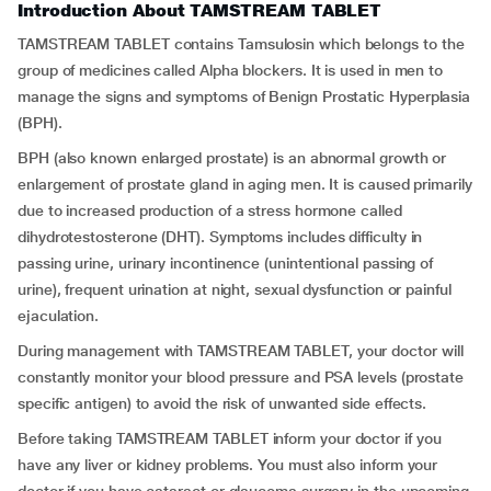
Introduction About TAMSTREAM TABLET
TAMSTREAM TABLET contains Tamsulosin which belongs to the
group of medicines called Alpha blockers. It is used in men to
manage the signs and symptoms of Benign Prostatic Hyperplasia
(BPH).
BPH (also known enlarged prostate) is an abnormal growth or
enlargement of prostate gland in aging men. It is caused primarily
due to increased production of a stress hormone called
dihydrotestosterone (DHT). Symptoms includes difficulty in
passing urine, urinary incontinence (unintentional passing of
urine), frequent urination at night, sexual dysfunction or painful
ejaculation.
During management with TAMSTREAM TABLET, your doctor will
constantly monitor your blood pressure and PSA levels (prostate
specific antigen) to avoid the risk of unwanted side effects.
Before taking TAMSTREAM TABLET inform your doctor if you
have any liver or kidney problems. You must also inform your