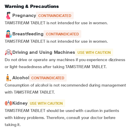
Warning & Precautions
Pregnancy
CONTRAINDICATED
TAMSTREAM TABLET is not intended for use in women.
Breastfeeding
CONTRAINDICATED
TAMSTREAM TABLET is not intended for use in women.
Driving and Using Machines
USE WITH CAUTION
Do not drive or operate any machines if you experience dizziness
or light-headedness after taking TAMSTREAM TABLET.
Alcohol
CONTRAINDICATED
Consumption of alcohol is not recommended during management
with TAMSTREAM TABLET.
Kidney
USE WITH CAUTION
TAMSTREAM TABLET should be used with caution in patients
with kidney problems. Therefore, consult your doctor before
taking it.