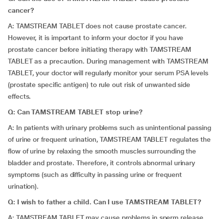
cancer?
A: TAMSTREAM TABLET does not cause prostate cancer.
However, it is important to inform your doctor if you have
prostate cancer before initiating therapy with TAMSTREAM
TABLET as a precaution. During management with TAMSTREAM
TABLET, your doctor will regularly monitor your serum PSA levels
(prostate specific antigen) to rule out risk of unwanted side
effects.
Q: Can TAMSTREAM TABLET stop urine?
A: In patients with urinary problems such as unintentional passing
of urine or frequent urination, TAMSTREAM TABLET regulates the
flow of urine by relaxing the smooth muscles surrounding the
bladder and prostate. Therefore, it controls abnormal urinary
symptoms (such as difficulty in passing urine or frequent
urination).
Q: I wish to father a child. Can I use TAMSTREAM TABLET?
A: TAMSTREAM TABLET may cause problems in sperm release