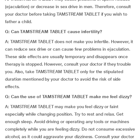
(ejaculation) or decrease in sex drive in men. Therefore, consult
your doctor before taking TAMSTREAM TABLET if you wish to
father a child.
Q: Can TAMSTREAM TABLET cause infertility?
A: TAMSTREAM TABLET does not make you infertile. However, it
can reduce sex drive or can cause few problems in ejaculation.
These side effects are usually temporary and disappears once
therapy is stopped. However, consult your doctor if they trouble
you. Also, take TAMSTREAM TABLET only for the stipulated
duration mentioned by your doctor to avoid the risk of side
effects.
Q: Can the use of TAMSTREAM TABLET make me feel dizzy?
A: TAMSTREAM TABLET may make you feel dizzy or faint
especially while changing position. Try to rest and relax. Get
enough sleep. Avoid driving or operating any tools or machines
completely while you are feeling dizzy. Do not consume excessive
alcohol, as it could aggravate your dizziness. Consult your doctor