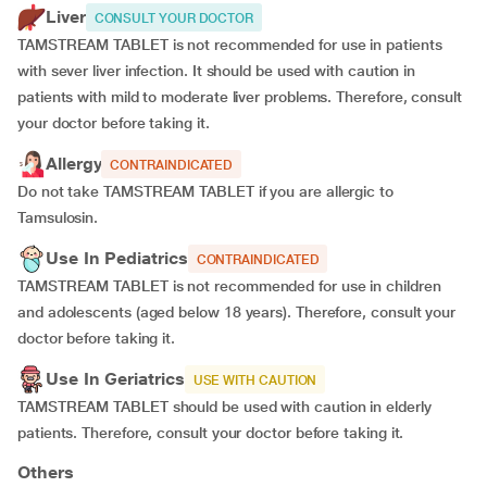
Liver
CONSULT YOUR DOCTOR
TAMSTREAM TABLET is not recommended for use in patients
with sever liver infection. It should be used with caution in
patients with mild to moderate liver problems. Therefore, consult
your doctor before taking it.
Allergy
CONTRAINDICATED
Do not take TAMSTREAM TABLET if you are allergic to
Tamsulosin.
Use In Pediatrics
CONTRAINDICATED
TAMSTREAM TABLET is not recommended for use in children
and adolescents (aged below 18 years). Therefore, consult your
doctor before taking it.
Use In Geriatrics
USE WITH CAUTION
TAMSTREAM TABLET should be used with caution in elderly
patients. Therefore, consult your doctor before taking it.
Others