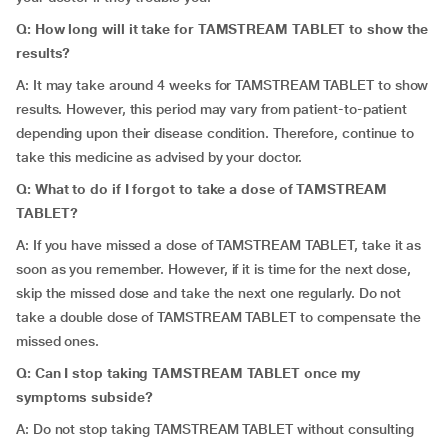
Q: How long will it take for TAMSTREAM TABLET to show the
results?
A: It may take around 4 weeks for TAMSTREAM TABLET to show
results. However, this period may vary from patient-to-patient
depending upon their disease condition. Therefore, continue to
take this medicine as advised by your doctor.
Q: What to do if I forgot to take a dose of TAMSTREAM
TABLET?
A: If you have missed a dose of TAMSTREAM TABLET, take it as
soon as you remember. However, if it is time for the next dose,
skip the missed dose and take the next one regularly. Do not
take a double dose of TAMSTREAM TABLET to compensate the
missed ones.
Q: Can I stop taking TAMSTREAM TABLET once my
symptoms subside?
A: Do not stop taking TAMSTREAM TABLET without consulting