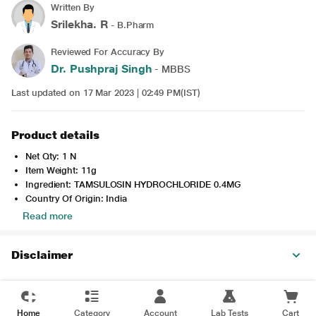
Written By
Srilekha. R
- B.Pharm
Reviewed For Accuracy By
Dr. Pushpraj Singh
- MBBS
Last updated on 17 Mar 2023 | 02:49 PM(IST)
Product details
Net Qty: 1 N
Item Weight: 11g
Ingredient: TAMSULOSIN HYDROCHLORIDE 0.4MG
Country Of Origin: India
Read more
Disclaimer
Home
Category
Account
Lab Tests
Cart