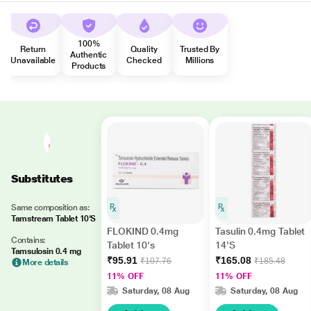
100%
Return
Quality
Trusted By
Authentic
Unavailable
Checked
Millions
Products
Substitutes
Same composition as:
Tamstream Tablet 10'S
FLOKIND 0.4mg
Tasulin 0.4mg Tablet
Contains:
Tablet 10's
14'S
Tamsulosin 0.4 mg
₹95.91
₹165.08
₹107.76
₹185.48
More details
11% OFF
11% OFF
Saturday, 08 Aug
Saturday, 08 Aug