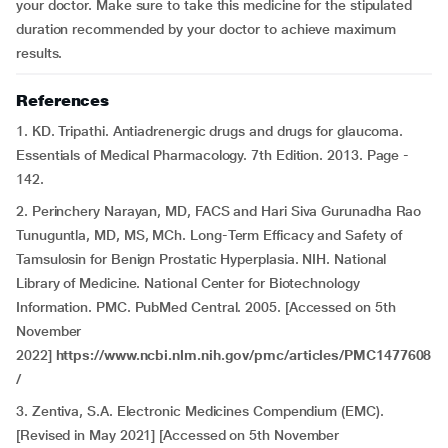
your doctor. Make sure to take this medicine for the stipulated
duration recommended by your doctor to achieve maximum
results.
References
1. KD. Tripathi. Antiadrenergic drugs and drugs for glaucoma.
Essentials of Medical Pharmacology. 7th Edition. 2013. Page -
142.
2. Perinchery Narayan, MD, FACS and Hari Siva Gurunadha Rao
Tunuguntla, MD, MS, MCh. Long-Term Efficacy and Safety of
Tamsulosin for Benign Prostatic Hyperplasia. NIH. National
Library of Medicine. National Center for Biotechnology
Information. PMC. PubMed Central. 2005. [Accessed on 5th
November
2022]
https://www.ncbi.nlm.nih.gov/pmc/articles/PMC1477608
/
3. Zentiva, S.A. Electronic Medicines Compendium (EMC).
[Revised in May 2021] [Accessed on 5th November