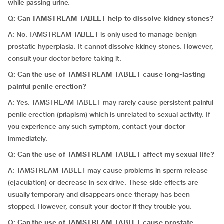
while passing urine.
Q: Can TAMSTREAM TABLET help to dissolve kidney stones?
A: No. TAMSTREAM TABLET is only used to manage benign
prostatic hyperplasia. It cannot dissolve kidney stones. However,
consult your doctor before taking it.
Q: Can the use of TAMSTREAM TABLET cause long-lasting
painful penile erection?
A: Yes. TAMSTREAM TABLET may rarely cause persistent painful
penile erection (priapism) which is unrelated to sexual activity. If
you experience any such symptom, contact your doctor
immediately.
Q: Can the use of TAMSTREAM TABLET affect my sexual life?
A: TAMSTREAM TABLET may cause problems in sperm release
(ejaculation) or decrease in sex drive. These side effects are
usually temporary and disappears once therapy has been
stopped. However, consult your doctor if they trouble you.
Q: Can the use of TAMSTREAM TABLET cause prostate