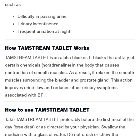
such as:
difficulty in passing urine
urinary incontinence
frequent urination at night
How TAMSTREAM TABLET Works
TAMSTREAM TABLET is an alpha blocker. It blocks the activity of
certain chemicals (noradrenaline) in the body that causes
contraction of smooth muscles. As a result, it relaxes the smooth
muscles surrounding the bladder and prostate gland. This action
improves urine flow and reduces other urinary symptoms
associated with BPH.
How to use TAMSTREAM TABLET
Take TAMSTREAM TABLET preferably before the first meal of the
day (breakfast) or as directed by your physician. Swallow the
medicine with a glass of water. Do not crush or chew the