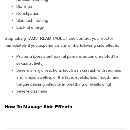
diarrhea
constipation
skin rash, itching
lack of energy
Stop taking TAMSTREAM TABLET and contact your doctor
immediately if you experience any of the following side effects:
priapism (persistent painful penile erection unrelated to
sexual activity)
severe allergic reactions (such as skin rash with redness
and lumps, swelling of the face, eyelids, lips, mouth, and
tongue causing difficulty in breathing or swallowing)
severe dizziness
How To Manage Side Effects