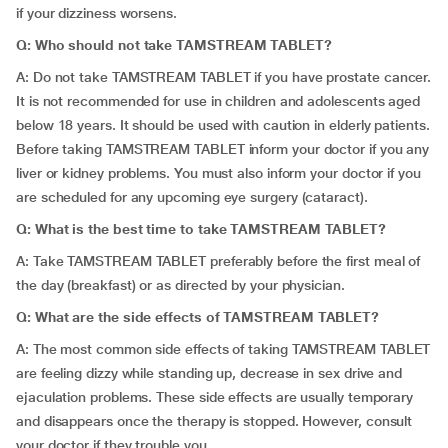
if your dizziness worsens.
Q: Who should not take TAMSTREAM TABLET?
A: Do not take TAMSTREAM TABLET if you have prostate cancer.
It is not recommended for use in children and adolescents aged
below 18 years. It should be used with caution in elderly patients.
Before taking TAMSTREAM TABLET inform your doctor if you any
liver or kidney problems. You must also inform your doctor if you
are scheduled for any upcoming eye surgery (cataract).
Q: What is the best time to take TAMSTREAM TABLET?
A: Take TAMSTREAM TABLET preferably before the first meal of
the day (breakfast) or as directed by your physician.
Q: What are the side effects of TAMSTREAM TABLET?
A: The most common side effects of taking TAMSTREAM TABLET
are feeling dizzy while standing up, decrease in sex drive and
ejaculation problems. These side effects are usually temporary
and disappears once the therapy is stopped. However, consult
your doctor if they trouble you.