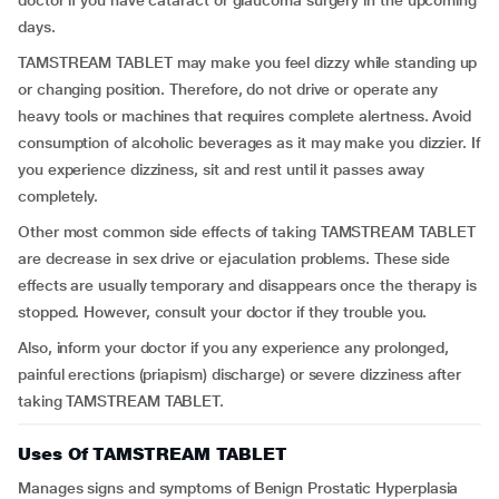
doctor if you have cataract or glaucoma surgery in the upcoming
days.
TAMSTREAM TABLET may make you feel dizzy while standing up
or changing position. Therefore, do not drive or operate any
heavy tools or machines that requires complete alertness. Avoid
consumption of alcoholic beverages as it may make you dizzier. If
you experience dizziness, sit and rest until it passes away
completely.
Other most common side effects of taking TAMSTREAM TABLET
are decrease in sex drive or ejaculation problems. These side
effects are usually temporary and disappears once the therapy is
stopped. However, consult your doctor if they trouble you.
Also, inform your doctor if you any experience any prolonged,
painful erections (priapism) discharge) or severe dizziness after
taking TAMSTREAM TABLET.
Uses Of TAMSTREAM TABLET
Manages signs and symptoms of Benign Prostatic Hyperplasia