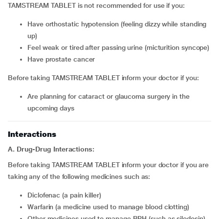
TAMSTREAM TABLET is not recommended for use if you:
have orthostatic hypotension (feeling dizzy while standing
up)
feel weak or tired after passing urine (micturition syncope)
have prostate cancer
Before taking TAMSTREAM TABLET inform your doctor if you:
are planning for cataract or glaucoma surgery in the
upcoming days
Interactions
A. Drug-Drug Interactions:
Before taking TAMSTREAM TABLET inform your doctor if you are
taking any of the following medicines such as:
diclofenac (a pain killer)
warfarin (a medicine used to manage blood clotting)
other medicines used to manage BPH (such as silodosin)