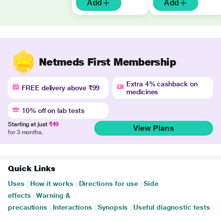
Add
Add
Netmeds First Membership
Extra 4% cashback on
FREE delivery above ₹99
medicines
10% off on lab tests
Starting at just
₹49
View Plans
for 3 months.
Quick Links
Uses
|
How it works
|
Directions for use
|
Side
effects
|
Warning &
precautions
|
Interactions
|
Synopsis
|
Useful diagnostic tests