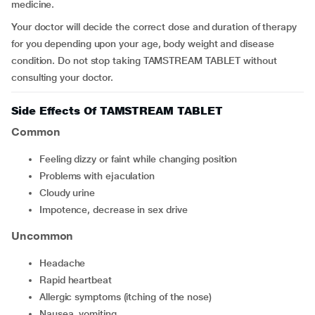
medicine.
Your doctor will decide the correct dose and duration of therapy
for you depending upon your age, body weight and disease
condition. Do not stop taking TAMSTREAM TABLET without
consulting your doctor.
Side Effects Of TAMSTREAM TABLET
Common
feeling dizzy or faint while changing position
problems with ejaculation
cloudy urine
impotence, decrease in sex drive
Uncommon
headache
rapid heartbeat
allergic symptoms (itching of the nose)
nausea, vomiting