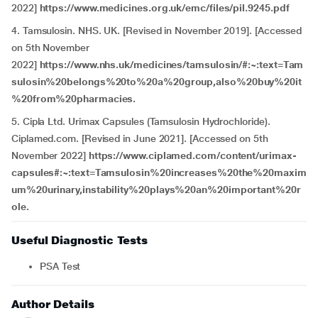
2022]
https://www.medicines.org.uk/emc/files/pil.9245.pdf
4. Tamsulosin. NHS. UK. [Revised in November 2019]. [Accessed
on 5th November
2022]
https://www.nhs.uk/medicines/tamsulosin/#:~:text=Tam
sulosin%20belongs%20to%20a%20group,also%20buy%20it
%20from%20pharmacies.
5. Cipla Ltd. Urimax Capsules (Tamsulosin Hydrochloride).
Ciplamed.com. [Revised in June 2021]. [Accessed on 5th
November 2022]
https://www.ciplamed.com/content/urimax-
capsules#:~:text=Tamsulosin%20increases%20the%20maxim
um%20urinary,instability%20plays%20an%20important%20r
ole.
Useful Diagnostic Tests
PSA Test
Author Details