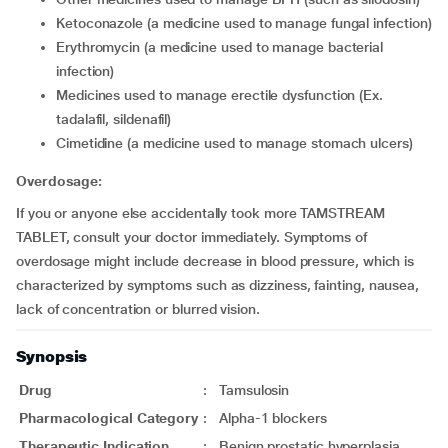
ketoconazole (a medicine used to manage fungal infection)
erythromycin (a medicine used to manage bacterial
infection)
medicines used to manage erectile dysfunction (Ex.
tadalafil, sildenafil)
cimetidine (a medicine used to manage stomach ulcers)
Overdosage:
If you or anyone else accidentally took more TAMSTREAM
TABLET, consult your doctor immediately. Symptoms of
overdosage might include decrease in blood pressure, which is
characterized by symptoms such as dizziness, fainting, nausea,
lack of concentration or blurred vision.
Synopsis
Drug
:
Tamsulosin
Pharmacological Category
:
Alpha-1 blockers
Therapeutic Indication
:
Benign prostatic hyperplasia