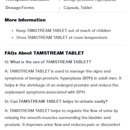
Dosage Forms
:
Capsule, Tablet
More Information
Keep TAMSTREAM TABLET out of reach of children
Store TAMSTREAM TABLET at room temperature
FAQs About TAMSTREAM TABLET
Q: What is the use of TAMSTREAM TABLET?
A: TAMSTREAM TABLET is used to manage the signs and
symptoms of benign prostatic hyperplasia (BPH) in adult men. It
helps in the shrinkage of an enlarged prostate and reduce the
unpleasant symptoms associated with BPH.
Q: Can TAMSTREAM TABLET helps to urinate easily?
A: TAMSTREAM TABLET helps to regulate the flow of urine by
relaxing the smooth muscles surrounding the bladder and
prostate. It improves urine flow and reduces pain or discomfort